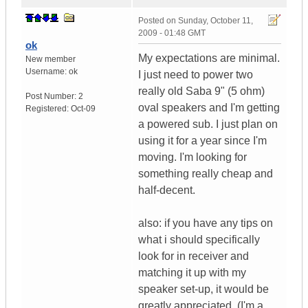
Posted on
Sunday, October 11,
2009 - 01:48 GMT
ok
My expectations are minimal.
New member
Username:
ok
I just need to power two
really old Saba 9" (5 ohm)
Post Number:
2
oval speakers and I'm getting
Registered:
Oct-09
a powered sub. I just plan on
using it for a year since I'm
moving. I'm looking for
something really cheap and
half-decent.
also: if you have any tips on
what i should specifically
look for in receiver and
matching it up with my
speaker set-up, it would be
greatly appreciated. (I'm a