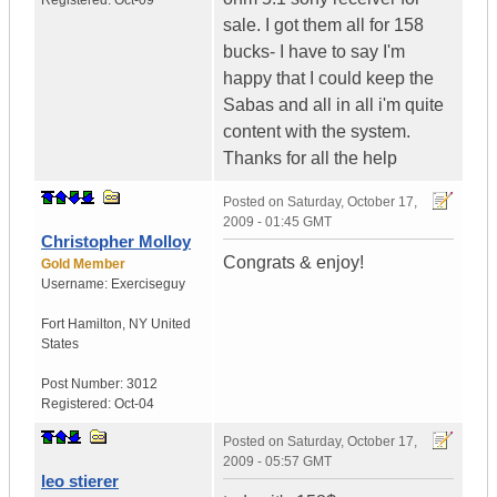
Registered:
Oct-09
sale. I got them all for 158
bucks- I have to say I'm
happy that I could keep the
Sabas and all in all i'm quite
content with the system.
Thanks for all the help
Posted on
Saturday, October 17,
2009 - 01:45 GMT
Christopher Molloy
Congrats & enjoy!
Gold Member
Username:
Exerciseguy
Fort Hamilton
,
NY
United
States
Post Number:
3012
Registered:
Oct-04
Posted on
Saturday, October 17,
2009 - 05:57 GMT
leo stierer