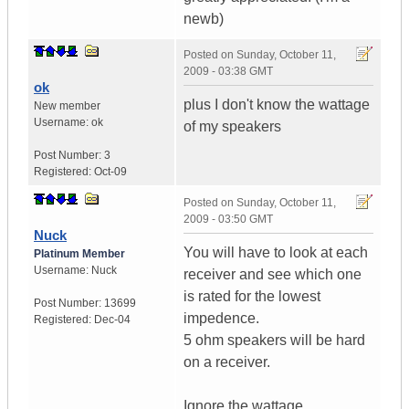
newb)
Posted on
Sunday, October 11,
2009 - 03:38 GMT
ok
plus I don't know the wattage
New member
Username:
ok
of my speakers
Post Number:
3
Registered:
Oct-09
Posted on
Sunday, October 11,
2009 - 03:50 GMT
Nuck
You will have to look at each
Platinum Member
Username:
Nuck
receiver and see which one
is rated for the lowest
Post Number:
13699
impedence.
Registered:
Dec-04
5 ohm speakers will be hard
on a receiver.
Ignore the wattage.