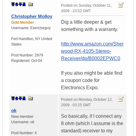
Posted on
Sunday, October 11,
2009 - 23:52 GMT
Christopher Molloy
Dig a little deeper & get
Gold Member
Username:
Exerciseguy
something with a warranty.
Fort Hamilton
,
NY
United
http://www.amazon.com/Sher
States
wood-RX-4105-Stereo-
Post Number:
2979
Receiver/dp/B0002EPWC0
Registered:
Oct-04
If you also might be able find
a coupon code for
Electronics Expo.
Posted on
Monday, October 12,
2009 - 03:25 GMT
ok
So basically, if I connect any
New member
Username:
ok
8 ohm (which I assume is the
standard) receiver to my
Post Number:
4