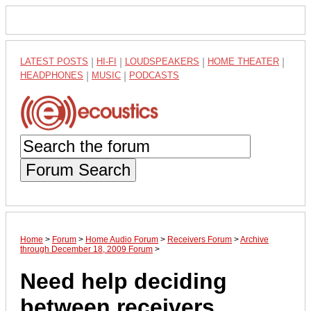
LATEST POSTS
|
HI-FI
|
LOUDSPEAKERS
|
HOME THEATER
|
HEADPHONES
|
MUSIC
|
PODCASTS
Forum Search
Home
>
Forum
>
Home Audio Forum
>
Receivers Forum
>
Archive
through December 18, 2009 Forum
>
Need help deciding
between receivers