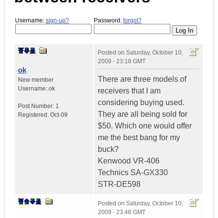
Username:
sign-up?
Password:
forgot?
Posted on
Saturday, October 10,
2009 - 23:18 GMT
ok
There are three models of
New member
Username:
ok
receivers that I am
considering buying used.
Post Number:
1
They are all being sold for
Registered:
Oct-09
$50. Which one would offer
me the best bang for my
buck?
Kenwood VR-406
Technics SA-GX330
STR-DE598
Posted on
Saturday, October 10,
2009 - 23:48 GMT