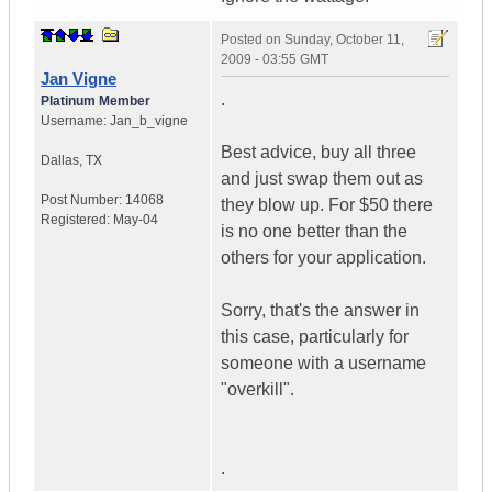
Posted on
Sunday, October 11,
2009 - 03:55 GMT
Jan Vigne
.
Platinum Member
Username:
Jan_b_vigne
Best advice, buy all three
Dallas
,
TX
and just swap them out as
Post Number:
14068
they blow up. For $50 there
Registered:
May-04
is no one better than the
others for your application.
Sorry, that's the answer in
this case, particularly for
someone with a username
"overkill".
.