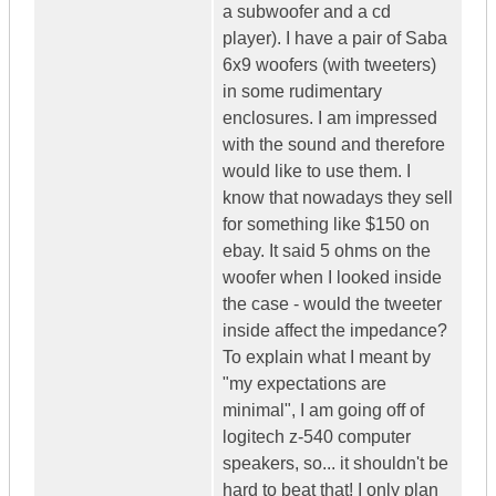
a subwoofer and a cd
player). I have a pair of Saba
6x9 woofers (with tweeters)
in some rudimentary
enclosures. I am impressed
with the sound and therefore
would like to use them. I
know that nowadays they sell
for something like $150 on
ebay. It said 5 ohms on the
woofer when I looked inside
the case - would the tweeter
inside affect the impedance?
To explain what I meant by
"my expectations are
minimal", I am going off of
logitech z-540 computer
speakers, so... it shouldn't be
hard to beat that! I only plan