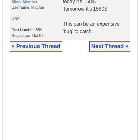
today it's 158$.
Silver Member
Username:
Magfan
Tomorrow it's 1580$
USA
This can be an expensive
Post Number:
559
'bug' to catch.
Registered:
Oct-07
« Previous Thread
Next Thread »
|