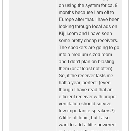
on using the system for ca. 9
months because I am off to
Europe after that. I have been
looking through local ads on
Kijiji.com and I have seen
some pretty cheap receivers.
The speakers are going to go
into a medium sized room
and I don't plan on blasting
them (or at least not often).
So, if the receiver lasts me
half a year, perfect! (even
though I have read that an
efficient receiver with proper
ventilation should survive
low impedance speakers?).
A little off topic, but I also
want to add a little powered