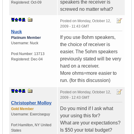
speakers the receiver is
Registered:
Oct-09
screwed no matter what?
Posted on
Monday, October 12,
2009 - 11:43 GMT
Nuck
If you use 8ohm speakers,
Platinum Member
Username:
Nuck
the choice of receiver is
easier. The 5ohm speakers
Post Number:
13713
previously stated will be very
Registered:
Dec-04
hard on a receiver.
More ohms=more easier to
run. (for this discussion)
Posted on
Monday, October 12,
2009 - 12:43 GMT
Christopher Molloy
Do you mind if I ask what
Gold Member
Username:
Exerciseguy
your using this for?
What are your expectations?
Fort Hamilton
,
NY
United
Is $50 your total budget?
States