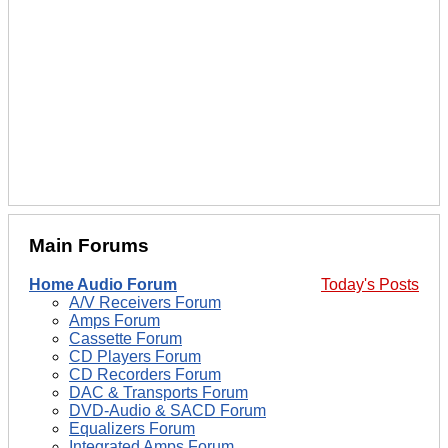
Main Forums
Home Audio Forum
Today's Posts
A/V Receivers Forum
Amps Forum
Cassette Forum
CD Players Forum
CD Recorders Forum
DAC & Transports Forum
DVD-Audio & SACD Forum
Equalizers Forum
Integrated Amps Forum