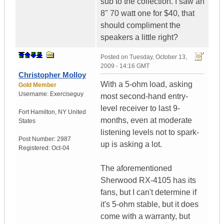
sub to the collection. I saw an
8" 70 watt one for $40, that
should compliment the
speakers a little right?
Posted on
Tuesday, October 13,
2009 - 14:16 GMT
Christopher Molloy
With a 5-ohm load, asking
Gold Member
Username:
Exerciseguy
most second-hand entry-
level receiver to last 9-
Fort Hamilton
,
NY
United
months, even at moderate
States
listening levels not to spark-
Post Number:
2987
up is asking a lot.
Registered:
Oct-04
The aforementioned
Sherwood RX-4105 has its
fans, but I can't determine if
it's 5-ohm stable, but it does
come with a warranty, but