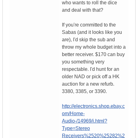
who wants to roll the dice
and deal with that?
If you're committed to the
Sabas (and it looks like you
are), I'd skip the sub and
throw my whole budget into a
better receiver. $170 can buy
you something very
respectable. I'd hunt for an
older NAD or pick off a HK
auction for a new refurb.
3380, 3385, or 3390.
http://electronics.shop.ebay.c
om/Home-
Audio-/14969/i.html?
Type=Stereo
Receivers%2520%25282%2