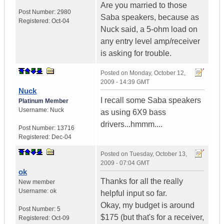
Are you married to those
Post Number:
2980
Saba speakers, because as
Registered:
Oct-04
Nuck said, a 5-ohm load on
any entry level amp/receiver
is asking for trouble.
Posted on
Monday, October 12,
2009 - 14:39 GMT
Nuck
I recall some Saba speakers
Platinum Member
Username:
Nuck
as using 6X9 bass
drivers...hmmm....
Post Number:
13716
Registered:
Dec-04
Posted on
Tuesday, October 13,
2009 - 07:04 GMT
ok
Thanks for all the really
New member
Username:
ok
helpful input so far.
Okay, my budget is around
Post Number:
5
$175 (but that's for a receiver,
Registered:
Oct-09