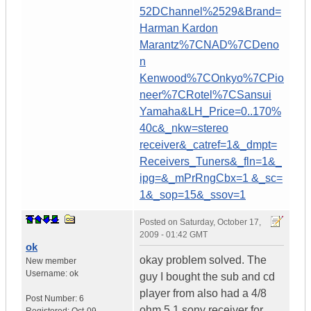
52DChannel%2529&Brand=
Harman Kardon
Marantz%7CNAD%7CDeno
n
Kenwood%7COnkyo%7CPio
neer%7CRotel%7CSansui
Yamaha&LH_Price=0..170%
40c&_nkw=stereo
receiver&_catref=1&_dmpt=
Receivers_Tuners&_fln=1&_
ipg=&_mPrRngCbx=1 &_sc=
1&_sop=15&_ssov=1
Posted on
Saturday, October 17,
2009 - 01:42 GMT
ok
okay problem solved. The
New member
Username:
ok
guy I bought the sub and cd
player from also had a 4/8
Post Number:
6
ohm 5.1 sony receiver for