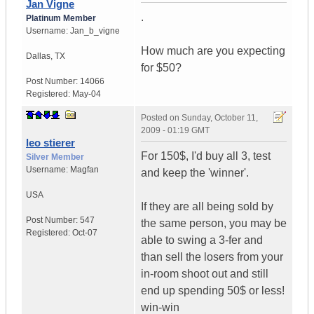
Jan Vigne
.
Platinum Member
Username:
Jan_b_vigne
How much are you expecting
Dallas
,
TX
for $50?
Post Number:
14066
Registered:
May-04
Posted on
Sunday, October 11,
2009 - 01:19 GMT
leo stierer
For 150$, I'd buy all 3, test
Silver Member
Username:
Magfan
and keep the 'winner'.
USA
If they are all being sold by
Post Number:
547
the same person, you may be
Registered:
Oct-07
able to swing a 3-fer and
than sell the losers from your
in-room shoot out and still
end up spending 50$ or less!
win-win