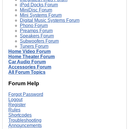
iPod Docks Forum
MiniDisc Forum
Mini Systems Forum
Digital Music Systems Forum
Phono Forum
Preamps Forum
Speakers Forum
Subwoofers Forum
Tuners Forum
Home Video Forum
Home Theater Forum
Car Audio Forum
Accessories Forum
All Forum Topics
Forum Help
Forgot Password
Logout
Register
Rules
Shortcodes
Troubleshooting
Announcements