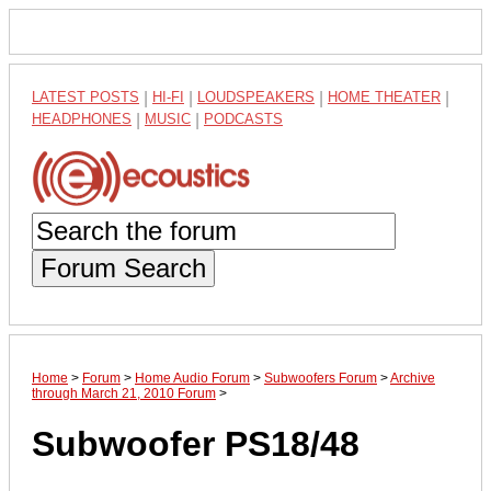
LATEST POSTS
|
HI-FI
|
LOUDSPEAKERS
|
HOME THEATER
|
HEADPHONES
|
MUSIC
|
PODCASTS
Forum Search
Home
>
Forum
>
Home Audio Forum
>
Subwoofers Forum
>
Archive
through March 21, 2010 Forum
>
Subwoofer PS18/48