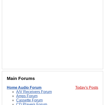
Main Forums
Home Audio Forum
Today's Posts
A/V Receivers Forum
Amps Forum
Cassette Forum
CD Players Forum