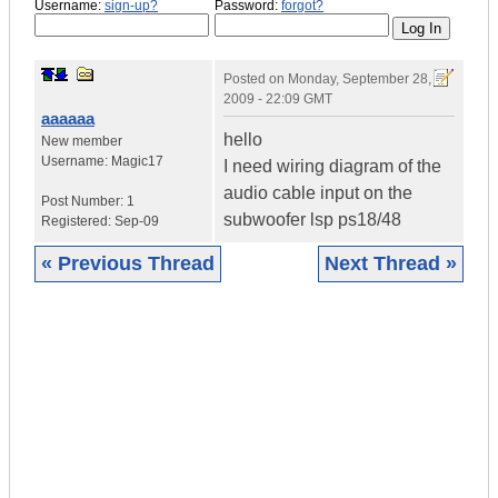
Username:
sign-up?
Password:
forgot?
Posted on
Monday, September 28,
2009 - 22:09 GMT
aaaaaa
hello
New member
Username:
Magic17
I need wiring diagram of the
audio cable input on the
Post Number:
1
subwoofer lsp ps18/48
Registered:
Sep-09
« Previous Thread
Next Thread »
|