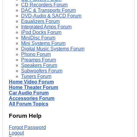
CD Recorders Forum
DAC & Transports Forum
DVD-Audio & SACD Forum
Equalizers Forum
Integrated Amps Forum
iPod Docks Forum
MiniDisc Forum
Mini Systems Forum
Digital Music Systems Forum
Phono Forum
Preamps Forum
Speakers Forum
Subwoofers Forum
Tuners Forum
Home Video Forum
Home Theater Forum
Car Audio Forum
Accessories Forum
All Forum Topics
Forum Help
Forgot Password
Logout