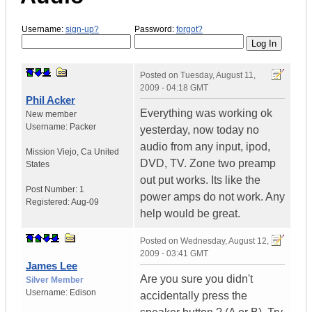
Username:
sign-up?
Password:
forgot?
Posted on
Tuesday, August 11,
2009 - 04:18 GMT
Phil Acker
Everything was working ok
New member
Username:
Packer
yesterday, now today no
audio from any input, ipod,
Mission Viejo
,
Ca
United
DVD, TV. Zone two preamp
States
out put works. Its like the
Post Number:
1
power amps do not work. Any
Registered:
Aug-09
help would be great.
Posted on
Wednesday, August 12,
2009 - 03:41 GMT
James Lee
Are you sure you didn't
Silver Member
Username:
Edison
accidentally press the