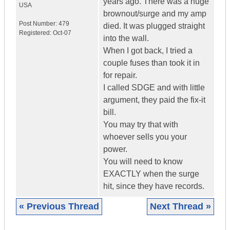
years ago. There was a huge
USA
brownout/surge and my amp
Post Number:
479
died. It was plugged straight
Registered:
Oct-07
into the wall.
When I got back, I tried a
couple fuses than took it in
for repair.
I called SDGE and with little
argument, they paid the fix-it
bill.
You may try that with
whoever sells you your
power.
You will need to know
EXACTLY when the surge
hit, since they have records.
« Previous Thread
Next Thread »
|