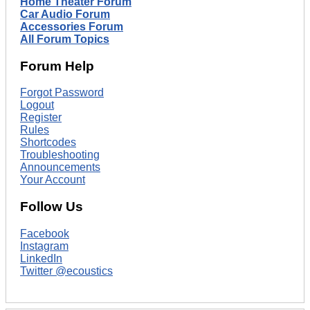
Home Theater Forum
Car Audio Forum
Accessories Forum
All Forum Topics
Forum Help
Forgot Password
Logout
Register
Rules
Shortcodes
Troubleshooting
Announcements
Your Account
Follow Us
Facebook
Instagram
LinkedIn
Twitter @ecoustics