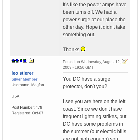
It's like the power amps have
been turns off. We had a
power surge at our place the
other day. Hope it didn't take
something out.
Thanks
Posted on
Wednesday, August 12,
2009 - 19:56 GMT
leo stierer
You DO have a surge
Silver Member
Username:
Magfan
protector, don't you?
USA
I see you are here on the left
Post Number:
478
coast. Since we don't have
Registered:
Oct-07
frequent lightning strikes, but
DO have some problems in
the summer (our electric bills
are not high enough) you