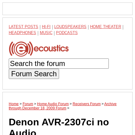
LATEST POSTS
|
HI-FI
|
LOUDSPEAKERS
|
HOME THEATER
|
HEADPHONES
|
MUSIC
|
PODCASTS
Forum Search
Home
>
Forum
>
Home Audio Forum
>
Receivers Forum
>
Archive
through December 18, 2009 Forum
>
Denon AVR-2307ci no
Audio