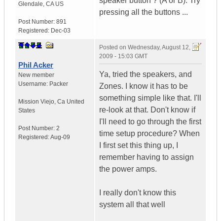
speaker button ? (A or B). Try
Glendale
,
CA
US
pressing all the buttons ...
Post Number:
891
Registered:
Dec-03
Posted on
Wednesday, August 12,
2009 - 15:03 GMT
Phil Acker
Ya, tried the speakers, and
New member
Username:
Packer
Zones. I know it has to be
something simple like that. I'll
Mission Viejo
,
Ca
United
re-look at that. Don't know if
States
I'll need to go through the first
Post Number:
2
time setup procedure? When
Registered:
Aug-09
I first set this thing up, I
remember having to assign
the power amps.
I really don't know this
system all that well