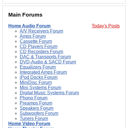
Main Forums
Home Audio Forum
Today's Posts
A/V Receivers Forum
Amps Forum
Cassette Forum
CD Players Forum
CD Recorders Forum
DAC & Transports Forum
DVD-Audio & SACD Forum
Equalizers Forum
Integrated Amps Forum
iPod Docks Forum
MiniDisc Forum
Mini Systems Forum
Digital Music Systems Forum
Phono Forum
Preamps Forum
Speakers Forum
Subwoofers Forum
Tuners Forum
Home Video Forum