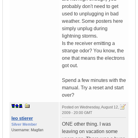
probably don't need to get
used to unplugging in bad
weather. Some posters here
simply unplug during
lightning storms.
Is the receiver emitting a
strange odor? You know, the
one that means the electrons
got out.
Spend a few minutes with the
manual. Try a reset and start
over?
Posted on
Wednesday, August 12,
2009 - 20:00 GMT
leo stierer
ONE other thing. I was
Silver Member
Username:
Magfan
leaving on vacation some