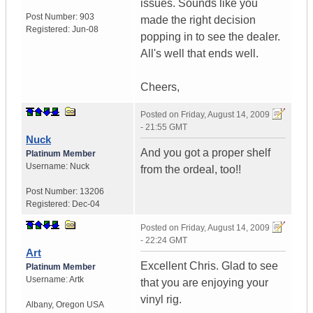
issues. Sounds like you
Post Number:
903
made the right decision
Registered:
Jun-08
popping in to see the dealer.
All's well that ends well.
Cheers,
Posted on
Friday, August 14, 2009
- 21:55 GMT
Nuck
And you got a proper shelf
Platinum Member
Username:
Nuck
from the ordeal, too!!
Post Number:
13206
Registered:
Dec-04
Posted on
Friday, August 14, 2009
- 22:24 GMT
Art
Excellent Chris. Glad to see
Platinum Member
Username:
Artk
that you are enjoying your
vinyl rig.
Albany
,
Oregon
USA