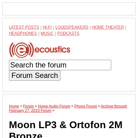
LATEST POSTS
|
HI-FI
|
LOUDSPEAKERS
|
HOME THEATER
|
HEADPHONES
|
MUSIC
|
PODCASTS
Forum Search
Home
>
Forum
>
Home Audio Forum
>
Phono Forum
>
Archive through
February 27, 2010 Forum
>
Moon LP3 & Ortofon 2M
Bronze