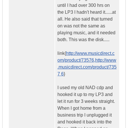
until I had over 300 hrs on
the LP3 I hadn't heard it......at
all. He also said that turned
on was not the same as
playing music, and it needed
both. This was the disk.....
link{
http://www.musicdirect.c
om/product/73576,http://www
.musicdirect.com/product/735
7 6
}
I used my old NAD cdp and
hooked it up to my LP3 and
let it run for 3 weeks straight.
When I got home from a
business trip I unplugged it
and hooked it back into the