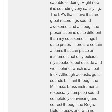
capable of doing. Right now
it is sounding very satisfying.
The LP's that I have that are
great recordings sound
awesome, and although the
presentation is quite different
than my cdp, some things I
quite prefer. There are certain
albums that can place an
instrument not only outside
my speakers, but outside and
well behind, which is a neat
trick. Although acoustic guitar
sounds brilliant through the
Minimax, brass instruments
(especially trumpets) sound
completely convincing and
correct through the Rega.
Bold, brassy, and with no