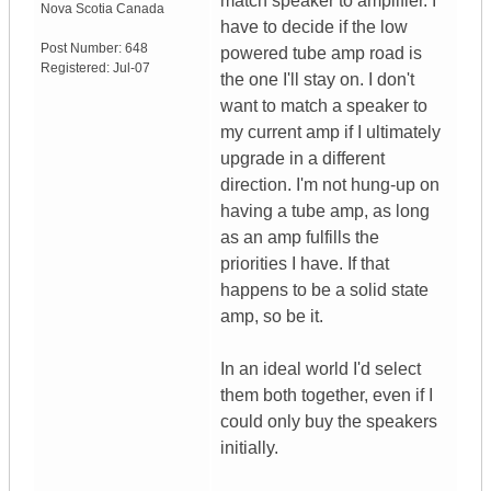
match speaker to amplifier. I
Nova Scotia
Canada
have to decide if the low
Post Number:
648
powered tube amp road is
Registered:
Jul-07
the one I'll stay on. I don't
want to match a speaker to
my current amp if I ultimately
upgrade in a different
direction. I'm not hung-up on
having a tube amp, as long
as an amp fulfills the
priorities I have. If that
happens to be a solid state
amp, so be it.
In an ideal world I'd select
them both together, even if I
could only buy the speakers
initially.