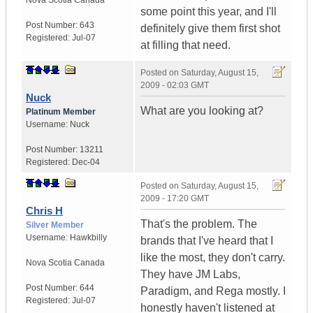
Nova Scotia
Canada
some point this year, and I'll
Post Number:
643
definitely give them first shot
Registered:
Jul-07
at filling that need.
Posted on
Saturday, August 15,
2009 - 02:03 GMT
Nuck
What are you looking at?
Platinum Member
Username:
Nuck
Post Number:
13211
Registered:
Dec-04
Posted on
Saturday, August 15,
2009 - 17:20 GMT
Chris H
That's the problem. The
Silver Member
Username:
Hawkbilly
brands that I've heard that I
like the most, they don't carry.
Nova Scotia
Canada
They have JM Labs,
Post Number:
644
Paradigm, and Rega mostly. I
Registered:
Jul-07
honestly haven't listened at