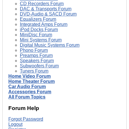
CD Recorders Forum
DAC & Transports Forum
DVD-Audio & SACD Forum
Equalizers Forum
Integrated Amps Forum
iPod Docks Forum
MiniDisc Forum
Mini Systems Forum
Digital Music Systems Forum
Phono Forum
Preamps Forum
Speakers Forum
Subwoofers Forum
Tuners Forum
Home Video Forum
Home Theater Forum
Car Audio Forum
Accessories Forum
All Forum Topics
Forum Help
Forgot Password
Logout