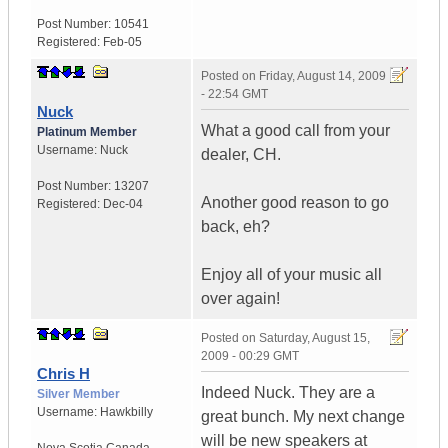
Post Number:
10541
Registered:
Feb-05
Posted on
Friday, August 14, 2009
- 22:54 GMT
Nuck
What a good call from your
Platinum Member
Username:
Nuck
dealer, CH.
Post Number:
13207
Another good reason to go
Registered:
Dec-04
back, eh?
Enjoy all of your music all
over again!
Posted on
Saturday, August 15,
2009 - 00:29 GMT
Chris H
Indeed Nuck. They are a
Silver Member
Username:
Hawkbilly
great bunch. My next change
will be new speakers at