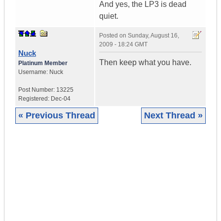
And yes, the LP3 is dead
quiet.
Posted on
Sunday, August 16,
2009 - 18:24 GMT
Nuck
Then keep what you have.
Platinum Member
Username:
Nuck
Post Number:
13225
Registered:
Dec-04
« Previous Thread
Next Thread »
|