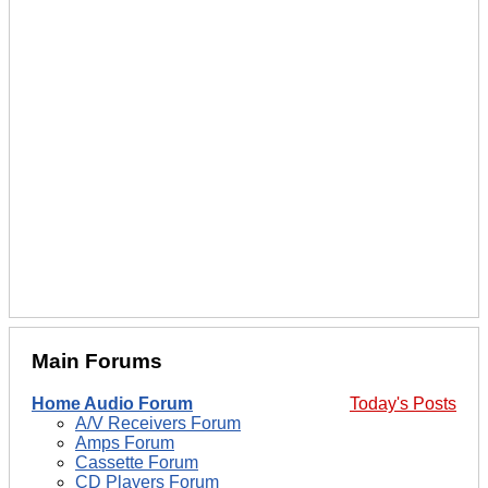
Main Forums
Home Audio Forum
Today's Posts
A/V Receivers Forum
Amps Forum
Cassette Forum
CD Players Forum