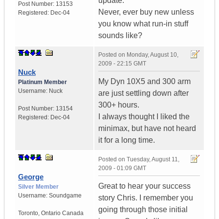
update.
Post Number:
13153
Never, ever buy new unless
Registered:
Dec-04
you know what run-in stuff
sounds like?
Posted on
Monday, August 10,
2009 - 22:15 GMT
Nuck
My Dyn 10X5 and 300 arm
Platinum Member
Username:
Nuck
are just settling down after
300+ hours.
Post Number:
13154
I always thought I liked the
Registered:
Dec-04
minimax, but have not heard
it for a long time.
Posted on
Tuesday, August 11,
2009 - 01:09 GMT
George
Great to hear your success
Silver Member
Username:
Soundgame
story Chris. I remember you
going through those initial
Toronto
,
Ontario
Canada