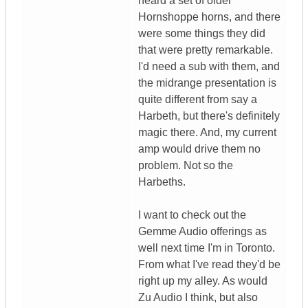
heard a set of older
Hornshoppe horns, and there
were some things they did
that were pretty remarkable.
I'd need a sub with them, and
the midrange presentation is
quite different from say a
Harbeth, but there's definitely
magic there. And, my current
amp would drive them no
problem. Not so the
Harbeths.
I want to check out the
Gemme Audio offerings as
well next time I'm in Toronto.
From what I've read they'd be
right up my alley. As would
Zu Audio I think, but also