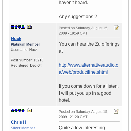
haven't heard.
Any suggestions ?
Posted on
Saturday, August 15,
2009 - 19:59 GMT
Nuck
You can hear the Zu offerings
Platinum Member
Username:
Nuck
at
Post Number:
13216
http://www.alternativeaudio.c
Registered:
Dec-04
a/web/productline.shtml
If you come down for a listen,
I will put you up in a good
hotel.
Posted on
Saturday, August 15,
2009 - 21:20 GMT
Chris H
Quite a few interesting
Silver Member