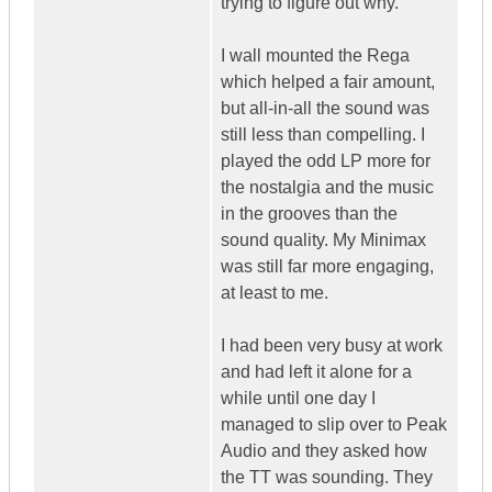
trying to figure out why.
I wall mounted the Rega
which helped a fair amount,
but all-in-all the sound was
still less than compelling. I
played the odd LP more for
the nostalgia and the music
in the grooves than the
sound quality. My Minimax
was still far more engaging,
at least to me.
I had been very busy at work
and had left it alone for a
while until one day I
managed to slip over to Peak
Audio and they asked how
the TT was sounding. They