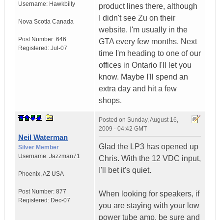
Username:
Hawkbilly
product lines there, although
I didn't see Zu on their
Nova Scotia
Canada
website. I'm usually in the
Post Number:
646
GTA every few months. Next
Registered:
Jul-07
time I'm heading to one of our
offices in Ontario I'll let you
know. Maybe I'll spend an
extra day and hit a few
shops.
Posted on
Sunday, August 16,
2009 - 04:42 GMT
Neil Waterman
Glad the LP3 has opened up
Silver Member
Username:
Jazzman71
Chris. With the 12 VDC input,
I'll bet it's quiet.
Phoenix
,
AZ
USA
Post Number:
877
When looking for speakers, if
Registered:
Dec-07
you are staying with your low
power tube amp, be sure and