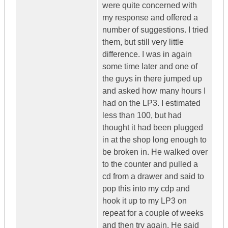
were quite concerned with
my response and offered a
number of suggestions. I tried
them, but still very little
difference. I was in again
some time later and one of
the guys in there jumped up
and asked how many hours I
had on the LP3. I estimated
less than 100, but had
thought it had been plugged
in at the shop long enough to
be broken in. He walked over
to the counter and pulled a
cd from a drawer and said to
pop this into my cdp and
hook it up to my LP3 on
repeat for a couple of weeks
and then try again. He said