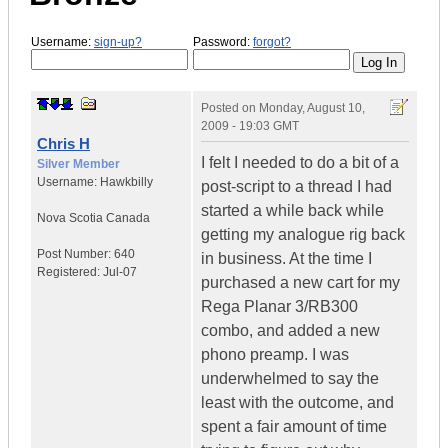
Username:
sign-up?
Password:
forgot?
Posted on
Monday, August 10,
2009 - 19:03 GMT
Chris H
I felt I needed to do a bit of a
Silver Member
Username:
Hawkbilly
post-script to a thread I had
started a while back while
Nova Scotia
Canada
getting my analogue rig back
Post Number:
640
in business. At the time I
Registered:
Jul-07
purchased a new cart for my
Rega Planar 3/RB300
combo, and added a new
phono preamp. I was
underwhelmed to say the
least with the outcome, and
spent a fair amount of time