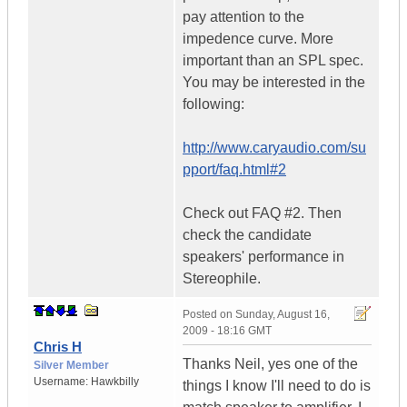
pay attention to the
impedence curve. More
important than an SPL spec.
You may be interested in the
following:
http://www.caryaudio.com/su
pport/faq.html#2
Check out FAQ #2. Then
check the candidate
speakers' performance in
Stereophile.
Posted on
Sunday, August 16,
2009 - 18:16 GMT
Chris H
Thanks Neil, yes one of the
Silver Member
Username:
Hawkbilly
things I know I'll need to do is