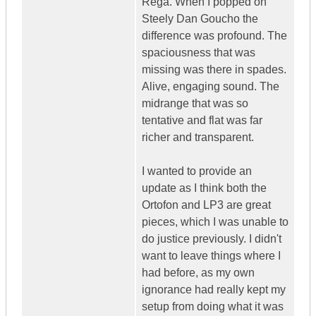
Rega. When I popped on
Steely Dan Goucho the
difference was profound. The
spaciousness that was
missing was there in spades.
Alive, engaging sound. The
midrange that was so
tentative and flat was far
richer and transparent.
I wanted to provide an
update as I think both the
Ortofon and LP3 are great
pieces, which I was unable to
do justice previously. I didn't
want to leave things where I
had before, as my own
ignorance had really kept my
setup from doing what it was