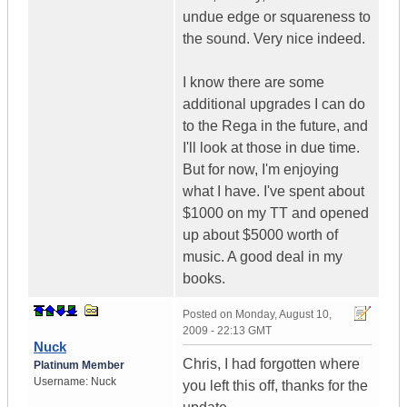
undue edge or squareness to
the sound. Very nice indeed.
I know there are some
additional upgrades I can do
to the Rega in the future, and
I'll look at those in due time.
But for now, I'm enjoying
what I have. I've spent about
$1000 on my TT and opened
up about $5000 worth of
music. A good deal in my
books.
Posted on
Monday, August 10,
2009 - 22:13 GMT
Nuck
Chris, I had forgotten where
Platinum Member
Username:
Nuck
you left this off, thanks for the