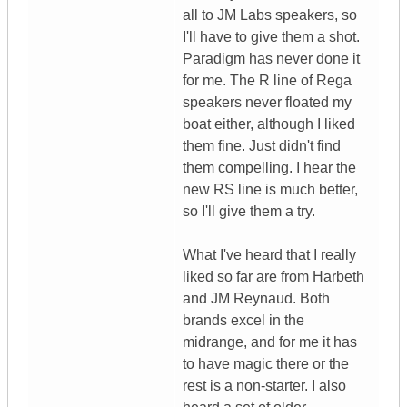
all to JM Labs speakers, so
I'll have to give them a shot.
Paradigm has never done it
for me. The R line of Rega
speakers never floated my
boat either, although I liked
them fine. Just didn't find
them compelling. I hear the
new RS line is much better,
so I'll give them a try.
What I've heard that I really
liked so far are from Harbeth
and JM Reynaud. Both
brands excel in the
midrange, and for me it has
to have magic there or the
rest is a non-starter. I also