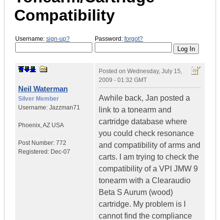
Compatibility
Username:
sign-up?
Password:
forgot?
Posted on
Wednesday, July 15,
2009 - 01:32 GMT
Neil Waterman
Awhile back, Jan posted a
Silver Member
Username:
Jazzman71
link to a tonearm and
cartridge database where
Phoenix
,
AZ
USA
you could check resonance
Post Number:
772
and compatibility of arms and
Registered:
Dec-07
carts. I am trying to check the
compatibility of a VPI JMW 9
tonearm with a Clearaudio
Beta S Aurum (wood)
cartridge. My problem is I
cannot find the compliance