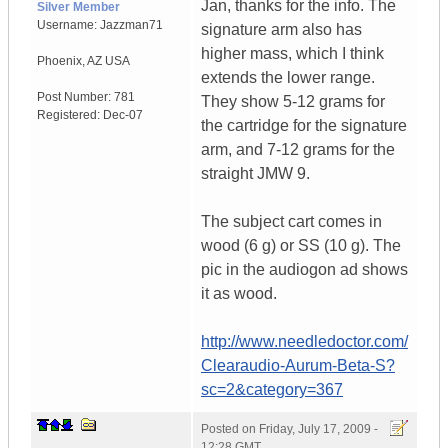
Jan, thanks for the info. The
Silver Member
Username:
Jazzman71
signature arm also has
higher mass, which I think
Phoenix
,
AZ
USA
extends the lower range.
Post Number:
781
They show 5-12 grams for
Registered:
Dec-07
the cartridge for the signature
arm, and 7-12 grams for the
straight JMW 9.
The subject cart comes in
wood (6 g) or SS (10 g). The
pic in the audiogon ad shows
it as wood.
http://www.needledoctor.com/
Clearaudio-Aurum-Beta-S?
sc=2&category=367
Posted on
Friday, July 17, 2009 -
12:28 GMT