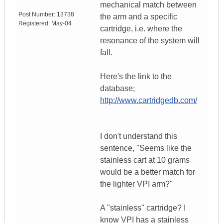
mechanical match between
Post Number:
13738
the arm and a specific
Registered:
May-04
cartridge, i.e. where the
resonance of the system will
fall.
Here's the link to the
database;
http://www.cartridgedb.com/
I don't understand this
sentence, "Seems like the
stainless cart at 10 grams
would be a better match for
the lighter VPI arm?"
A "stainless" cartridge? I
know VPI has a stainless