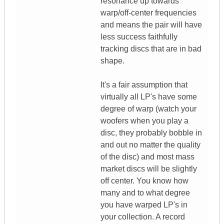
resonance up towards
warp/off-center frequencies
and means the pair will have
less success faithfully
tracking discs that are in bad
shape.
It's a fair assumption that
virtually all LP's have some
degree of warp (watch your
woofers when you play a
disc, they probably bobble in
and out no matter the quality
of the disc) and most mass
market discs will be slightly
off center. You know how
many and to what degree
you have warped LP's in
your collection. A record