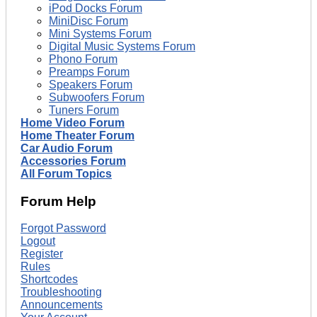
iPod Docks Forum
MiniDisc Forum
Mini Systems Forum
Digital Music Systems Forum
Phono Forum
Preamps Forum
Speakers Forum
Subwoofers Forum
Tuners Forum
Home Video Forum
Home Theater Forum
Car Audio Forum
Accessories Forum
All Forum Topics
Forum Help
Forgot Password
Logout
Register
Rules
Shortcodes
Troubleshooting
Announcements