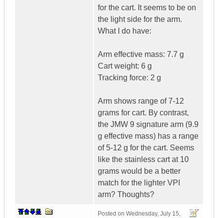
for the cart. It seems to be on
the light side for the arm.
What I do have:
Arm effective mass: 7.7 g
Cart weight: 6 g
Tracking force: 2 g
Arm shows range of 7-12
grams for cart. By contrast,
the JMW 9 signature arm (9.9
g effective mass) has a range
of 5-12 g for the cart. Seems
like the stainless cart at 10
grams would be a better
match for the lighter VPI
arm? Thoughts?
Posted on
Wednesday, July 15,