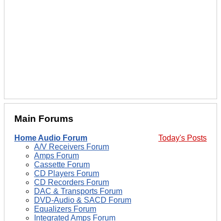
Main Forums
Home Audio Forum
Today's Posts
A/V Receivers Forum
Amps Forum
Cassette Forum
CD Players Forum
CD Recorders Forum
DAC & Transports Forum
DVD-Audio & SACD Forum
Equalizers Forum
Integrated Amps Forum