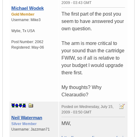
2009 - 03:43 GMT
Michael Wodek
The first part of the post you
Gold Member
Username:
Mike3
seem to have answered your
own question.
Wylie
,
Tx
USA
Post Number:
2062
The arm is more critical to
Registered:
May-06
your sound than the cartridge
FWIW, so if all is relative to
your budget I would upgrade
there first.
My thoughts? Why
Clearaudio?
Posted on
Wednesday, July 15,
2009 - 03:50 GMT
Neil Waterman
MW,
Silver Member
Username:
Jazzman71