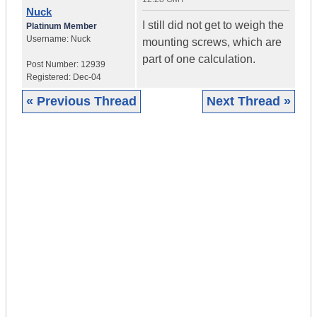
Nuck
I still did not get to weigh the
Platinum Member
Username:
Nuck
mounting screws, which are
part of one calculation.
Post Number:
12939
Registered:
Dec-04
« Previous Thread
Next Thread »
|