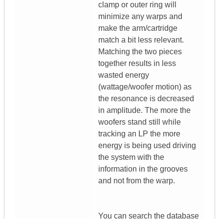
clamp or outer ring will
minimize any warps and
make the arm/cartridge
match a bit less relevant.
Matching the two pieces
together results in less
wasted energy
(wattage/woofer motion) as
the resonance is decreased
in amplitude. The more the
woofers stand still while
tracking an LP the more
energy is being used driving
the system with the
information in the grooves
and not from the warp.
You can search the database