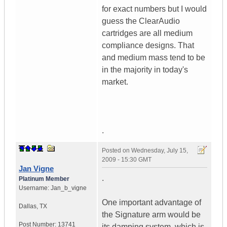
for exact numbers but I would
guess the ClearAudio
cartridges are all medium
compliance designs. That
and medium mass tend to be
in the majority in today's
market.
.
Posted on
Wednesday, July 15,
2009 - 15:30 GMT
Jan Vigne
.
Platinum Member
Username:
Jan_b_vigne
One important advantage of
Dallas
,
TX
the Signature arm would be
Post Number:
13741
its damping system, which is