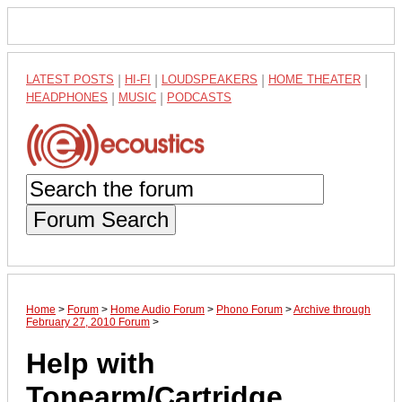
LATEST POSTS
|
HI-FI
|
LOUDSPEAKERS
|
HOME THEATER
|
HEADPHONES
|
MUSIC
|
PODCASTS
Forum Search
Home
>
Forum
>
Home Audio Forum
>
Phono Forum
>
Archive through
February 27, 2010 Forum
>
Help with
Tonearm/Cartridge