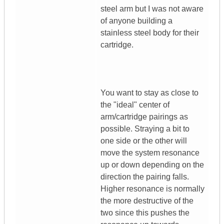
steel arm but I was not aware
of anyone building a
stainless steel body for their
cartridge.
You want to stay as close to
the "ideal" center of
arm/cartridge pairings as
possible. Straying a bit to
one side or the other will
move the system resonance
up or down depending on the
direction the pairing falls.
Higher resonance is normally
the more destructive of the
two since this pushes the