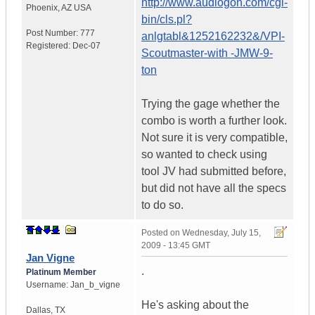
http://www.audiogon.com/cgi-
Phoenix
,
AZ
USA
bin/cls.pl?
Post Number:
777
anlgtabl&1252162232&/VPI-
Registered:
Dec-07
Scoutmaster-with -JMW-9-
ton
Trying the gage whether the
combo is worth a further look.
Not sure it is very compatible,
so wanted to check using
tool JV had submitted before,
but did not have all the specs
to do so.
Posted on
Wednesday, July 15,
2009 - 13:45 GMT
Jan Vigne
.
Platinum Member
Username:
Jan_b_vigne
He's asking about the
Dallas
,
TX