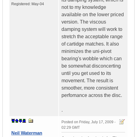
Registered:
May-04
not to my knowledge
available on the lower priced
version. The viscous
damping system will work to
stretch the acceptable range
of cartidge matches. It also
minimizes the uni-pivot
bearing's wobble which can
be somewhat disconcerting
until you get used to its
movement. The result is
smoother, more consistent
perfomance across the disc.
.
Posted on
Friday, July 17, 2009 -
02:29 GMT
Neil Waterman