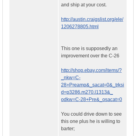
and ship at your cost.
http://austin.craigslist.org/ele/
1206278805.html
This one is supposedly an
improvement over the C-26
http://shop.ebay.com/items/?
_nkw=C-
28+Preamp&_sacat=0&_trksi
d=p3286.m270.l1313&_
odkw=C-28+Pre&_osacat=0
You could drive down to see
this one plus he is willing to
barter;