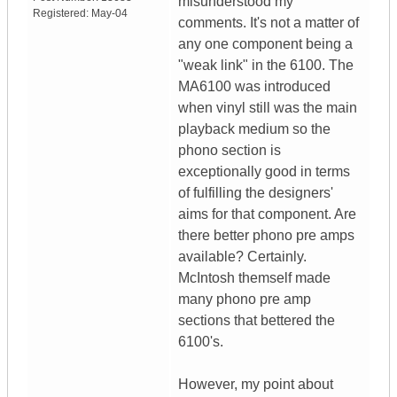
misunderstood my
Registered:
May-04
comments. It's not a matter of
any one component being a
"weak link" in the 6100. The
MA6100 was introduced
when vinyl still was the main
playback medium so the
phono section is
exceptionally good in terms
of fulfilling the designers'
aims for that component. Are
there better phono pre amps
available? Certainly.
McIntosh themself made
many phono pre amp
sections that bettered the
6100's.
However, my point about