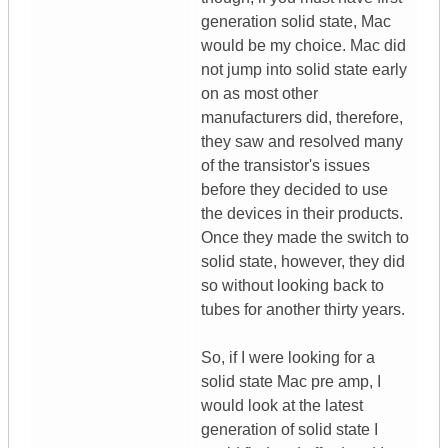
generation solid state, Mac
would be my choice. Mac did
not jump into solid state early
on as most other
manufacturers did, therefore,
they saw and resolved many
of the transistor's issues
before they decided to use
the devices in their products.
Once they made the switch to
solid state, however, they did
so without looking back to
tubes for another thirty years.
So, if I were looking for a
solid state Mac pre amp, I
would look at the latest
generation of solid state I