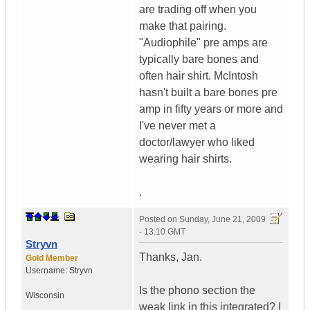
are trading off when you
make that pairing.
"Audiophile" pre amps are
typically bare bones and
often hair shirt. McIntosh
hasn't built a bare bones pre
amp in fifty years or more and
I've never met a
doctor/lawyer who liked
wearing hair shirts.
.
Posted on
Sunday, June 21, 2009
- 13:10 GMT
Stryvn
Thanks, Jan.
Gold Member
Username:
Stryvn
Is the phono section the
Wisconsin
weak link in this integrated? I