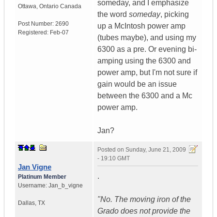
someday, and I emphasize
Ottawa
,
Ontario
Canada
the word
someday
, picking
Post Number:
2690
up a McIntosh power amp
Registered:
Feb-07
(tubes maybe), and using my
6300 as a pre. Or evening bi-
amping using the 6300 and
power amp, but I'm not sure if
gain would be an issue
between the 6300 and a Mc
power amp.
Jan?
Posted on
Sunday, June 21, 2009
- 19:10 GMT
Jan Vigne
.
Platinum Member
Username:
Jan_b_vigne
"No. The moving iron of the
Dallas
,
TX
Grado does not provide the