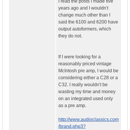
I read the posts I made five
years ago and I wouldn't
change much other than I
said the 6100 and 6200 have
output autoformers, which
they do not.
If I were looking for a
reasonably priced vintage
McIntosh pre amp, I would be
considering either a C28 or a
C32. I really wouldn't be
wasting my time and money
on an integrated used only
as a pre amp.
http://www.audioclassics.com
/brand.php3?