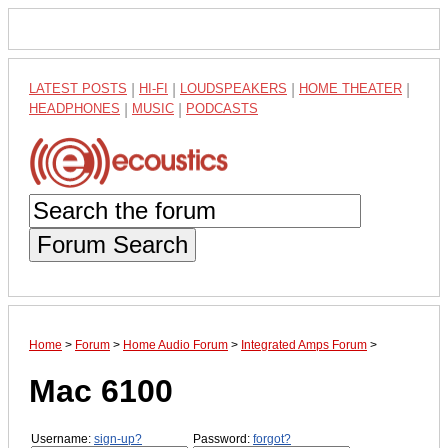
LATEST POSTS
|
HI-FI
|
LOUDSPEAKERS
|
HOME THEATER
|
HEADPHONES
|
MUSIC
|
PODCASTS
Forum Search
Home
>
Forum
>
Home Audio Forum
>
Integrated Amps Forum
>
Mac 6100
Username:
sign-up?
Password:
forgot?