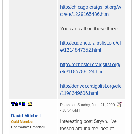
http://chicago.craigslist.org/w
cl/ele/1229165486.html
You can call on these three;
http://eugene.craigslist.org/el
e/1214847352.html
http://rochester.craigslist.org/
ele/1185788124.html
http://denver.craigslist.org/ele
/1198349606.html
Posted on
Sunday, June 21, 2009
- 18:54 GMT
David Mitchell
Interesting post Stryvn. I've
Gold Member
Username:
Dmitchell
tossed around the idea of