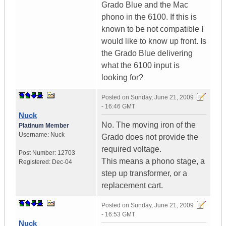
Grado Blue and the Mac
phono in the 6100. If this is
known to be not compatible I
would like to know up front. Is
the Grado Blue delivering
what the 6100 input is
looking for?
Posted on
Sunday, June 21, 2009
- 16:46 GMT
Nuck
No. The moving iron of the
Platinum Member
Username:
Nuck
Grado does not provide the
required voltage.
Post Number:
12703
This means a phono stage, a
Registered:
Dec-04
step up transformer, or a
replacement cart.
Posted on
Sunday, June 21, 2009
- 16:53 GMT
Nuck