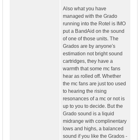
Also what you have
managed with the Grado
running into the Rotel is IMO
put a BandAid on the sound
of one of those units. The
Grados are by anyone's
estimation not bright sound
cartridges, they have a
warmth that some mc fans
hear as rolled off. Whether
the mc fans are just too used
to hearing the rising
resonances of a mc or not is
up to you to decide. But the
Grado sound is a liquid
midrange with complinentary
lows and highs, a balanced
sound if you like the Grados -