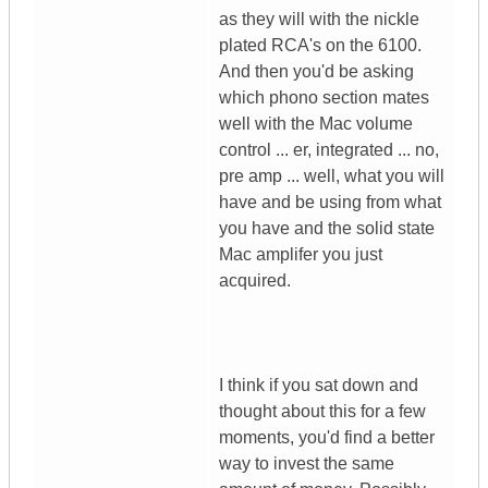
as they will with the nickle
plated RCA's on the 6100.
And then you'd be asking
which phono section mates
well with the Mac volume
control ... er, integrated ... no,
pre amp ... well, what you will
have and be using from what
you have and the solid state
Mac amplifer you just
acquired.
I think if you sat down and
thought about this for a few
moments, you'd find a better
way to invest the same