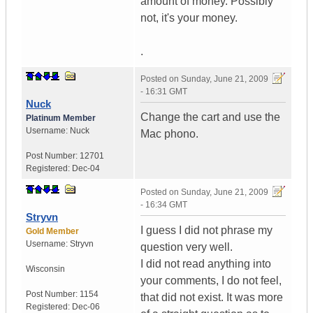
amount of money. Possibly
not, it's your money.
.
Posted on
Sunday, June 21, 2009
- 16:31 GMT
Nuck
Change the cart and use the
Platinum Member
Username:
Nuck
Mac phono.
Post Number:
12701
Registered:
Dec-04
Posted on
Sunday, June 21, 2009
- 16:34 GMT
Stryvn
I guess I did not phrase my
Gold Member
Username:
Stryvn
question very well.
I did not read anything into
Wisconsin
your comments, I do not feel,
Post Number:
1154
that did not exist. It was more
Registered:
Dec-06