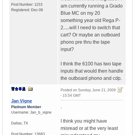
Post Number:
1153
am currently running a Grado
Registered:
Dec-06
Blue MC on my 20
something year old Rega P-
2.....will I need to switch that
cart? Or maybe an outboard
phono pre thru the tape
input?
I think the 6100 has two tape
inputs that would then handle
the outboard phono and cdp.
Posted on
Sunday, June 21, 2009
- 15:54 GMT
Jan Vigne
.
Platinum Member
Username:
Jan_b_vigne
I think you might have
Dallas
,
TX
misread or at the very least
Post Number:
13683