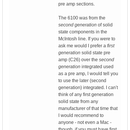
pre amp sections.
The 6100 was from the
second generation
of solid
state components in the
McIntosh line. If you were to
ask me would I prefer a
first
generation
solid state pre
amp (C26) over the
second
generation
integrated used
as a pre amp, I would tell you
to use the later (second
generation) integrated. I can't
think of any first generation
solid state from any
manufacturer of that time that
I would recommend to
anyone - not even a Mac -
though, if you must have first