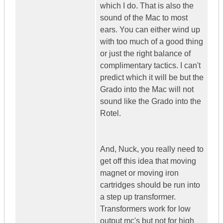
which I do. That is also the
sound of the Mac to most
ears. You can either wind up
with too much of a good thing
or just the right balance of
complimentary tactics. I can't
predict which it will be but the
Grado into the Mac will not
sound like the Grado into the
Rotel.
And, Nuck, you really need to
get off this idea that moving
magnet or moving iron
cartridges should be run into
a step up transformer.
Transformers work for low
output mc's but not for high