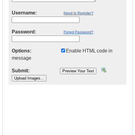
Username:
Need to Register?
Password:
Forgot Password?
Options:
Enable HTML code in
message
Submit:
|