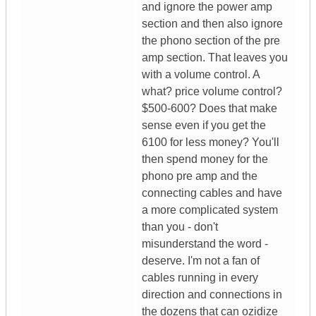
and ignore the power amp
section and then also ignore
the phono section of the pre
amp section. That leaves you
with a volume control. A
what? price volume control?
$500-600? Does that make
sense even if you get the
6100 for less money? You'll
then spend money for the
phono pre amp and the
connecting cables and have
a more complicated system
than you - don't
misunderstand the word -
deserve. I'm not a fan of
cables running in every
direction and connections in
the dozens that can ozidize