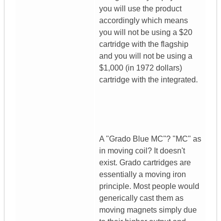
you will use the product
accordingly which means
you will not be using a $20
cartridge with the flagship
and you will not be using a
$1,000 (in 1972 dollars)
cartridge with the integrated.
A "Grado Blue MC"? "MC" as
in moving coil? It doesn't
exist. Grado cartridges are
essentially a moving iron
principle. Most people would
generically cast them as
moving magnets simply due