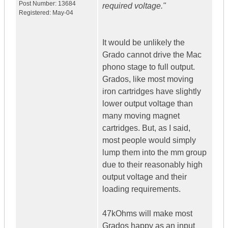
Post Number:
13684
required voltage."
Registered:
May-04
It would be unlikely the
Grado cannot drive the Mac
phono stage to full output.
Grados, like most moving
iron cartridges have slightly
lower output voltage than
many moving magnet
cartridges. But, as I said,
most people would simply
lump them into the mm group
due to their reasonably high
output voltage and their
loading requirements.
47kOhms will make most
Grados happy as an input