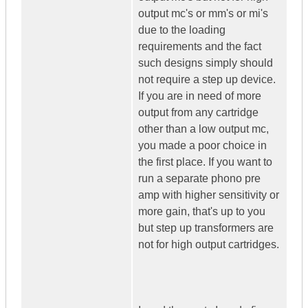
output mc's or mm's or mi's
due to the loading
requirements and the fact
such designs simply should
not require a step up device.
If you are in need of more
output from any cartridge
other than a low output mc,
you made a poor choice in
the first place. If you want to
run a separate phono pre
amp with higher sensitivity or
more gain, that's up to you
but step up transformers are
not for high output cartridges.