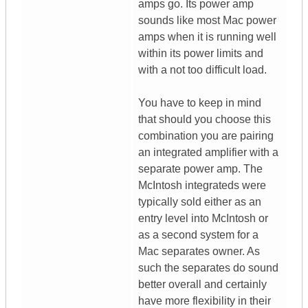
amps go. Its power amp
sounds like most Mac power
amps when it is running well
within its power limits and
with a not too difficult load.
You have to keep in mind
that should you choose this
combination you are pairing
an integrated amplifier with a
separate power amp. The
McIntosh integrateds were
typically sold either as an
entry level into McIntosh or
as a second system for a
Mac separates owner. As
such the separates do sound
better overall and certainly
have more flexibility in their