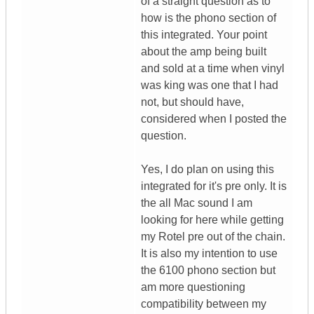
of a straight question as to
how is the phono section of
this integrated. Your point
about the amp being built
and sold at a time when vinyl
was king was one that I had
not, but should have,
considered when I posted the
question.
Yes, I do plan on using this
integrated for it's pre only. It is
the all Mac sound I am
looking for here while getting
my Rotel pre out of the chain.
It is also my intention to use
the 6100 phono section but
am more questioning
compatibility between my