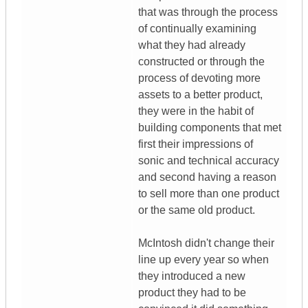
that was through the process
of continually examining
what they had already
constructed or through the
process of devoting more
assets to a better product,
they were in the habit of
building components that met
first their impressions of
sonic and technical accuracy
and second having a reason
to sell more than one product
or the same old product.
McIntosh didn't change their
line up every year so when
they introduced a new
product they had to be