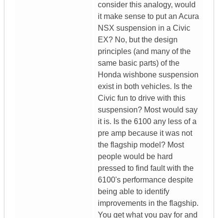
consider this analogy, would
it make sense to put an Acura
NSX suspension in a Civic
EX? No, but the design
principles (and many of the
same basic parts) of the
Honda wishbone suspension
exist in both vehicles. Is the
Civic fun to drive with this
suspension? Most would say
it is. Is the 6100 any less of a
pre amp because it was not
the flagship model? Most
people would be hard
pressed to find fault with the
6100's performance despite
being able to identify
improvements in the flagship.
You get what you pay for and