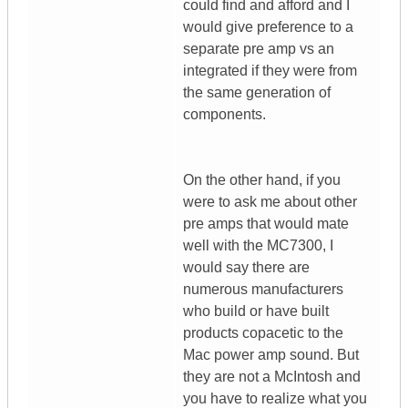
could find and afford and I
would give preference to a
separate pre amp vs an
integrated if they were from
the same generation of
components.
On the other hand, if you
were to ask me about other
pre amps that would mate
well with the MC7300, I
would say there are
numerous manufacturers
who build or have built
products copacetic to the
Mac power amp sound. But
they are not a McIntosh and
you have to realize what you