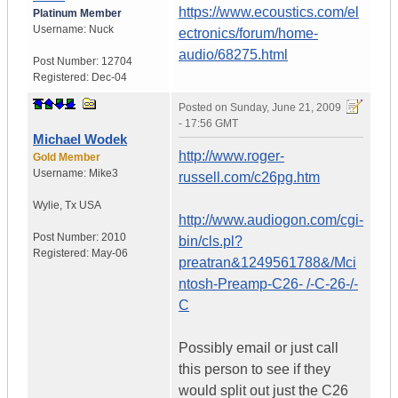
https://www.ecoustics.com/el
Platinum Member
Username:
Nuck
ectronics/forum/home-
audio/68275.html
Post Number:
12704
Registered:
Dec-04
Posted on
Sunday, June 21, 2009
- 17:56 GMT
Michael Wodek
http://www.roger-
Gold Member
Username:
Mike3
russell.com/c26pg.htm
Wylie
,
Tx
USA
http://www.audiogon.com/cgi-
Post Number:
2010
bin/cls.pl?
Registered:
May-06
preatran&1249561788&/Mci
ntosh-Preamp-C26- /-C-26-/-
C
Possibly email or just call
this person to see if they
would split out just the C26