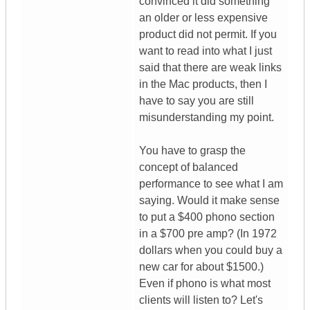
convinced it did something
an older or less expensive
product did not permit. If you
want to read into what I just
said that there are weak links
in the Mac products, then I
have to say you are still
misunderstanding my point.
You have to grasp the
concept of balanced
performance to see what I am
saying. Would it make sense
to put a $400 phono section
in a $700 pre amp? (In 1972
dollars when you could buy a
new car for about $1500.)
Even if phono is what most
clients will listen to? Let's