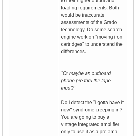
to their higher output and
loading requirements. Both
would be inaccurate
assessments of the Grado
technology. Do some search
engine work on "moving iron
cartridges" to understand the
differences.
"Or maybe an outboard
phono pre thru the tape
input?"
Do I detect the "I gotta have it
now" syndrome creeping in?
You are going to buy a
vintage integrated amplifier
only to use it as a pre amp