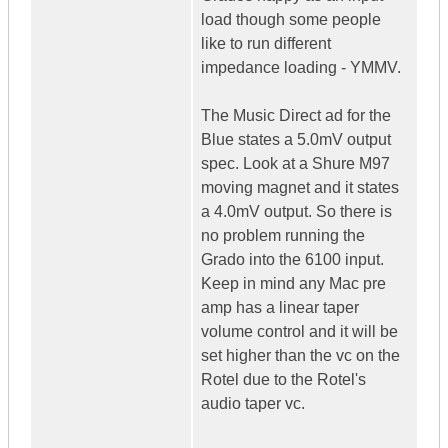
load though some people
like to run different
impedance loading - YMMV.
The Music Direct ad for the
Blue states a 5.0mV output
spec. Look at a Shure M97
moving magnet and it states
a 4.0mV output. So there is
no problem running the
Grado into the 6100 input.
Keep in mind any Mac pre
amp has a linear taper
volume control and it will be
set higher than the vc on the
Rotel due to the Rotel's
audio taper vc.