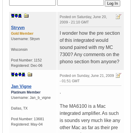
Posted on
Saturday, June 20,
2009 - 21:10 GMT
Stryvn
I wonder how the pre section
Gold Member
Username:
Stryvn
of this integrated would
sound paired with my MC
Wisconsin
7300? Any comments on the
Post Number:
1152
phono section from anyone?
Registered:
Dec-06
Posted on
Sunday, June 21, 2009
- 01:51 GMT
Jan Vigne
.
Platinum Member
Username:
Jan_b_vigne
The MA6100 is a Mac
Dallas
,
TX
integrated amplifier. As such
Post Number:
13681
is sounds very much like any
Registered:
May-04
other Mac as far as their pre