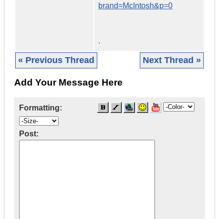
brand=McIntosh&p=0
.
« Previous Thread
Next Thread »
Add Your Message Here
Formatting:
Post: