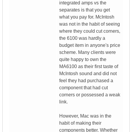
integrated amps vs the
separates is that you get
what you pay for. McIntosh
was not in the habit of seeing
where they could cut corners,
the 6100 was hardly a
budget item in anyone's price
scheme. Many clients were
quite happy to own the
MA6100 as their first taste of
McIntosh sound and did not
feel they had purchased a
component that had cut
corners or possessed a weak
link.
However, Mac was in the
habit of making their
components better. Whether