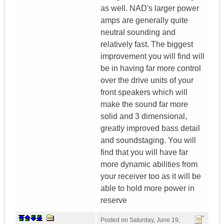
as well. NAD's larger power
amps are generally quite
neutral sounding and
relatively fast. The biggest
improvement you will find will
be in having far more control
over the drive units of your
front speakers which will
make the sound far more
solid and 3 dimensional,
greatly improved bass detail
and soundstaging. You will
find that you will have far
more dynamic abilities from
your receiver too as it will be
able to hold more power in
reserve
Posted on
Saturday, June 19,