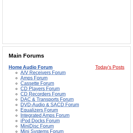
Main Forums
Home Audio Forum
Today's Posts
A/V Receivers Forum
Amps Forum
Cassette Forum
CD Players Forum
CD Recorders Forum
DAC & Transports Forum
DVD-Audio & SACD Forum
Equalizers Forum
Integrated Amps Forum
iPod Docks Forum
MiniDisc Forum
Mini Systems Forum