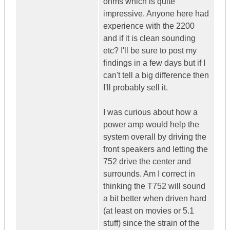
ohms which is quite
impressive. Anyone here had
experience with the 2200
and if it is clean sounding
etc? I'll be sure to post my
findings in a few days but if I
can't tell a big difference then
I'll probably sell it.
I was curious about how a
power amp would help the
system overall by driving the
front speakers and letting the
752 drive the center and
surrounds. Am I correct in
thinking the T752 will sound
a bit better when driven hard
(at least on movies or 5.1
stuff) since the strain of the