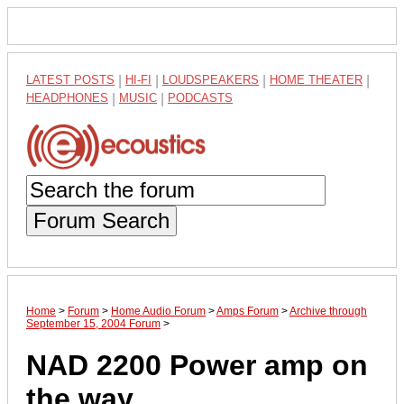
LATEST POSTS
|
HI-FI
|
LOUDSPEAKERS
|
HOME THEATER
|
HEADPHONES
|
MUSIC
|
PODCASTS
Forum Search
Home
>
Forum
>
Home Audio Forum
>
Amps Forum
>
Archive through
September 15, 2004 Forum
>
NAD 2200 Power amp on
the way