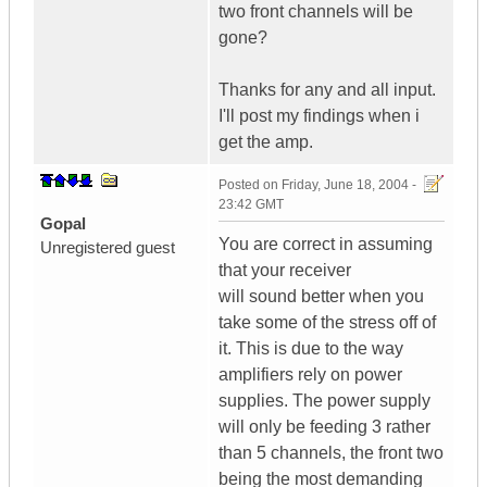
two front channels will be
gone?
Thanks for any and all input.
I'll post my findings when i
get the amp.
Posted on
Friday, June 18, 2004 -
23:42 GMT
Gopal
You are correct in assuming
Unregistered guest
that your receiver
will sound better when you
take some of the stress off of
it. This is due to the way
amplifiers rely on power
supplies. The power supply
will only be feeding 3 rather
than 5 channels, the front two
being the most demanding