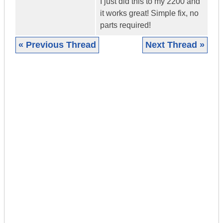
I just did this to my 2200 and
it works great! Simple fix, no
parts required!
« Previous Thread
Next Thread »
|