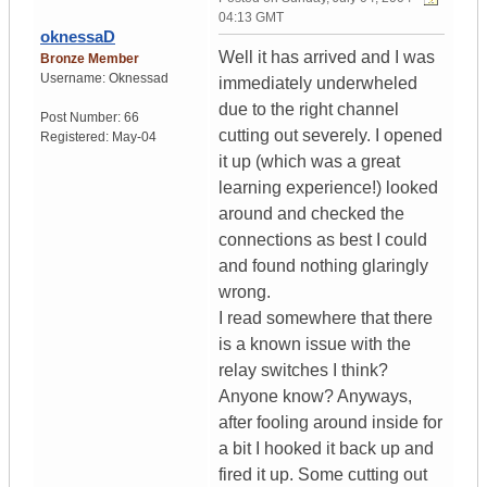
04:13 GMT
oknessaD
Well it has arrived and I was
Bronze Member
Username:
Oknessad
immediately underwheled
due to the right channel
Post Number:
66
cutting out severely. I opened
Registered:
May-04
it up (which was a great
learning experience!) looked
around and checked the
connections as best I could
and found nothing glaringly
wrong.
I read somewhere that there
is a known issue with the
relay switches I think?
Anyone know? Anyways,
after fooling around inside for
a bit I hooked it back up and
fired it up. Some cutting out