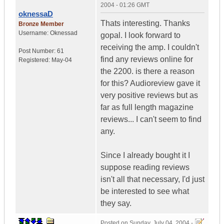
2004 - 01:26 GMT
oknessaD
Thats interesting. Thanks
Bronze Member
Username:
Oknessad
gopal. I look forward to
receiving the amp. I couldn't
Post Number:
61
find any reviews online for
Registered:
May-04
the 2200. is there a reason
for this? Audioreview gave it
very positive reviews but as
far as full length magazine
reviews... I can't seem to find
any.
Since I already bought it I
suppose reading reviews
isn't all that necessary, I'd just
be interested to see what
they say.
Posted on
Sunday, July 04, 2004 -