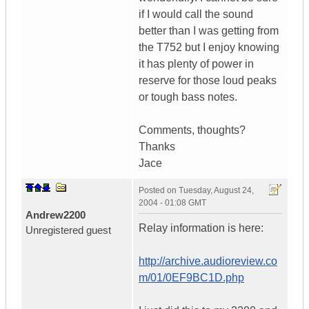
if I would call the sound
better than I was getting from
the T752 but I enjoy knowing
it has plenty of power in
reserve for those loud peaks
or tough bass notes.
Comments, thoughts?
Thanks
Jace
Posted on
Tuesday, August 24,
2004 - 01:08 GMT
Andrew2200
Relay information is here:
Unregistered guest
http://archive.audioreview.co
m/01/0EF9BC1D.php