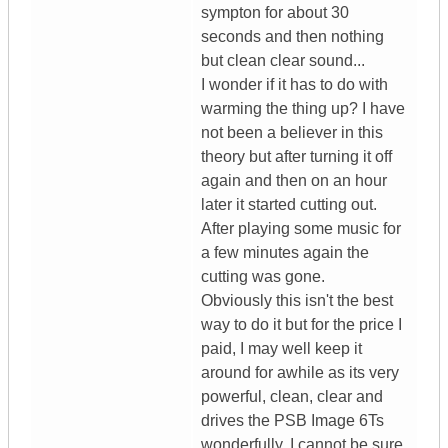
sympton for about 30
seconds and then nothing
but clean clear sound...
I wonder if it has to do with
warming the thing up? I have
not been a believer in this
theory but after turning it off
again and then on an hour
later it started cutting out.
After playing some music for
a few minutes again the
cutting was gone.
Obviously this isn't the best
way to do it but for the price I
paid, I may well keep it
around for awhile as its very
powerful, clean, clear and
drives the PSB Image 6Ts
wonderfully. I cannot be sure