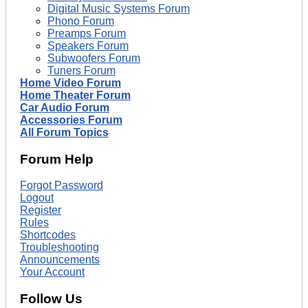
Digital Music Systems Forum
Phono Forum
Preamps Forum
Speakers Forum
Subwoofers Forum
Tuners Forum
Home Video Forum
Home Theater Forum
Car Audio Forum
Accessories Forum
All Forum Topics
Forum Help
Forgot Password
Logout
Register
Rules
Shortcodes
Troubleshooting
Announcements
Your Account
Follow Us