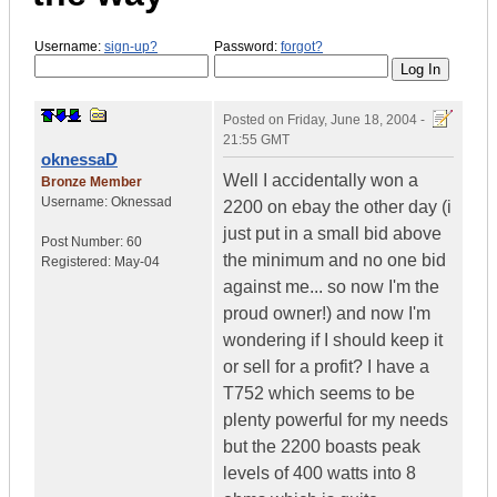
Username:
sign-up?
Password:
forgot?
Posted on
Friday, June 18, 2004 -
21:55 GMT
oknessaD
Well I accidentally won a
Bronze Member
Username:
Oknessad
2200 on ebay the other day (i
just put in a small bid above
Post Number:
60
the minimum and no one bid
Registered:
May-04
against me... so now I'm the
proud owner!) and now I'm
wondering if I should keep it
or sell for a profit? I have a
T752 which seems to be
plenty powerful for my needs
but the 2200 boasts peak
levels of 400 watts into 8