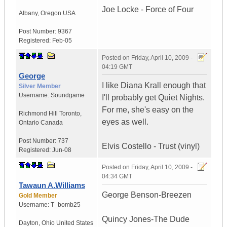
Joe Locke - Force of Four
Albany
,
Oregon
USA
Post Number:
9367
Registered:
Feb-05
Posted on
Friday, April 10, 2009 -
04:19 GMT
George
I like Diana Krall enough that
Silver Member
Username:
Soundgame
I'll probably get Quiet Nights.
For me, she's easy on the
Richmond Hill Toronto
,
eyes as well.
Ontario
Canada
Post Number:
737
Elvis Costello - Trust (vinyl)
Registered:
Jun-08
Posted on
Friday, April 10, 2009 -
04:34 GMT
Tawaun A.Williams
George Benson-Breezen
Gold Member
Username:
T_bomb25
Quincy Jones-The Dude
Dayton
,
Ohio
United States