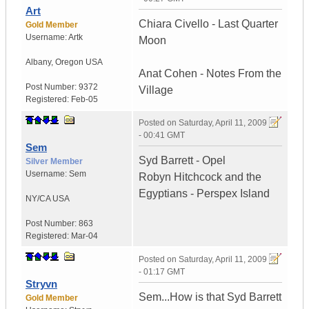
Art
Chiara Civello - Last Quarter
Gold Member
Username:
Artk
Moon
Albany
,
Oregon
USA
Anat Cohen - Notes From the
Post Number:
9372
Village
Registered:
Feb-05
Posted on
Saturday, April 11, 2009
- 00:41 GMT
Sem
Syd Barrett - Opel
Silver Member
Username:
Sem
Robyn Hitchcock and the
Egyptians - Perspex Island
NY/CA
USA
Post Number:
863
Registered:
Mar-04
Posted on
Saturday, April 11, 2009
- 01:17 GMT
Stryvn
Sem...How is that Syd Barrett
Gold Member