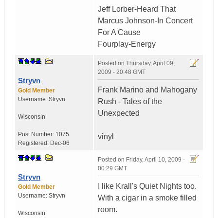
Jeff Lorber-Heard That
Marcus Johnson-In Concert
For A Cause
Fourplay-Energy
Posted on
Thursday, April 09,
2009 - 20:48 GMT
Stryvn
Frank Marino and Mahogany
Gold Member
Username:
Stryvn
Rush - Tales of the
Unexpected
Wisconsin
Post Number:
1075
vinyl
Registered:
Dec-06
Posted on
Friday, April 10, 2009 -
00:29 GMT
Stryvn
I like Krall's Quiet Nights too.
Gold Member
Username:
Stryvn
With a cigar in a smoke filled
room.
Wisconsin