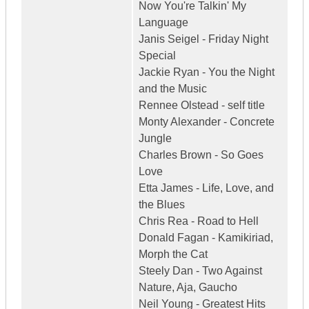
Now You're Talkin' My
Language
Janis Seigel - Friday Night
Special
Jackie Ryan - You the Night
and the Music
Rennee Olstead - self title
Monty Alexander - Concrete
Jungle
Charles Brown - So Goes
Love
Etta James - Life, Love, and
the Blues
Chris Rea - Road to Hell
Donald Fagan - Kamikiriad,
Morph the Cat
Steely Dan - Two Against
Nature, Aja, Gaucho
Neil Young - Greatest Hits