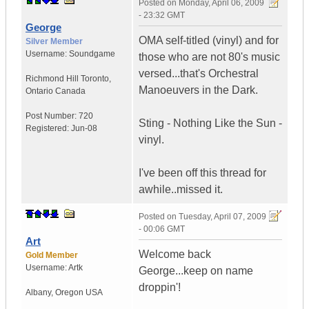
Posted on
Monday, April 06, 2009
- 23:32 GMT
George
OMA self-titled (vinyl) and for
Silver Member
Username:
Soundgame
those who are not 80's music
versed...that's Orchestral
Richmond Hill Toronto
,
Manoeuvers in the Dark.
Ontario
Canada
Post Number:
720
Sting - Nothing Like the Sun -
Registered:
Jun-08
vinyl.
I've been off this thread for
awhile..missed it.
Posted on
Tuesday, April 07, 2009
- 00:06 GMT
Art
Welcome back
Gold Member
Username:
Artk
George...keep on name
droppin'!
Albany
,
Oregon
USA