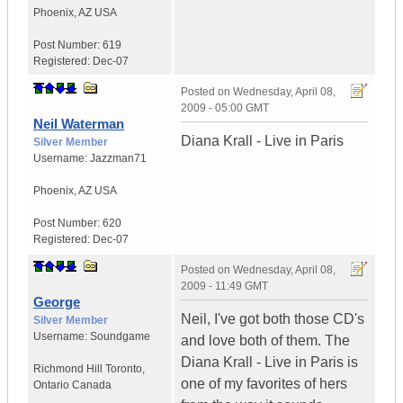
Phoenix
,
AZ
USA
Post Number:
619
Registered:
Dec-07
Posted on
Wednesday, April 08,
2009 - 05:00 GMT
Neil Waterman
Diana Krall - Live in Paris
Silver Member
Username:
Jazzman71
Phoenix
,
AZ
USA
Post Number:
620
Registered:
Dec-07
Posted on
Wednesday, April 08,
2009 - 11:49 GMT
George
Neil, I've got both those CD's
Silver Member
Username:
Soundgame
and love both of them. The
Diana Krall - Live in Paris is
Richmond Hill Toronto
,
one of my favorites of hers
Ontario
Canada