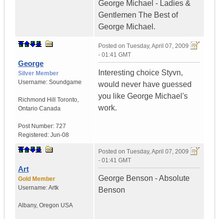
George Michael - Ladies &
Gentlemen The Best of
George Michael.
Posted on
Tuesday, April 07, 2009
- 01:41 GMT
George
Interesting choice Styvn,
Silver Member
Username:
Soundgame
would never have guessed
you like George Michael's
Richmond Hill Toronto
,
work.
Ontario
Canada
Post Number:
727
Registered:
Jun-08
Posted on
Tuesday, April 07, 2009
- 01:41 GMT
Art
George Benson - Absolute
Gold Member
Username:
Artk
Benson
Albany
,
Oregon
USA