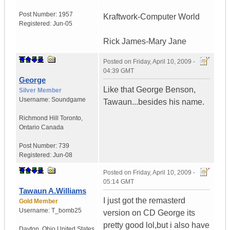
Post Number:
1957
Kraftwork-Computer World
Registered:
Jun-05
Rick James-Mary Jane
Posted on
Friday, April 10, 2009 -
04:39 GMT
George
Like that George Benson,
Silver Member
Username:
Soundgame
Tawaun...besides his name.
Richmond Hill Toronto
,
Ontario
Canada
Post Number:
739
Registered:
Jun-08
Posted on
Friday, April 10, 2009 -
05:14 GMT
Tawaun A.Williams
I just got the remasterd
Gold Member
Username:
T_bomb25
version on CD George its
pretty good lol,but i also have
Dayton
,
Ohio
United States