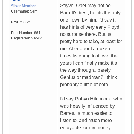
Stryvn, Opel may not be
Silver Member
Username:
Sem
Barrett's best, but its the only
one I own by him. I'd say it
NY/CA
USA
has hints of very early Floyd,
Post Number:
864
no surprise there. But its
Registered:
Mar-04
pretty hard to take, at least for
me. After about a dozen
times listening to it over the
years I can finally make it all
the way through...barely.
Genius or madman? I think
probably a little of both.
I'd say Robyn Hitchcock, who
was heavily influenced by
Barrett, is much easier to
listen to, and much more
enjoyable for my money.