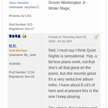
Grover Washington Jr -
Silver Member
Username:
Jazzman71
Mister Magic
Phoenix
,
AZ
USA
Post Number:
623
Registered:
Dec-07
Posted on
Thursday, April 09,
2009 - 04:30 GMT
M.R.
Neil, I must say I think Quiet
Gold Member
Username:
My_rantz
Nights is sensational. Yep, a
bit less piano work, not that
Australia
she's all that great on the
Post Number:
2134
piano, but she sounds great.
Registered:
Nov-05
It's a very seductive album
imho. I have about 8 cd's of
hers and at present this is the
one I keep playing.