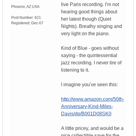
live Paris recording. I'm not
Phoenix
,
AZ
USA
hearing good things about
Post Number:
621
her latest though (Quiet
Registered:
Dec-07
Nights). Breathy singing and
very light on the piano.
Kind of Blue - goes without
saying - the quintessential
jazz recording. I never tire of
listening to it.
I imagine you've seen this:
http://www.amazon.com/50th-
Anniversary-Kind-Miles-
Davis/dp/B001D08SK0
A little pricey, and would be a
nice collectible save for the