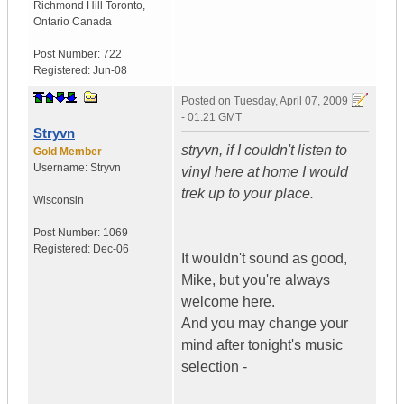
Richmond Hill Toronto
,
Ontario
Canada
Post Number:
722
Registered:
Jun-08
Posted on
Tuesday, April 07, 2009
- 01:21 GMT
Stryvn
stryvn, if I couldn't listen to
Gold Member
Username:
Stryvn
vinyl here at home I would
trek up to your place.
Wisconsin
Post Number:
1069
Registered:
Dec-06
It wouldn't sound as good,
Mike, but you're always
welcome here.
And you may change your
mind after tonight's music
selection -