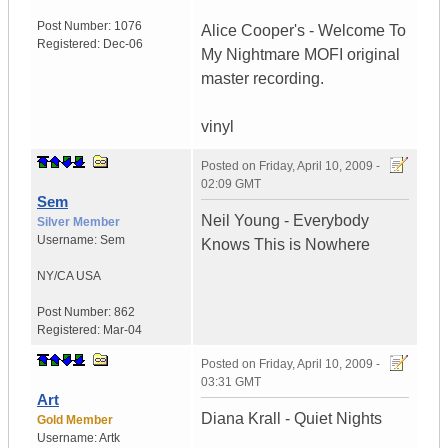
Post Number:
1076
Alice Cooper's - Welcome To
Registered:
Dec-06
My Nightmare MOFI original
master recording.
vinyl
Posted on
Friday, April 10, 2009 -
02:09 GMT
Sem
Neil Young - Everybody
Silver Member
Username:
Sem
Knows This is Nowhere
NY/CA
USA
Post Number:
862
Registered:
Mar-04
Posted on
Friday, April 10, 2009 -
03:31 GMT
Art
Diana Krall - Quiet Nights
Gold Member
Username:
Artk