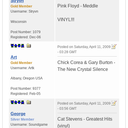
Stryvn
Pink Floyd - Meddle
Gold Member
Username:
Stryvn
VINYL!!!
Wisconsin
Post Number:
1079
Registered:
Dec-06
Posted on
Saturday, April 11, 2009
- 03:28 GMT
Art
Chick Corea & Gary Burton -
Gold Member
Username:
Artk
The New Crystal Silence
Albany
,
Oregon
USA
Post Number:
9377
Registered:
Feb-05
Posted on
Saturday, April 11, 2009
- 03:56 GMT
George
Cat Stevens - Greatest Hits
Silver Member
Username:
Soundgame
(vinyl)