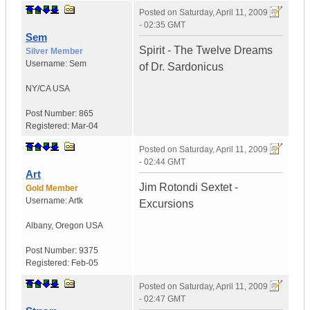
Posted on
Saturday, April 11, 2009
- 02:35 GMT
Sem
Spirit - The Twelve Dreams
Silver Member
Username:
Sem
of Dr. Sardonicus
NY/CA
USA
Post Number:
865
Registered:
Mar-04
Posted on
Saturday, April 11, 2009
- 02:44 GMT
Art
Jim Rotondi Sextet -
Gold Member
Username:
Artk
Excursions
Albany
,
Oregon
USA
Post Number:
9375
Registered:
Feb-05
Posted on
Saturday, April 11, 2009
- 02:47 GMT