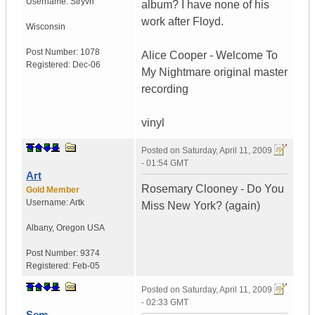
Username:
Stryvn
album? I have none of his
work after Floyd.
Wisconsin
Post Number:
1078
Alice Cooper - Welcome To
Registered:
Dec-06
My Nightmare original master
recording
vinyl
Posted on
Saturday, April 11, 2009
- 01:54 GMT
Art
Rosemary Clooney - Do You
Gold Member
Username:
Artk
Miss New York? (again)
Albany
,
Oregon
USA
Post Number:
9374
Registered:
Feb-05
Posted on
Saturday, April 11, 2009
- 02:33 GMT
Sem