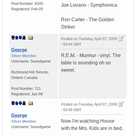
Post Number:
9345
Joe Lovano - Symphonica
Registered:
Feb-05
Ron Carter - The Golden
Striker
Posted on
Tuesday, April 07, 2009
- 00:44 GMT
George
R.E.M. - Murmur - vinyl. The
Silver Member
Username:
Soundgame
table is sounding oh so
sweet.
Richmond Hill Toronto
,
Ontario
Canada
Post Number:
721
Registered:
Jun-08
Posted on
Tuesday, April 07, 2009
- 00:46 GMT
George
Now I'm watching House
Silver Member
Username:
Soundgame
with the Mrs. Kids are in bed.