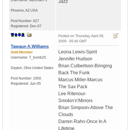
Username:
Jazzman71
Jazz
Phoenix
,
AZ
USA
Post Number:
627
Registered:
Dec-07
Posted on
Thursday, April 09,
2009 - 05:40 GMT
Tawaun A.Williams
Leona Lewis-Spirit
Gold Member
Username:
T_bomb25
Jennifer Hudson
Brian Culbertson-Bringing
Dayton
,
Ohio
United States
Back The Funk
Post Number:
1950
Marcus Miller-Marcus
Registered:
Jun-05
The Sax Pack
Lee Ritenour-
Smokin'n'Mirrors
Brian Simpson-Above The
Clouds
Darren Rahn-Once In A
Lifetime