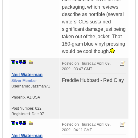
packaging, which reviews
describe as horrible (several
writers' CDs sustained
significant damage just being
taken out of the jacket. That
180-gram blue vinyl pressing
would be cool though.
Posted on
Thursday, April 09,
2009 - 03:47 GMT
Neil Waterman
Freddie Hubbard - Red Clay
Silver Member
Username:
Jazzman71
Phoenix
,
AZ
USA
Post Number:
622
Registered:
Dec-07
Posted on
Thursday, April 09,
2009 - 04:11 GMT
Neil Waterman