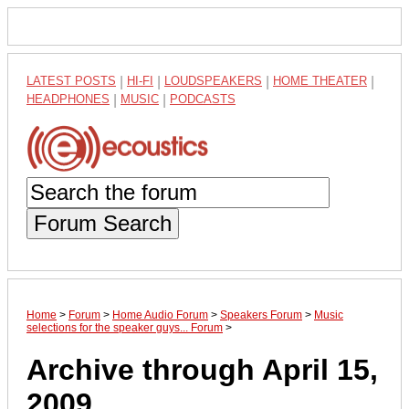
LATEST POSTS
|
HI-FI
|
LOUDSPEAKERS
|
HOME THEATER
|
HEADPHONES
|
MUSIC
|
PODCASTS
Forum Search
Home
>
Forum
>
Home Audio Forum
>
Speakers Forum
>
Music
selections for the speaker guys... Forum
>
Archive through April 15,
2009