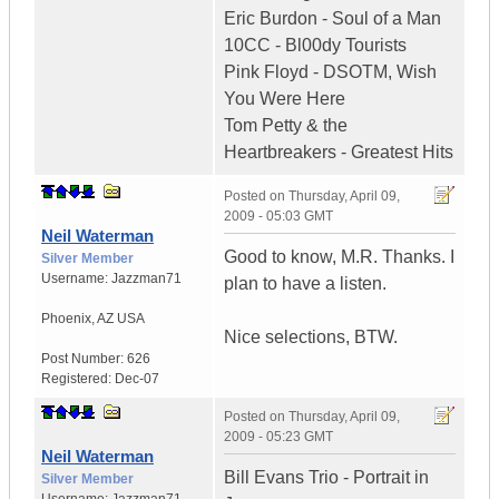
Eric Burdon - Soul of a Man
10CC - Bl00dy Tourists
Pink Floyd - DSOTM, Wish
You Were Here
Tom Petty & the
Heartbreakers - Greatest Hits
Posted on
Thursday, April 09,
2009 - 05:03 GMT
Neil Waterman
Good to know, M.R. Thanks. I
Silver Member
Username:
Jazzman71
plan to have a listen.
Phoenix
,
AZ
USA
Nice selections, BTW.
Post Number:
626
Registered:
Dec-07
Posted on
Thursday, April 09,
2009 - 05:23 GMT
Neil Waterman
Bill Evans Trio - Portrait in
Silver Member