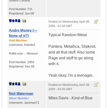
Ontario
Canada
Post Number:
731
Registered:
Jun-08
Posted on
Wednesday, April 08,
2009 - 01:58 GMT
Andre Money (---
Typical Random Metal
None of it?)
Gold Member
Username:
Arande2
Pantera, Metallica, Slipknot,
and all that stuff. Also some
Rattle your ...
Missouri
Rage and stuff to go along
Post Number:
2950
with it.
Registered:
Dec-06
Yeah okay, I'm a teenager..
Posted on
Wednesday, April 08,
2009 - 04:46 GMT
Neil Waterman
Miles Davis - Kind of Blue
Silver Member
Username:
Jazzman71