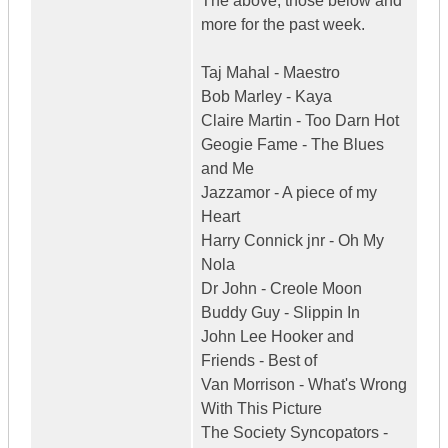
The above, those below and
more for the past week.
Taj Mahal - Maestro
Bob Marley - Kaya
Claire Martin - Too Darn Hot
Geogie Fame - The Blues
and Me
Jazzamor - A piece of my
Heart
Harry Connick jnr - Oh My
Nola
Dr John - Creole Moon
Buddy Guy - Slippin In
John Lee Hooker and
Friends - Best of
Van Morrison - What's Wrong
With This Picture
The Society Syncopators -