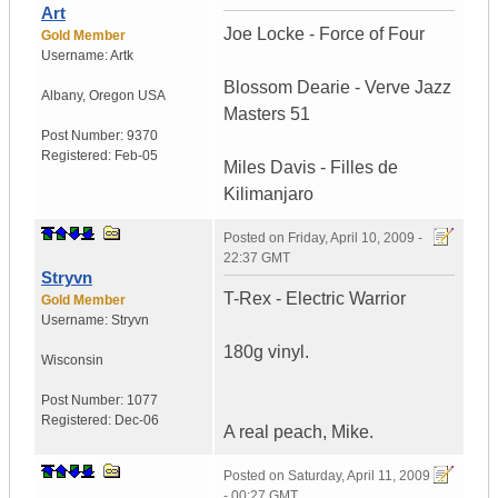
Art
Joe Locke - Force of Four
Gold Member
Username:
Artk
Blossom Dearie - Verve Jazz
Albany
,
Oregon
USA
Masters 51
Post Number:
9370
Registered:
Feb-05
Miles Davis - Filles de
Kilimanjaro
Posted on
Friday, April 10, 2009 -
22:37 GMT
Stryvn
T-Rex - Electric Warrior
Gold Member
Username:
Stryvn
180g vinyl.
Wisconsin
Post Number:
1077
Registered:
Dec-06
A real peach, Mike.
Posted on
Saturday, April 11, 2009
- 00:27 GMT