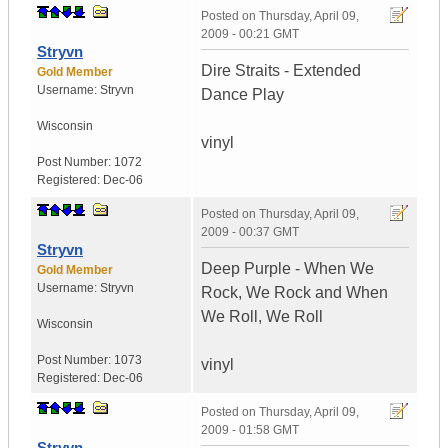
Posted on
Thursday, April 09,
2009 - 00:21 GMT
Stryvn
Dire Straits - Extended
Gold Member
Username:
Stryvn
Dance Play
Wisconsin
vinyl
Post Number:
1072
Registered:
Dec-06
Posted on
Thursday, April 09,
2009 - 00:37 GMT
Stryvn
Deep Purple - When We
Gold Member
Username:
Stryvn
Rock, We Rock and When
We Roll, We Roll
Wisconsin
Post Number:
1073
vinyl
Registered:
Dec-06
Posted on
Thursday, April 09,
2009 - 01:58 GMT
Stryvn