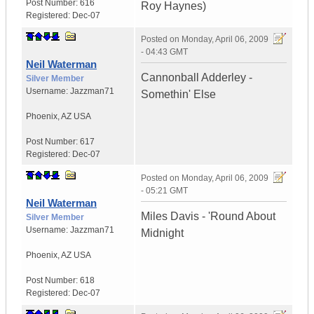
Post Number:
616
Roy Haynes)
Registered:
Dec-07
Posted on
Monday, April 06, 2009
- 04:43 GMT
Neil Waterman
Cannonball Adderley -
Silver Member
Username:
Jazzman71
Somethin' Else
Phoenix
,
AZ
USA
Post Number:
617
Registered:
Dec-07
Posted on
Monday, April 06, 2009
- 05:21 GMT
Neil Waterman
Miles Davis - 'Round About
Silver Member
Username:
Jazzman71
Midnight
Phoenix
,
AZ
USA
Post Number:
618
Registered:
Dec-07