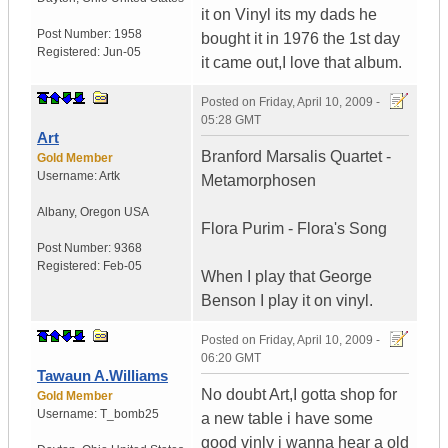
it on Vinyl its my dads he
Post Number:
1958
bought it in 1976 the 1st day
Registered:
Jun-05
it came out,I love that album.
Posted on
Friday, April 10, 2009 -
05:28 GMT
Art
Branford Marsalis Quartet -
Gold Member
Username:
Artk
Metamorphosen
Albany
,
Oregon
USA
Flora Purim - Flora's Song
Post Number:
9368
Registered:
Feb-05
When I play that George
Benson I play it on vinyl.
Posted on
Friday, April 10, 2009 -
06:20 GMT
Tawaun A.Williams
No doubt Art,I gotta shop for
Gold Member
Username:
T_bomb25
a new table i have some
good vinly i wanna hear a old