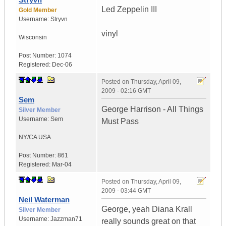
Led Zeppelin III
Gold Member
Username:
Stryvn
vinyl
Wisconsin
Post Number:
1074
Registered:
Dec-06
Posted on
Thursday, April 09,
2009 - 02:16 GMT
Sem
George Harrison - All Things
Silver Member
Username:
Sem
Must Pass
NY/CA
USA
Post Number:
861
Registered:
Mar-04
Posted on
Thursday, April 09,
2009 - 03:44 GMT
Neil Waterman
George, yeah Diana Krall
Silver Member
Username:
Jazzman71
really sounds great on that