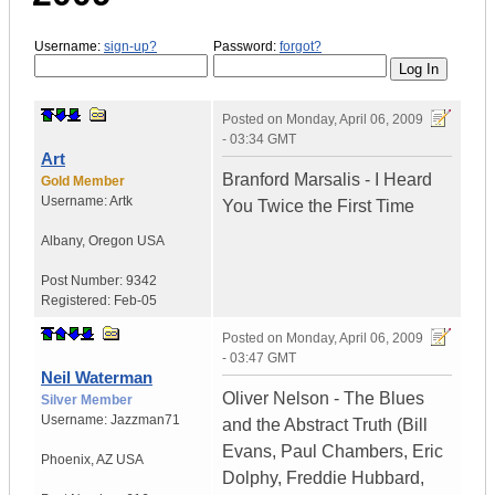
Username:
sign-up?
Password:
forgot?
Posted on
Monday, April 06, 2009
- 03:34 GMT
Art
Branford Marsalis - I Heard
Gold Member
Username:
Artk
You Twice the First Time
Albany
,
Oregon
USA
Post Number:
9342
Registered:
Feb-05
Posted on
Monday, April 06, 2009
- 03:47 GMT
Neil Waterman
Oliver Nelson - The Blues
Silver Member
Username:
Jazzman71
and the Abstract Truth (Bill
Evans, Paul Chambers, Eric
Phoenix
,
AZ
USA
Dolphy, Freddie Hubbard,