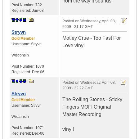
from the way it sounds.
Post Number:
732
Registered:
Jun-08
Posted on
Wednesday, April 08,
2009 - 21:17 GMT
Stryvn
Motley Crue - Too Fast For
Gold Member
Username:
Stryvn
Love vinyl
Wisconsin
Post Number:
1070
Registered:
Dec-06
Posted on
Wednesday, April 08,
2009 - 22:22 GMT
Stryvn
The Rolling Stones - Sticky
Gold Member
Username:
Stryvn
Fingers MOFI Original
Master Recording
Wisconsin
Post Number:
1071
vinyl!
Registered:
Dec-06