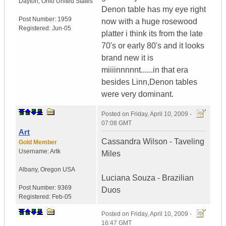
Dayton
,
Ohio
United States
Denon table has my eye right
Post Number:
1959
now with a huge rosewood
Registered:
Jun-05
platter i think its from the late
70's or early 80's and it looks
brand new it is
miiiinnnnnt......in that era
besides Linn,Denon tables
were very dominant.
Posted on
Friday, April 10, 2009 -
07:08 GMT
Art
Cassandra Wilson - Taveling
Gold Member
Username:
Artk
Miles
Albany
,
Oregon
USA
Luciana Souza - Brazilian
Post Number:
9369
Duos
Registered:
Feb-05
Posted on
Friday, April 10, 2009 -
16:47 GMT