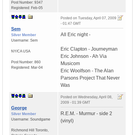
Post Number:
9347
Registered:
Feb-05
Posted on
Tuesday, April 07, 2009
- 01:47 GMT
Sem
All Eric night -
Silver Member
Username:
Sem
Eric Clapton - Journeyman
NY/CA
USA
Eric Johnson - Ah Via
Post Number:
860
Musicom
Registered:
Mar-04
Eric Woolfson - The Alan
Parsons Project That Never
Was
Posted on
Wednesday, April 08,
2009 - 01:39 GMT
George
R.E.M. - Murmur - side 2
Silver Member
Username:
Soundgame
(vinyl)
Richmond Hill Toronto
,