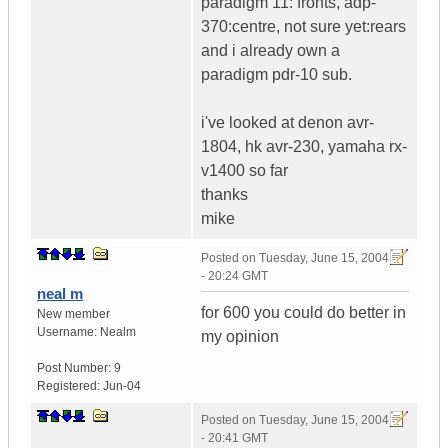
paradigm 11: fronts, adp-
370:centre, not sure yet:rears
and i already own a
paradigm pdr-10 sub.
i've looked at denon avr-
1804, hk avr-230, yamaha rx-
v1400 so far
thanks
mike
Posted on
Tuesday, June 15, 2004
- 20:24 GMT
neal m
for 600 you could do better in
New member
Username:
Nealm
my opinion
Post Number:
9
Registered:
Jun-04
Posted on
Tuesday, June 15, 2004
- 20:41 GMT