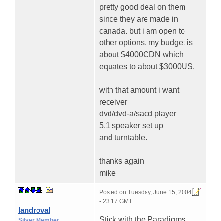
pretty good deal on them
since they are made in
canada. but i am open to
other options. my budget is
about $4000CDN which
equates to about $3000US.
with that amount i want
receiver
dvd/dvd-a/sacd player
5.1 speaker set up
and turntable.
thanks again
mike
Posted on
Tuesday, June 15, 2004
- 23:17 GMT
landroval
Stick with the Paradigms,
Silver Member