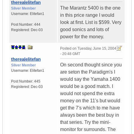
therealelitefan
The Marantz 5400 is the one
Silver Member
Username:
Elitefan1
in this price range I would
look at first. List is $599. Very
Post Number:
444
good sonics and lots of
Registered:
Dec-03
power for the money.
Posted on
Tuesday, June 15, 2004
- 20:48 GMT
therealelitefan
On second thought since you
Silver Member
Username:
Elitefan1
are seton the Paradigm's I
would say the Yamaha 1400
Post Number:
445
would be a good match. I
Registered:
Dec-03
would not spend the extra
money on the 11's but would
get the 7's which to me have
always been the best buy in
that series. Try the mini-
monitor for surrounds. The