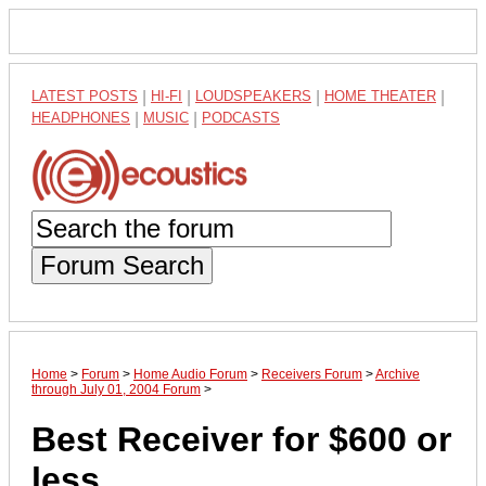
LATEST POSTS
|
HI-FI
|
LOUDSPEAKERS
|
HOME THEATER
|
HEADPHONES
|
MUSIC
|
PODCASTS
Forum Search
Home
>
Forum
>
Home Audio Forum
>
Receivers Forum
>
Archive
through July 01, 2004 Forum
>
Best Receiver for $600 or
less