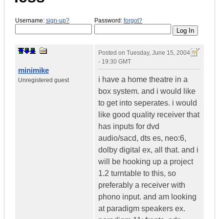
Username:
sign-up?
Password:
forgot?
Posted on
Tuesday, June 15, 2004
- 19:30 GMT
minimike
i have a home theatre in a
Unregistered guest
box system. and i would like
to get into seperates. i would
like good quality receiver that
has inputs for dvd
audio/sacd, dts es, neo:6,
dolby digital ex, all that. and i
will be hooking up a project
1.2 turntable to this, so
preferably a receiver with
phono input. and am looking
at paradigm speakers ex.