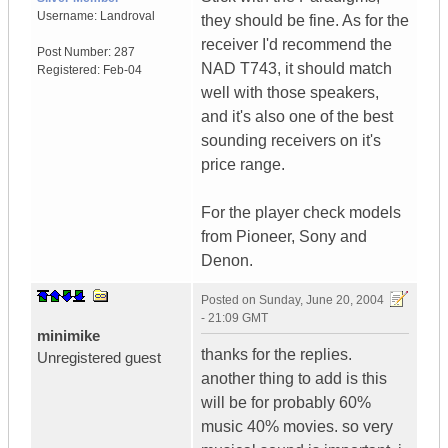
Username:
Landroval
they should be fine. As for the
receiver I'd recommend the
Post Number:
287
NAD T743, it should match
Registered:
Feb-04
well with those speakers,
and it's also one of the best
sounding receivers on it's
price range.
For the player check models
from Pioneer, Sony and
Denon.
Posted on
Sunday, June 20, 2004
- 21:09 GMT
minimike
thanks for the replies.
Unregistered guest
another thing to add is this
will be for probably 60%
music 40% movies. so very