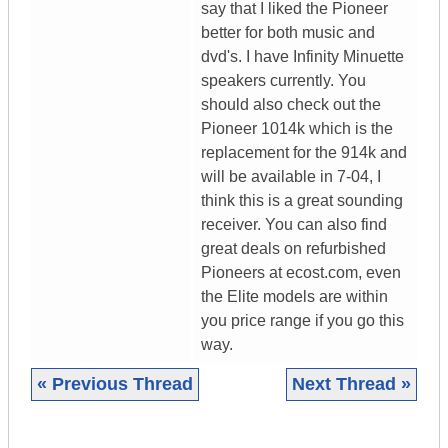
say that I liked the Pioneer
better for both music and
dvd's. I have Infinity Minuette
speakers currently. You
should also check out the
Pioneer 1014k which is the
replacement for the 914k and
will be available in 7-04, I
think this is a great sounding
receiver. You can also find
great deals on refurbished
Pioneers at ecost.com, even
the Elite models are within
you price range if you go this
way.
« Previous Thread
Next Thread »
|