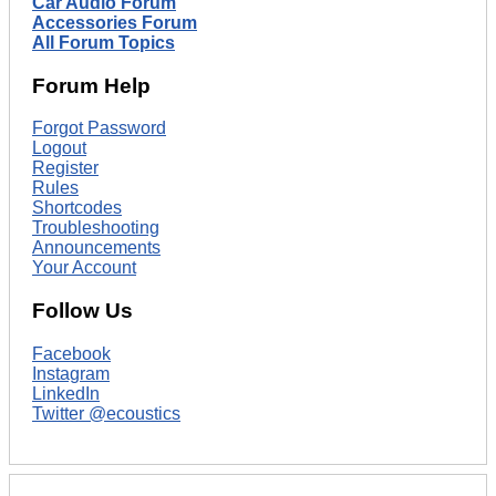
Car Audio Forum
Accessories Forum
All Forum Topics
Forum Help
Forgot Password
Logout
Register
Rules
Shortcodes
Troubleshooting
Announcements
Your Account
Follow Us
Facebook
Instagram
LinkedIn
Twitter @ecoustics