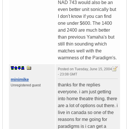
NAD 743 would also be an
even better unit sonically but
I don't know if you can find
one under $600. The 1400
and 2400 are much better
than previous Yamaha's but
still thin sounding which
matches well with the
warmness of the Paradigm's.
Posted on
Tuesday, June 15, 2004
- 23:08 GMT
minimike
thanks for the replies
Unregistered guest
everyone. i am just getting
into home theatre thing. there
are a lot of options out there. i
live in canada so one of the
reasons for me going for
paradigms is i can get a