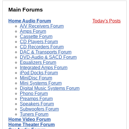
Main Forums
Home Audio Forum
Today's Posts
A/V Receivers Forum
Amps Forum
Cassette Forum
CD Players Forum
CD Recorders Forum
DAC & Transports Forum
DVD-Audio & SACD Forum
Equalizers Forum
Integrated Amps Forum
iPod Docks Forum
MiniDisc Forum
Mini Systems Forum
Digital Music Systems Forum
Phono Forum
Preamps Forum
Speakers Forum
Subwoofers Forum
Tuners Forum
Home Video Forum
Home Theater Forum