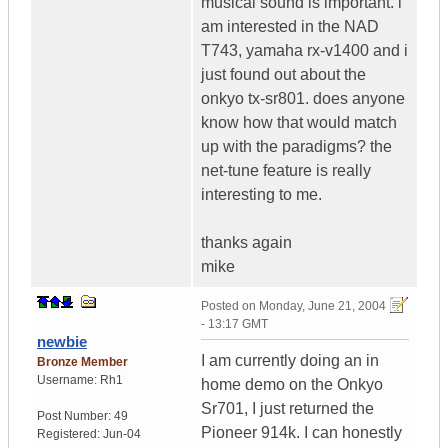
musical sound is important. i
am interested in the NAD
T743, yamaha rx-v1400 and i
just found out about the
onkyo tx-sr801. does anyone
know how that would match
up with the paradigms? the
net-tune feature is really
interesting to me.
thanks again
mike
Posted on
Monday, June 21, 2004
- 13:17 GMT
newbie
I am currently doing an in
Bronze Member
Username:
Rh1
home demo on the Onkyo
Sr701, I just returned the
Post Number:
49
Pioneer 914k. I can honestly
Registered:
Jun-04