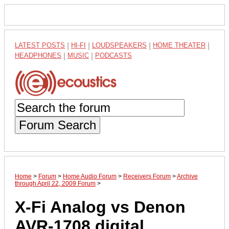
LATEST POSTS
|
HI-FI
|
LOUDSPEAKERS
|
HOME THEATER
|
HEADPHONES
|
MUSIC
|
PODCASTS
Forum Search
Home
>
Forum
>
Home Audio Forum
>
Receivers Forum
>
Archive
through April 22, 2009 Forum
>
X-Fi Analog vs Denon
AVR-1708 digital