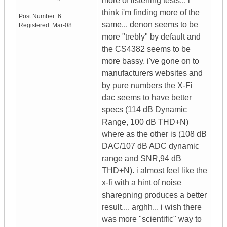
more of listening tests... i
think i'm finding more of the
Post Number:
6
same... denon seems to be
Registered:
Mar-08
more "trebly" by default and
the CS4382 seems to be
more bassy. i've gone on to
manufacturers websites and
by pure numbers the X-Fi
dac seems to have better
specs (114 dB Dynamic
Range, 100 dB THD+N)
where as the other is (108 dB
DAC/107 dB ADC dynamic
range and SNR,94 dB
THD+N). i almost feel like the
x-fi with a hint of noise
sharepning produces a better
result.... arghh... i wish there
was more "scientific" way to