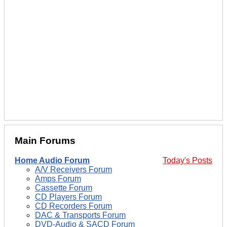
Main Forums
Home Audio Forum
Today's Posts
A/V Receivers Forum
Amps Forum
Cassette Forum
CD Players Forum
CD Recorders Forum
DAC & Transports Forum
DVD-Audio & SACD Forum