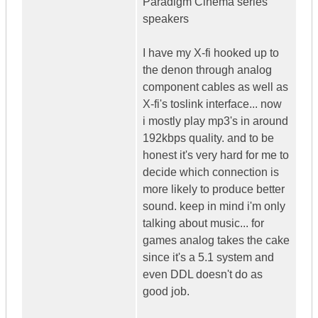
Paradigm Cinema series
speakers
I have my X-fi hooked up to
the denon through analog
component cables as well as
X-fi's toslink interface... now
i mostly play mp3's in around
192kbps quality. and to be
honest it's very hard for me to
decide which connection is
more likely to produce better
sound. keep in mind i'm only
talking about music... for
games analog takes the cake
since it's a 5.1 system and
even DDL doesn't do as
good job.