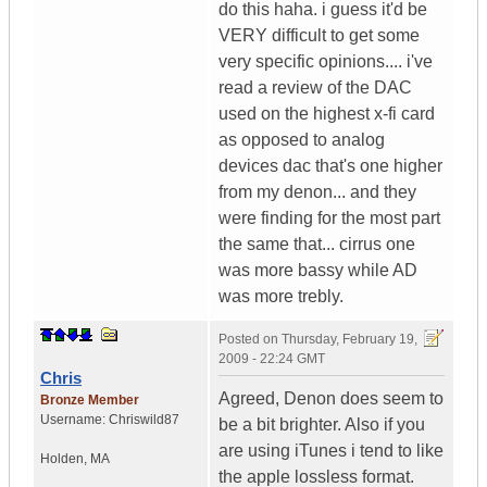
do this haha. i guess it'd be
VERY difficult to get some
very specific opinions.... i've
read a review of the DAC
used on the highest x-fi card
as opposed to analog
devices dac that's one higher
from my denon... and they
were finding for the most part
the same that... cirrus one
was more bassy while AD
was more trebly.
Posted on
Thursday, February 19,
2009 - 22:24 GMT
Chris
Agreed, Denon does seem to
Bronze Member
Username:
Chriswild87
be a bit brighter. Also if you
are using iTunes i tend to like
Holden
,
MA
the apple lossless format.