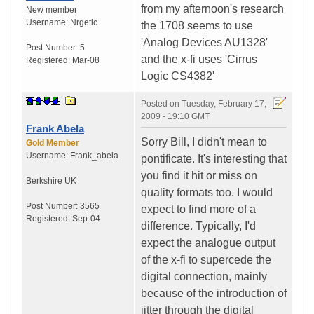
from my afternoon's research
New member
Username:
Nrgetic
the 1708 seems to use
'Analog Devices AU1328'
Post Number:
5
and the x-fi uses 'Cirrus
Registered:
Mar-08
Logic CS4382'
Posted on
Tuesday, February 17,
2009 - 19:10 GMT
Frank Abela
Sorry Bill, I didn't mean to
Gold Member
Username:
Frank_abela
pontificate. It's interesting that
you find it hit or miss on
Berkshire
UK
quality formats too. I would
Post Number:
3565
expect to find more of a
Registered:
Sep-04
difference. Typically, I'd
expect the analogue output
of the x-fi to supercede the
digital connection, mainly
because of the introduction of
jitter through the digital