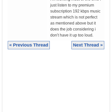
just listen to my premium
subscription 192 kbps music
stream which is not perfect
as mentioned above but it
does the job considering i
don't have it up too loud.
« Previous Thread
Next Thread »
|