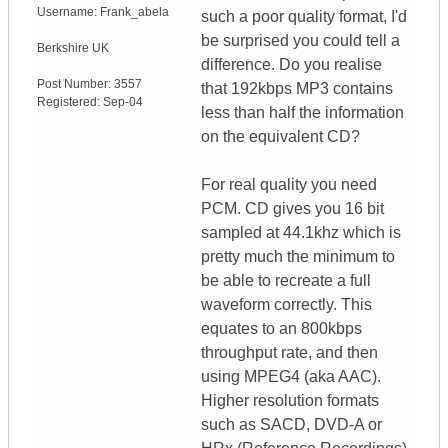
Username:
Frank_abela
such a poor quality format, I'd
be surprised you could tell a
Berkshire
UK
difference. Do you realise
Post Number:
3557
that 192kbps MP3 contains
Registered:
Sep-04
less than half the information
on the equivalent CD?
For real quality you need
PCM. CD gives you 16 bit
sampled at 44.1khz which is
pretty much the minimum to
be able to recreate a full
waveform correctly. This
equates to an 800kbps
throughput rate, and then
using MPEG4 (aka AAC).
Higher resolution formats
such as SACD, DVD-A or