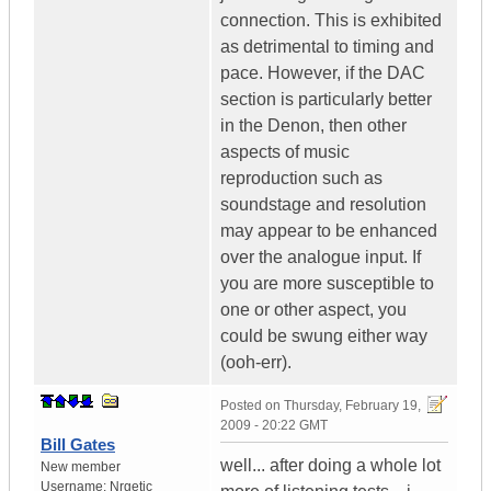
connection. This is exhibited
as detrimental to timing and
pace. However, if the DAC
section is particularly better
in the Denon, then other
aspects of music
reproduction such as
soundstage and resolution
may appear to be enhanced
over the analogue input. If
you are more susceptible to
one or other aspect, you
could be swung either way
(ooh-err).
Posted on
Thursday, February 19,
2009 - 20:22 GMT
Bill Gates
well... after doing a whole lot
New member
Username:
Nrgetic