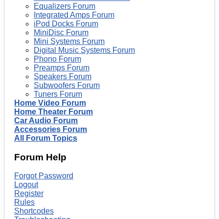
Equalizers Forum
Integrated Amps Forum
iPod Docks Forum
MiniDisc Forum
Mini Systems Forum
Digital Music Systems Forum
Phono Forum
Preamps Forum
Speakers Forum
Subwoofers Forum
Tuners Forum
Home Video Forum
Home Theater Forum
Car Audio Forum
Accessories Forum
All Forum Topics
Forum Help
Forgot Password
Logout
Register
Rules
Shortcodes