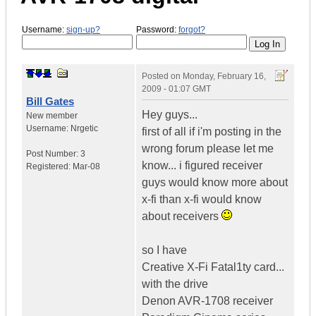
Username:
sign-up?
Password:
forgot?
Posted on
Monday, February 16,
2009 - 01:07 GMT
Bill Gates
Hey guys...
New member
Username:
Nrgetic
first of all if i'm posting in the
wrong forum please let me
Post Number:
3
know... i figured receiver
Registered:
Mar-08
guys would know more about
x-fi than x-fi would know
about receivers
so I have
Creative X-Fi Fatal1ty card...
with the drive
Denon AVR-1708 receiver