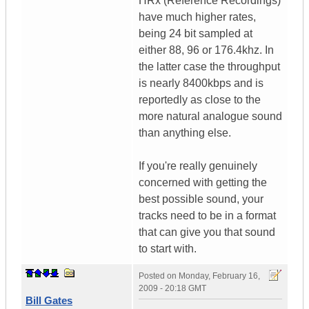
HRx (Reference Recordings)
have much higher rates,
being 24 bit sampled at
either 88, 96 or 176.4khz. In
the latter case the throughput
is nearly 8400kbps and is
reportedly as close to the
more natural analogue sound
than anything else.
If you're really genuinely
concerned with getting the
best possible sound, your
tracks need to be in a format
that can give you that sound
to start with.
Posted on
Monday, February 16,
2009 - 20:18 GMT
Bill Gates