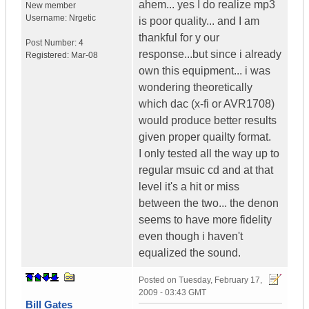
ahem... yes I do realize mp3
New member
Username:
Nrgetic
is poor quality... and I am
thankful for y our
Post Number:
4
response...but since i already
Registered:
Mar-08
own this equipment... i was
wondering theoretically
which dac (x-fi or AVR1708)
would produce better results
given proper quailty format.
I only tested all the way up to
regular msuic cd and at that
level it's a hit or miss
between the two... the denon
seems to have more fidelity
even though i haven't
equalized the sound.
Posted on
Tuesday, February 17,
2009 - 03:43 GMT
Bill Gates