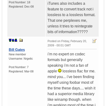
Post Number:
18
iTunes also includes a
Registered:
Dec-08
feature to convert track not i
lossless to a lossless format.
That one perplexes me,
unless it tries to reintegrate
bits of information?????
Posted on
Friday, February 20,
2009 - 00:01 GMT
Bill Gates
i'm no expert on codec
New member
Username:
Nrgetic
formats but generally
speaking i'm not a fan of
Post Number:
7
apple
lossless flac for me.
Registered:
Mar-08
mind you... i've been finding
myself using foobar most of
the time these days.... wish it
had a superior media library
like winamp though. when
i'm working most of the time i