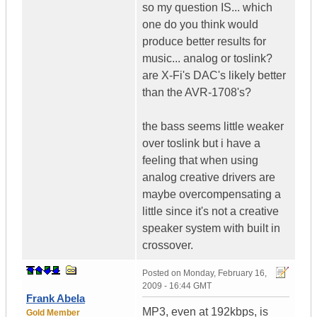
so my question IS... which
one do you think would
produce better results for
music... analog or toslink?
are X-Fi's DAC's likely better
than the AVR-1708's?
the bass seems little weaker
over toslink but i have a
feeling that when using
analog creative drivers are
maybe overcompensating a
little since it's not a creative
speaker system with built in
crossover.
Posted on
Monday, February 16,
2009 - 16:44 GMT
Frank Abela
MP3, even at 192kbps, is
Gold Member