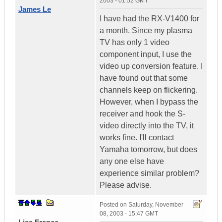
2003 - 01:52 GMT
James Le
I have had the RX-V1400 for
a month. Since my plasma
TV has only 1 video
component input, I use the
video up conversion feature. I
have found out that some
channels keep on flickering.
However, when I bypass the
receiver and hook the S-
video directly into the TV, it
works fine. I'll contact
Yamaha tomorrow, but does
any one else have
experience similar problem?
Please advise.
Posted on
Saturday, November
08, 2003 - 15:47 GMT