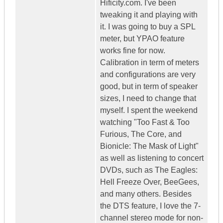
Hificity.com. I've been
tweaking it and playing with
it. I was going to buy a SPL
meter, but YPAO feature
works fine for now.
Calibration in term of meters
and configurations are very
good, but in term of speaker
sizes, I need to change that
myself. I spent the weekend
watching "Too Fast & Too
Furious, The Core, and
Bionicle: The Mask of Light"
as well as listening to concert
DVDs, such as The Eagles:
Hell Freeze Over, BeeGees,
and many others. Besides
the DTS feature, I love the 7-
channel stereo mode for non-