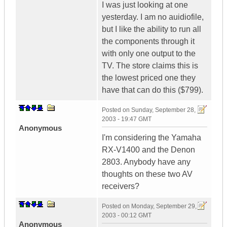
I was just looking at one
yesterday. I am no auidiofile,
but I like the ability to run all
the components through it
with only one output to the
TV. The store claims this is
the lowest priced one they
have that can do this ($799).
Posted on
Sunday, September 28,
2003 - 19:47 GMT
Anonymous
I'm considering the Yamaha
RX-V1400 and the Denon
2803. Anybody have any
thoughts on these two AV
receivers?
Posted on
Monday, September 29,
2003 - 00:12 GMT
Anonymous