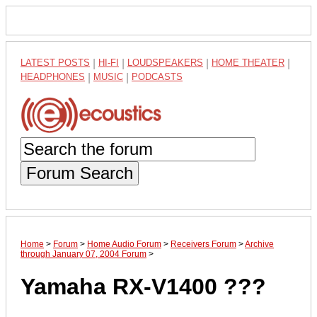
LATEST POSTS
|
HI-FI
|
LOUDSPEAKERS
|
HOME THEATER
|
HEADPHONES
|
MUSIC
|
PODCASTS
Forum Search
Home
>
Forum
>
Home Audio Forum
>
Receivers Forum
>
Archive
through January 07, 2004 Forum
>
Yamaha RX-V1400 ???