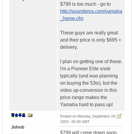
$799 is too much - go to
http://soundpros.com/yamaha
_home.cfm
These guys are really great
and their price is only $695 +
delivery.
I plan on getting one of these.
I'm a Pioneer Elite snob
typically (and was planning
on buying the 53tx), but the
video up-conversion in this
price range makes the
Yamaha hard to pass up!
Posted on
Monday, September 29,
2003 - 00:48 GMT
Johnb
$799 will come down soon.