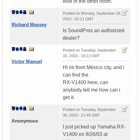
else in the other room.
Posted on
Monday, September 29,
2003 - 02:21 GMT
Richard Massey
Is SoundPros an authorized
dealer?
Posted on
Tuesday, September
30, 2003 - 19:13 GMT
Victor Manuel
Hi im from México city, and i
can find the
RX-V1400 here, can
anybody tell me how can i
get it.
Posted on
Tuesday, September
30, 2003 - 21:49 GMT
Anonymous
I just picked up Yamaha RX-
V1400 on 9/26/03 at