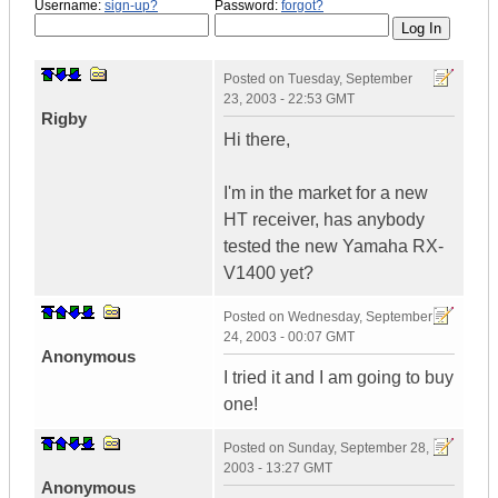
Username:
sign-up?
Password:
forgot?
Posted on
Tuesday, September
23, 2003 - 22:53 GMT
Rigby
Hi there,
I'm in the market for a new
HT receiver, has anybody
tested the new Yamaha RX-
V1400 yet?
Posted on
Wednesday, September
24, 2003 - 00:07 GMT
Anonymous
I tried it and I am going to buy
one!
Posted on
Sunday, September 28,
2003 - 13:27 GMT
Anonymous