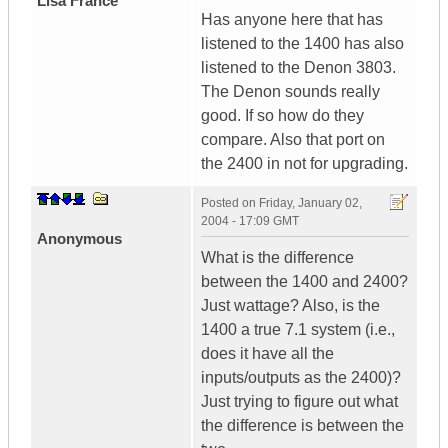
Lisa France
Has anyone here that has
listened to the 1400 has also
listened to the Denon 3803.
The Denon sounds really
good. If so how do they
compare. Also that port on
the 2400 in not for upgrading.
Posted on
Friday, January 02,
2004 - 17:09 GMT
Anonymous
What is the difference
between the 1400 and 2400?
Just wattage? Also, is the
1400 a true 7.1 system (i.e.,
does it have all the
inputs/outputs as the 2400)?
Just trying to figure out what
the difference is between the