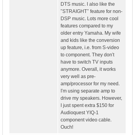
DTS music. I also like the
"STRAIGHT" feature for non-
DSP music. Lots more cool
features compared to my
older entry Yamaha. My wife
and kids like the conversion
up feature, i.e. from S-video
to component. They don't
have to switch TV inputs
anymore. Overall, it works
very well as pre-
amp/processor for my need.
I'm using separate amp to
drive my speakers. However,
I just spent extra $150 for
Audioquest YIQ-1
component video cable.
Ouch!