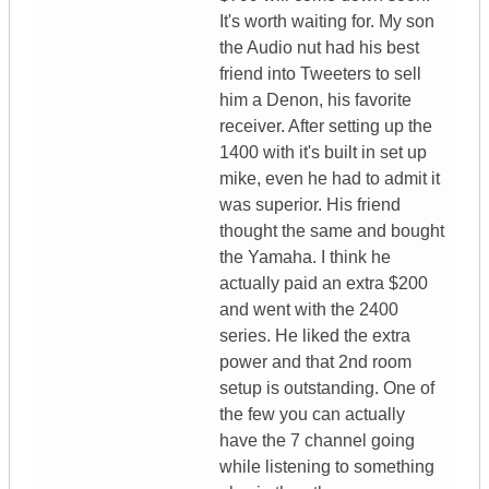
It's worth waiting for. My son
the Audio nut had his best
friend into Tweeters to sell
him a Denon, his favorite
receiver. After setting up the
1400 with it's built in set up
mike, even he had to admit it
was superior. His friend
thought the same and bought
the Yamaha. I think he
actually paid an extra $200
and went with the 2400
series. He liked the extra
power and that 2nd room
setup is outstanding. One of
the few you can actually
have the 7 channel going
while listening to something