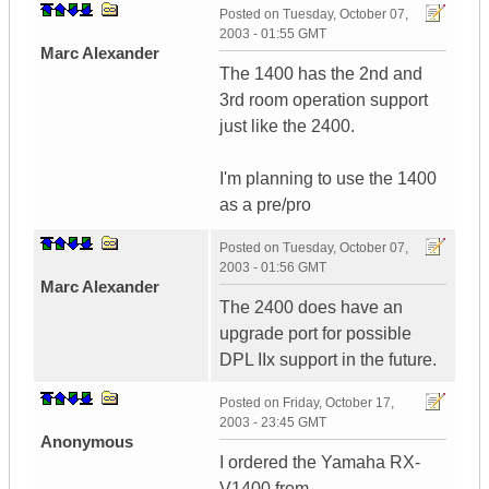
Posted on
Tuesday, October 07,
2003 - 01:55 GMT
Marc Alexander
The 1400 has the 2nd and
3rd room operation support
just like the 2400.
I'm planning to use the 1400
as a pre/pro
Posted on
Tuesday, October 07,
2003 - 01:56 GMT
Marc Alexander
The 2400 does have an
upgrade port for possible
DPL IIx support in the future.
Posted on
Friday, October 17,
2003 - 23:45 GMT
Anonymous
I ordered the Yamaha RX-
V1400 from