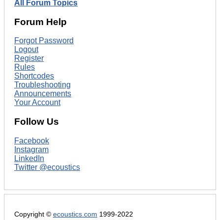
All Forum Topics
Forum Help
Forgot Password
Logout
Register
Rules
Shortcodes
Troubleshooting
Announcements
Your Account
Follow Us
Facebook
Instagram
LinkedIn
Twitter @ecoustics
Copyright ©
ecoustics.com
1999-2022