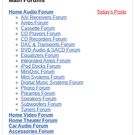
Main Forums
Home Audio Forum
Today's Posts
A/V Receivers Forum
Amps Forum
Cassette Forum
CD Players Forum
CD Recorders Forum
DAC & Transports Forum
DVD-Audio & SACD Forum
Equalizers Forum
Integrated Amps Forum
iPod Docks Forum
MiniDisc Forum
Mini Systems Forum
Digital Music Systems Forum
Phono Forum
Preamps Forum
Speakers Forum
Subwoofers Forum
Tuners Forum
Home Video Forum
Home Theater Forum
Car Audio Forum
Accessories Forum