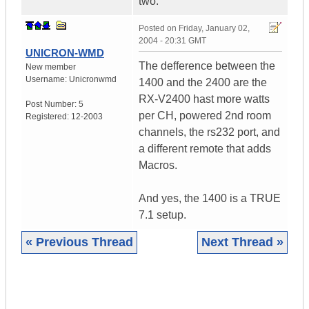
two.
Posted on
Friday, January 02,
2004 - 20:31 GMT
UNICRON-WMD
The defference between the
New member
Username:
Unicronwmd
1400 and the 2400 are the
RX-V2400 hast more watts
Post Number:
5
per CH, powered 2nd room
Registered:
12-2003
channels, the rs232 port, and
a different remote that adds
Macros.
And yes, the 1400 is a TRUE
7.1 setup.
« Previous Thread
Next Thread »
|