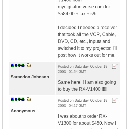
mydigitaluniverse.com for
$584.00 + tax + s/h.
I decided I needed a receiver
that took all the VCR, Cable,
DVD, CD, etc., inputs and
switched it to my projector. I'll
post how it works out for me.
Posted on
Saturday, October 18,
2003 - 01:54 GMT
Sarandon Johnson
Same here!!! I am also going
to buy the RX-V1400!!!!!!!
Posted on
Saturday, October 18,
2003 - 04:17 GMT
Anonymous
I was about to order RX-
V1300 for about $450. Now I