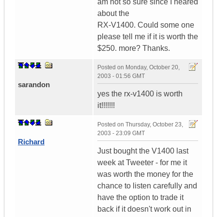
am not so sure since I heared
about the
RX-V1400. Could some one
please tell me if it is worth the
$250. more? Thanks.
Posted on
Monday, October 20,
2003 - 01:56 GMT
sarandon
yes the rx-v1400 is worth
it!!!!!!!
Posted on
Thursday, October 23,
2003 - 23:09 GMT
Richard
Just bought the V1400 last
week at Tweeter - for me it
was worth the money for the
chance to listen carefully and
have the option to trade it
back if it doesn't work out in