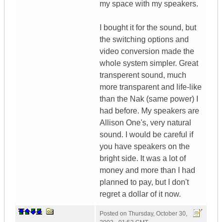
my space with my speakers.
I bought it for the sound, but
the switching options and
video conversion made the
whole system simpler. Great
transperent sound, much
more transparent and life-like
than the Nak (same power) I
had before. My speakers are
Allison One's, very natural
sound. I would be careful if
you have speakers on the
bright side. It was a lot of
money and more than I had
planned to pay, but I don't
regret a dollar of it now.
Posted on
Thursday, October 30,