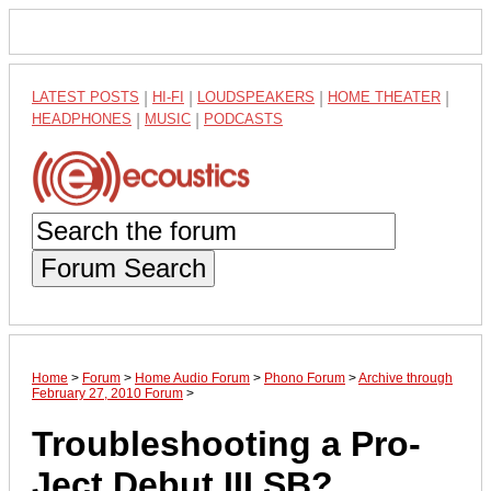
LATEST POSTS
|
HI-FI
|
LOUDSPEAKERS
|
HOME THEATER
|
HEADPHONES
|
MUSIC
|
PODCASTS
Forum Search
Home
>
Forum
>
Home Audio Forum
>
Phono Forum
>
Archive through
February 27, 2010 Forum
>
Troubleshooting a Pro-
Ject Debut III SB?