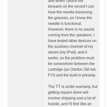
and when I place the
tonearm on the record I can
hear the needle traversing
the grooves, so I know the
needle is functional.
However, there is no sound
coming from the speakers. I
have tested other devices on
the auxiliary channel of my
stereo (my iPod), and it
works, so the problem must
be somewhere between the
cartridge (an Ortofon 2M red,
FYI) and the built-in preamp.
The TT is under warranty, but
getting repairs done will
involve shipping and a lot of
hassle, and I'll feel like an