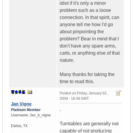
idiot if it's only a minor
problem such as a loose
connection. In that spirit, can
anyone tell me how I'd go
about pinpointing the
problem? Bear in mind that I
don't have any spare arms,
carts, or anything else of that
nature.
Many thanks for taking the
time to read this.
Posted on
Friday, January 02,
2009 - 16:49 GMT
Jan Vigne
.
Platinum Member
Username:
Jan_b_vigne
Turntables are generally not
Dallas
,
TX
capable of not producing