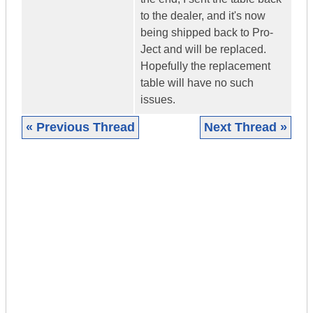
to the dealer, and it's now
being shipped back to Pro-
Ject and will be replaced.
Hopefully the replacement
table will have no such
issues.
« Previous Thread
Next Thread »
|