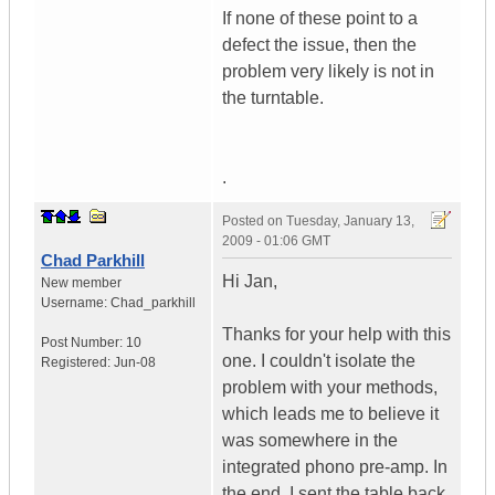
If none of these point to a
defect the issue, then the
problem very likely is not in
the turntable.
.
Posted on
Tuesday, January 13,
2009 - 01:06 GMT
Chad Parkhill
Hi Jan,
New member
Username:
Chad_parkhill
Thanks for your help with this
Post Number:
10
one. I couldn't isolate the
Registered:
Jun-08
problem with your methods,
which leads me to believe it
was somewhere in the
integrated phono pre-amp. In
the end, I sent the table back