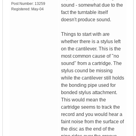
Post Number:
13259
sound - somewhat due to the
Registered:
May-04
fact the turntable itself
doesn't produce sound.
Things to start with are
whether there is a stylus left
on the cantilever. This is the
most common cause of "no
sound" from a cartridge. The
stylus cound be missing
while the cantilever still holds
the bonding pipe used for
bonded stylus attachment.
This would mean the
cartridge seems to track the
record and you would hear a
faint noise from the surface of
the disc as the end of the