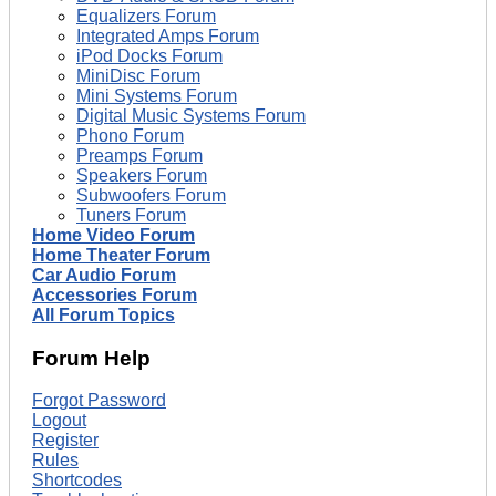
Equalizers Forum
Integrated Amps Forum
iPod Docks Forum
MiniDisc Forum
Mini Systems Forum
Digital Music Systems Forum
Phono Forum
Preamps Forum
Speakers Forum
Subwoofers Forum
Tuners Forum
Home Video Forum
Home Theater Forum
Car Audio Forum
Accessories Forum
All Forum Topics
Forum Help
Forgot Password
Logout
Register
Rules
Shortcodes