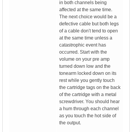
in both channels being
affected at the same time.
The next choice would be a
defective cable but both legs
of a cable don't tend to open
at the same time unless a
catastrophic event has
occurred. Start with the
volume on your pre amp
turned down low and the
tonearm locked down on its
rest while you gently touch
the cartridge tags on the back
of the cartridge with a metal
screwdriver. You should hear
a hum through each channel
as you touch the hot side of
the output.