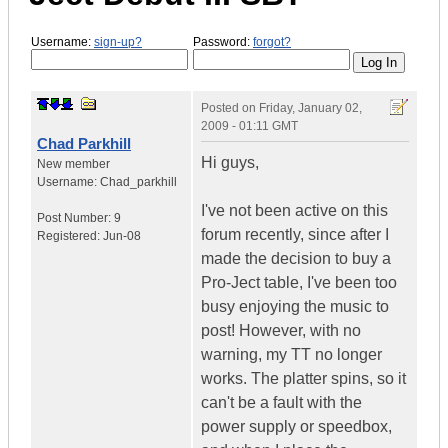
Username:
sign-up?
Password:
forgot?
Posted on
Friday, January 02,
2009 - 01:11 GMT
Chad Parkhill
Hi guys,
New member
Username:
Chad_parkhill
I've not been active on this
Post Number:
9
forum recently, since after I
Registered:
Jun-08
made the decision to buy a
Pro-Ject table, I've been too
busy enjoying the music to
post! However, with no
warning, my TT no longer
works. The platter spins, so it
can't be a fault with the
power supply or speedbox,