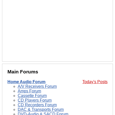
Main Forums
Home Audio Forum
Today's Posts
A/V Receivers Forum
Amps Forum
Cassette Forum
CD Players Forum
CD Recorders Forum
DAC & Transports Forum
DVD-Audio & SACD Forum