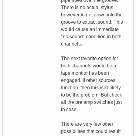
pipe rides over the groove.
There is no actual stylus
however to get down into the
groove to extract sound. This
would cause an immediate
"no sound" condition in both
channels.
The next favorite option for
both channels would be a
tape montior has been
engaged. If other sources
function, then this isn't likely
to be the problem. But check
all the pre amp switches just
in case.
There are very few other
possibilites that could result