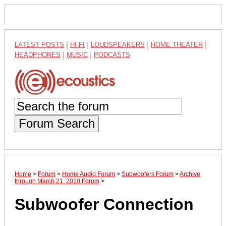
LATEST POSTS
|
HI-FI
|
LOUDSPEAKERS
|
HOME THEATER
|
HEADPHONES
|
MUSIC
|
PODCASTS
Forum Search
Home
>
Forum
>
Home Audio Forum
>
Subwoofers Forum
>
Archive
through March 21, 2010 Forum
>
Subwoofer Connection