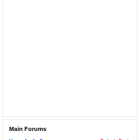
Main Forums