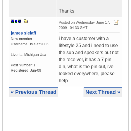
Thanks
Posted on
Wednesday, June 17,
2009 - 04:33 GMT
james sielaff
i have a customer with a
New member
Username:
Jsielaff2006
lifestyle 25 and i need to use
the sub and speakers but not
Livonia
,
Michigan
Usa
the receiver, it has a 7 pin
Post Number:
1
din, what is the pin out, ive
Registered:
Jun-09
looked everywhere, please
help
« Previous Thread
Next Thread »
|