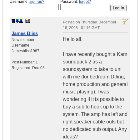
Username:
sign-up?
Password:
forgot?
Posted on
Thursday, December
18, 2008 - 01:16 GMT
James Bliss
Hello all,
New member
Username:
Jamesbliss1987
I have recently bought a Kam
soundpack 2 as a
Post Number:
1
Registered:
Dec-08
soundsystem to take to uni
with me (for bedroom DJing,
home production and general
music playing). I was
wondering if it is possible to
buy a sub to hook up to the
system. The amp has left and
right speaker cable outs but
no dedicated sub output. Any
ideas?