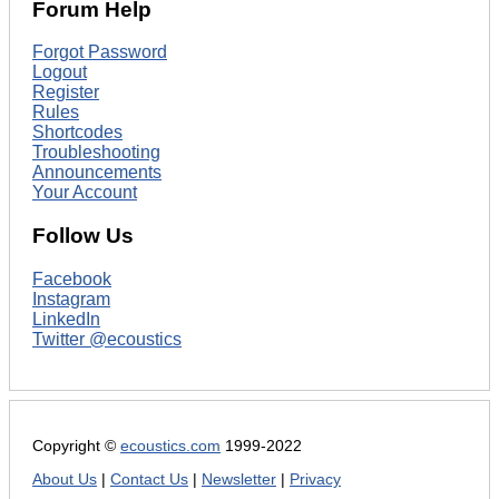
Forum Help
Forgot Password
Logout
Register
Rules
Shortcodes
Troubleshooting
Announcements
Your Account
Follow Us
Facebook
Instagram
LinkedIn
Twitter @ecoustics
Copyright ©
ecoustics.com
1999-2022
About Us
|
Contact Us
|
Newsletter
|
Privacy