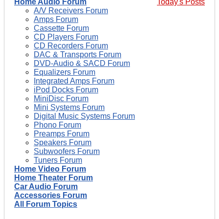
Home Audio Forum
Today's Posts
A/V Receivers Forum
Amps Forum
Cassette Forum
CD Players Forum
CD Recorders Forum
DAC & Transports Forum
DVD-Audio & SACD Forum
Equalizers Forum
Integrated Amps Forum
iPod Docks Forum
MiniDisc Forum
Mini Systems Forum
Digital Music Systems Forum
Phono Forum
Preamps Forum
Speakers Forum
Subwoofers Forum
Tuners Forum
Home Video Forum
Home Theater Forum
Car Audio Forum
Accessories Forum
All Forum Topics