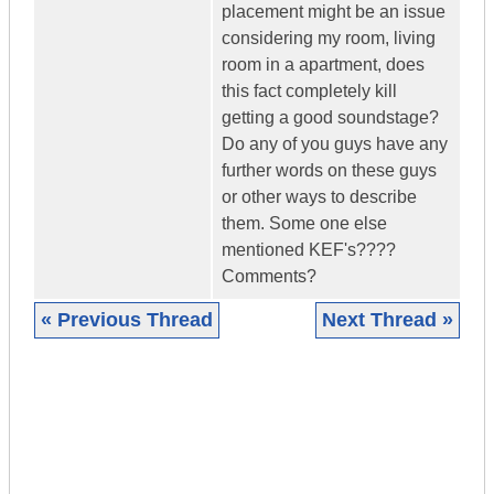
placement might be an issue
considering my room, living
room in a apartment, does
this fact completely kill
getting a good soundstage?
Do any of you guys have any
further words on these guys
or other ways to describe
them. Some one else
mentioned KEF's????
Comments?
« Previous Thread
Next Thread »
|