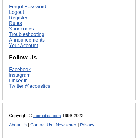
Forgot Password
Logout
Register
Rules
Shortcodes
Troubleshooting
Announcements
Your Account
Follow Us
Facebook
Instagram
LinkedIn
Twitter @ecoustics
Copyright ©
ecoustics.com
1999-2022
About Us
|
Contact Us
|
Newsletter
|
Privacy