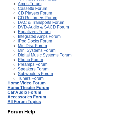
Amps Forum
Cassette Forum
CD Players Forum
CD Recorders Forum
DAC & Transports Forum
DVD-Audio & SACD Forum
Equalizers Forum
Integrated Amps Forum
iPod Docks Forum
MiniDisc Forum
Mini Systems Forum
Digital Music Systems Forum
Phono Forum
Preamps Forum
Speakers Forum
Subwoofers Forum
Tuners Forum
Home Video Forum
Home Theater Forum
Car Audio Forum
Accessories Forum
All Forum Topics
Forum Help