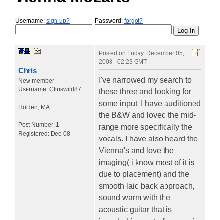
Username:
sign-up?
Password:
forgot?
Posted on
Friday, December 05,
2008 - 02:23 GMT
Chris
I've narrowed my search to
New member
Username:
Chriswild87
these three and looking for
some input. I have auditioned
Holden
,
MA
the B&W and loved the mid-
Post Number:
1
range more specifically the
Registered:
Dec-08
vocals. I have also heard the
Vienna's and love the
imaging( i know most of it is
due to placement) and the
smooth laid back approach,
sound warm with the
acoustic guitar that is