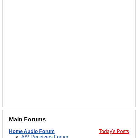
Main Forums
Home Audio Forum
Today's Posts
A/V Receivers Forum