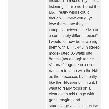
included in most of my music
listening. I have not heard the
MA, i really wish i could
though... i know you guys
love them... are they a
comprise between the two or
a completely different beast?
I would for now be powering
them with a H/K 445 in stereo
mode- rated 85 watts into
8ohms (not enough for the
Viennas)upgrade to a used
nad or rotel amp with the H/K
as the processor, but i really
like the H/K sound. I might. I
want to really focus on a
clear clean mid range with
good imaging and
soundstage abilities, precise