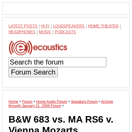
LATEST POSTS
|
HI-FI
|
LOUDSPEAKERS
|
HOME THEATER
|
HEADPHONES
|
MUSIC
|
PODCASTS
Forum Search
Home
>
Forum
>
Home Audio Forum
>
Speakers Forum
>
Archive
through January 21, 2009 Forum
>
B&W 683 vs. MA RS6 v.
Vienna Mozarts