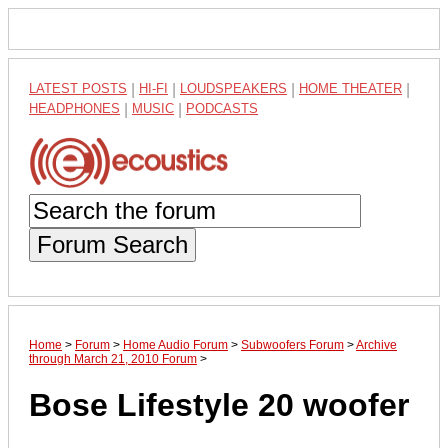
LATEST POSTS
|
HI-FI
|
LOUDSPEAKERS
|
HOME THEATER
|
HEADPHONES
|
MUSIC
|
PODCASTS
Forum Search
Home
>
Forum
>
Home Audio Forum
>
Subwoofers Forum
>
Archive
through March 21, 2010 Forum
>
Bose Lifestyle 20 woofer