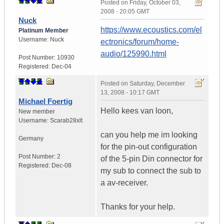
Posted on
Friday, October 03,
2008 - 20:05 GMT
Nuck
https://www.ecoustics.com/el
Platinum Member
Username:
Nuck
ectronics/forum/home-
audio/125990.html
Post Number:
10930
Registered:
Dec-04
Posted on
Saturday, December
13, 2008 - 10:17 GMT
Michael Foertig
Hello kees van loon,
New member
Username:
Scarab28xlt
can you help me im looking
Germany
for the pin-out configuration
Post Number:
2
of the 5-pin Din connector for
Registered:
Dec-08
my sub to connect the sub to
a av-receiver.
Thanks for your help.