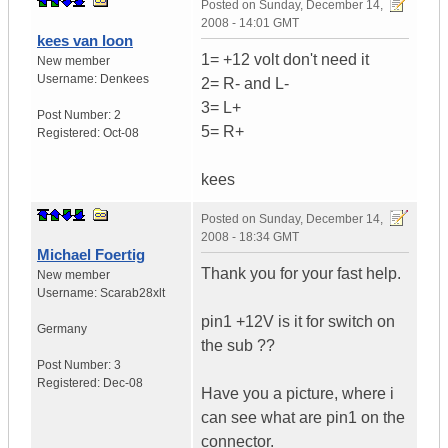
Posted on
Sunday, December 14,
2008 - 14:01 GMT
kees van loon
1= +12 volt don't need it
New member
Username:
Denkees
2= R- and L-
3= L+
Post Number:
2
5= R+
Registered:
Oct-08
kees
Posted on
Sunday, December 14,
2008 - 18:34 GMT
Michael Foertig
Thank you for your fast help.
New member
Username:
Scarab28xlt
pin1 +12V is it for switch on
Germany
the sub ??
Post Number:
3
Registered:
Dec-08
Have you a picture, where i
can see what are pin1 on the
connector.