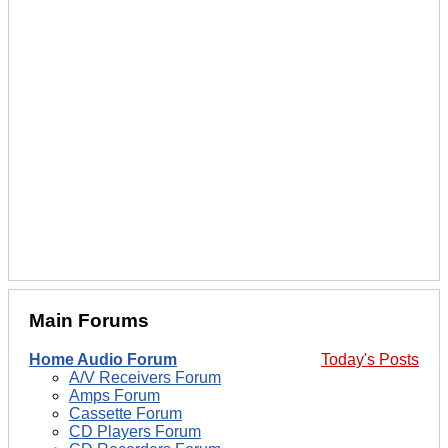
Main Forums
Home Audio Forum
Today's Posts
A/V Receivers Forum
Amps Forum
Cassette Forum
CD Players Forum