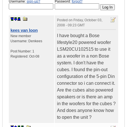
Username:
sign-up?
Password:
forgot?
Posted on
Friday, October 03,
2008 - 09:23 GMT
kees van loon
I have bought a Bose
New member
Username:
Denkees
lifestyle20 powered woofer
LSM20CU102515 to use it
Post Number:
1
as a woofer in a non Bose
Registered:
Oct-08
system. I don't have the
cubes. I found the pin-out
configuration of the 5-pin Din
connector so i can connect it.
Are the cubes also powered
speakers or is there an amp
in the woofers for the cubes ?
And does anyone know how
to open the unit ?