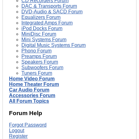
CD Recorders Forum
DAC & Transports Forum
DVD-Audio & SACD Forum
Equalizers Forum
Integrated Amps Forum
iPod Docks Forum
MiniDisc Forum
Mini Systems Forum
Digital Music Systems Forum
Phono Forum
Preamps Forum
Speakers Forum
Subwoofers Forum
Tuners Forum
Home Video Forum
Home Theater Forum
Car Audio Forum
Accessories Forum
All Forum Topics
Forum Help
Forgot Password
Logout
Register