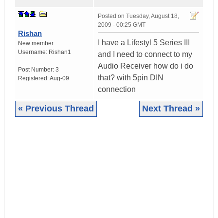
Posted on
Tuesday, August 18,
2009 - 00:25 GMT
Rishan
I have a Lifestyl 5 Series III
New member
Username:
Rishan1
and I need to connect to my
Audio Receiver how do i do
Post Number:
3
that? with 5pin DIN
Registered:
Aug-09
connection
« Previous Thread
Next Thread »
|