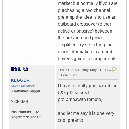
market but normally if you are
purchasing a two channel
pre amp the idea is to use an
outboard crossover (either
active or passive) between
the pre amp and power
amplifier. Try searching for
more information in a good
buyer's guide to components.
Posted on
Saturday, May 01, 2004
- 06:47 GMT
KEGGER
I have recently purchased the
Silver Member
Username:
Kegger
b&k pt3 series II
pre-amp.(with remote)
MICHIGAN
Post Number:
192
and let me say it is one very
Registered:
Dec-03
cool preamp.