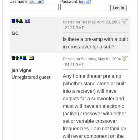
Username:
sign-up?
Password:
forgot?
Posted on
Tuesday, April 23, 2002
- 21:27 GMT
GC
Is there a pre-amp with a built
in cross-over for a sub?
Posted on
Saturday, May 01, 2004
- 04:21 GMT
jan vigne
Any home theater pre amp
Unregistered guest
(whether stand alone or built
into a reciever) will have
outputs for a subwoofer and
most will have an electronic
(active) crossover with either
set or variable crossover
frequencies. I am not familiar
with ever component on the