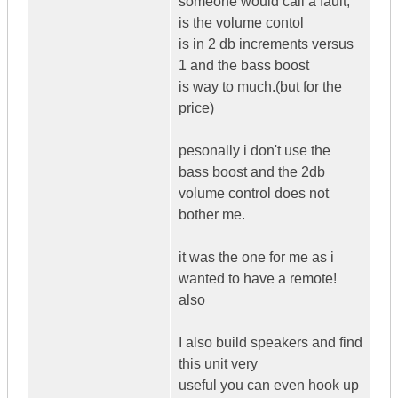
someone would call a fault,
is the volume contol
is in 2 db increments versus
1 and the bass boost
is way to much.(but for the
price)
pesonally i don't use the
bass boost and the 2db
volume control does not
bother me.
it was the one for me as i
wanted to have a remote!
also
I also build speakers and find
this unit very
useful you can even hook up