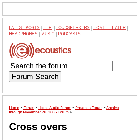
LATEST POSTS
|
HI-FI
|
LOUDSPEAKERS
|
HOME THEATER
|
HEADPHONES
|
MUSIC
|
PODCASTS
Forum Search
Home
>
Forum
>
Home Audio Forum
>
Preamps Forum
>
Archive
through November 28, 2005 Forum
>
Cross overs