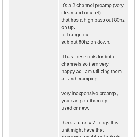
it's a 2 channel preamp (very
clean and neutrel)
that has a high pass out 80hz
on up.
full range out.
sub out 80hz on down.
it has these outs for both
channels so i am very
happy as i am utilizing them
all and triamping.
very inexpensive preamp ,
you can pick them up
used or new.
there are only 2 things this
unit might have that