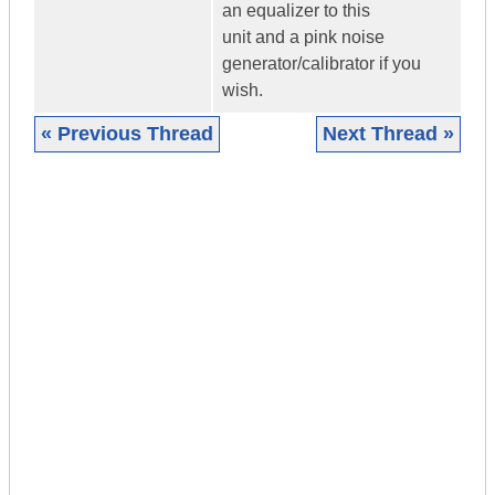
an equalizer to this
unit and a pink noise
generator/calibrator if you
wish.
« Previous Thread
Next Thread »
|