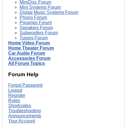
MiniDisc Forum
Mini Systems Forum
Digital Music Systems Forum
Phono Forum
Preamps Forum
Speakers Forum
Subwoofers Forum
Tuners Forum
Home Video Forum
Home Theater Forum
Car Audio Forum
Accessories Forum
All Forum Topics
Forum Help
Forgot Password
Logout
Register
Rules
Shortcodes
Troubleshooting
Announcements
Your Account