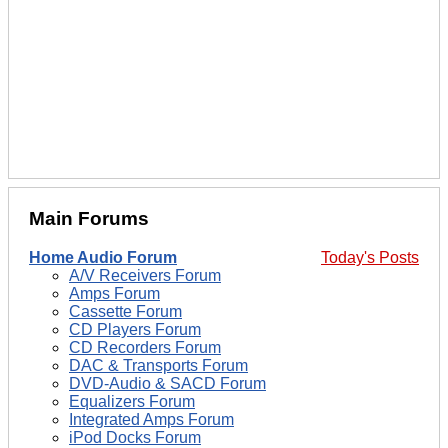
Main Forums
Home Audio Forum
Today's Posts
A/V Receivers Forum
Amps Forum
Cassette Forum
CD Players Forum
CD Recorders Forum
DAC & Transports Forum
DVD-Audio & SACD Forum
Equalizers Forum
Integrated Amps Forum
iPod Docks Forum