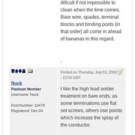
dificult if not impossible to
clean when the time comes.
Bare wire, spades, terminal
blocks and binding posts (in
that order) all come in ahead
of bananas in this regard.
.
Posted on
Thursday, July 03, 2008
- 22:55 GMT
Nuck
I like the high lead solder
Platinum Member
Username:
Nuck
treatment on bare ends, as
some terminations use flat
Post Number:
10479
set screws, others ose points
Registered:
Dec-04
which increase the splay of
the conductor.