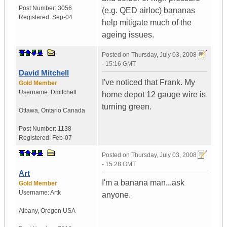
Post Number:
3056
(e.g. QED airloc) bananas
Registered:
Sep-04
help mitigate much of the
ageing issues.
Posted on
Thursday, July 03, 2008
- 15:16 GMT
David Mitchell
I've noticed that Frank. My
Gold Member
Username:
Dmitchell
home depot 12 gauge wire is
turning green.
Ottawa
,
Ontario
Canada
Post Number:
1138
Registered:
Feb-07
Posted on
Thursday, July 03, 2008
- 15:28 GMT
Art
I'm a banana man...ask
Gold Member
Username:
Artk
anyone.
Albany
,
Oregon
USA