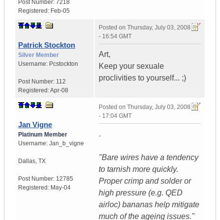
Post Number:
7218
Registered:
Feb-05
Posted on
Thursday, July 03, 2008
- 16:54 GMT
Patrick Stockton
Art,
Silver Member
Username:
Pcstockton
Keep your sexuale
proclivities to yourself... ;)
Post Number:
112
Registered:
Apr-08
Posted on
Thursday, July 03, 2008
- 17:04 GMT
Jan Vigne
.
Platinum Member
Username:
Jan_b_vigne
"Bare wires have a tendency
Dallas
,
TX
to tarnish more quickly.
Post Number:
12785
Proper crimp and solder or
Registered:
May-04
high pressure (e.g. QED
airloc) bananas help mitigate
much of the ageing issues."