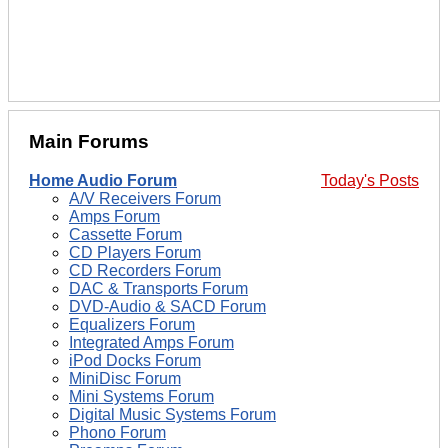
Main Forums
Home Audio Forum
Today's Posts
A/V Receivers Forum
Amps Forum
Cassette Forum
CD Players Forum
CD Recorders Forum
DAC & Transports Forum
DVD-Audio & SACD Forum
Equalizers Forum
Integrated Amps Forum
iPod Docks Forum
MiniDisc Forum
Mini Systems Forum
Digital Music Systems Forum
Phono Forum