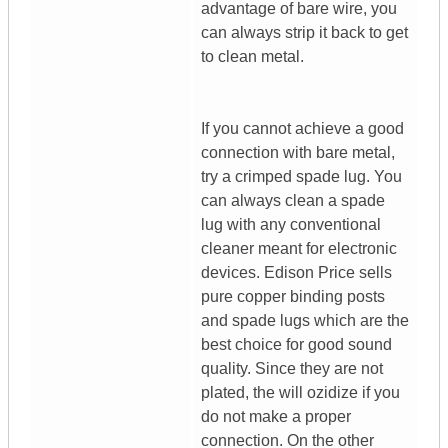
advantage of bare wire, you
can always strip it back to get
to clean metal.
If you cannot achieve a good
connection with bare metal,
try a crimped spade lug. You
can always clean a spade
lug with any conventional
cleaner meant for electronic
devices. Edison Price sells
pure copper binding posts
and spade lugs which are the
best choice for good sound
quality. Since they are not
plated, the will ozidize if you
do not make a proper
connection. On the other