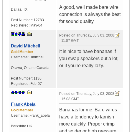
A good, well made bare wire
Dallas
,
TX
connection is always the best
Post Number:
12783
for sound quality.
Registered:
May-04
Posted on
Thursday, July 03, 2008
- 11:07 GMT
David Mitchell
It is nice to have bananas if
Gold Member
Username:
Dmitchell
you swap speakers out a lot,
or if you're really lazy.
Ottawa
,
Ontario
Canada
Post Number:
1136
Registered:
Feb-07
Posted on
Thursday, July 03, 2008
- 15:08 GMT
Frank Abela
Bananas for me. Bare wires
Gold Member
Username:
Frank_abela
have a tendency to tarnish
more quickly. Proper crimp
Berkshire
UK
and solder or high pressure