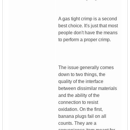
A gas tight crimp is a second
best choice. It's just that most
people don't have the means
to perform a proper crimp.
The issue generally comes
down to two things, the
quality of the interface
between dissimilar materials
and the ability of the
connection to resist
oxidation. On the first,
banana plugs fail on all
counts. They are a