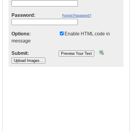
Password:
Forgot Password?
Options:
Enable HTML code in
message
Submit:
|