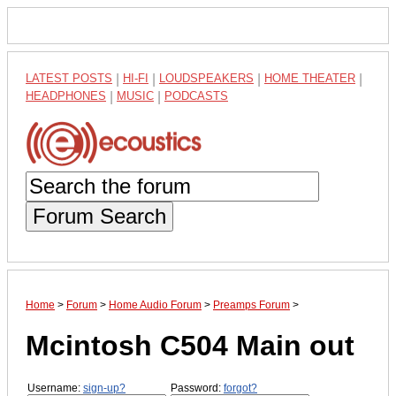
LATEST POSTS
|
HI-FI
|
LOUDSPEAKERS
|
HOME THEATER
|
HEADPHONES
|
MUSIC
|
PODCASTS
Forum Search
Home
>
Forum
>
Home Audio Forum
>
Preamps Forum
>
Mcintosh C504 Main out
Username:
sign-up?
Password:
forgot?