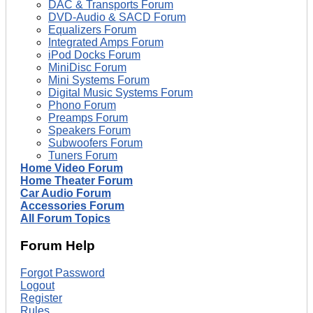
DAC & Transports Forum
DVD-Audio & SACD Forum
Equalizers Forum
Integrated Amps Forum
iPod Docks Forum
MiniDisc Forum
Mini Systems Forum
Digital Music Systems Forum
Phono Forum
Preamps Forum
Speakers Forum
Subwoofers Forum
Tuners Forum
Home Video Forum
Home Theater Forum
Car Audio Forum
Accessories Forum
All Forum Topics
Forum Help
Forgot Password
Logout
Register
Rules