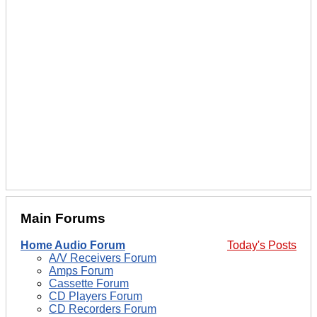
Main Forums
Home Audio Forum
Today's Posts
A/V Receivers Forum
Amps Forum
Cassette Forum
CD Players Forum
CD Recorders Forum