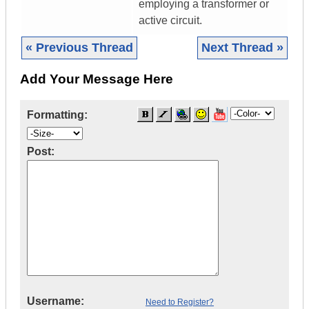
employing a transformer or
active circuit.
« Previous Thread
Next Thread »
Add Your Message Here
Formatting:
Post:
Username:
Need to Register?