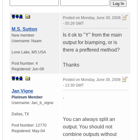
Posted on
Monday, June 30, 2008
- 05:26 GMT
M.S. Sutton
Is it ok to "Y" from the main
New member
Username:
Naam
output for biamping, or is
there a preffered method?
Lone Lake
,
MS
USA
Post Number:
4
Thanks
Registered:
Jun-08
Posted on
Monday, June 30, 2008
- 13:30 GMT
Jan Vigne
.
Platinum Member
Username:
Jan_b_vigne
Dallas
,
TX
You can always split an
Post Number:
12770
output. You should not
Registered:
May-04
combine outputs without