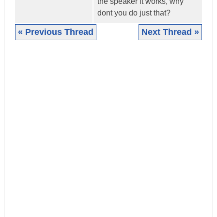
the speaker it works, why
dont you do just that?
« Previous Thread
Next Thread »
|