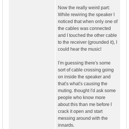
Now the really weird part:
While rewiring the speaker I
noticed that when only one of
the cables was connected
and I touched the other cable
to the receiver (grounded it), I
could hear the music!
I'm guessing there's some
sort of cable crossing going
on inside the speaker and
that's what's causing the
muting. thought I'd ask some
people who know more
about this than me before I
crack it open and start
messing around with the
innards.