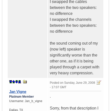
I swapped the cables
between the two speakers:
no difference
I swapped the channels
between the two speakers:
no difference
the sound coming out of my
(now left) speaker is
significantly worse than the
other one, as if it is being
played through a carpet with
very heavy compression.
Posted on
Sunday, June 29, 2008
- 17:07 GMT
Jan Vigne
.
Platinum Member
Username:
Jan_b_vigne
Sorry, from that description I
Dallas
,
TX