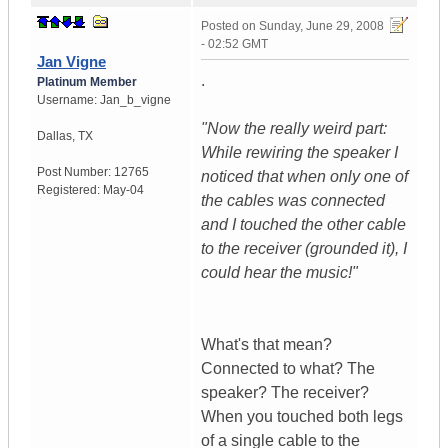
Posted on
Sunday, June 29, 2008
- 02:52 GMT
Jan Vigne
.
Platinum Member
Username:
Jan_b_vigne
"Now the really weird part:
Dallas
,
TX
While rewiring the speaker I
Post Number:
12765
noticed that when only one of
Registered:
May-04
the cables was connected
and I touched the other cable
to the receiver (grounded it), I
could hear the music!"
What's that mean?
Connected to what? The
speaker? The receiver?
When you touched both legs
of a single cable to the