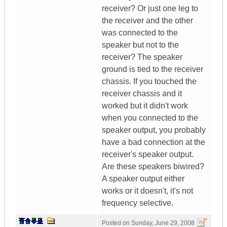
receiver? Or just one leg to
the receiver and the other
was connected to the
speaker but not to the
receiver? The speaker
ground is tied to the receiver
chassis. If you touched the
receiver chassis and it
worked but it didn't work
when you connected to the
speaker output, you probably
have a bad connection at the
receiver's speaker output.
Are these speakers biwired?
A speaker output either
works or it doesn't, it's not
frequency selective.
Posted on
Sunday, June 29, 2008