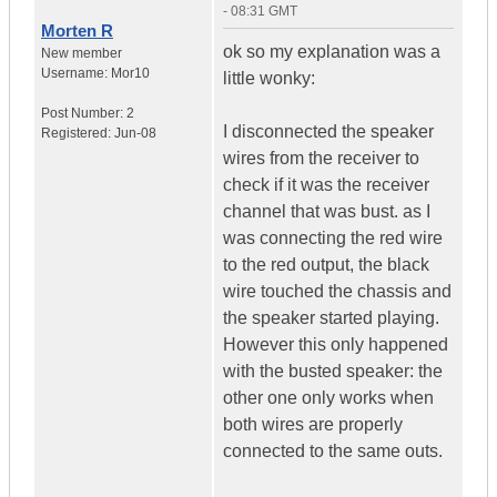
- 08:31 GMT
Morten R
ok so my explanation was a
New member
Username:
Mor10
little wonky:
Post Number:
2
I disconnected the speaker
Registered:
Jun-08
wires from the receiver to
check if it was the receiver
channel that was bust. as I
was connecting the red wire
to the red output, the black
wire touched the chassis and
the speaker started playing.
However this only happened
with the busted speaker: the
other one only works when
both wires are properly
connected to the same outs.