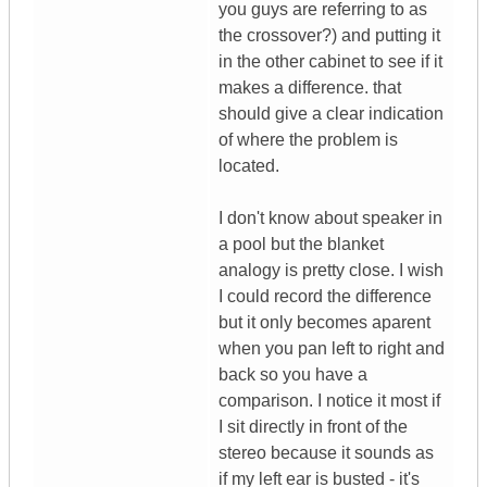
you guys are referring to as
the crossover?) and putting it
in the other cabinet to see if it
makes a difference. that
should give a clear indication
of where the problem is
located.
I don't know about speaker in
a pool but the blanket
analogy is pretty close. I wish
I could record the difference
but it only becomes aparent
when you pan left to right and
back so you have a
comparison. I notice it most if
I sit directly in front of the
stereo because it sounds as
if my left ear is busted - it's