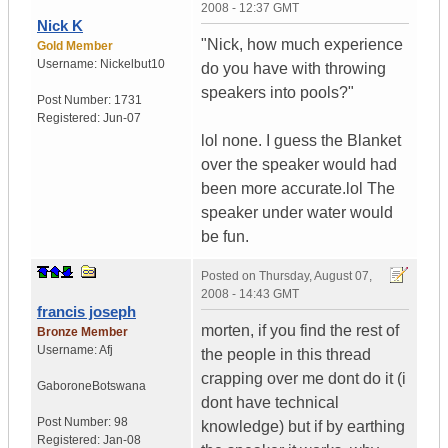
2008 - 12:37 GMT
Nick K
"Nick, how much experience
Gold Member
Username:
Nickelbut10
do you have with throwing
speakers into pools?"
Post Number:
1731
Registered:
Jun-07
lol none. I guess the Blanket
over the speaker would had
been more accurate.lol The
speaker under water would
be fun.
Posted on
Thursday, August 07,
2008 - 14:43 GMT
francis joseph
morten, if you find the rest of
Bronze Member
Username:
Afj
the people in this thread
crapping over me dont do it (i
Gaborone
Botswana
dont have technical
Post Number:
98
knowledge) but if by earthing
Registered:
Jan-08