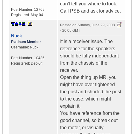
can't tell you where to look.
Post Number:
12769
Call PSB and ask for advice.
Registered:
May-04
Posted on
Sunday, June 29, 2008
- 20:05 GMT
Nuck
It is a receiver issue. The
Platinum Member
Username:
Nuck
reference for the speakers
should be fully independant
Post Number:
10436
from the chassis of the
Registered:
Dec-04
receiver.
Open the thing up MR, you
might have over tightened
the post and shorted the post
to the case, which might
explain it.
You have reference from the
good channel, so break out
the meter, or visually