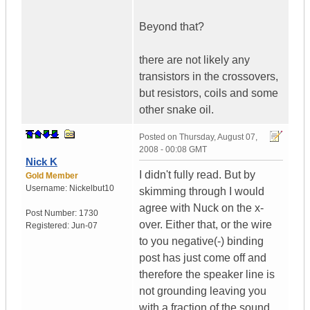
Beyond that?
there are not likely any
transistors in the crossovers,
but resistors, coils and some
other snake oil.
Posted on
Thursday, August 07,
2008 - 00:08 GMT
Nick K
I didn't fully read. But by
Gold Member
Username:
Nickelbut10
skimming through I would
agree with Nuck on the x-
Post Number:
1730
over. Either that, or the wire
Registered:
Jun-07
to you negative(-) binding
post has just come off and
therefore the speaker line is
not grounding leaving you
with a fraction of the sound.