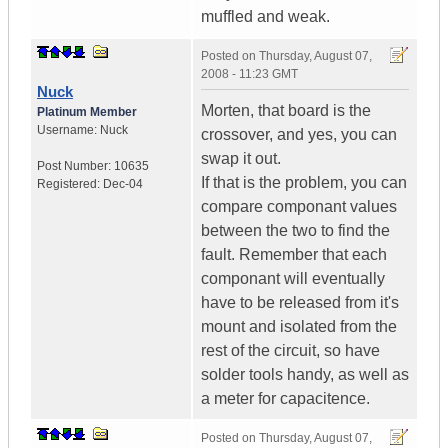
muffled and weak.
Posted on
Thursday, August 07,
2008 - 11:23 GMT
Nuck
Morten, that board is the
Platinum Member
Username:
Nuck
crossover, and yes, you can
swap it out.
Post Number:
10635
If that is the problem, you can
Registered:
Dec-04
compare componant values
between the two to find the
fault. Remember that each
componant will eventually
have to be released from it's
mount and isolated from the
rest of the circuit, so have
solder tools handy, as well as
a meter for capacitence.
Posted on
Thursday, August 07,