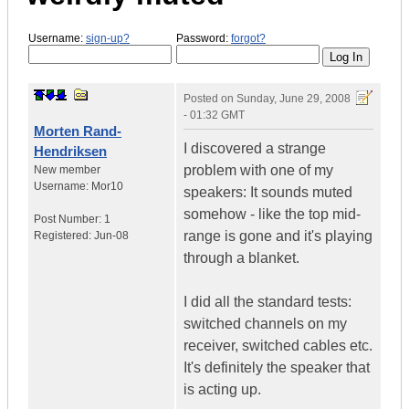
Username:
sign-up?
Password:
forgot?
Posted on
Sunday, June 29, 2008
- 01:32 GMT
Morten Rand-
I discovered a strange
Hendriksen
problem with one of my
New member
Username:
Mor10
speakers: It sounds muted
somehow - like the top mid-
Post Number:
1
range is gone and it's playing
Registered:
Jun-08
through a blanket.
I did all the standard tests:
switched channels on my
receiver, switched cables etc.
It's definitely the speaker that
is acting up.