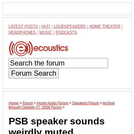
LATEST POSTS
|
HI-FI
|
LOUDSPEAKERS
|
HOME THEATER
|
HEADPHONES
|
MUSIC
|
PODCASTS
Forum Search
Home
>
Forum
>
Home Audio Forum
>
Speakers Forum
>
Archive
through October 27, 2008 Forum
>
PSB speaker sounds
weirdly muted