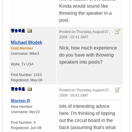
Kinda would sound like
throwing the speaker in a
pool.
Posted on
Thursday, August 07,
2008 - 02:41 GMT
Michael Wodek
Nick, how much experience
Gold Member
Username:
Mike3
do you have with throwing
speakers into pools?
Wylie
,
Tx
USA
Post Number:
1410
Registered:
May-06
Posted on
Thursday, August 07,
2008 - 05:41 GMT
Morten R
lots of interesting advice
New member
Username:
Mor10
here. I'm thinking of ripping
out the circuit board in the
Post Number:
4
back (assuming that's what
Registered:
Jun-08