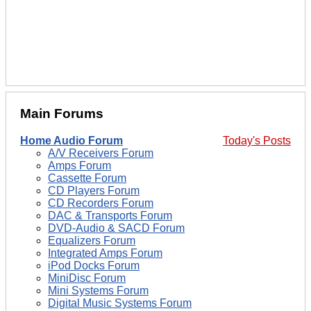
Main Forums
Home Audio Forum
Today's Posts
A/V Receivers Forum
Amps Forum
Cassette Forum
CD Players Forum
CD Recorders Forum
DAC & Transports Forum
DVD-Audio & SACD Forum
Equalizers Forum
Integrated Amps Forum
iPod Docks Forum
MiniDisc Forum
Mini Systems Forum
Digital Music Systems Forum