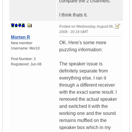
compare the 2 channels.
I think thats it.
Posted on
Wednesday, August 06,
2008 - 20:18 GMT
Morten R
OK. Here's some more
New member
Username:
Mor10
puzzling information:
Post Number:
3
The speaker issue is
Registered:
Jun-08
definitely separate from
everything else. I ran it
through a different receiver
with the exact same result. I
removed the actual speaker
and switched it with the
working one and the sound
remains muffled on the
speaker box which in my