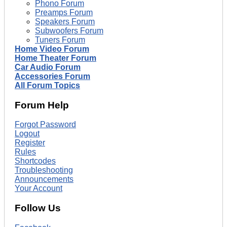
Phono Forum
Preamps Forum
Speakers Forum
Subwoofers Forum
Tuners Forum
Home Video Forum
Home Theater Forum
Car Audio Forum
Accessories Forum
All Forum Topics
Forum Help
Forgot Password
Logout
Register
Rules
Shortcodes
Troubleshooting
Announcements
Your Account
Follow Us