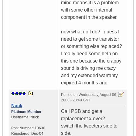
mind means it is a problem
with some other internal
component in the speaker.
now what do I do? I guess I
need to get some transistor
or something else replaced?
I really need some help on
this one because the crappy
sound is driving me crazy
and my extended warranty
expired 4 months ago.
Posted on
Wednesday, August 06,
2008 - 23:49 GMT
Nuck
Call PSB and get a
Platinum Member
Username:
Nuck
replacement x-over?
switch the tweeters side to
Post Number:
10630
side.
Registered:
Dec-04