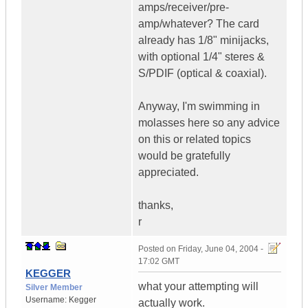
amps/receiver/pre-
amp/whatever? The card
already has 1/8" minijacks,
with optional 1/4" steres &
S/PDIF (optical & coaxial).
Anyway, I'm swimming in
molasses here so any advice
on this or related topics
would be gratefully
appreciated.
thanks,
r
Posted on
Friday, June 04, 2004 -
17:02 GMT
KEGGER
what your attempting will
Silver Member
Username:
Kegger
actually work.