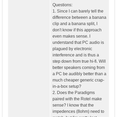
Questions:
1. Since I can barely tell the
difference between a banana
clip and a banana split, I
don't know if this approach
even makes sense. I
understand that PC audio is
plagued by electronic
interference and is thus a
step down from true hi-fi. Will
better speakers coming from
a PC be audibly better than a
much cheaper generic crap-
in-a-box setup?
2. Does the Paradigms
paired with the Rotel make
sense? I know that the
impedences (8ohm) need to