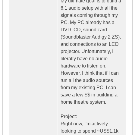
My ultimate goal is to build a
6.1 audio setup with all the
signals coming through my
PC. My PC already has a
DVD, CD, sound card
(Soundblaster Audigy 2 ZS),
and connections to an LCD
projector. Unfortunately, I
literally have no audio
hardware to listen on.
However, I think that if I can
run all the audio sources
from my existing PC, I can
save a few $$ in building a
home theatre system.
Project:
Right now, I'm actively
looking to spend ~US$1.1k