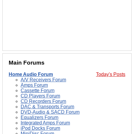
Main Forums
Home Audio Forum
Today's Posts
A/V Receivers Forum
Amps Forum
Cassette Forum
CD Players Forum
CD Recorders Forum
DAC & Transports Forum
DVD-Audio & SACD Forum
Equalizers Forum
Integrated Amps Forum
iPod Docks Forum
MiniDisc Forum