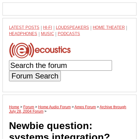
LATEST POSTS
|
HI-FI
|
LOUDSPEAKERS
|
HOME THEATER
|
HEADPHONES
|
MUSIC
|
PODCASTS
Forum Search
Home
>
Forum
>
Home Audio Forum
>
Amps Forum
>
Archive through
July 28, 2004 Forum
>
Newbie question:
systems integration?