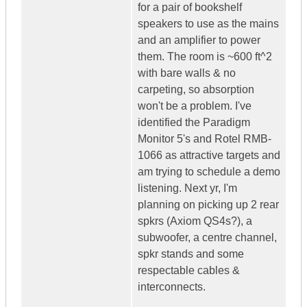
for a pair of bookshelf
speakers to use as the mains
and an amplifier to power
them. The room is ~600 ft^2
with bare walls & no
carpeting, so absorption
won't be a problem. I've
identified the Paradigm
Monitor 5's and Rotel RMB-
1066 as attractive targets and
am trying to schedule a demo
listening. Next yr, I'm
planning on picking up 2 rear
spkrs (Axiom QS4s?), a
subwoofer, a centre channel,
spkr stands and some
respectable cables &
interconnects.