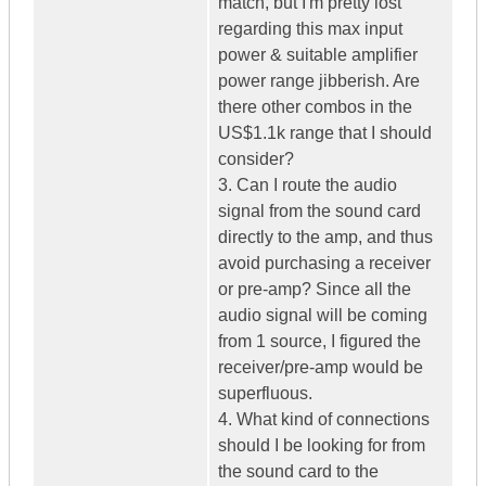
match, but I'm pretty lost
regarding this max input
power & suitable amplifier
power range jibberish. Are
there other combos in the
US$1.1k range that I should
consider?
3. Can I route the audio
signal from the sound card
directly to the amp, and thus
avoid purchasing a receiver
or pre-amp? Since all the
audio signal will be coming
from 1 source, I figured the
receiver/pre-amp would be
superfluous.
4. What kind of connections
should I be looking for from
the sound card to the