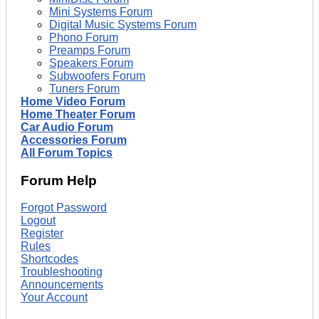
Mini Systems Forum
Digital Music Systems Forum
Phono Forum
Preamps Forum
Speakers Forum
Subwoofers Forum
Tuners Forum
Home Video Forum
Home Theater Forum
Car Audio Forum
Accessories Forum
All Forum Topics
Forum Help
Forgot Password
Logout
Register
Rules
Shortcodes
Troubleshooting
Announcements
Your Account