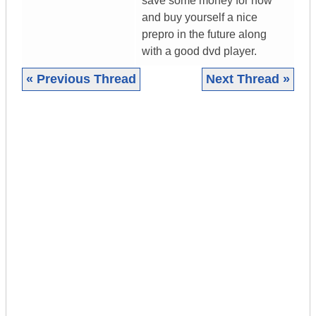
save some money for now
and buy yourself a nice
prepro in the future along
with a good dvd player.
« Previous Thread
Next Thread »
|