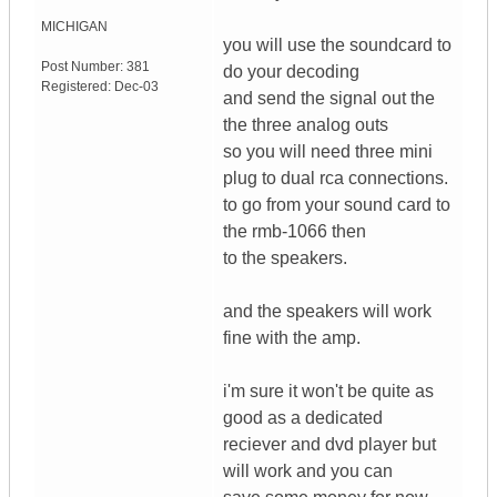
MICHIGAN
you will use the soundcard to
Post Number:
381
do your decoding
Registered:
Dec-03
and send the signal out the
the three analog outs
so you will need three mini
plug to dual rca connections.
to go from your sound card to
the rmb-1066 then
to the speakers.
and the speakers will work
fine with the amp.
i'm sure it won't be quite as
good as a dedicated
reciever and dvd player but
will work and you can