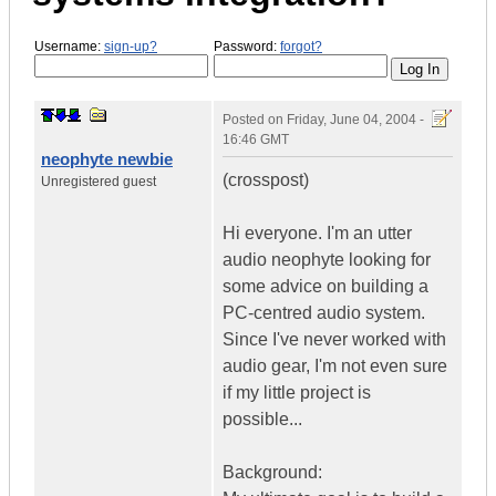
Username:
sign-up?
Password:
forgot?
Posted on
Friday, June 04, 2004 -
16:46 GMT
neophyte newbie
(crosspost)
Unregistered guest
Hi everyone. I'm an utter
audio neophyte looking for
some advice on building a
PC-centred audio system.
Since I've never worked with
audio gear, I'm not even sure
if my little project is
possible...
Background: