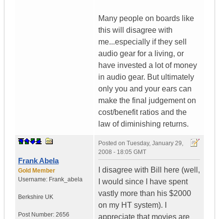
Many people on boards like
this will disagree with
me...especially if they sell
audio gear for a living, or
have invested a lot of money
in audio gear. But ultimately
only you and your ears can
make the final judgement on
cost/benefit ratios and the
law of diminishing returns.
Posted on
Tuesday, January 29,
2008 - 18:05 GMT
Frank Abela
I disagree with Bill here (well,
Gold Member
Username:
Frank_abela
I would since I have spent
vastly more than his $2000
Berkshire
UK
on my HT system). I
Post Number:
2656
appreciate that movies are