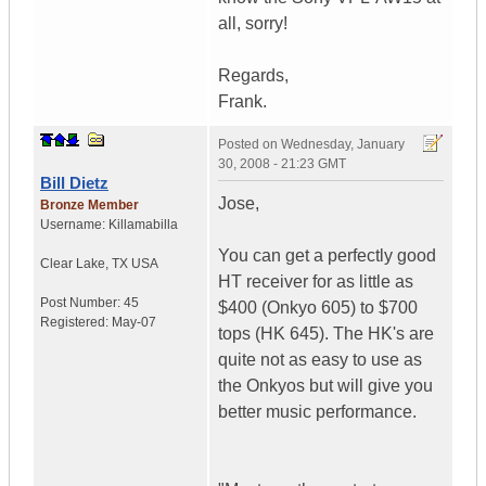
all, sorry!
Regards,
Frank.
Posted on
Wednesday, January
30, 2008 - 21:23 GMT
Bill Dietz
Jose,
Bronze Member
Username:
Killamabilla
You can get a perfectly good
Clear Lake
,
TX
USA
HT receiver for as little as
Post Number:
45
$400 (Onkyo 605) to $700
Registered:
May-07
tops (HK 645). The HK's are
quite not as easy to use as
the Onkyos but will give you
better music performance.