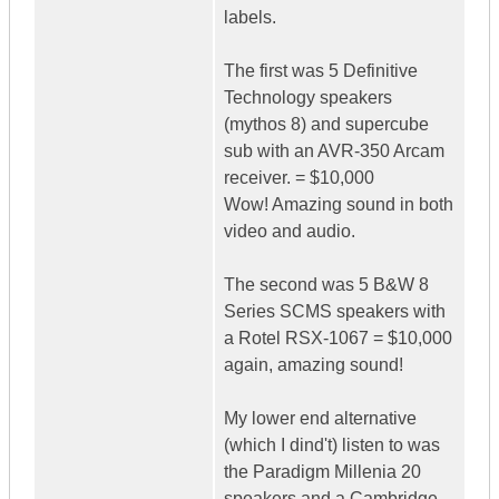
labels.
The first was 5 Definitive
Technology speakers
(mythos 8) and supercube
sub with an AVR-350 Arcam
receiver. = $10,000
Wow! Amazing sound in both
video and audio.
The second was 5 B&W 8
Series SCMS speakers with
a Rotel RSX-1067 = $10,000
again, amazing sound!
My lower end alternative
(which I dind't) listen to was
the Paradigm Millenia 20
speakers and a Cambridge