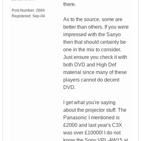
there.
Post Number:
2669
Registered:
Sep-04
As to the source, some are
better than others. If you were
impressed with the Sanyo
then that should certainly be
one in the mix to consider.
Just ensure you check it with
both DVD and High Def
material since many of these
players cannot do decent
DVD.
I get what you're saying
about the projector stuff. The
Panasonic I mentioned is
£2000 and last year's C3X
was over £10000! I do not
know the Sony VPL-AW15 at