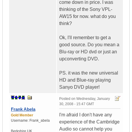
come down in price. I was
thinking of the Sony VPL-
AW15 for now. what do you
think?
Ok, I'll remember to get a
good source. Do you mean a
Blu-ray or HD dvd or just an
upconverting DVD.
PS. it was the new universal
HD and Blue-ray playing
Sanyo DVD player!
Posted on
Wednesday, January
30, 2008 - 15:47 GMT
Frank Abela
I'm afraid I don't have any
Gold Member
Username:
Frank_abela
experience of the Cambridge
Audio so cannot help you
Berkshire
UK