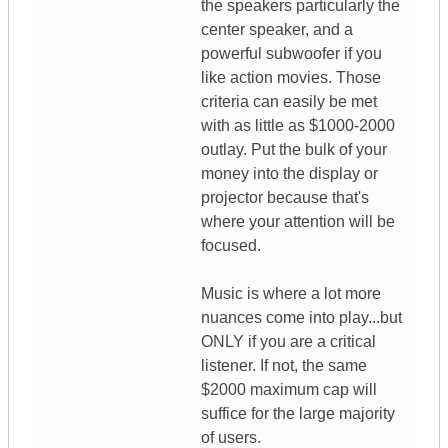
the speakers particularly the
center speaker, and a
powerful subwoofer if you
like action movies. Those
criteria can easily be met
with as little as $1000-2000
outlay. Put the bulk of your
money into the display or
projector because that's
where your attention will be
focused.
Music is where a lot more
nuances come into play...but
ONLY if you are a critical
listener. If not, the same
$2000 maximum cap will
suffice for the large majority
of users.