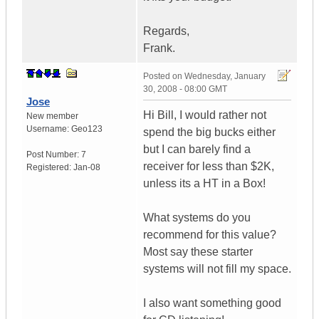
Regards,
Frank.
Posted on
Wednesday, January
30, 2008 - 08:00 GMT
Jose
Hi Bill, I would rather not
New member
Username:
Geo123
spend the big bucks either
but I can barely find a
Post Number:
7
receiver for less than $2K,
Registered:
Jan-08
unless its a HT in a Box!
What systems do you
recommend for this value?
Most say these starter
systems will not fill my space.
I also want something good