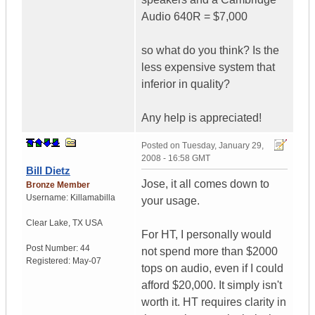
Audio 640R = $7,000
so what do you think? Is the
less expensive system that
inferior in quality?
Any help is appreciated!
Posted on
Tuesday, January 29,
2008 - 16:58 GMT
Bill Dietz
Jose, it all comes down to
Bronze Member
Username:
Killamabilla
your usage.
Clear Lake
,
TX
USA
For HT, I personally would
Post Number:
44
not spend more than $2000
Registered:
May-07
tops on audio, even if I could
afford $20,000. It simply isn't
worth it. HT requires clarity in