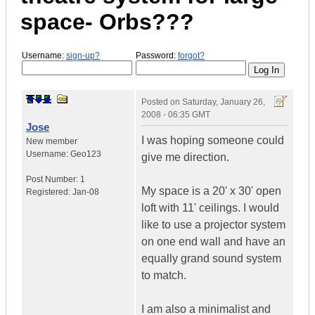
space- Orbs???
Username:
sign-up?
Password:
forgot?
Posted on
Saturday, January 26,
2008 - 06:35 GMT
Jose
I was hoping someone could
New member
Username:
Geo123
give me direction.
Post Number:
1
My space is a 20' x 30' open
Registered:
Jan-08
loft with 11' ceilings. I would
like to use a projector system
on one end wall and have an
equally grand sound system
to match.
I am also a minimalist and