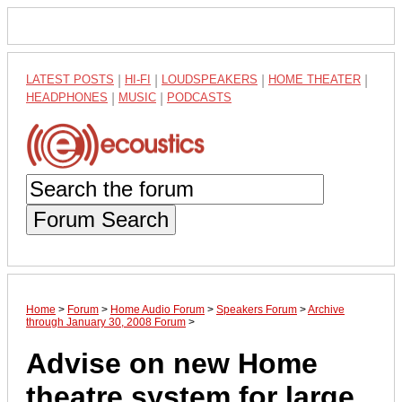
LATEST POSTS
|
HI-FI
|
LOUDSPEAKERS
|
HOME THEATER
|
HEADPHONES
|
MUSIC
|
PODCASTS
Forum Search
Home
>
Forum
>
Home Audio Forum
>
Speakers Forum
>
Archive
through January 30, 2008 Forum
>
Advise on new Home
theatre system for large