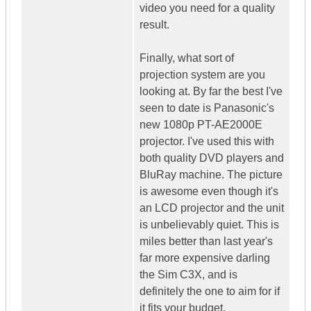
video you need for a quality
result.
Finally, what sort of
projection system are you
looking at. By far the best I've
seen to date is Panasonic's
new 1080p PT-AE2000E
projector. I've used this with
both quality DVD players and
BluRay machine. The picture
is awesome even though it's
an LCD projector and the unit
is unbelievably quiet. This is
miles better than last year's
far more expensive darling
the Sim C3X, and is
definitely the one to aim for if
it fits your budget.