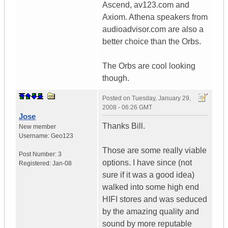
Ascend, av123.com and
Axiom. Athena speakers from
audioadvisor.com are also a
better choice than the Orbs.
The Orbs are cool looking
though.
Posted on
Tuesday, January 29,
2008 - 06:26 GMT
Jose
Thanks Bill.
New member
Username:
Geo123
Those are some really viable
Post Number:
3
options. I have since (not
Registered:
Jan-08
sure if it was a good idea)
walked into some high end
HIFI stores and was seduced
by the amazing quality and
sound by more reputable