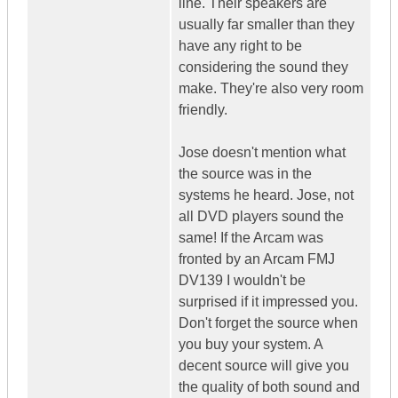
line. Their speakers are
usually far smaller than they
have any right to be
considering the sound they
make. They're also very room
friendly.
Jose doesn't mention what
the source was in the
systems he heard. Jose, not
all DVD players sound the
same! If the Arcam was
fronted by an Arcam FMJ
DV139 I wouldn't be
surprised if it impressed you.
Don't forget the source when
you buy your system. A
decent source will give you
the quality of both sound and