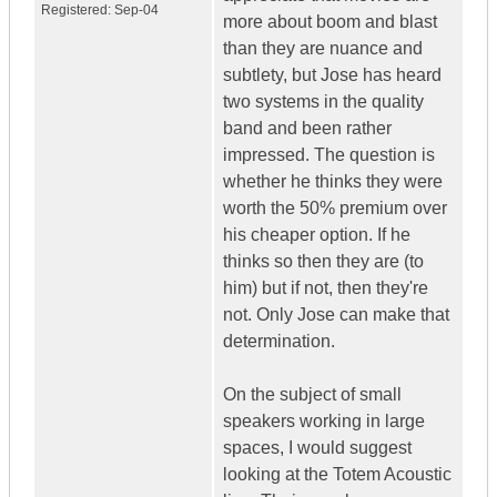
Registered:
Sep-04
more about boom and blast
than they are nuance and
subtlety, but Jose has heard
two systems in the quality
band and been rather
impressed. The question is
whether he thinks they were
worth the 50% premium over
his cheaper option. If he
thinks so then they are (to
him) but if not, then they're
not. Only Jose can make that
determination.
On the subject of small
speakers working in large
spaces, I would suggest
looking at the Totem Acoustic