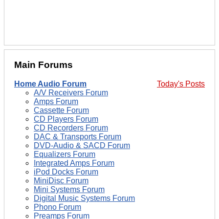
Main Forums
Home Audio Forum
Today's Posts
A/V Receivers Forum
Amps Forum
Cassette Forum
CD Players Forum
CD Recorders Forum
DAC & Transports Forum
DVD-Audio & SACD Forum
Equalizers Forum
Integrated Amps Forum
iPod Docks Forum
MiniDisc Forum
Mini Systems Forum
Digital Music Systems Forum
Phono Forum
Preamps Forum