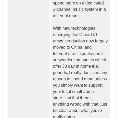
spend more on a dedicated
2-channel music system in a
different room.
With new technologies
emerging like Class D/T
amps, production now largely
moved to China, and
Internet-direct speaker and
subwoofer companies which
offer 30 day in home trial
periods, I really don't see any
reason to spend more unless
you simply want to support
your local small audio
store...not that there's
anything wrong with that, just
be clear about what you're
really doing.