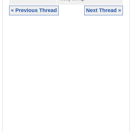
« Previous Thread
Next Thread »
|