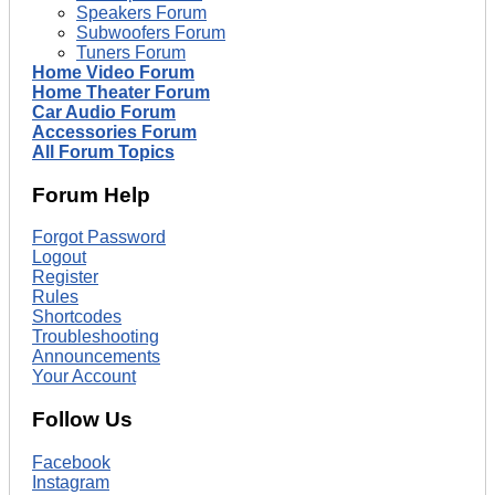
Speakers Forum
Subwoofers Forum
Tuners Forum
Home Video Forum
Home Theater Forum
Car Audio Forum
Accessories Forum
All Forum Topics
Forum Help
Forgot Password
Logout
Register
Rules
Shortcodes
Troubleshooting
Announcements
Your Account
Follow Us
Facebook
Instagram