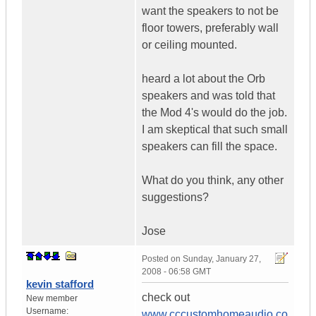
want the speakers to not be
floor towers, preferably wall
or ceiling mounted.
heard a lot about the Orb
speakers and was told that
the Mod 4's would do the job.
I am skeptical that such small
speakers can fill the space.
What do you think, any other
suggestions?
Jose
Posted on
Sunday, January 27,
2008 - 06:58 GMT
kevin stafford
check out
New member
Username:
www.cccustomhomeaudio.co