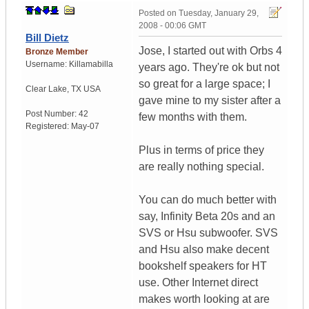
Posted on
Tuesday, January 29,
2008 - 00:06 GMT
Bill Dietz
Jose, I started out with Orbs 4
Bronze Member
Username:
Killamabilla
years ago. They're ok but not
so great for a large space; I
Clear Lake
,
TX
USA
gave mine to my sister after a
Post Number:
42
few months with them.
Registered:
May-07
Plus in terms of price they
are really nothing special.
You can do much better with
say, Infinity Beta 20s and an
SVS or Hsu subwoofer. SVS
and Hsu also make decent
bookshelf speakers for HT
use. Other Internet direct
makes worth looking at are