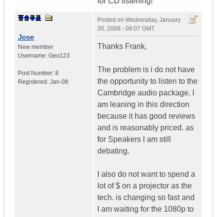
for CD listening!
Posted on
Wednesday, January
30, 2008 - 08:07 GMT
Jose
Thanks Frank,
New member
Username:
Geo123
The problem is i do not have
Post Number:
8
the opportunity to listen to the
Registered:
Jan-08
Cambridge audio package. I
am leaning in this direction
because it has good reviews
and is reasonably priced. as
for Speakers I am still
debating.
I also do not want to spend a
lot of $ on a projector as the
tech. is changing so fast and
I am waiting for the 1080p to