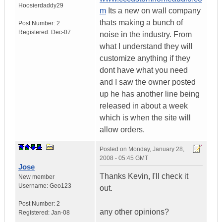
Hoosierdaddy29
m
Its a new on wall company
thats making a bunch of
Post Number:
2
Registered:
Dec-07
noise in the industry. From
what I understand they will
customize anything if they
dont have what you need
and I saw the owner posted
up he has another line being
released in about a week
which is when the site will
allow orders.
Posted on
Monday, January 28,
2008 - 05:45 GMT
Jose
Thanks Kevin, I'll check it
New member
Username:
Geo123
out.
Post Number:
2
any other opinions?
Registered:
Jan-08