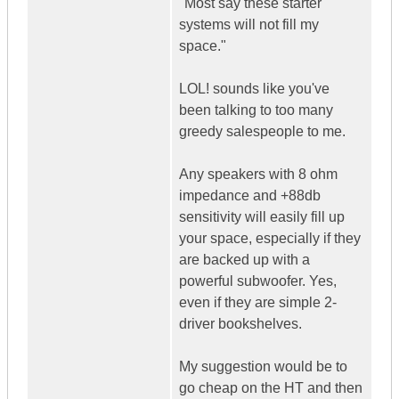
"Most say these starter
systems will not fill my
space."
LOL! sounds like you've
been talking to too many
greedy salespeople to me.
Any speakers with 8 ohm
impedance and +88db
sensitivity will easily fill up
your space, especially if they
are backed up with a
powerful subwoofer. Yes,
even if they are simple 2-
driver bookshelves.
My suggestion would be to
go cheap on the HT and then