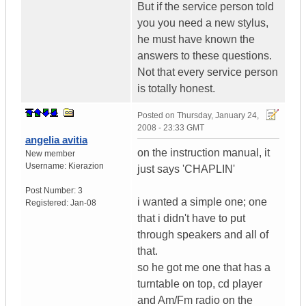
But if the service person told
you you need a new stylus,
he must have known the
answers to these questions.
Not that every service person
is totally honest.
Posted on
Thursday, January 24,
2008 - 23:33 GMT
angelia avitia
on the instruction manual, it
New member
Username:
Kierazion
just says 'CHAPLIN'
Post Number:
3
i wanted a simple one; one
Registered:
Jan-08
that i didn't have to put
through speakers and all of
that.
so he got me one that has a
turntable on top, cd player
and Am/Fm radio on the