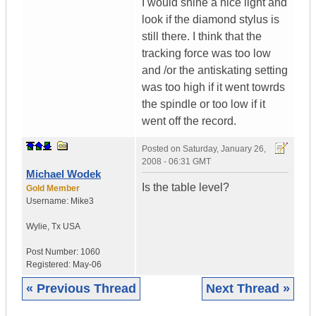
I would shine a nice light and
look if the diamond stylus is
still there. I think that the
tracking force was too low
and /or the antiskating setting
was too high if it went towrds
the spindle or too low if it
went off the record.
Posted on
Saturday, January 26,
2008 - 06:31 GMT
Michael Wodek
Is the table level?
Gold Member
Username:
Mike3
Wylie
,
Tx
USA
Post Number:
1060
Registered:
May-06
« Previous Thread
Next Thread »