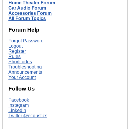
Home Theater Forum
Car Audio Forum
Accessories Forum
All Forum Topics
Forum Help
Forgot Password
Logout
Register
Rules
Shortcodes
Troubleshooting
Announcements
Your Account
Follow Us
Facebook
Instagram
LinkedIn
Twitter @ecoustics