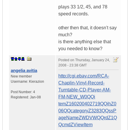
plays 33 1/2, 45, and 78
speed records.
other then that, it doesn't say
much?
is there anything else that
you needed to know?
Posted on
Thursday, January 24,
2008 - 23:38 GMT
angelia avitia
http://cgi.ebay.com/RCA-
New member
Username:
Kierazion
Chaplin-Vinyl-Record-
Turntable-CD-Player-AM-
Post Number:
4
FM-NEW_W0QQi
Registered:
Jan-08
temZ160200402719QQihZ0
06QQcategoryZ3283QQssP
ageNameZWDVWQQrdZ1Q
QcmdZViewItem