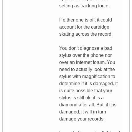
setting as tracking force.
If either one is off, it could
account for the cartridge
skating across the record.
You don't diagnose a bad
stylus over the phone nor
over an internet forum. You
need to actually look at the
stylus with magnification to
determine if it is damaged. It
is quite possible that your
stylus is still ok, it is a
diamond after all. But, if it is
damaged, it will in turn
damage your records.