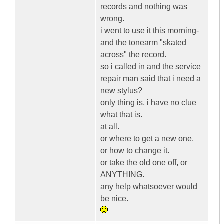
records and nothing was
wrong.
i went to use it this morning-
and the tonearm "skated
across" the record.
so i called in and the service
repair man said that i need a
new stylus?
only thing is, i have no clue
what that is.
at all.
or where to get a new one.
or how to change it.
or take the old one off, or
ANYTHING.
any help whatsoever would
be nice.