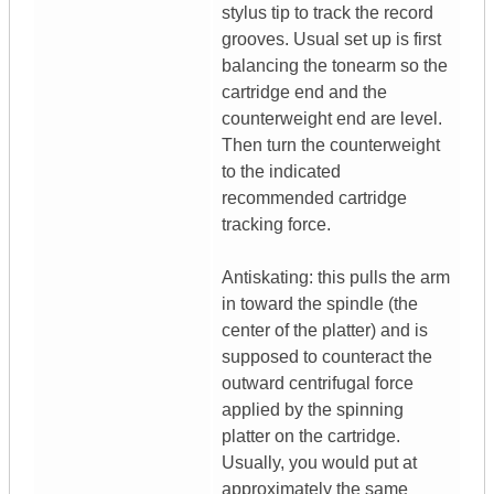
stylus tip to track the record
grooves. Usual set up is first
balancing the tonearm so the
cartridge end and the
counterweight end are level.
Then turn the counterweight
to the indicated
recommended cartridge
tracking force.
Antiskating: this pulls the arm
in toward the spindle (the
center of the platter) and is
supposed to counteract the
outward centrifugal force
applied by the spinning
platter on the cartridge.
Usually, you would put at
approximately the same