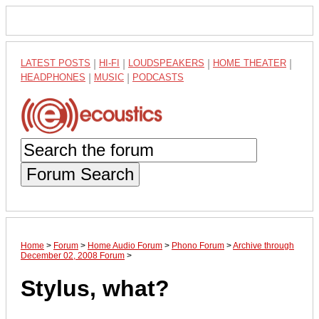
LATEST POSTS
|
HI-FI
|
LOUDSPEAKERS
|
HOME THEATER
|
HEADPHONES
|
MUSIC
|
PODCASTS
Forum Search
Home
>
Forum
>
Home Audio Forum
>
Phono Forum
>
Archive through
December 02, 2008 Forum
>
Stylus, what?