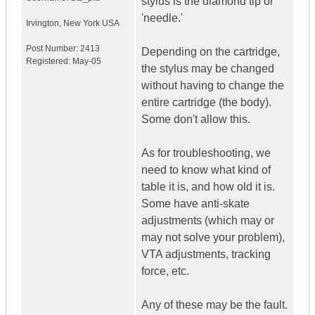
stylus is the diamond tip or
'needle.'
Irvington
,
New York
USA
Post Number:
2413
Depending on the cartridge,
Registered:
May-05
the stylus may be changed
without having to change the
entire cartridge (the body).
Some don't allow this.
As for troubleshooting, we
need to know what kind of
table it is, and how old it is.
Some have anti-skate
adjustments (which may or
may not solve your problem),
VTA adjustments, tracking
force, etc.
Any of these may be the fault.