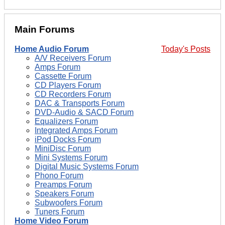
Main Forums
Home Audio Forum
Today's Posts
A/V Receivers Forum
Amps Forum
Cassette Forum
CD Players Forum
CD Recorders Forum
DAC & Transports Forum
DVD-Audio & SACD Forum
Equalizers Forum
Integrated Amps Forum
iPod Docks Forum
MiniDisc Forum
Mini Systems Forum
Digital Music Systems Forum
Phono Forum
Preamps Forum
Speakers Forum
Subwoofers Forum
Tuners Forum
Home Video Forum