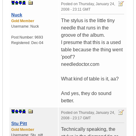
Posted on
Thursday, January 24,
2008 - 23:11 GMT
Nuck
The stylus is the little tiny
Gold Member
Username:
Nuck
needle that runs in the
groove of the album.
Post Number:
9693
I presume that this is a used
Registered:
Dec-04
table because the thing went
'poof'?
needledoctor.com
What kind of table is it, aa?
And yes, they do sound
better.
Posted on
Thursday, January 24,
2008 - 23:17 GMT
Stu Pitt
Technically speaking, the
Gold Member
Username:
Stu_pitt