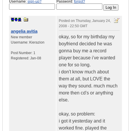
Username:
sign-up?
Password:
forgot?
Posted on
Thursday, January 24,
2008 - 22:50 GMT
angelia avitia
okay, so for my birthday my
New member
Username:
Kierazion
boyfriend decided he was
gonna buy me a record
Post Number:
1
player because i've wanted
Registered:
Jan-08
one for so long.
i don't know much about
them at all, but LOVE the
way they sound. much much
more then cd's or anything
else.
okay, so problem:
i got it yesterday and it
worked fine. played the