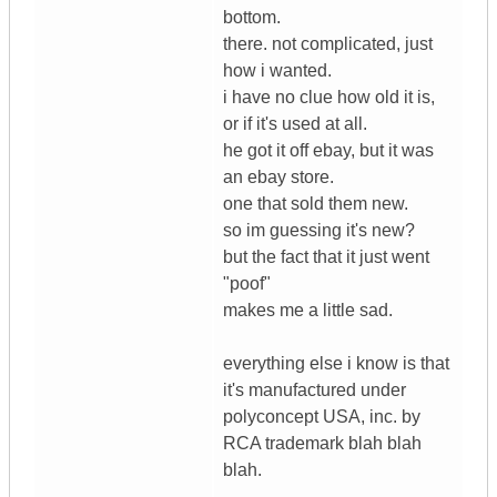
bottom.
there. not complicated, just
how i wanted.
i have no clue how old it is,
or if it's used at all.
he got it off ebay, but it was
an ebay store.
one that sold them new.
so im guessing it's new?
but the fact that it just went
"poof"
makes me a little sad.
everything else i know is that
it's manufactured under
polyconcept USA, inc. by
RCA trademark blah blah
blah.