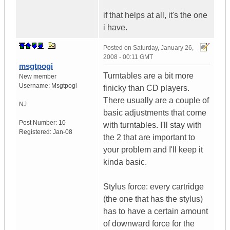
if that helps at all, it's the one
i have.
Posted on
Saturday, January 26,
2008 - 00:11 GMT
msgtpogi
Turntables are a bit more
New member
Username:
Msgtpogi
finicky than CD players.
There usually are a couple of
NJ
basic adjustments that come
Post Number:
10
with turntables. I'll stay with
Registered:
Jan-08
the 2 that are important to
your problem and I'll keep it
kinda basic.
Stylus force: every cartridge
(the one that has the stylus)
has to have a certain amount
of downward force for the