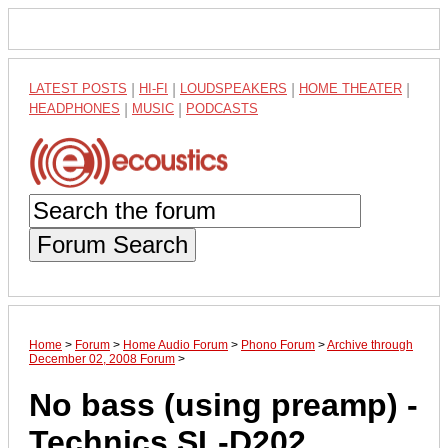
LATEST POSTS
|
HI-FI
|
LOUDSPEAKERS
|
HOME THEATER
|
HEADPHONES
|
MUSIC
|
PODCASTS
Forum Search
Home
>
Forum
>
Home Audio Forum
>
Phono Forum
>
Archive through
December 02, 2008 Forum
>
No bass (using preamp) -
Technics SL-D202