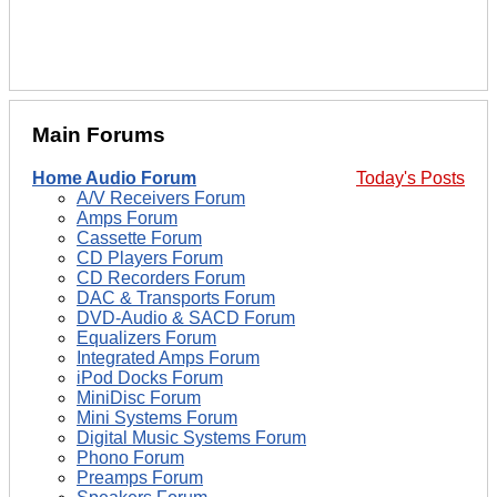
Main Forums
Home Audio Forum
Today's Posts
A/V Receivers Forum
Amps Forum
Cassette Forum
CD Players Forum
CD Recorders Forum
DAC & Transports Forum
DVD-Audio & SACD Forum
Equalizers Forum
Integrated Amps Forum
iPod Docks Forum
MiniDisc Forum
Mini Systems Forum
Digital Music Systems Forum
Phono Forum
Preamps Forum