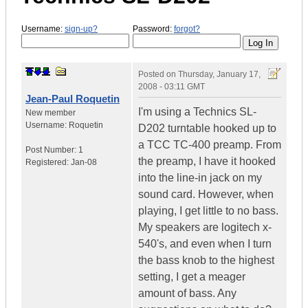
Username:
sign-up?
Password:
forgot?
Posted on
Thursday, January 17,
2008 - 03:11 GMT
Jean-Paul Roquetin
I'm using a Technics SL-
New member
Username:
Roquetin
D202 turntable hooked up to
a TCC TC-400 preamp. From
Post Number:
1
the preamp, I have it hooked
Registered:
Jan-08
into the line-in jack on my
sound card. However, when
playing, I get little to no bass.
My speakers are logitech x-
540's, and even when I turn
the bass knob to the highest
setting, I get a meager
amount of bass. Any