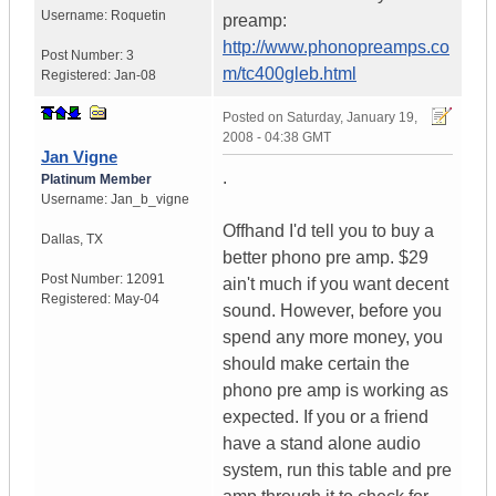
Username:
Roquetin
preamp:
http://www.phonopreamps.co
Post Number:
3
m/tc400gleb.html
Registered:
Jan-08
Posted on
Saturday, January 19,
2008 - 04:38 GMT
Jan Vigne
.
Platinum Member
Username:
Jan_b_vigne
Offhand I'd tell you to buy a
Dallas
,
TX
better phono pre amp. $29
Post Number:
12091
ain't much if you want decent
Registered:
May-04
sound. However, before you
spend any more money, you
should make certain the
phono pre amp is working as
expected. If you or a friend
have a stand alone audio
system, run this table and pre