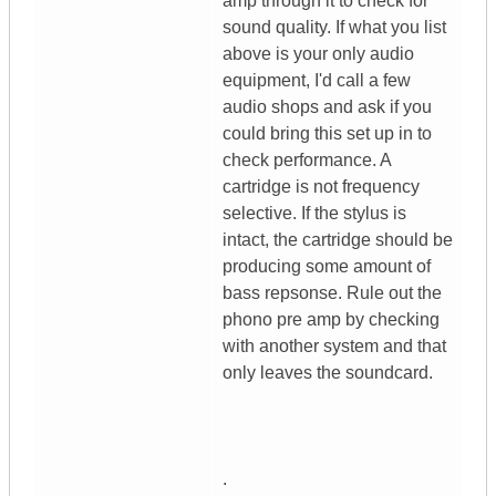
amp through it to check for
sound quality. If what you list
above is your only audio
equipment, I'd call a few
audio shops and ask if you
could bring this set up in to
check performance. A
cartridge is not frequency
selective. If the stylus is
intact, the cartridge should be
producing some amount of
bass repsonse. Rule out the
phono pre amp by checking
with another system and that
only leaves the soundcard.
.