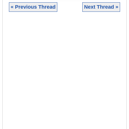
« Previous Thread
Next Thread »
|