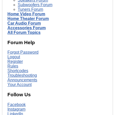
Speakers Forum
Subwoofers Forum
Tuners Forum
Home Video Forum
Home Theater Forum
Car Audio Forum
Accessories Forum
All Forum Topics
Forum Help
Forgot Password
Logout
Register
Rules
Shortcodes
Troubleshooting
Announcements
Your Account
Follow Us
Facebook
Instagram
LinkedIn