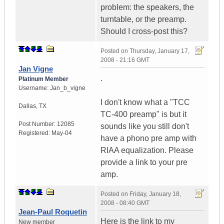
problem: the speakers, the
turntable, or the preamp.
Should I cross-post this?
Posted on
Thursday, January 17,
2008 - 21:16 GMT
Jan Vigne
.
Platinum Member
Username:
Jan_b_vigne
I don't know what a "TCC
Dallas
,
TX
TC-400 preamp" is but it
Post Number:
12085
sounds like you still don't
Registered:
May-04
have a phono pre amp with
RIAA equalization. Please
provide a link to your pre
amp.
Posted on
Friday, January 18,
2008 - 08:40 GMT
Jean-Paul Roquetin
Here is the link to my
New member