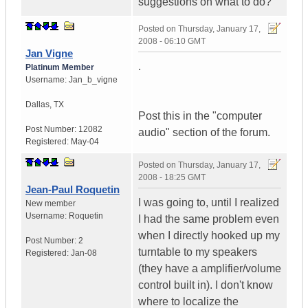
suggestions on what to do?
Posted on
Thursday, January 17,
2008 - 06:10 GMT
Jan Vigne
.
Platinum Member
Username:
Jan_b_vigne
Dallas
,
TX
Post this in the "computer
Post Number:
12082
audio" section of the forum.
Registered:
May-04
Posted on
Thursday, January 17,
2008 - 18:25 GMT
Jean-Paul Roquetin
I was going to, until I realized
New member
Username:
Roquetin
I had the same problem even
when I directly hooked up my
Post Number:
2
turntable to my speakers
Registered:
Jan-08
(they have a amplifier/volume
control built in). I don't know
where to localize the