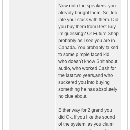
Now onto the speakers- you
already bought them. So, too
late your stuck with them. Did
you buy them from Best Buy
im guessing? Or Future Shop
probably as I see you are in
Canada. You probably talked
to some pimple faced kid
who doesn't know Sh!t about
audio, who worked Cash for
the last two years,and who
suckered you into buying
something he has absolutely
no clue about.
Either way for 2 grand you
did Ok. If you like the sound
of the system, as you claim