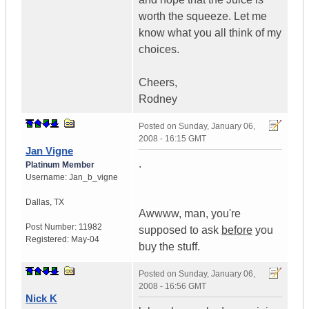
worth the squeeze. Let me
know what you all think of my
choices.
Cheers,
Rodney
Posted on
Sunday, January 06,
2008 - 16:15 GMT
Jan Vigne
.
Platinum Member
Username:
Jan_b_vigne
Dallas
,
TX
Awwww, man, you're
Post Number:
11982
supposed to ask
before
you
Registered:
May-04
buy the stuff.
Posted on
Sunday, January 06,
2008 - 16:56 GMT
Nick K