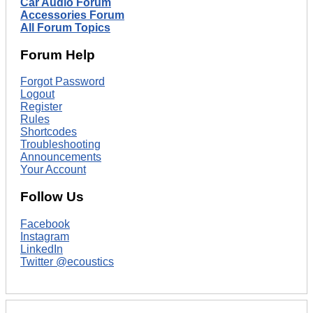
Car Audio Forum
Accessories Forum
All Forum Topics
Forum Help
Forgot Password
Logout
Register
Rules
Shortcodes
Troubleshooting
Announcements
Your Account
Follow Us
Facebook
Instagram
LinkedIn
Twitter @ecoustics