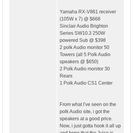
Yamaha RX-V861 receiver
(105W x 7) @ $668
Sinclair Audio Brighton
Series SW10.3 250W
powered Sub @ $398
2 polk Audio monitor 50
Towers (all 5 Polk Audio
speakers @ $650)
2 Polk Audio monitor 30
Rears
1 Polk Audio CS1 Center
From what I've seen on the
polk Audio site, i got the
speakers at a good price.
Now, i just gotta hook it all up
and hope that the Juice is