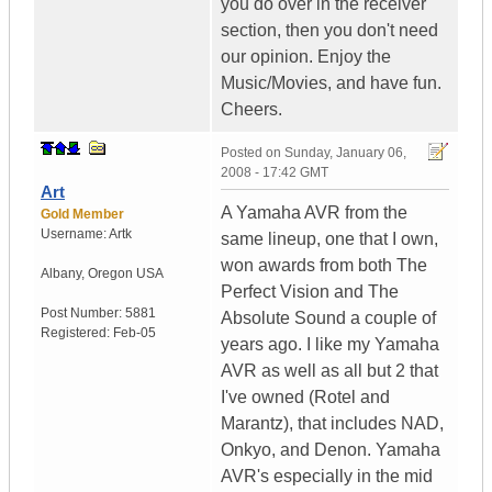
you do over in the receiver
section, then you don't need
our opinion. Enjoy the
Music/Movies, and have fun.
Cheers.
Posted on
Sunday, January 06,
2008 - 17:42 GMT
Art
A Yamaha AVR from the
Gold Member
Username:
Artk
same lineup, one that I own,
won awards from both The
Albany
,
Oregon
USA
Perfect Vision and The
Post Number:
5881
Absolute Sound a couple of
Registered:
Feb-05
years ago. I like my Yamaha
AVR as well as all but 2 that
I've owned (Rotel and
Marantz), that includes NAD,
Onkyo, and Denon. Yamaha
AVR's especially in the mid