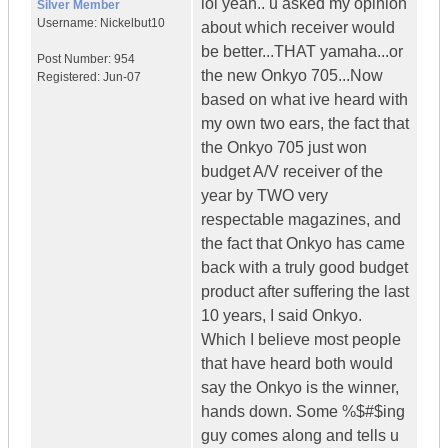
lol yeah.. u asked my opinion
Silver Member
Username:
Nickelbut10
about which receiver would
be better...THAT yamaha...or
Post Number:
954
the new Onkyo 705...Now
Registered:
Jun-07
based on what ive heard with
my own two ears, the fact that
the Onkyo 705 just won
budget A/V receiver of the
year by TWO very
respectable magazines, and
the fact that Onkyo has came
back with a truly good budget
product after suffering the last
10 years, I said Onkyo.
Which I believe most people
that have heard both would
say the Onkyo is the winner,
hands down. Some %$#$ing
guy comes along and tells u