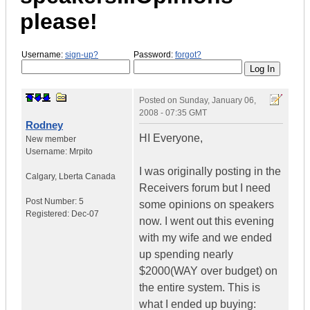
please!
Username:
sign-up?
Password:
forgot?
Posted on
Sunday, January 06,
2008 - 07:35 GMT
Rodney
HI Everyone,
New member
Username:
Mrpito
I was originally posting in the
Calgary
,
Lberta
Canada
Receivers forum but I need
Post Number:
5
some opinions on speakers
Registered:
Dec-07
now. I went out this evening
with my wife and we ended
up spending nearly
$2000(WAY over budget) on
the entire system. This is
what I ended up buying: