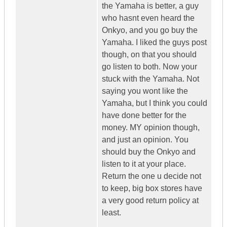
the Yamaha is better, a guy
who hasnt even heard the
Onkyo, and you go buy the
Yamaha. I liked the guys post
though, on that you should
go listen to both. Now your
stuck with the Yamaha. Not
saying you wont like the
Yamaha, but I think you could
have done better for the
money. MY opinion though,
and just an opinion. You
should buy the Onkyo and
listen to it at your place.
Return the one u decide not
to keep, big box stores have
a very good return policy at
least.