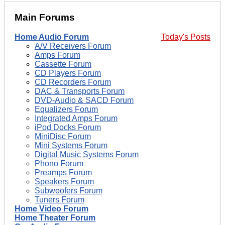
Main Forums
Home Audio Forum
Today's Posts
A/V Receivers Forum
Amps Forum
Cassette Forum
CD Players Forum
CD Recorders Forum
DAC & Transports Forum
DVD-Audio & SACD Forum
Equalizers Forum
Integrated Amps Forum
iPod Docks Forum
MiniDisc Forum
Mini Systems Forum
Digital Music Systems Forum
Phono Forum
Preamps Forum
Speakers Forum
Subwoofers Forum
Tuners Forum
Home Video Forum
Home Theater Forum