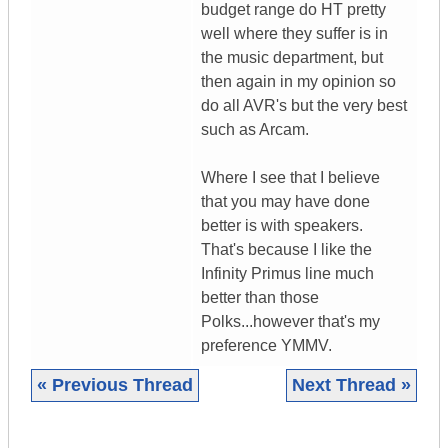
budget range do HT pretty
well where they suffer is in
the music department, but
then again in my opinion so
do all AVR's but the very best
such as Arcam.
Where I see that I believe
that you may have done
better is with speakers.
That's because I like the
Infinity Primus line much
better than those
Polks...however that's my
preference YMMV.
« Previous Thread
Next Thread »
|