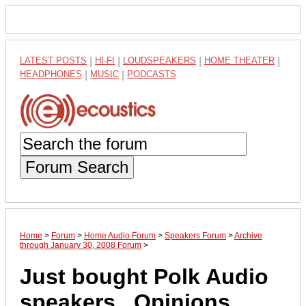
LATEST POSTS
|
HI-FI
|
LOUDSPEAKERS
|
HOME THEATER
|
HEADPHONES
|
MUSIC
|
PODCASTS
Forum Search
Home
>
Forum
>
Home Audio Forum
>
Speakers Forum
>
Archive
through January 30, 2008 Forum
>
Just bought Polk Audio
speakers...Opinions