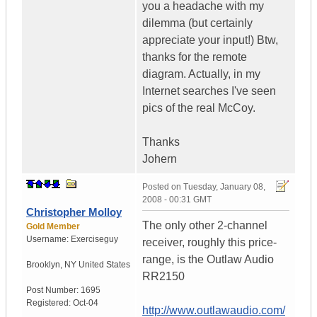
you a headache with my
dilemma (but certainly
appreciate your input!) Btw,
thanks for the remote
diagram. Actually, in my
Internet searches I've seen
pics of the real McCoy.
Thanks
Johern
Posted on
Tuesday, January 08,
2008 - 00:31 GMT
Christopher Molloy
The only other 2-channel
Gold Member
Username:
Exerciseguy
receiver, roughly this price-
range, is the Outlaw Audio
Brooklyn
,
NY
United States
RR2150
Post Number:
1695
Registered:
Oct-04
http://www.outlawaudio.com/