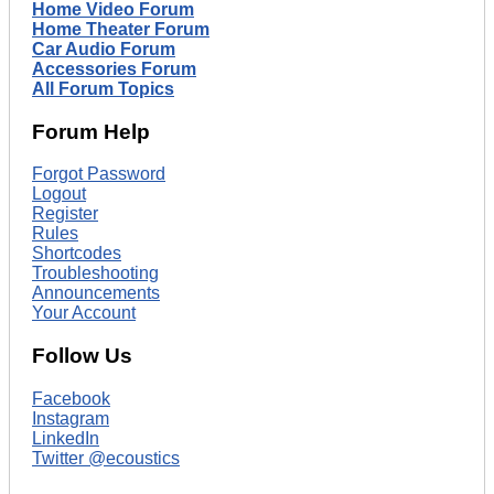
Home Video Forum
Home Theater Forum
Car Audio Forum
Accessories Forum
All Forum Topics
Forum Help
Forgot Password
Logout
Register
Rules
Shortcodes
Troubleshooting
Announcements
Your Account
Follow Us
Facebook
Instagram
LinkedIn
Twitter @ecoustics