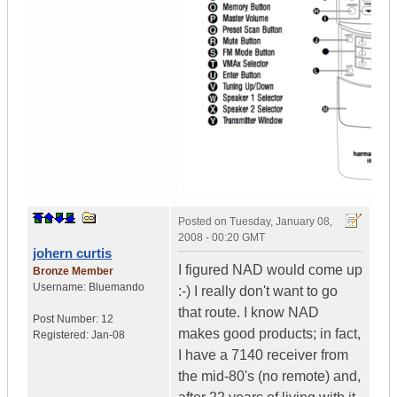
Posted on
Tuesday, January 08,
2008 - 00:20 GMT
johern curtis
I figured NAD would come up
Bronze Member
Username:
Bluemando
:-) I really don't want to go
that route. I know NAD
Post Number:
12
makes good products; in fact,
Registered:
Jan-08
I have a 7140 receiver from
the mid-80's (no remote) and,