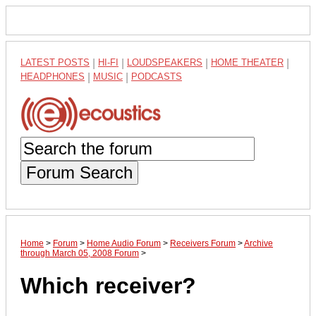
LATEST POSTS
|
HI-FI
|
LOUDSPEAKERS
|
HOME THEATER
|
HEADPHONES
|
MUSIC
|
PODCASTS
Forum Search
Home
>
Forum
>
Home Audio Forum
>
Receivers Forum
>
Archive
through March 05, 2008 Forum
>
Which receiver?