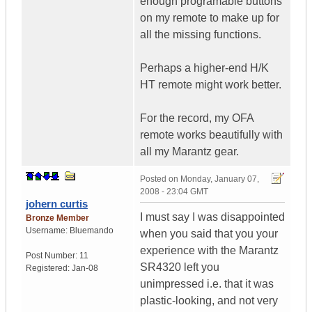
enough programable buttons
on my remote to make up for
all the missing functions.
Perhaps a higher-end H/K
HT remote might work better.
For the record, my OFA
remote works beautifully with
all my Marantz gear.
Posted on
Monday, January 07,
2008 - 23:04 GMT
johern curtis
I must say I was disappointed
Bronze Member
Username:
Bluemando
when you said that you your
experience with the Marantz
Post Number:
11
SR4320 left you
Registered:
Jan-08
unimpressed i.e. that it was
plastic-looking, and not very