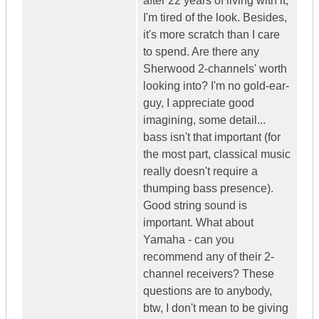
after 22 years of living with it,
I'm tired of the look. Besides,
it's more scratch than I care
to spend. Are there any
Sherwood 2-channels' worth
looking into? I'm no gold-ear-
guy, I appreciate good
imagining, some detail...
bass isn't that important (for
the most part, classical music
really doesn't require a
thumping bass presence).
Good string sound is
important. What about
Yamaha - can you
recommend any of their 2-
channel receivers? These
questions are to anybody,
btw, I don't mean to be giving