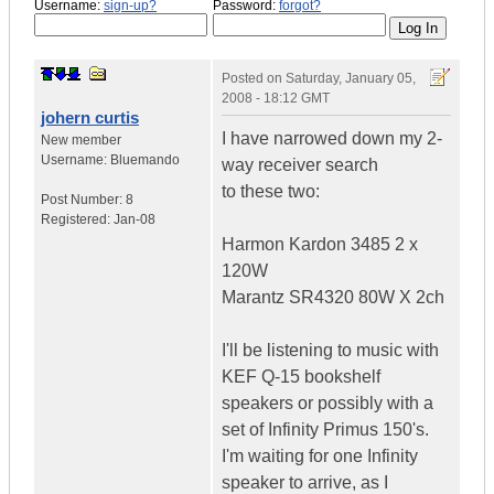
Username:
sign-up?
Password:
forgot?
Posted on
Saturday, January 05,
2008 - 18:12 GMT
johern curtis
I have narrowed down my 2-
New member
Username:
Bluemando
way receiver search
to these two:
Post Number:
8
Registered:
Jan-08
Harmon Kardon 3485 2 x
120W
Marantz SR4320 80W X 2ch
I'll be listening to music with
KEF Q-15 bookshelf
speakers or possibly with a
set of Infinity Primus 150's.
I'm waiting for one Infinity
speaker to arrive, as I