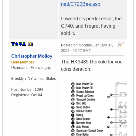
nad/C720Bee.asp
I owned it's predecessor, the
C740, and I regret having
sold it.
Posted on
Monday, January 07,
2008 - 23:27 GMT
Christopher Molloy
The HK3485 Remote for you
Gold Member
Username:
Exerciseguy
consideration,
Brooklyn
,
NY
United States
Post Number:
1694
Registered:
Oct-04