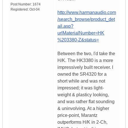
Post Number:
1674
Registered:
Oct-04
http://www.harmanaudio.com
/search_browse/product_det
ail.asp?
urlMaterialNumber=HK
%203380-Z&status=
Between the two, I'd take the
H/K. The HK3380 is a more
impressively built receiver. I
owned the SR4320 for a
short while and was not
impressed; it was light-
weight & plasticy looking,
and was rather flat sounding
& uninvolving. At a higher
price-point, Marantz
outperforms H/K in 2-Ch,