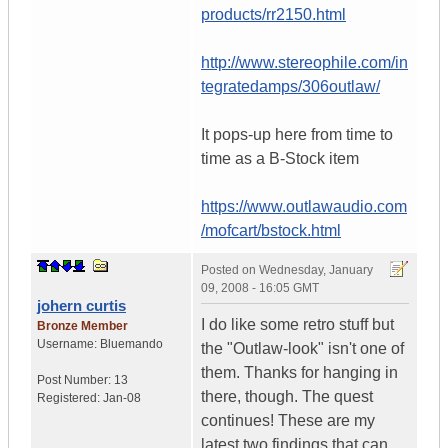
products/rr2150.html
http://www.stereophile.com/in
tegratedamps/306outlaw/
It pops-up here from time to
time as a B-Stock item
https://www.outlawaudio.com
/mofcart/bstock.html
Posted on
Wednesday, January
09, 2008 - 16:05 GMT
johern curtis
I do like some retro stuff but
Bronze Member
Username:
Bluemando
the "Outlaw-look" isn't one of
them. Thanks for hanging in
Post Number:
13
there, though. The quest
Registered:
Jan-08
continues! These are my
latest two findings that can