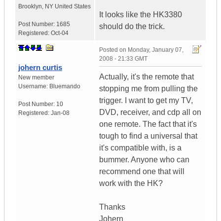
Brooklyn
,
NY
United States
It looks like the HK3380
Post Number:
1685
should do the trick.
Registered:
Oct-04
Posted on
Monday, January 07,
2008 - 21:33 GMT
johern curtis
Actually, it's the remote that
New member
Username:
Bluemando
stopping me from pulling the
trigger. I want to get my TV,
Post Number:
10
DVD, receiver, and cdp all on
Registered:
Jan-08
one remote. The fact that it's
tough to find a universal that
it's compatible with, is a
bummer. Anyone who can
recommend one that will
work with the HK?
Thanks
Johern