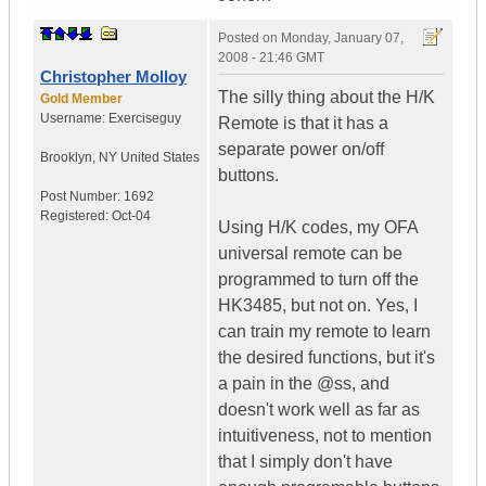
Posted on
Monday, January 07,
2008 - 21:46 GMT
Christopher Molloy
The silly thing about the H/K
Gold Member
Username:
Exerciseguy
Remote is that it has a
separate power on/off
Brooklyn
,
NY
United States
buttons.
Post Number:
1692
Registered:
Oct-04
Using H/K codes, my OFA
universal remote can be
programmed to turn off the
HK3485, but not on. Yes, I
can train my remote to learn
the desired functions, but it's
a pain in the @ss, and
doesn't work well as far as
intuitiveness, not to mention
that I simply don't have