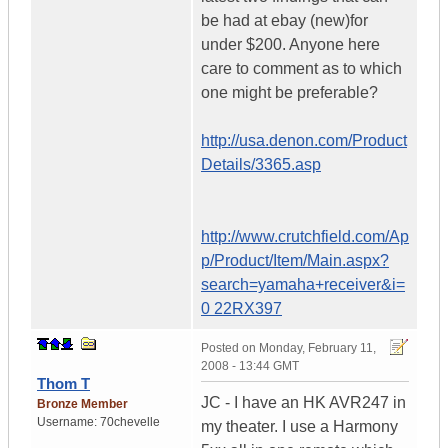
be had at ebay (new)for
under $200. Anyone here
care to comment as to which
one might be preferable?
http://usa.denon.com/Product
Details/3365.asp
http://www.crutchfield.com/Ap
p/Product/Item/Main.aspx?
search=yamaha+receiver&i=
0 22RX397
Posted on
Monday, February 11,
2008 - 13:44 GMT
Thom T
JC - I have an HK AVR247 in
Bronze Member
Username:
70chevelle
my theater. I use a Harmony