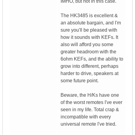
IMHO, but not in this case.
The HK3485 is excellent &
an absolute bargain, and I'm
sure you'll be pleased with
how it sounds with KEFs. It
also will afford you some
greater headroom with the
6ohm KEFs, and the ability to
grow into different, perhaps
harder to drive, speakers at
some future point.
Beware, the H/Ks have one
of the worst remotes I've ever
seen in my life. Total crap &
incompatible with every
universal remote I've tried.