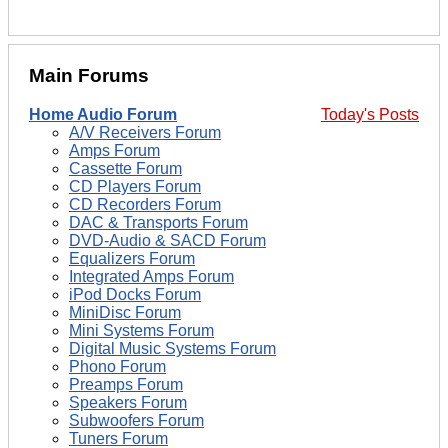
Main Forums
Home Audio Forum
Today's Posts
A/V Receivers Forum
Amps Forum
Cassette Forum
CD Players Forum
CD Recorders Forum
DAC & Transports Forum
DVD-Audio & SACD Forum
Equalizers Forum
Integrated Amps Forum
iPod Docks Forum
MiniDisc Forum
Mini Systems Forum
Digital Music Systems Forum
Phono Forum
Preamps Forum
Speakers Forum
Subwoofers Forum
Tuners Forum