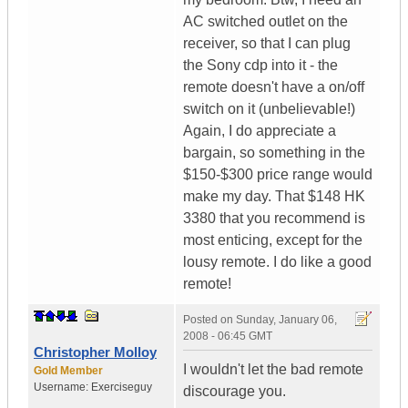
AC switched outlet on the
receiver, so that I can plug
the Sony cdp into it - the
remote doesn't have a on/off
switch on it (unbelievable!)
Again, I do appreciate a
bargain, so something in the
$150-$300 price range would
make my day. That $148 HK
3380 that you recommend is
most enticing, except for the
lousy remote. I do like a good
remote!
Posted on
Sunday, January 06,
2008 - 06:45 GMT
Christopher Molloy
I wouldn't let the bad remote
Gold Member
Username:
Exerciseguy
discourage you.