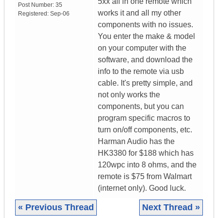
5xx all in one remote which
Post Number:
35
works it and all my other
Registered:
Sep-06
components with no issues.
You enter the make & model
on your computer with the
software, and download the
info to the remote via usb
cable. It's pretty simple, and
not only works the
components, but you can
program specific macros to
turn on/off components, etc.
Harman Audio has the
HK3380 for $188 which has
120wpc into 8 ohms, and the
remote is $75 from Walmart
(internet only). Good luck.
« Previous Thread
Next Thread »