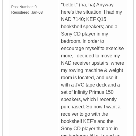
"better." (ha, ha) Anyway
Post Number:
9
here's the situation: I had my
Registered:
Jan-08
NAD 7140; KEF Q15
bookshelf speakers; and a
Sony CD player in my
bedroom. In order to
encourage myself to exercise
more, I decided to move my
NAD receiver upstairs, where
my rowing machine & weight
room is located, and use it
with a JVC tape deck and a
set of Infinity Primus 150
speakers, which I recently
purchased. So now I want a
receiver to go with the
bookshelf KEF's and the
Sony CD player that are in
my bedroom. Btw, I need an