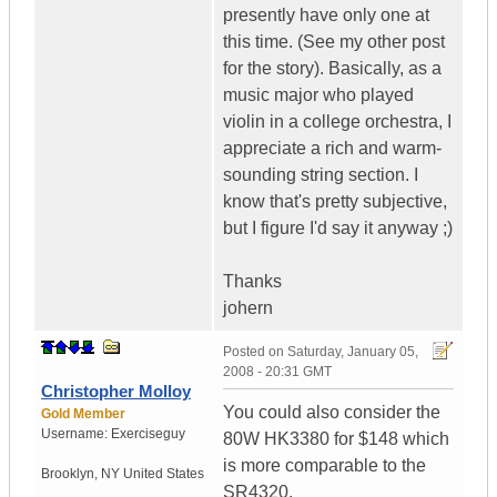
presently have only one at
this time. (See my other post
for the story). Basically, as a
music major who played
violin in a college orchestra, I
appreciate a rich and warm-
sounding string section. I
know that's pretty subjective,
but I figure I'd say it anyway ;)
Thanks
johern
Posted on
Saturday, January 05,
2008 - 20:31 GMT
Christopher Molloy
You could also consider the
Gold Member
Username:
Exerciseguy
80W HK3380 for $148 which
is more comparable to the
Brooklyn
,
NY
United States
SR4320.