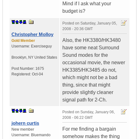
Mind if I ask what your
budget is?
Posted on
Saturday, January 05,
2008 - 20:36 GMT
Christopher Molloy
Also, the HK3380/HK3480
Gold Member
Username:
Exerciseguy
have some neat Surround
Sound modes for the
Brooklyn
,
NY
United States
occasional movie, the newer
Post Number:
1675
HK3385/HK3485 do not,
Registered:
Oct-04
which might not be a bad
thing, since that might
provide slightly cleaner
signal path for 2-Ch.
Posted on
Sunday, January 06,
2008 - 06:22 GMT
johern curtis
For me finding a bargain
New member
Username:
Bluemando
somehow makes the thing