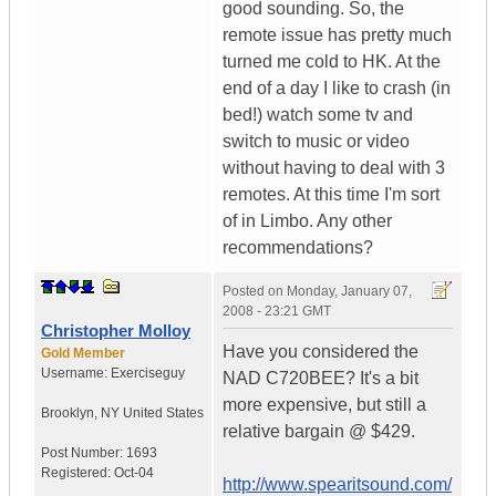
good sounding. So, the
remote issue has pretty much
turned me cold to HK. At the
end of a day I like to crash (in
bed!) watch some tv and
switch to music or video
without having to deal with 3
remotes. At this time I'm sort
of in Limbo. Any other
recommendations?
Posted on
Monday, January 07,
2008 - 23:21 GMT
Christopher Molloy
Have you considered the
Gold Member
Username:
Exerciseguy
NAD C720BEE? It's a bit
more expensive, but still a
Brooklyn
,
NY
United States
relative bargain @ $429.
Post Number:
1693
Registered:
Oct-04
http://www.spearitsound.com/