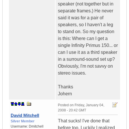
speaker (not together but in
separate frames.) He never
said it was for a pair of
speakers, so I haven't a leg
to stand on. So my question
is this: Where can I get a
single Infinity Primus 150... or
can I use it as a third speaker
in a surround-sound set up?
Obviously, I'm not savvy on
stereo issues.
Thanks
Johern
Posted on
Friday, January 04,
2008 - 20:42 GMT
David Mitchell
That sucks! I've done that
Silver Member
Username:
Dmitchell
before too. Luckily I realized