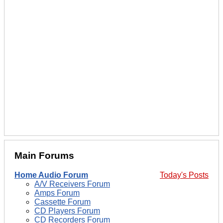
Main Forums
Home Audio Forum
Today's Posts
A/V Receivers Forum
Amps Forum
Cassette Forum
CD Players Forum
CD Recorders Forum