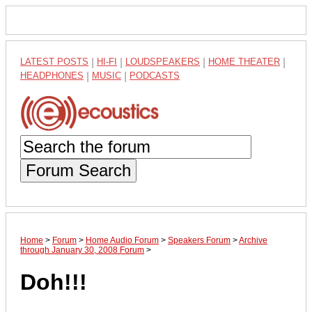
LATEST POSTS
|
HI-FI
|
LOUDSPEAKERS
|
HOME THEATER
|
HEADPHONES
|
MUSIC
|
PODCASTS
Forum Search
Home
>
Forum
>
Home Audio Forum
>
Speakers Forum
>
Archive
through January 30, 2008 Forum
>
Doh!!!