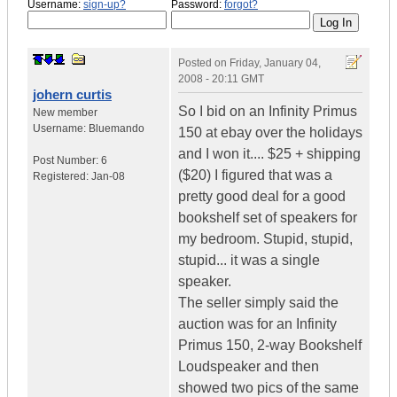
Username:
sign-up?
Password:
forgot?
Posted on
Friday, January 04,
2008 - 20:11 GMT
johern curtis
So I bid on an Infinity Primus
New member
Username:
Bluemando
150 at ebay over the holidays
and I won it.... $25 + shipping
Post Number:
6
($20) I figured that was a
Registered:
Jan-08
pretty good deal for a good
bookshelf set of speakers for
my bedroom. Stupid, stupid,
stupid... it was a single
speaker.
The seller simply said the
auction was for an Infinity
Primus 150, 2-way Bookshelf
Loudspeaker and then
showed two pics of the same