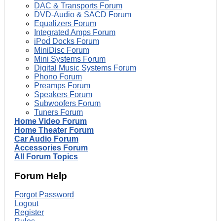
DAC & Transports Forum
DVD-Audio & SACD Forum
Equalizers Forum
Integrated Amps Forum
iPod Docks Forum
MiniDisc Forum
Mini Systems Forum
Digital Music Systems Forum
Phono Forum
Preamps Forum
Speakers Forum
Subwoofers Forum
Tuners Forum
Home Video Forum
Home Theater Forum
Car Audio Forum
Accessories Forum
All Forum Topics
Forum Help
Forgot Password
Logout
Register