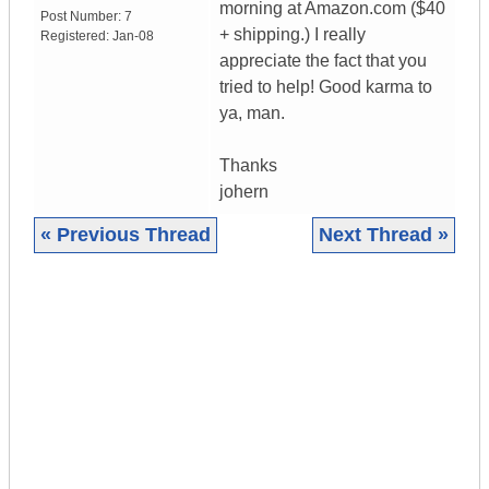
morning at Amazon.com ($40
Post Number:
7
+ shipping.) I really
Registered:
Jan-08
appreciate the fact that you
tried to help! Good karma to
ya, man.
Thanks
johern
« Previous Thread
Next Thread »
|