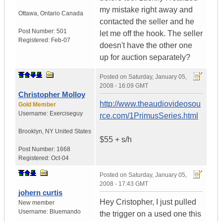
my mistake right away and
Ottawa
,
Ontario
Canada
contacted the seller and he
Post Number:
501
let me off the hook. The seller
Registered:
Feb-07
doesn't have the other one
up for auction separately?
Posted on
Saturday, January 05,
2008 - 16:09 GMT
Christopher Molloy
http://www.theaudiovideosou
Gold Member
Username:
Exerciseguy
rce.com/1PrimusSeries.html
Brooklyn
,
NY
United States
$55 + s/h
Post Number:
1668
Registered:
Oct-04
Posted on
Saturday, January 05,
2008 - 17:43 GMT
johern curtis
Hey Cristopher, I just pulled
New member
Username:
Bluemando
the trigger on a used one this