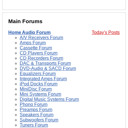
Main Forums
Home Audio Forum
Today's Posts
A/V Receivers Forum
Amps Forum
Cassette Forum
CD Players Forum
CD Recorders Forum
DAC & Transports Forum
DVD-Audio & SACD Forum
Equalizers Forum
Integrated Amps Forum
iPod Docks Forum
MiniDisc Forum
Mini Systems Forum
Digital Music Systems Forum
Phono Forum
Preamps Forum
Speakers Forum
Subwoofers Forum
Tuners Forum