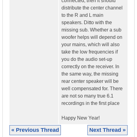
connected, then it should
distribute the center channel
to the R and L main
speakers. Ditto with the
missing sub. Whether a sub
woofer helps will depend on
your mains, which will also
take the low frequencies if
you do the audio set-up
correctly on the receiver. In
the same way, the missing
rear center speaker will be
well compensated for. There
are not so many true 6.1
recordings in the first place
Happy New Year!
« Previous Thread
Next Thread »