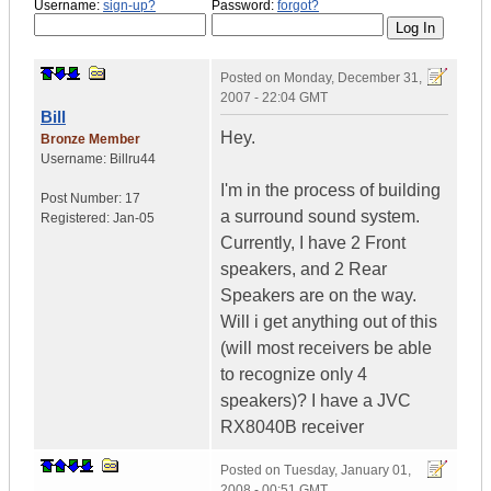
Username:
sign-up?
Password:
forgot?
Posted on
Monday, December 31,
2007 - 22:04 GMT
Bill
Hey.
Bronze Member
Username:
Billru44
I'm in the process of building
Post Number:
17
a surround sound system.
Registered:
Jan-05
Currently, I have 2 Front
speakers, and 2 Rear
Speakers are on the way.
Will i get anything out of this
(will most receivers be able
to recognize only 4
speakers)? I have a JVC
RX8040B receiver
Posted on
Tuesday, January 01,
2008 - 00:51 GMT