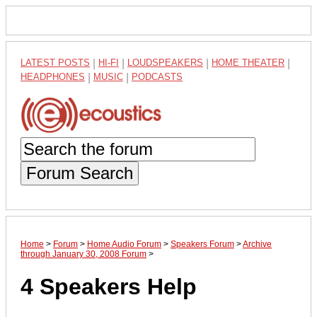
LATEST POSTS
|
HI-FI
|
LOUDSPEAKERS
|
HOME THEATER
|
HEADPHONES
|
MUSIC
|
PODCASTS
Forum Search
Home
>
Forum
>
Home Audio Forum
>
Speakers Forum
>
Archive
through January 30, 2008 Forum
>
4 Speakers Help