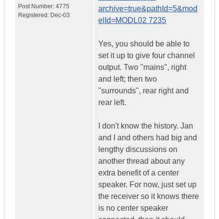
Post Number:
4775
archive=true&pathId=5&mod
Registered:
Dec-03
elId=MODL02 7235
Yes, you should be able to
set it up to give four channel
output. Two "mains", right
and left; then two
"surrounds", rear right and
rear left.
I don't know the history. Jan
and I and others had big and
lengthy discussions on
another thread about any
extra benefit of a center
speaker. For now, just set up
the receiver so it knows there
is no center speaker