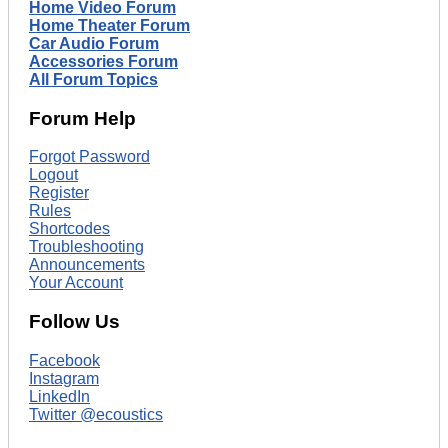
Home Video Forum
Home Theater Forum
Car Audio Forum
Accessories Forum
All Forum Topics
Forum Help
Forgot Password
Logout
Register
Rules
Shortcodes
Troubleshooting
Announcements
Your Account
Follow Us
Facebook
Instagram
LinkedIn
Twitter @ecoustics