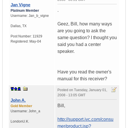
Jan Vigne
.
Platinum Member
Username:
Jan_b_vigne
Geez, Bill, how many ways
Dallas
,
TX
are you going to ask the
Post Number:
11929
same question? I thought you
Registered:
May-04
said you had a center
speaker.
Have you read the owner's
manual for this receiver?
Posted on
Tuesday, January 01,
2008 - 13:05 GMT
John A.
Bill,
Gold Member
Username:
John_a
http://support.jvc.com/consu
London
U.K.
mer/product.jsp?