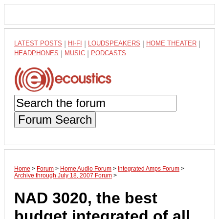
LATEST POSTS
|
HI-FI
|
LOUDSPEAKERS
|
HOME THEATER
|
HEADPHONES
|
MUSIC
|
PODCASTS
Forum Search
Home
>
Forum
>
Home Audio Forum
>
Integrated Amps Forum
>
Archive through July 18, 2007 Forum
>
NAD 3020, the best
budget integrated of all