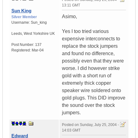
13:11 GMT
Sun King
Asimo,
Silver Member
Username:
Sun_king
Yes I too tried various
Leeds
,
West Yorkshire
UK
expensive interconnects to
Post Number:
137
replace the stock jumpers
Registered:
Mar-04
and found no difference,
possibly even that they were
worse. I did however strike
gold with a short run of
extremely thick copper
speaker wire soldered onto
gold plugs. This DID improve
the sound over the stock
jumpers.
Posted on
Sunday, July 25, 2004 -
14:03 GMT
Edward