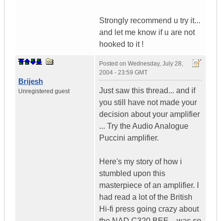
Strongly recommend u try it...
and let me know if u are not
hooked to it !
Posted on
Wednesday, July 28,
2004 - 23:59 GMT
Brijesh
Just saw this thread... and if
Unregistered guest
you still have not made your
decision about your amplifier
... Try the Audio Analogue
Puccini amplifier.
Here's my story of how i
stumbled upon this
masterpiece of an amplifier. I
had read a lot of the British
Hi-fi press going crazy about
the NAD C320 BEE... was so