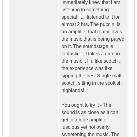
immediately knew that i am
listening to something
special ! .. I listened to it for
almost 2 hrs. The puccini is
an amplifier that really loves
the music that is being payed
on it. The soundstage is
fantastic... it takes a grip on
the music... If u like scotch ..
the experience was like
sipping the best Single malt
scotch, sitting in the scottish
highlands!
You ought to try it - The
sound is as close as it can
get to a tube amplifier -
luscious yet not overly
sweetening the music. The