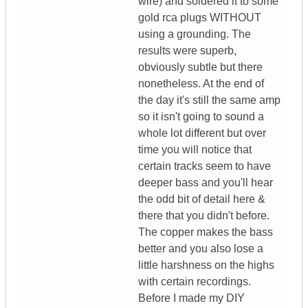
wire) and soldered it to some
gold rca plugs WITHOUT
using a grounding. The
results were superb,
obviously subtle but there
nonetheless. At the end of
the day it's still the same amp
so it isn't going to sound a
whole lot different but over
time you will notice that
certain tracks seem to have
deeper bass and you'll hear
the odd bit of detail here &
there that you didn't before.
The copper makes the bass
better and you also lose a
little harshness on the highs
with certain recordings.
Before I made my DIY