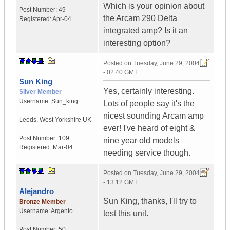
Which is your opinion about
Post Number:
49
the Arcam 290 Delta
Registered:
Apr-04
integrated amp? Is it an
interesting option?
Posted on
Tuesday, June 29, 2004
- 02:40 GMT
Sun King
Yes, certainly interesting.
Silver Member
Username:
Sun_king
Lots of people say it's the
nicest sounding Arcam amp
Leeds
,
West Yorkshire
UK
ever! I've heard of eight &
Post Number:
109
nine year old models
Registered:
Mar-04
needing service though.
Posted on
Tuesday, June 29, 2004
- 13:12 GMT
Alejandro
Sun King, thanks, I'll try to
Bronze Member
Username:
Argento
test this unit.
Post Number:
50