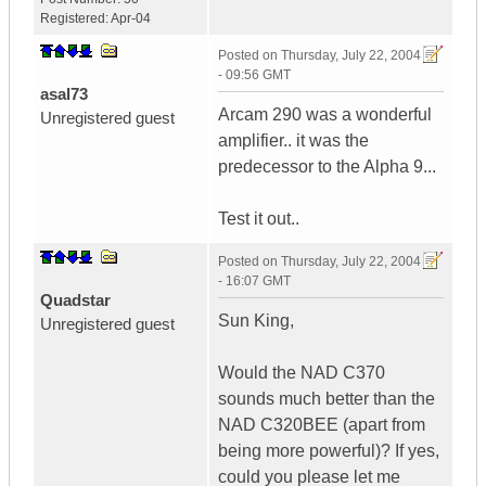
Registered:
Apr-04
Posted on
Thursday, July 22, 2004
- 09:56 GMT
asal73
Arcam 290 was a wonderful
Unregistered guest
amplifier.. it was the
predecessor to the Alpha 9...
Test it out..
Posted on
Thursday, July 22, 2004
- 16:07 GMT
Quadstar
Sun King,
Unregistered guest
Would the NAD C370
sounds much better than the
NAD C320BEE (apart from
being more powerful)? If yes,
could you please let me