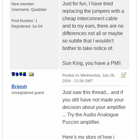
Just for fun, I have tried
New member
Username:
Quadstar
replacing the jumpers with a
cheap interconnect cable
Post Number:
1
and to my ears, there are no
Registered:
Jul-04
differences not all or maybe
so subtle that I wouldn't
bother to take notice of.
Sun King, you have a PM!!
Posted on
Wednesday, July 28,
2004 - 23:56 GMT
Brijesh
Just saw this thread... and if
Unregistered guest
you still have not made your
decision about your amplifier
... Try the Audio Analogue
Puccini amplifier.
Here's my story of how i