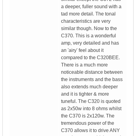
a deeper, fuller sound with a
tad more detail. The tonal
characteristics are very
similar though. Now to the
C370. This is a wonderful
amp, very detailed and has
an 'airy' feel about it
compared to the C320BEE.
There is a much more
noticeable distance between
the instruments and the bass
also extends much deeper
and it is tighter & more
tuneful. The C320 is quoted
as 2x50w into 8 ohms whilst
the C370 is 2x120w. The
tremendous power of the
C370 allows it to drive ANY