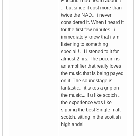
Puccini. I had heard about it
... but since it cost more than
twice the NAD... i never
considered it. When i heard it
for the first few minutes.. i
immediately knew that i am
listening to something
special ! .. I listened to it for
almost 2 hrs. The puccini is
an amplifier that really loves
the music that is being payed
on it. The soundstage is
fantastic... it takes a grip on
the music... If u like scotch ..
the experience was like
sipping the best Single malt
scotch, sitting in the scottish
highlands!