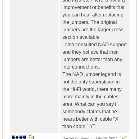
improvement or benefits that
you can hear after replacing
the jumpers. The original
jumpers are the larger cross
section available
I also consulted NAD support
and they believe that their
jumpers are better than any
interconnections.
The NAD jumper legend is
not the only superstition in
the Hi-Fi world, there many
more mainly in the cables
area. What can you say if
somebody claims that he
hears better with cable "X "
than cable " Y"
Posted on
Sunday, July 25, 2004 -