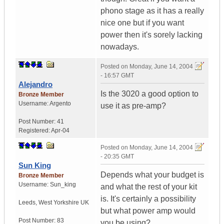
phono stage as it has a really
nice one but if you want
power then it's sorely lacking
nowadays.
Posted on
Monday, June 14, 2004
- 16:57 GMT
Alejandro
Is the 3020 a good option to
Bronze Member
Username:
Argento
use it as pre-amp?
Post Number:
41
Registered:
Apr-04
Posted on
Monday, June 14, 2004
- 20:35 GMT
Sun King
Depends what your budget is
Bronze Member
Username:
Sun_king
and what the rest of your kit
is. It's certainly a possibility
Leeds
,
West Yorkshire
UK
but what power amp would
Post Number:
83
you be using?