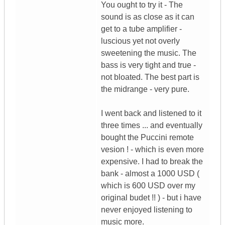
You ought to try it - The
sound is as close as it can
get to a tube amplifier -
luscious yet not overly
sweetening the music. The
bass is very tight and true -
not bloated. The best part is
the midrange - very pure.
I went back and listened to it
three times ... and eventually
bought the Puccini remote
vesion ! - which is even more
expensive. I had to break the
bank - almost a 1000 USD (
which is 600 USD over my
original budet !! ) - but i have
never enjoyed listening to
music more.