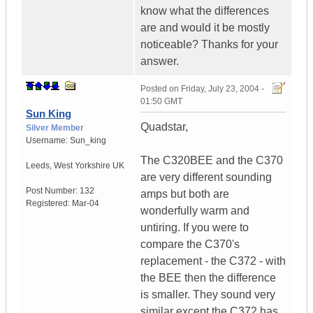
know what the differences
are and would it be mostly
noticeable? Thanks for your
answer.
Posted on
Friday, July 23, 2004 -
01:50 GMT
Sun King
Quadstar,
Silver Member
Username:
Sun_king
The C320BEE and the C370
Leeds
,
West Yorkshire
UK
are very different sounding
Post Number:
132
amps but both are
Registered:
Mar-04
wonderfully warm and
untiring. If you were to
compare the C370's
replacement - the C372 - with
the BEE then the difference
is smaller. They sound very
similar except the C372 has