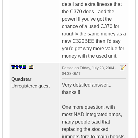
detail and extra finesse that
the C370 does - and the
power! If you've got the
chance of a used C370 for
roughly the same money as a
new C320BEE then I'd say
you'd get way more value for
money with the used unit.
Posted on
Friday, July 23, 2004 -
04:38 GMT
Quadstar
Very detailed answer...
Unregistered guest
thanks!!!
One more question, with
most NAD integrated amps,
many people said that
replacing the stocked
jumpers (pre-to-main) boosts