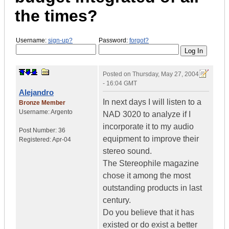
the times?
Username:
sign-up?
Password:
forgot?
Posted on
Thursday, May 27, 2004
- 16:04 GMT
Alejandro
In next days I will listen to a
Bronze Member
Username:
Argento
NAD 3020 to analyze if I
incorporate it to my audio
Post Number:
36
equipment to improve their
Registered:
Apr-04
stereo sound.
The Stereophile magazine
chose it among the most
outstanding products in last
century.
Do you believe that it has
existed or do exist a better