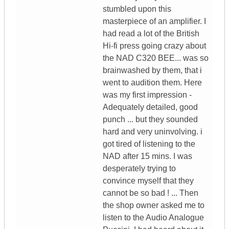
stumbled upon this
masterpiece of an amplifier. I
had read a lot of the British
Hi-fi press going crazy about
the NAD C320 BEE... was so
brainwashed by them, that i
went to audition them. Here
was my first impression -
Adequately detailed, good
punch ... but they sounded
hard and very uninvolving. i
got tired of listening to the
NAD after 15 mins. I was
desperately trying to
convince myself that they
cannot be so bad ! ... Then
the shop owner asked me to
listen to the Audio Analogue