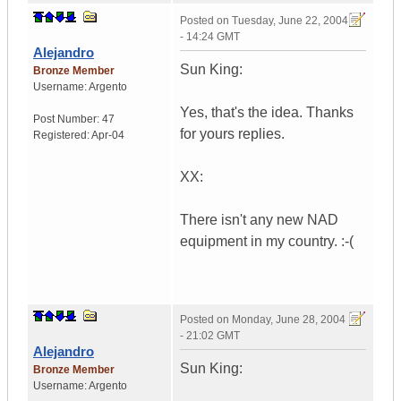
Posted on
Tuesday, June 22, 2004
- 14:24 GMT
Alejandro
Sun King:
Bronze Member
Username:
Argento
Yes, that's the idea. Thanks
Post Number:
47
for yours replies.
Registered:
Apr-04
XX:
There isn't any new NAD
equipment in my country. :-(
Posted on
Monday, June 28, 2004
- 21:02 GMT
Alejandro
Sun King:
Bronze Member
Username:
Argento