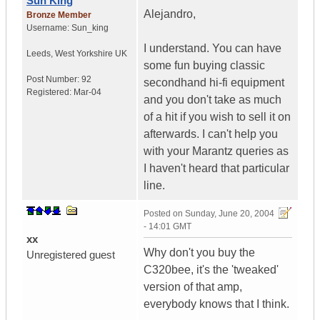
Sun King
Alejandro,
Bronze Member
Username:
Sun_king
I understand. You can have
Leeds
,
West Yorkshire
UK
some fun buying classic
Post Number:
92
secondhand hi-fi equipment
Registered:
Mar-04
and you don't take as much
of a hit if you wish to sell it on
afterwards. I can't help you
with your Marantz queries as
I haven't heard that particular
line.
Posted on
Sunday, June 20, 2004
- 14:01 GMT
xx
Why don't you buy the
Unregistered guest
C320bee, it's the 'tweaked'
version of that amp,
everybody knows that I think.