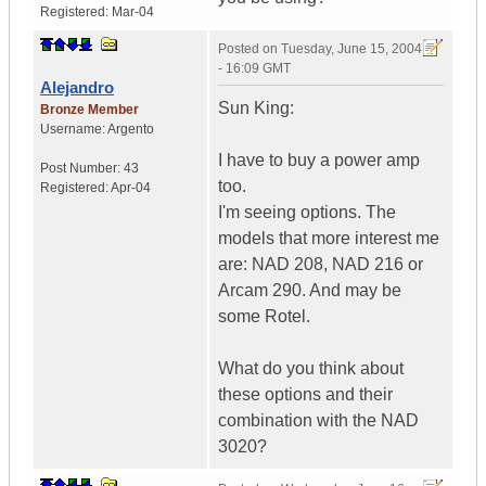
Registered:
Mar-04
Posted on
Tuesday, June 15, 2004
- 16:09 GMT
Alejandro
Sun King:
Bronze Member
Username:
Argento
I have to buy a power amp
Post Number:
43
too.
Registered:
Apr-04
I'm seeing options. The
models that more interest me
are: NAD 208, NAD 216 or
Arcam 290. And may be
some Rotel.
What do you think about
these options and their
combination with the NAD
3020?