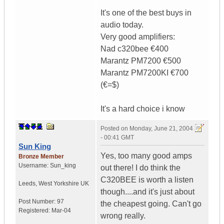
It's one of the best buys in
audio today.
Very good amplifiers:
Nad c320bee €400
Marantz PM7200 €500
Marantz PM7200KI €700
(€=$)
It's a hard choice i know
Posted on
Monday, June 21, 2004
- 00:41 GMT
Sun King
Yes, too many good amps
Bronze Member
Username:
Sun_king
out there! I do think the
C320BEE is worth a listen
Leeds
,
West Yorkshire
UK
though....and it's just about
Post Number:
97
the cheapest going. Can't go
Registered:
Mar-04
wrong really.