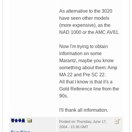
As alternative to the 3020
have seen other models
(more expensive), as the
NAD 1000 or the AMC AV81.
Now I'm trying to obtain
information on some
Marantz, maybe you know
something about them: Amp
MA 22 and Pre SC 22.
All that I know is that it's a
Gold Reference line from the
90s.
I'll thank all information.
Posted on
Thursday, June 17,
2004 - 15:36 GMT