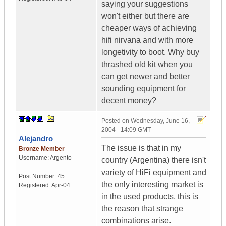
saying your suggestions
won't either but there are
cheaper ways of achieving
hifi nirvana and with more
longetivity to boot. Why buy
thrashed old kit when you
can get newer and better
sounding equipment for
decent money?
Posted on
Wednesday, June 16,
2004 - 14:09 GMT
Alejandro
The issue is that in my
Bronze Member
Username:
Argento
country (Argentina) there isn't
variety of HiFi equipment and
Post Number:
45
the only interesting market is
Registered:
Apr-04
in the used products, this is
the reason that strange
combinations arise.