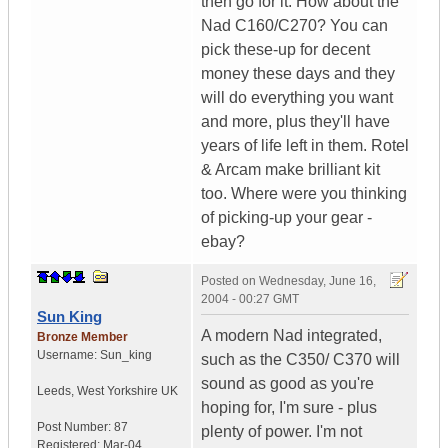
then go for it. How about the
Nad C160/C270? You can
pick these-up for decent
money these days and they
will do everything you want
and more, plus they'll have
years of life left in them. Rotel
& Arcam make brilliant kit
too. Where were you thinking
of picking-up your gear -
ebay?
Posted on
Wednesday, June 16,
2004 - 00:27 GMT
Sun King
A modern Nad integrated,
Bronze Member
Username:
Sun_king
such as the C350/ C370 will
sound as good as you're
Leeds
,
West Yorkshire
UK
hoping for, I'm sure - plus
Post Number:
87
plenty of power. I'm not
Registered:
Mar-04