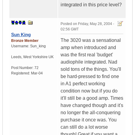
integrated in this price level?
Posted on
Friday, May 28, 2004 -
02:56 GMT
Sun King
The 3020 was a sensational
Bronze Member
Username:
Sun_king
amp when introduced and
was the first real 'budget'
Leeds
,
West Yorkshire
UK
audiophile integrated. Nad
Post Number:
72
sold tons of the things. You'll
Registered:
Mar-04
be hard-pressed to find one
in A1 perfect working
condition now but if you do
it'll still be a good amp. Times
have changed though and it's
no longer the all-conquering
purchase it once was. You
can still do a lot worse
though! Great if you want a