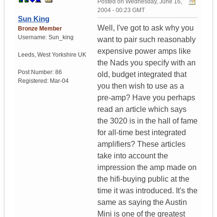
Posted on
Wednesday, June 16,
2004 - 00:23 GMT
Sun King
Well, I've got to ask why you
Bronze Member
Username:
Sun_king
want to pair such reasonably
expensive power amps like
Leeds
,
West Yorkshire
UK
the Nads you specify with an
Post Number:
86
old, budget integrated that
Registered:
Mar-04
you then wish to use as a
pre-amp? Have you perhaps
read an article which says
the 3020 is in the hall of fame
for all-time best integrated
amplifiers? These articles
take into account the
impression the amp made on
the hifi-buying public at the
time it was introduced. It's the
same as saying the Austin
Mini is one of the greatest