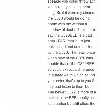
speaker you could throw at it
whilst really making them
sing. So if it were my choice,
the C370 would be going
home with me without a
shadow of doubt. That isn't to
say the C320BEE is a bad
amp - FAR from it. It's just
outclassed and outmuscled
by the C370. The retail price
when new of the C370 was
double that of the C320BEE
so you'd expect a difference
in quality. As to which sound
you prefer, that's up to you Sir
- try and listen to them both.
The newer C372 is more of a
match to the BEE tonally as I
said earlier but still offers the