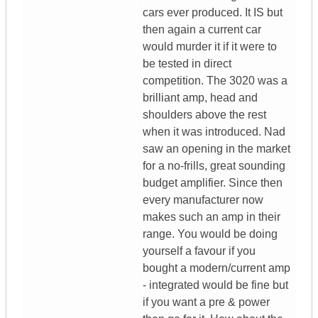
cars ever produced. It IS but
then again a current car
would murder it if it were to
be tested in direct
competition. The 3020 was a
brilliant amp, head and
shoulders above the rest
when it was introduced. Nad
saw an opening in the market
for a no-frills, great sounding
budget amplifier. Since then
every manufacturer now
makes such an amp in their
range. You would be doing
yourself a favour if you
bought a modern/current amp
- integrated would be fine but
if you want a pre & power