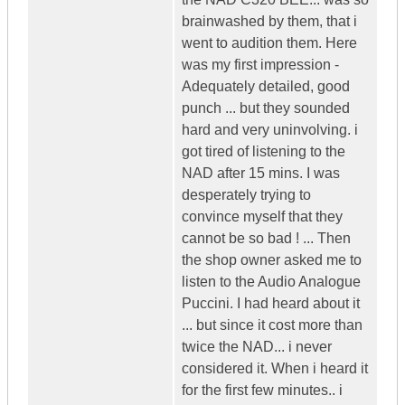
brainwashed by them, that i
went to audition them. Here
was my first impression -
Adequately detailed, good
punch ... but they sounded
hard and very uninvolving. i
got tired of listening to the
NAD after 15 mins. I was
desperately trying to
convince myself that they
cannot be so bad ! ... Then
the shop owner asked me to
listen to the Audio Analogue
Puccini. I had heard about it
... but since it cost more than
twice the NAD... i never
considered it. When i heard it
for the first few minutes.. i