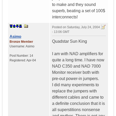
to make and they sound
superb, beating a set of 100$
interconnects!
Posted on
Saturday, July 24, 2004
- 13:06 GMT
Asimo
Quadstar Sun King
Bronze Member
Username:
Asimo
I am with NAD amplifiers for
Post Number:
14
quite a long time. I have now
Registered:
Apr-04
NAD C350 and NAD 7000
Monitor receiver both with
pre-out power-in jumpers.
I did many experiments to
replace the jumpers with
different cables and came to
a definite conclusion that it is
all superstitions nonsense
and mythos. There is not any