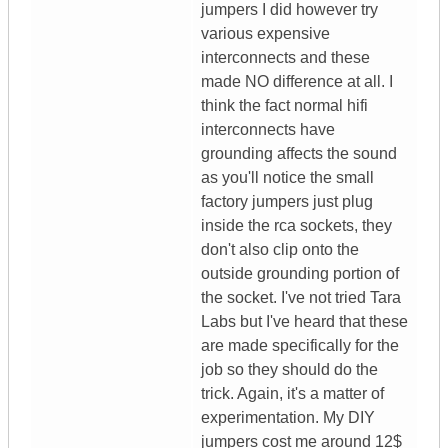
jumpers I did however try
various expensive
interconnects and these
made NO difference at all. I
think the fact normal hifi
interconnects have
grounding affects the sound
as you'll notice the small
factory jumpers just plug
inside the rca sockets, they
don't also clip onto the
outside grounding portion of
the socket. I've not tried Tara
Labs but I've heard that these
are made specifically for the
job so they should do the
trick. Again, it's a matter of
experimentation. My DIY
jumpers cost me around 12$