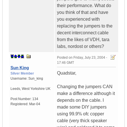
their performance. What do
you think of that and have
you experienced with
replacing the jumpers to the
decent interconnect cable
from the likes of VDH, tara
labs, nordost or others?
Posted on
Friday, July 23, 2004 -
17:46 GMT
Sun King
Quadstar,
Silver Member
Username:
Sun_king
Changing the jumpers CAN
Leeds
,
West Yorkshire
UK
make a difference although it
Post Number:
134
depends on the cable. I
Registered:
Mar-04
made some DIY jumpers
using 99.9% ofc copper
cable (very thick speaker