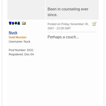
Been in counseling ever
since.
Posted on
Friday, November 30,
2007 - 22:09 GMT
Nuck
Perhaps a couch...
Gold Member
Username:
Nuck
Post Number:
9331
Registered:
Dec-04