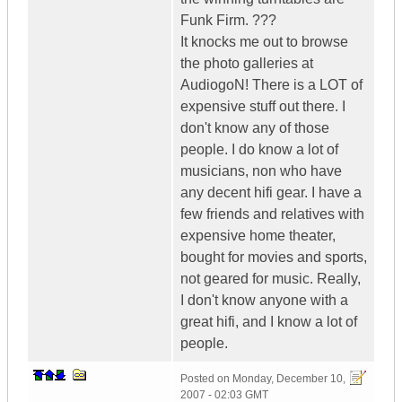
Funk Firm. ???
It knocks me out to browse
the photo galleries at
AudiogoN! There is a LOT of
expensive stuff out there. I
don't know any of those
people. I do know a lot of
musicians, non who have
any decent hifi gear. I have a
few friends and relatives with
expensive home theater,
bought for movies and sports,
not geared for music. Really,
I don't know anyone with a
great hifi, and I know a lot of
people.
Posted on
Monday, December 10,
2007 - 02:03 GMT