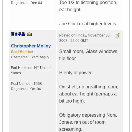
Toe 1/2 to listening position,
Registered:
Dec-04
ear height.
Joe Cocker at higher levels.
Posted on
Friday, November 30,
2007 - 22:06 GMT
Christopher Molloy
Small room, Glass windows,
Gold Member
Username:
Exerciseguy
tile floor.
Fort Hamilton
,
NY
United
Plenty of power.
States
Post Number:
1568
On shelf, no breathing room,
Registered:
Oct-04
about ear height (perhaps a
bit too high).
Obligatory depressing Nora
Jones, ran out of room
screaming.