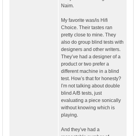
Naim.
My favorite was/is Hifi
Choice. Their tastes ran
pretty close to mine. They
also do group blind tests with
designers and other writers.
They've had a designer of a
product or two prefer a
different machine in a blind
test. How's that for honesty?
I'm not talking about double
blind A/B tests, just
evaluating a piece sonically
without knowing which is
playing.
And they've had a