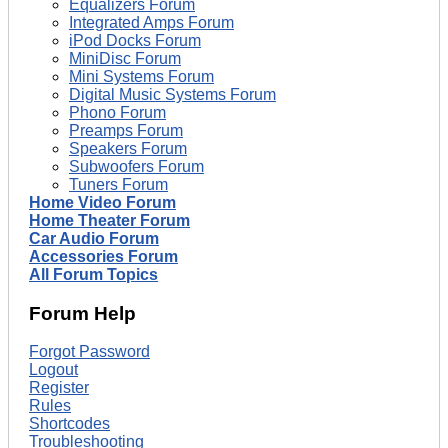
Equalizers Forum
Integrated Amps Forum
iPod Docks Forum
MiniDisc Forum
Mini Systems Forum
Digital Music Systems Forum
Phono Forum
Preamps Forum
Speakers Forum
Subwoofers Forum
Tuners Forum
Home Video Forum
Home Theater Forum
Car Audio Forum
Accessories Forum
All Forum Topics
Forum Help
Forgot Password
Logout
Register
Rules
Shortcodes
Troubleshooting