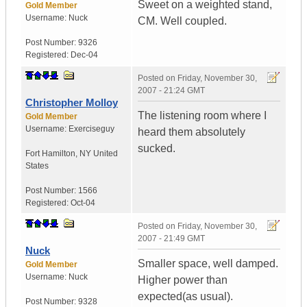
Sweet on a weighted stand,
Gold Member
Username:
Nuck
CM. Well coupled.
Post Number:
9326
Registered:
Dec-04
Posted on
Friday, November 30,
2007 - 21:24 GMT
Christopher Molloy
The listening room where I
Gold Member
Username:
Exerciseguy
heard them absolutely
sucked.
Fort Hamilton
,
NY
United
States
Post Number:
1566
Registered:
Oct-04
Posted on
Friday, November 30,
2007 - 21:49 GMT
Nuck
Smaller space, well damped.
Gold Member
Username:
Nuck
Higher power than
expected(as usual).
Post Number:
9328