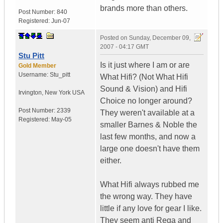
brands more than others.
Post Number:
840
Registered:
Jun-07
Posted on
Sunday, December 09,
2007 - 04:17 GMT
Stu Pitt
Is it just where I am or are
Gold Member
Username:
Stu_pitt
What Hifi? (Not What Hifi
Sound & Vision) and Hifi
Irvington
,
New York
USA
Choice no longer around?
Post Number:
2339
They weren't available at a
Registered:
May-05
smaller Barnes & Noble the
last few months, and now a
large one doesn't have them
either.
What Hifi always rubbed me
the wrong way. They have
little if any love for gear I like.
They seem anti Rega and