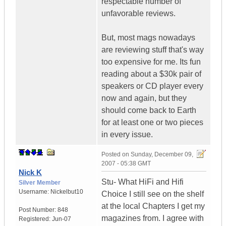
respectable number of
unfavorable reviews.
But, most mags nowadays
are reviewing stuff that's way
too expensive for me. Its fun
reading about a $30k pair of
speakers or CD player every
now and again, but they
should come back to Earth
for at least one or two pieces
in every issue.
Posted on
Sunday, December 09,
2007 - 05:38 GMT
Nick K
Stu- What HiFi and Hifi
Silver Member
Username:
Nickelbut10
Choice I still see on the shelf
at the local Chapters I get my
Post Number:
848
magazines from. I agree with
Registered:
Jun-07