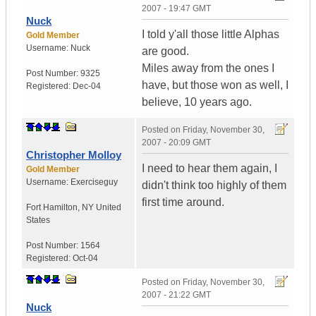
2007 - 19:47 GMT
Nuck
I told y'all those little Alphas
Gold Member
Username:
Nuck
are good.
Miles away from the ones I
Post Number:
9325
have, but those won as well, I
Registered:
Dec-04
believe, 10 years ago.
Posted on
Friday, November 30,
2007 - 20:09 GMT
Christopher Molloy
I need to hear them again, I
Gold Member
Username:
Exerciseguy
didn't think too highly of them
first time around.
Fort Hamilton
,
NY
United
States
Post Number:
1564
Registered:
Oct-04
Posted on
Friday, November 30,
2007 - 21:22 GMT
Nuck