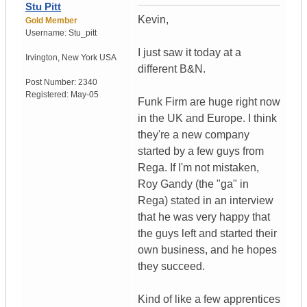
Stu Pitt
Kevin,
Gold Member
Username:
Stu_pitt
I just saw it today at a
Irvington
,
New York
USA
different B&N.
Post Number:
2340
Registered:
May-05
Funk Firm are huge right now
in the UK and Europe. I think
they're a new company
started by a few guys from
Rega. If I'm not mistaken,
Roy Gandy (the "ga" in
Rega) stated in an interview
that he was very happy that
the guys left and started their
own business, and he hopes
they succeed.
Kind of like a few apprentices