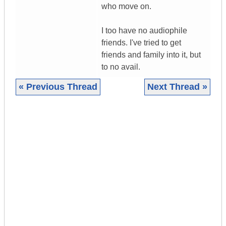
who move on.
I too have no audiophile
friends. I've tried to get
friends and family into it, but
to no avail.
« Previous Thread
Next Thread »
|