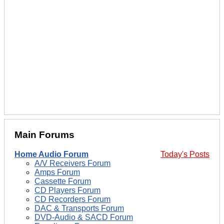
Main Forums
Home Audio Forum
Today's Posts
A/V Receivers Forum
Amps Forum
Cassette Forum
CD Players Forum
CD Recorders Forum
DAC & Transports Forum
DVD-Audio & SACD Forum