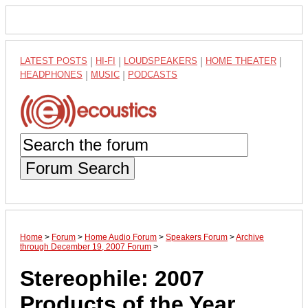
LATEST POSTS
|
HI-FI
|
LOUDSPEAKERS
|
HOME THEATER
|
HEADPHONES
|
MUSIC
|
PODCASTS
Forum Search
Home
>
Forum
>
Home Audio Forum
>
Speakers Forum
>
Archive
through December 19, 2007 Forum
>
Stereophile: 2007
Products of the Year.