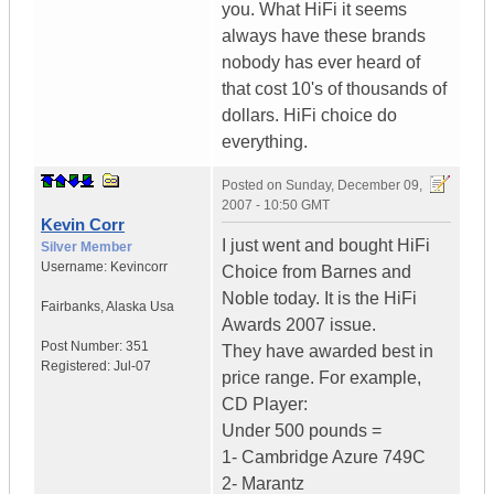
you. What HiFi it seems
always have these brands
nobody has ever heard of
that cost 10's of thousands of
dollars. HiFi choice do
everything.
Posted on
Sunday, December 09,
2007 - 10:50 GMT
Kevin Corr
I just went and bought HiFi
Silver Member
Username:
Kevincorr
Choice from Barnes and
Noble today. It is the HiFi
Fairbanks
,
Alaska
Usa
Awards 2007 issue.
Post Number:
351
They have awarded best in
Registered:
Jul-07
price range. For example,
CD Player:
Under 500 pounds =
1- Cambridge Azure 749C
2- Marantz