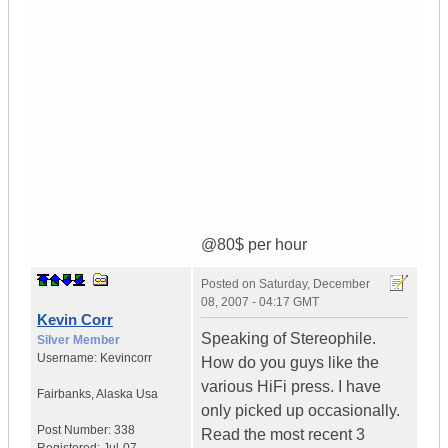
@80$ per hour
Posted on
Saturday, December
08, 2007 - 04:17 GMT
Kevin Corr
Speaking of Stereophile.
Silver Member
Username:
Kevincorr
How do you guys like the
various HiFi press. I have
Fairbanks
,
Alaska
Usa
only picked up occasionally.
Post Number:
338
Read the most recent 3