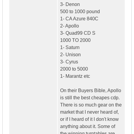
3- Denon
500 to 1000 pound
1- CA Azure 840C
2- Apollo
3- Quad99 CD S
1000 TO 2000
1- Saturn
2- Unison
3- Cyrus
2000 to 5000
1- Marantz etc
On their Buyers Bible, Apollo
is still the best cheapes cdp.
There is so much gear on the
market that I never heard of,
or if I heard of it I don't know
anything about it. Some of
the winning turntables are