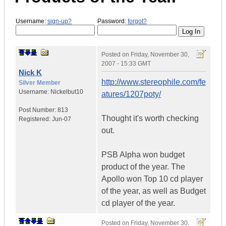
Username:
sign-up?
Password:
forgot?
Posted on
Friday, November 30,
2007 - 15:33 GMT
Nick K
http://www.stereophile.com/fe
Silver Member
Username:
Nickelbut10
atures/1207poty/
Post Number:
813
Thought it's worth checking
Registered:
Jun-07
out.
PSB Alpha won budget
product of the year. The
Apollo won Top 10 cd player
of the year, as well as Budget
cd player of the year.
Posted on
Friday, November 30,