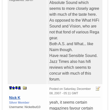
Registered:
Jul-07
Absolute Sound which
seems to more closely agree
with much of the taste here.
As opposed to the What HiFi
Sound and Vision, who are
not that fond of various Rega
gear.
Both A.S. and What... like
Naim though.
Have read Sensible Sound.
Jazz Times also has hifi
reviews which seems to
concur with much of this
forum.
Posted on
Saturday, December
08, 2007 - 05:11 GMT
Nick K
yeah, it seems certain
Silver Member
Username:
Nickelbut10
magazines favour certain