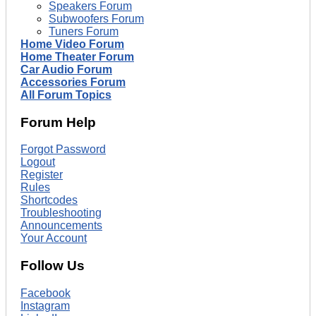
Speakers Forum
Subwoofers Forum
Tuners Forum
Home Video Forum
Home Theater Forum
Car Audio Forum
Accessories Forum
All Forum Topics
Forum Help
Forgot Password
Logout
Register
Rules
Shortcodes
Troubleshooting
Announcements
Your Account
Follow Us
Facebook
Instagram