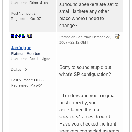
Username:
Drkm_4_us
surround speakers are set to
small. Is there any other
Post Number:
2
place where i need to
Registered:
Oct-07
change?
Posted on
Saturday, October 27,
2007 - 22:12 GMT
Jan Vigne
.
Platinum Member
Username:
Jan_b_vigne
Sorry to sound stupid but
Dallas
,
TX
what's SP configuration?
Post Number:
11638
Registered:
May-04
If I understand your original
post correctly, you
ascertained the rear
speakers/cables do work.
Have you checked the front
speakers connected as rears