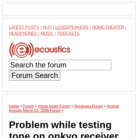
LATEST POSTS
|
HI-FI
|
LOUDSPEAKERS
|
HOME THEATER
|
HEADPHONES
|
MUSIC
|
PODCASTS
Forum Search
Home
>
Forum
>
Home Audio Forum
>
Receivers Forum
>
Archive
through March 05, 2008 Forum
>
Problem while testing
tone on onkyo receiver