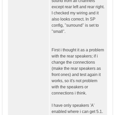
sound from all channels
except rear left and rear right.
I checked my wiring and it
also looks correct. In SP
config, "surround" is set to
"small".
First i thought it as a problem
with the rear speakers; if i
change the connections
(make the rear speakers as
front ones) and test again it
works, so it's not problem
with the speakers or
connections i think.
I have only speakers 'A'
enabled where i can get 5.1.