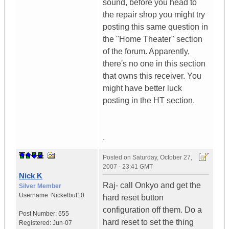
sound, before you head to
the repair shop you might try
posting this same question in
the "Home Theater" section
of the forum. Apparently,
there's no one in this section
that owns this receiver. You
might have better luck
posting in the HT section.
.
Posted on
Saturday, October 27,
2007 - 23:41 GMT
Nick K
Raj- call Onkyo and get the
Silver Member
Username:
Nickelbut10
hard reset button
configuration off them. Do a
Post Number:
655
hard reset to set the thing
Registered:
Jun-07