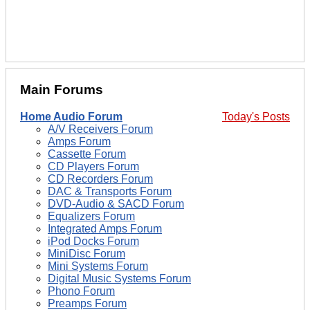
Main Forums
Home Audio Forum
Today's Posts
A/V Receivers Forum
Amps Forum
Cassette Forum
CD Players Forum
CD Recorders Forum
DAC & Transports Forum
DVD-Audio & SACD Forum
Equalizers Forum
Integrated Amps Forum
iPod Docks Forum
MiniDisc Forum
Mini Systems Forum
Digital Music Systems Forum
Phono Forum
Preamps Forum