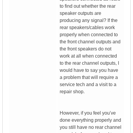
to find out whether the rear
speaker outputs are
producing any signal? If the
rear speakers/cables work
properly when connected to
the front channel outputs and
the front speakers do not
work at all when connected
to the rear channel outputs, I
would have to say you have
a problem that will require a
service tech and a visit to a
repair shop.
However, if you feel you've
done everything properly and
you still have no rear channel