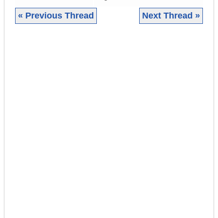
« Previous Thread
Next Thread »
|