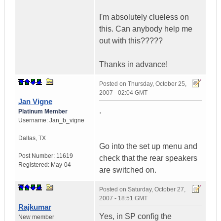
I'm absolutely clueless on
this. Can anybody help me
out with this?????
Thanks in advance!
Posted on
Thursday, October 25,
2007 - 02:04 GMT
Jan Vigne
.
Platinum Member
Username:
Jan_b_vigne
Dallas
,
TX
Go into the set up menu and
Post Number:
11619
check that the rear speakers
Registered:
May-04
are switched on.
Posted on
Saturday, October 27,
2007 - 18:51 GMT
Rajkumar
Yes, in SP config the
New member