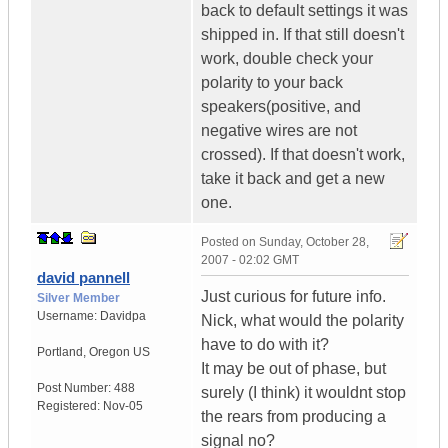
back to default settings it was
shipped in. If that still doesn't
work, double check your
polarity to your back
speakers(positive, and
negative wires are not
crossed). If that doesn't work,
take it back and get a new
one.
Posted on
Sunday, October 28,
2007 - 02:02 GMT
david pannell
Just curious for future info.
Silver Member
Username:
Davidpa
Nick, what would the polarity
have to do with it?
Portland
,
Oregon
US
It may be out of phase, but
Post Number:
488
surely (I think) it wouldnt stop
Registered:
Nov-05
the rears from producing a
signal no?