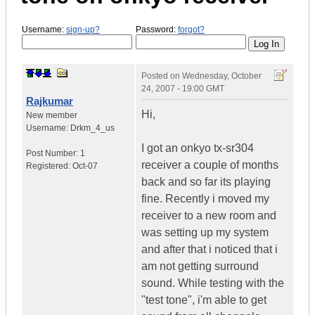
Username:
sign-up?
Password:
forgot?
Posted on
Wednesday, October
24, 2007 - 19:00 GMT
Rajkumar
Hi,
New member
Username:
Drkm_4_us
I got an onkyo tx-sr304
Post Number:
1
receiver a couple of months
Registered:
Oct-07
back and so far its playing
fine. Recently i moved my
receiver to a new room and
was setting up my system
and after that i noticed that i
am not getting surround
sound. While testing with the
"test tone", i'm able to get