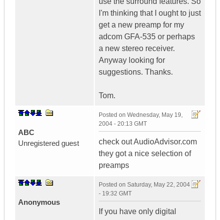
use the surround features. So
I'm thinking that I ought to just
get a new preamp for my
adcom GFA-535 or perhaps
a new stereo receiver.
Anyway looking for
suggestions. Thanks.
Tom.
Posted on
Wednesday, May 19,
2004 - 20:13 GMT
ABC
check out AudioAdvisor.com
Unregistered guest
they got a nice selection of
preamps
Posted on
Saturday, May 22, 2004
- 19:32 GMT
Anonymous
If you have only digital