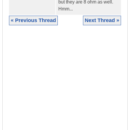
but they are 8 ohm as well.
Hmm...
« Previous Thread
Next Thread »
|