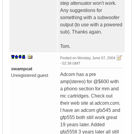
step attenuator won't work.
Any suggestions for
something with a subwoofer
output (to use with a powered
sub). Thanks again.
Tom.
Posted on
Monday, June 07, 2004
- 02:38 GMT
swampcat
Adcom has a pre
Unregistered guest
amp(stereo) for @$600 with
a phono section for mm and
mc cartridges. Check out
their web site at adcom.com.
I have an adcom gfa545 and
gfp555 both still work great
19 years later. Added
gfa555II 3 years later all still