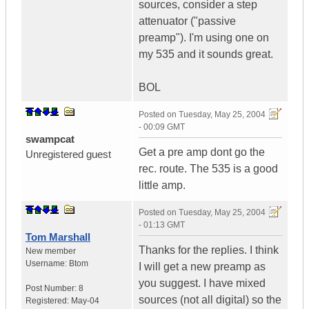
sources, consider a step
attenuator ("passive
preamp"). I'm using one on
my 535 and it sounds great.
BOL
Posted on
Tuesday, May 25, 2004
- 00:09 GMT
swampcat
Get a pre amp dont go the
Unregistered guest
rec. route. The 535 is a good
little amp.
Posted on
Tuesday, May 25, 2004
- 01:13 GMT
Tom Marshall
Thanks for the replies. I think
New member
Username:
Btom
I will get a new preamp as
you suggest. I have mixed
Post Number:
8
sources (not all digital) so the
Registered:
May-04