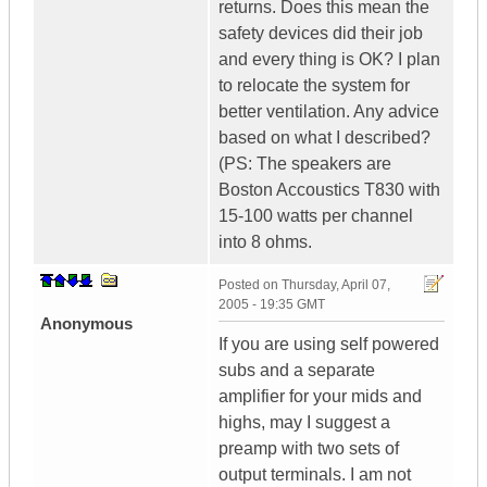
returns. Does this mean the
safety devices did their job
and every thing is OK? I plan
to relocate the system for
better ventilation. Any advice
based on what I described?
(PS: The speakers are
Boston Accoustics T830 with
15-100 watts per channel
into 8 ohms.
Posted on
Thursday, April 07,
2005 - 19:35 GMT
Anonymous
If you are using self powered
subs and a separate
amplifier for your mids and
highs, may I suggest a
preamp with two sets of
output terminals. I am not