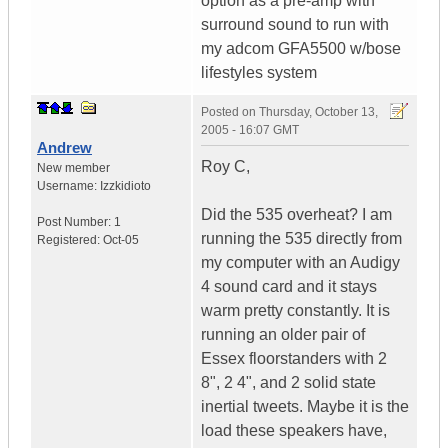
option as a pre-amp with
surround sound to run with
my adcom GFA5500 w/bose
lifestyles system
Posted on
Thursday, October 13,
2005 - 16:07 GMT
Andrew
Roy C,
New member
Username:
Izzkidioto
Did the 535 overheat? I am
Post Number:
1
running the 535 directly from
Registered:
Oct-05
my computer with an Audigy
4 sound card and it stays
warm pretty constantly. It is
running an older pair of
Essex floorstanders with 2
8", 2 4", and 2 solid state
inertial tweets. Maybe it is the
load these speakers have,