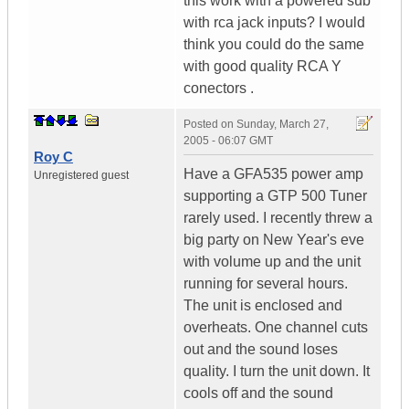
this work with a powered sub
with rca jack inputs? I would
think you could do the same
with good quality RCA Y
conectors .
Posted on
Sunday, March 27,
2005 - 06:07 GMT
Roy C
Have a GFA535 power amp
Unregistered guest
supporting a GTP 500 Tuner
rarely used. I recently threw a
big party on New Year's eve
with volume up and the unit
running for several hours.
The unit is enclosed and
overheats. One channel cuts
out and the sound loses
quality. I turn the unit down. It
cools off and the sound