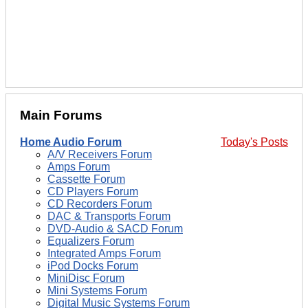
Main Forums
Home Audio Forum
Today's Posts
A/V Receivers Forum
Amps Forum
Cassette Forum
CD Players Forum
CD Recorders Forum
DAC & Transports Forum
DVD-Audio & SACD Forum
Equalizers Forum
Integrated Amps Forum
iPod Docks Forum
MiniDisc Forum
Mini Systems Forum
Digital Music Systems Forum