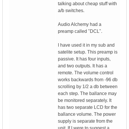
talking about cheap stuff with
a/b switches.
Audio Alchemy had a
preamp called "DCL".
I have used it in my sub and
satelite setup. This preamp is
passive. It has four inputs,
and two outputs. It has a
remote. The volume control
works backwards from -96 db
scrolling by 1/2 a db between
each step. The ballance may
be monitored separately. It
has two separate LCD for the
ballance volume. The power
supply is separate from the
unit. If I were to suggest a