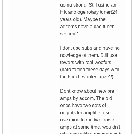
going strong. Still using an
HK anologe rotary tuner(24
years old). Maybe the
adcoms have a bad tuner
section?
I dont use subs and have no
nowledge of them. Still use
towers with real woofers
(hard to find these days with
the 6 inch woofer craze?)
Dont know about new pre
amps by adcom, The old
ones have two sets of
outputs for amplifier use . I
use mine to run two power
amps at same time, wouldn't