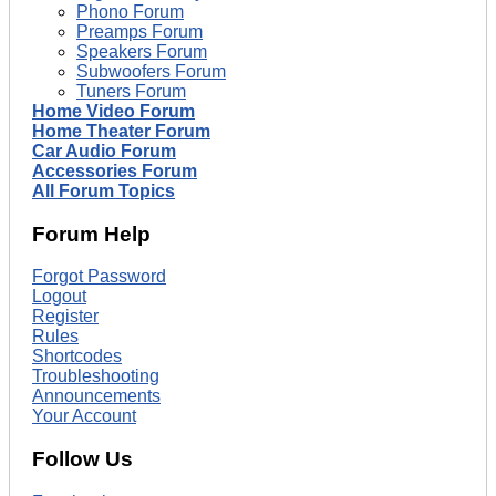
Phono Forum
Preamps Forum
Speakers Forum
Subwoofers Forum
Tuners Forum
Home Video Forum
Home Theater Forum
Car Audio Forum
Accessories Forum
All Forum Topics
Forum Help
Forgot Password
Logout
Register
Rules
Shortcodes
Troubleshooting
Announcements
Your Account
Follow Us