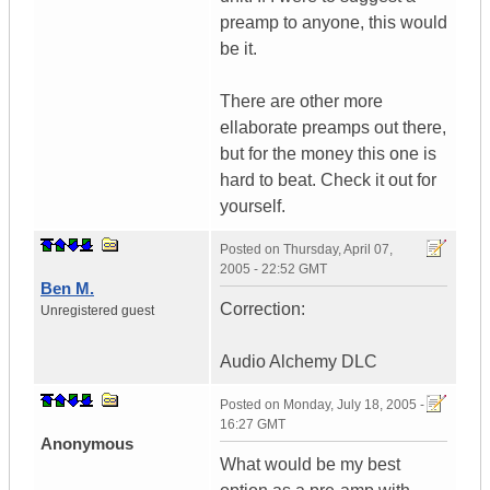
preamp to anyone, this would
be it.
There are other more
ellaborate preamps out there,
but for the money this one is
hard to beat. Check it out for
yourself.
Posted on
Thursday, April 07,
2005 - 22:52 GMT
Ben M.
Correction:
Unregistered guest
Audio Alchemy DLC
Posted on
Monday, July 18, 2005 -
16:27 GMT
Anonymous
What would be my best