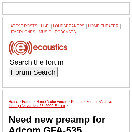
LATEST POSTS
|
HI-FI
|
LOUDSPEAKERS
|
HOME THEATER
|
HEADPHONES
|
MUSIC
|
PODCASTS
Forum Search
Home
>
Forum
>
Home Audio Forum
>
Preamps Forum
>
Archive
through November 28, 2005 Forum
>
Need new preamp for
Adcom GFA-535