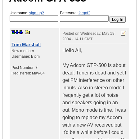
Username:
sign-up?
Password:
forgot?
Posted on
Wednesday, May 19,
2004 - 14:11 GMT
Tom Marshall
Hello All,
New member
Username:
Btom
My Adcom GTP-500 is about
Post Number:
7
dead. Tuner is dead and yet I
Registered:
May-04
get FM interference on other
inputs. Also in stereo mode I
freqently get a lot of noise
and speakers going in an
out. Mono mode is fine. I was
going to replace my Adcom
with a new AV receiver, but
it'd be a while before I could