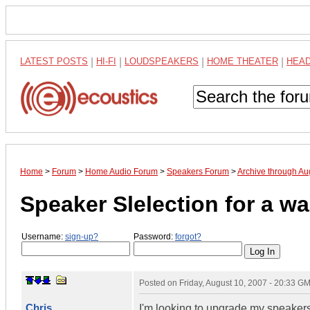
LATEST POSTS
|
HI-FI
|
LOUDSPEAKERS
|
HOME THEATER
|
HEA
Home
>
Forum
>
Home Audio Forum
>
Speakers Forum
>
Archive through Au
Speaker Slelection for a 
Username:
sign-up?
Password:
forgot?
Posted on
Friday, August 10, 2007 - 20:33 G
Chris
I'm looking to upgrade my speakers 