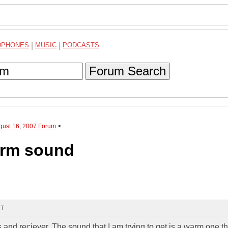
DPHONES
|
MUSIC
|
PODCASTS
Forum Search
gust 16, 2007 Forum
>
warm sound
MT
and reciever. The sound that I am trying to get is a warm one th