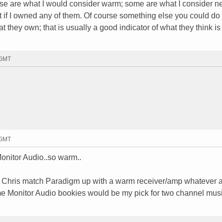
e are what I would consider warm; some are what I consider neu
ht if I owned any of them. Of course something else you could do 
 they own; that is usually a good indicator of what they think i
 GMT
 GMT
tor Audio..so warm..
ck. Chris match Paradigm up with a warm receiver/amp whatever 
me Monitor Audio bookies would be my pick for two channel mus