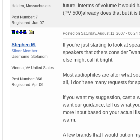
future. Interms of volume it would
Holden
,
Massachusetts
(PV 500)already does that but it is 
Post Number:
7
Registered:
Jun-07
Posted on
Saturday, August 11, 2007 - 00:24
Stephen M.
If you're just starting to look at spe
Silver Member
speakers that others consider "wa
Username:
Stefanom
else might call it bright.
Vienna
,
VA
United States
Most audiophiles are after what sou
Post Number:
866
all, I don't see many requests for
Registered:
Apr-06
If you want my suggestion, cast a w
want our guidance, tell us what you
more input based on your actual li
warm.
A few brands that I would put on m