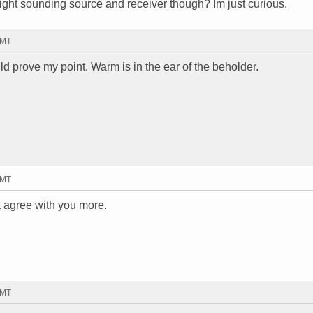
right sounding source and receiver though? Im just curious.
GMT
uld prove my point. Warm is in the ear of the beholder.
GMT
t agree with you more.
GMT