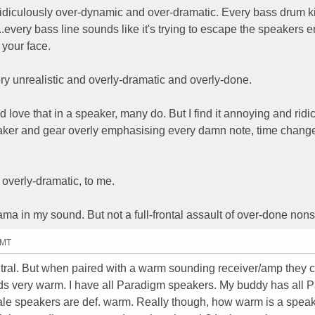
 ridiculously over-dynamic and over-dramatic. Every bass drum k
.every bass line sounds like it's trying to escape the speakers e
 your face.
ery unrealistic and overly-dramatic and overly-done.
love that in a speaker, many do. But I find it annoying and ridic
peaker and gear overly emphasising every damn note, time chang
 overly-dramatic, to me.
drama in my sound. But not a full-frontal assault of over-done non
GMT
al. But when paired with a warm sounding receiver/amp they 
s very warm. I have all Paradigm speakers. My buddy has all 
dale speakers are def. warm. Really though, how warm is a spea