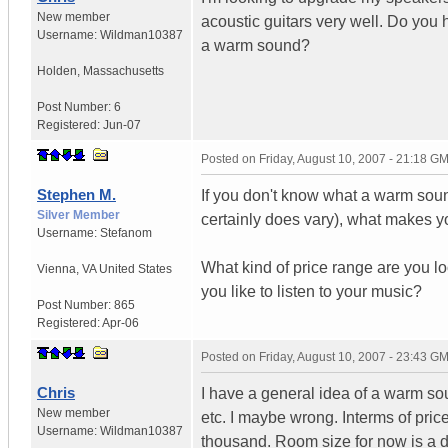
New member
acoustic guitars very well. Do you
Username:
Wildman10387
a warm sound?
Holden
,
Massachusetts
Post Number:
6
Registered:
Jun-07
Posted on
Friday, August 10, 2007 - 21:18 G
Stephen M.
If you don't know what a warm soun
Silver Member
certainly does vary), what makes y
Username:
Stefanom
What kind of price range are you l
Vienna
,
VA
United States
you like to listen to your music?
Post Number:
865
Registered:
Apr-06
Posted on
Friday, August 10, 2007 - 23:43 G
Chris
I have a general idea of a warm sou
New member
etc. I maybe wrong. Interms of pri
Username:
Wildman10387
thousand. Room size for now is a do