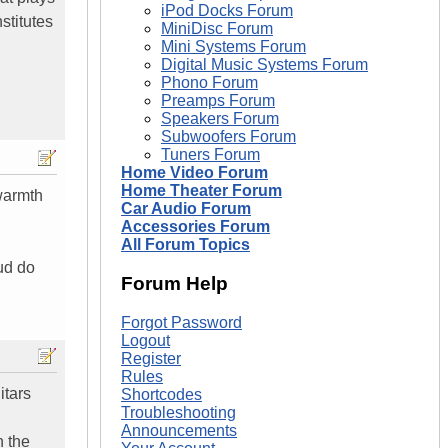
iPod Docks Forum
stitutes
MiniDisc Forum
Mini Systems Forum
Digital Music Systems Forum
Phono Forum
Preamps Forum
Speakers Forum
Subwoofers Forum
Tuners Forum
Home Video Forum
Home Theater Forum
 warmth
Car Audio Forum
Accessories Forum
All Forum Topics
ud do
Forum Help
Forgot Password
Logout
Register
Rules
itars
Shortcodes
Troubleshooting
Announcements
n the