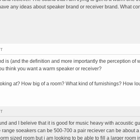
 have any ideas about speaker brand or receiver brand. What con
MT
d is (and the definition and more importantly the perception of
ou think you want a warm speaker or receiver?
ooking at? How big of a room? What kind of furnishings? How lo
MT
nd and I beleive that it is good for music heavy with acoustic gu
ce range soeakers can be 500-700 a pair reciever can be about a
rm sized room but i am looking to be able to fill a larger room i