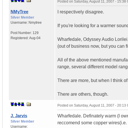
Posted on
Saturday, August 11, 2007 - 15:38
NMyTree
I respectively disagree.
Silver Member
Username:
Nmytree
If you're looking for a warmer soun
Post Number:
129
Registered:
Aug-04
Wharfedale, Odyssey Audio Lorilei,
(out of business now, but you can 
All of the above mentioned manufac
range, several different model range
There are more, but when I think of 
There are others, though.
Posted on
Saturday, August 11, 2007 - 20:13
J. Jarvis
Wharfedale. Definately warm (I own 
Silver Member
reccomend some copper wires(i.e. n
Username: