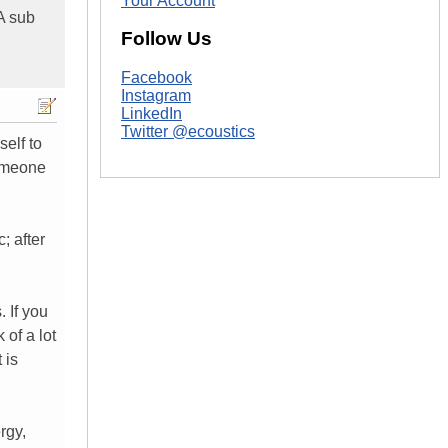
Your Account
A sub
Follow Us
Facebook
Instagram
LinkedIn
Twitter @ecoustics
self to
someone
; after
 If you
 of a lot
 is
rgy,