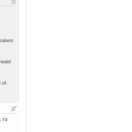
peakers
 model
 of.
 I'd