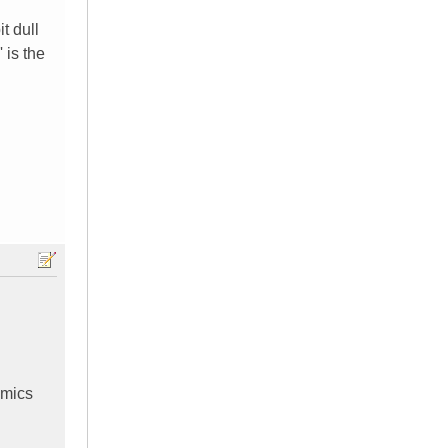
t dull
 is the
amics