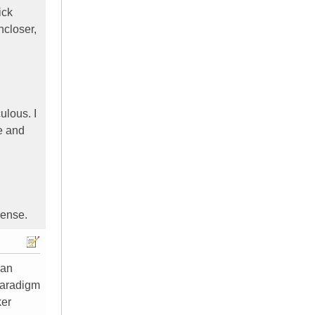
ick
ncloser,
ulous. I
e and
sense.
can
Paradigm
ker