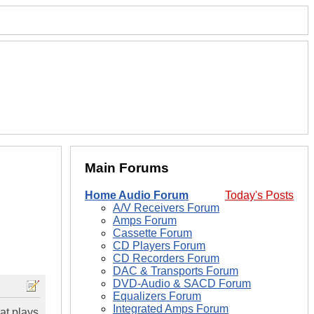
Main Forums
Home Audio Forum
Today's Posts
A/V Receivers Forum
Amps Forum
Cassette Forum
CD Players Forum
CD Recorders Forum
DAC & Transports Forum
DVD-Audio & SACD Forum
Equalizers Forum
Integrated Amps Forum
at plays