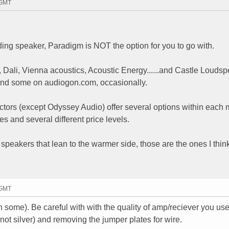
 GMT
ding speaker, Paradigm is NOT the option for you to go with.
 Dali, Vienna acoustics, Acoustic Energy......and Castle Louds
find some on audiogon.com, occasionally.
tors (except Odyssey Audio) offer several options within each
s and several different price levels.
speakers that lean to the warmer side, those are the ones I think
 GMT
some). Be careful with with the quality of amp/reciever you use,
ot silver) and removing the jumper plates for wire.