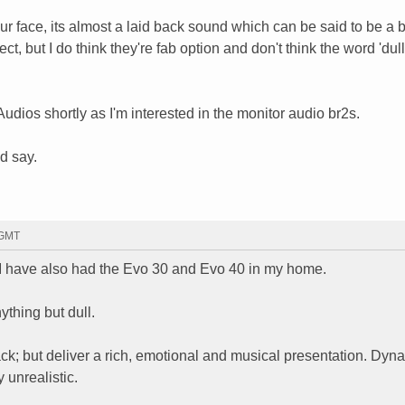
r face, its almost a laid back sound which can be said to be a bi
ct, but I do think they're fab option and don't think the word 'dull'
udios shortly as I'm interested in the monitor audio br2s.
d say.
 GMT
I have also had the Evo 30 and Evo 40 in my home.
thing but dull.
ack; but deliver a rich, emotional and musical presentation. Dyn
 unrealistic.