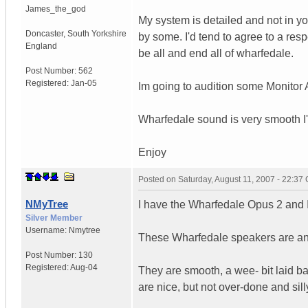
James_the_god
My system is detailed and not in you
Doncaster
,
South Yorkshire
by some. I'd tend to agree to a respe
England
be all and end all of wharfedale.
Post Number:
562
Registered:
Jan-05
Im going to audition some Monitor A
Wharfedale sound is very smooth I'
Enjoy
Posted on
Saturday, August 11, 2007 - 22:37
NMyTree
I have the Wharfedale Opus 2 and 
Silver Member
Username:
Nmytree
These Wharfedale speakers are any
Post Number:
130
Registered:
Aug-04
They are smooth, a wee- bit laid b
are nice, but not over-done and silly