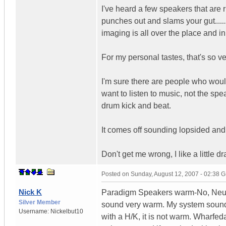
I've heard a few speakers that are
punches out and slams your gut......
imaging is all over the place and in
For my personal tastes, that's so v
I'm sure there are people who would 
want to listen to music, not the s
drum kick and beat.
It comes off sounding lopsided and
Don't get me wrong, I like a little 
Posted on
Sunday, August 12, 2007 - 02:38 
Nick K
Paradigm Speakers warm-No, Neutr
Silver Member
sound very warm. My system sound
Username:
Nickelbut10
with a H/K, it is not warm. Wharfe