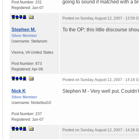
going to sound if matched with a b
Post Number:
231
Registered:
Jun-07
Posted on
Sunday, August 12, 2007 - 13:59 
Stephen M.
To the OP: this little discourse sho
Silver Member
Username:
Stefanom
Vienna
,
VA
United States
Post Number:
873
Registered:
Apr-06
Posted on
Sunday, August 12, 2007 - 14:16 
Nick K
Stephen M - Very well put. Couldn'
Silver Member
Username:
Nickelbut10
Post Number:
237
Registered:
Jun-07
Posted on
Sunday, August 12, 2007 - 14:26 