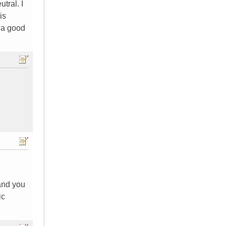
tral. I
is
s a good
and you
ic