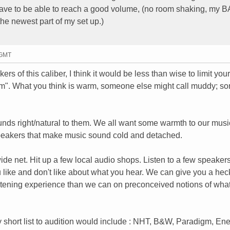
 have to be able to reach a good volume, (no room shaking, my B
the newest part of my set up.)
 GMT
akers of this caliber, I think it would be less than wise to limit your
rm". What you think is warm, someone else might call muddy; 
nds right/natural to them. We all want some warmth to our music
 speakers that make music sound cold and detached.
ide net. Hit up a few local audio shops. Listen to a few speakers.
 like and don't like about what you hear. We can give you a heck
stening experience than we can on preconceived notions of what
y short list to audition would include : NHT, B&W, Paradigm, Ene