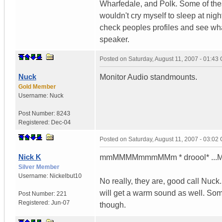
Wharfedale, and Polk. Some of thes
wouldn't cry myself to sleep at nig
check peoples profiles and see what
speaker.
Posted on
Saturday, August 11, 2007 - 01:43
Nuck
Monitor Audio standmounts.
Gold Member
Username:
Nuck
Post Number:
8243
Registered:
Dec-04
Posted on
Saturday, August 11, 2007 - 03:02
Nick K
mmMMMMmmmMMm * droool* ...Moni
Silver Member
Username:
Nickelbut10
No really, they are, good call Nu
will get a warm sound as well. So
Post Number:
221
Registered:
Jun-07
though.