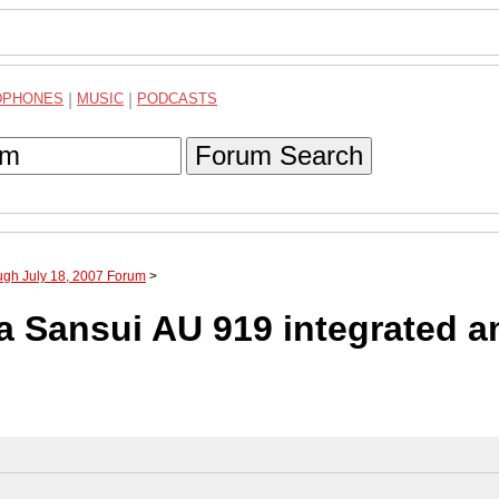
DPHONES
|
MUSIC
|
PODCASTS
Forum Search
ugh July 18, 2007 Forum
>
a Sansui AU 919 integrated a