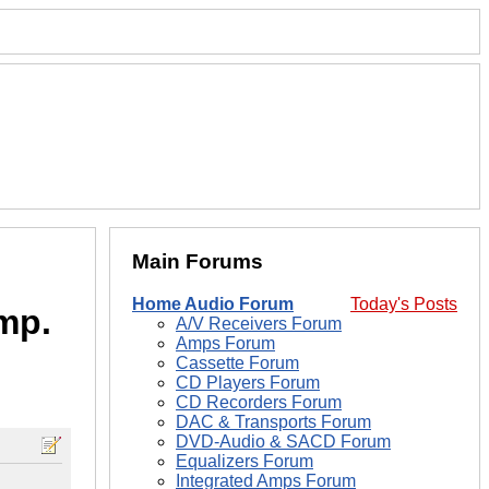
Main Forums
Home Audio Forum
Today's Posts
mp.
A/V Receivers Forum
Amps Forum
Cassette Forum
CD Players Forum
CD Recorders Forum
DAC & Transports Forum
DVD-Audio & SACD Forum
Equalizers Forum
Integrated Amps Forum