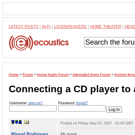
LATEST POSTS
|
HI-FI
|
LOUDSPEAKERS
|
HOME THEATER
|
HEA
Home
>
Forum
>
Home Audio Forum
>
Integrated Amps Forum
>
Archive thro
Connecting a CD player to 
Username:
sign-up?
Password:
forgot?
Posted on
Friday, May 25, 2007 - 02:45 GMT
Miguel Rodriguez
Hi guys,