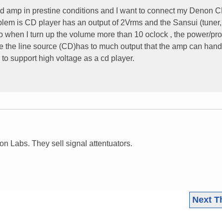
ed amp in prestine conditions and I want to connect my Denon 
oblem is CD player has an output of 2Vrms and the Sansui (tuner
 when I turn up the volume more than 10 oclock , the power/pro
ause the line source (CD)has to much output that the amp can hand
o support high voltage as a cd player.
n Labs. They sell signal attentuators.
Next T