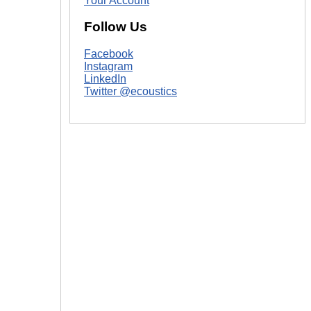
Your Account
Follow Us
Facebook
Instagram
LinkedIn
Twitter @ecoustics