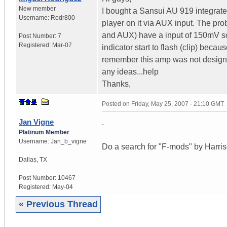
New member
I bought a Sansui AU 919 integrat
Username:
Rodr800
player on it via AUX input. The pr
and AUX) have a input of 150mV so
Post Number:
7
Registered:
Mar-07
indicator start to flash (clip) bec
remember this amp was not design t
any ideas...help
Thanks,
Posted on
Friday, May 25, 2007 - 21:10 GMT
Jan Vigne
.
Platinum Member
Username:
Jan_b_vigne
Do a search for "F-mods" by Harriso
Dallas
,
TX
Post Number:
10467
Registered:
May-04
« Previous Thread