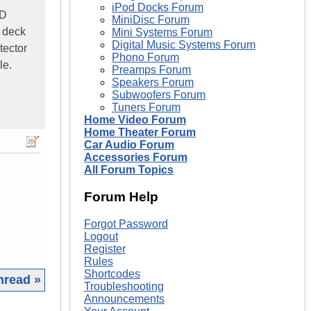
iPod Docks Forum
CD
MiniDisc Forum
, deck
Mini Systems Forum
Digital Music Systems Forum
tector
Phono Forum
le.
Preamps Forum
Speakers Forum
Subwoofers Forum
Tuners Forum
Home Video Forum
Home Theater Forum
Car Audio Forum
Accessories Forum
All Forum Topics
Forum Help
Forgot Password
Logout
Register
Rules
Shortcodes
hread »
Troubleshooting
Announcements
|