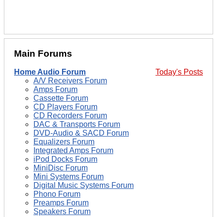
Main Forums
Home Audio Forum
Today's Posts
A/V Receivers Forum
Amps Forum
Cassette Forum
CD Players Forum
CD Recorders Forum
DAC & Transports Forum
DVD-Audio & SACD Forum
Equalizers Forum
Integrated Amps Forum
iPod Docks Forum
MiniDisc Forum
Mini Systems Forum
Digital Music Systems Forum
Phono Forum
Preamps Forum
Speakers Forum