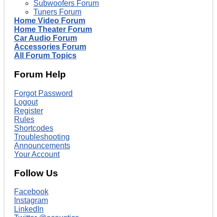
Subwoofers Forum
Tuners Forum
Home Video Forum
Home Theater Forum
Car Audio Forum
Accessories Forum
All Forum Topics
Forum Help
Forgot Password
Logout
Register
Rules
Shortcodes
Troubleshooting
Announcements
Your Account
Follow Us
Facebook
Instagram
LinkedIn