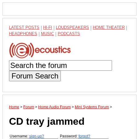
LATEST POSTS
|
HI-FI
|
LOUDSPEAKERS
|
HOME THEATER
|
HEADPHONES
|
MUSIC
|
PODCASTS
Forum Search
Home
>
Forum
>
Home Audio Forum
>
Mini Systems Forum
>
CD tray jammed
Username:
sign-up?
Password:
forgot?