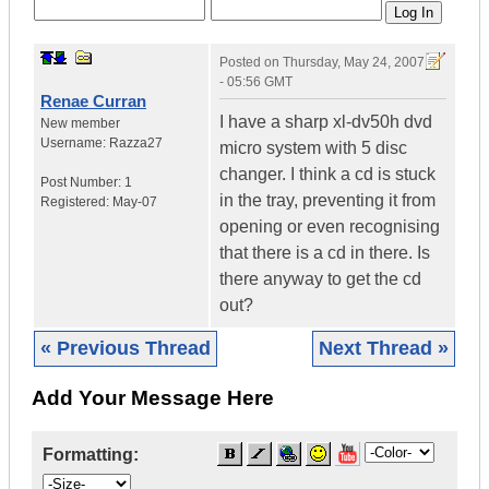
Posted on
Thursday, May 24, 2007
- 05:56 GMT
Renae Curran
I have a sharp xl-dv50h dvd
New member
Username:
Razza27
micro system with 5 disc
changer. I think a cd is stuck
Post Number:
1
in the tray, preventing it from
Registered:
May-07
opening or even recognising
that there is a cd in there. Is
there anyway to get the cd
out?
« Previous Thread
Next Thread »
Add Your Message Here
Formatting: