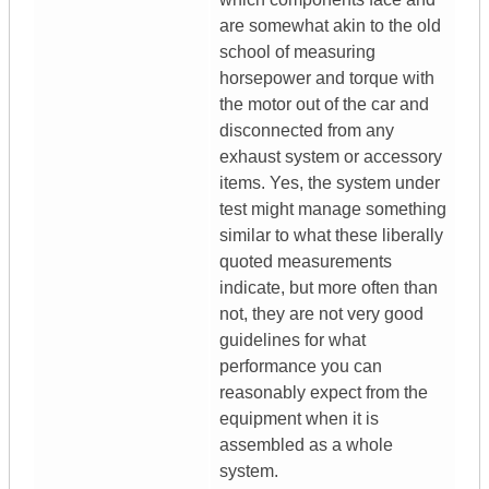
are somewhat akin to the old
school of measuring
horsepower and torque with
the motor out of the car and
disconnected from any
exhaust system or accessory
items. Yes, the system under
test might manage something
similar to what these liberally
quoted measurements
indicate, but more often than
not, they are not very good
guidelines for what
performance you can
reasonably expect from the
equipment when it is
assembled as a whole
system.