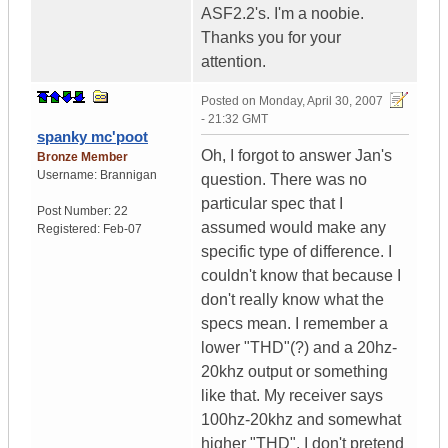
ASF2.2's. I'm a noobie.
Thanks you for your
attention.
Posted on
Monday, April 30, 2007
- 21:32 GMT
spanky mc'poot
Oh, I forgot to answer Jan's
Bronze Member
Username:
Brannigan
question. There was no
particular spec that I
Post Number:
22
assumed would make any
Registered:
Feb-07
specific type of difference. I
couldn't know that because I
don't really know what the
specs mean. I remember a
lower "THD"(?) and a 20hz-
20khz output or something
like that. My receiver says
100hz-20khz and somewhat
higher "THD". I don't pretend