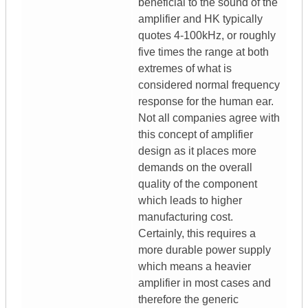
beneficial to the sound of the
amplifier and HK typically
quotes 4-100kHz, or roughly
five times the range at both
extremes of what is
considered normal frequency
response for the human ear.
Not all companies agree with
this concept of amplifier
design as it places more
demands on the overall
quality of the component
which leads to higher
manufacturing cost.
Certainly, this requires a
more durable power supply
which means a heavier
amplifier in most cases and
therefore the generic