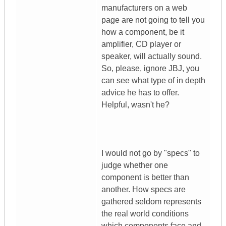
manufacturers on a web
page are not going to tell you
how a component, be it
amplifier, CD player or
speaker, will actually sound.
So, please, ignore JBJ, you
can see what type of in depth
advice he has to offer.
Helpful, wasn't he?
I would not go by "specs" to
judge whether one
component is better than
another. How specs are
gathered seldom represents
the real world conditions
which components face and