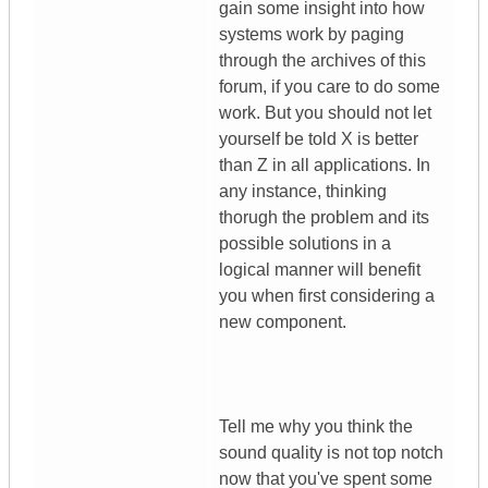
gain some insight into how
systems work by paging
through the archives of this
forum, if you care to do some
work. But you should not let
yourself be told X is better
than Z in all applications. In
any instance, thinking
thorugh the problem and its
possible solutions in a
logical manner will benefit
you when first considering a
new component.
Tell me why you think the
sound quality is not top notch
now that you've spent some