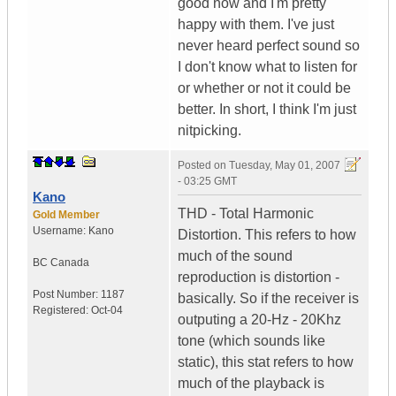
good now and I'm pretty
happy with them. I've just
never heard perfect sound so
I don't know what to listen for
or whether or not it could be
better. In short, I think I'm just
nitpicking.
Posted on
Tuesday, May 01, 2007
- 03:25 GMT
Kano
THD - Total Harmonic
Gold Member
Username:
Kano
Distortion. This refers to how
much of the sound
BC
Canada
reproduction is distortion -
Post Number:
1187
basically. So if the receiver is
Registered:
Oct-04
outputing a 20-Hz - 20Khz
tone (which sounds like
static), this stat refers to how
much of the playback is