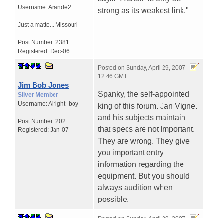
Username:
Arande2
strong as its weakest link."
Just a matte...
Missouri
Post Number:
2381
Registered:
Dec-06
Posted on
Sunday, April 29, 2007 -
12:46 GMT
Jim Bob Jones
Spanky, the self-appointed
Silver Member
Username:
Alright_boy
king of this forum, Jan Vigne,
and his subjects maintain
Post Number:
202
that specs are not important.
Registered:
Jan-07
They are wrong. They give
you important entry
information regarding the
equipment. But you should
always audition when
possible.