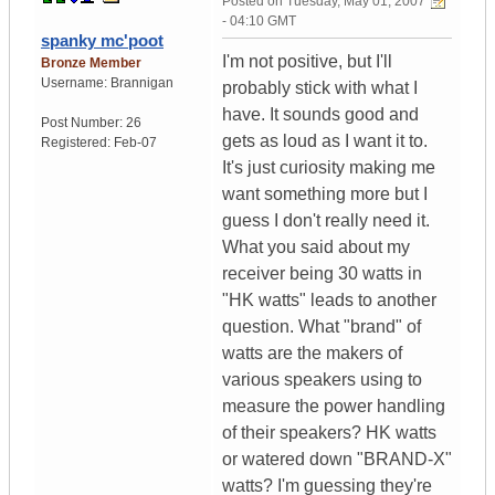
Posted on
Tuesday, May 01, 2007
- 04:10 GMT
spanky mc'poot
I'm not positive, but I'll
Bronze Member
Username:
Brannigan
probably stick with what I
have. It sounds good and
Post Number:
26
gets as loud as I want it to.
Registered:
Feb-07
It's just curiosity making me
want something more but I
guess I don't really need it.
What you said about my
receiver being 30 watts in
"HK watts" leads to another
question. What "brand" of
watts are the makers of
various speakers using to
measure the power handling
of their speakers? HK watts
or watered down "BRAND-X"
watts? I'm guessing they're