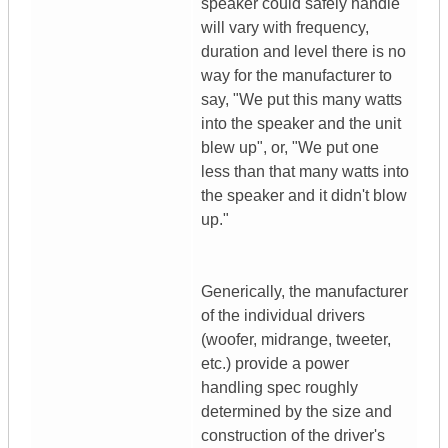
speaker could safely handle
will vary with frequency,
duration and level there is no
way for the manufacturer to
say, "We put this many watts
into the speaker and the unit
blew up", or, "We put one
less than that many watts into
the speaker and it didn't blow
up."
Generically, the manufacturer
of the individual drivers
(woofer, midrange, tweeter,
etc.) provide a power
handling spec roughly
determined by the size and
construction of the driver's