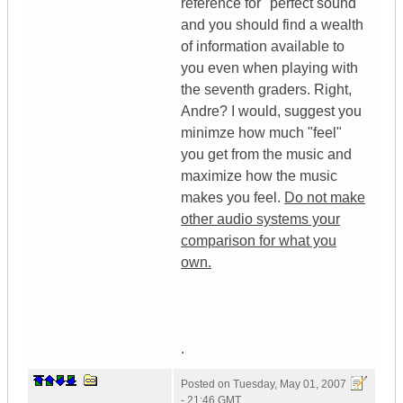
reference for "perfect sound"
and you should find a wealth
of information available to
you even when playing with
the seventh graders. Right,
Andre? I would, suggest you
minimze how much "feel"
you get from the music and
maximize how the music
makes you feel.
Do not make
other audio systems your
comparison for what you
own.
.
Posted on
Tuesday, May 01, 2007
- 21:46 GMT