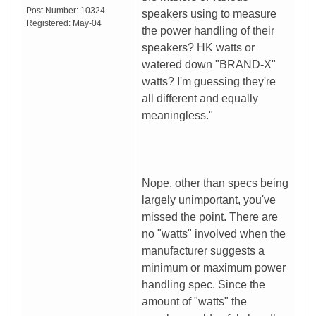
Post Number:
10324
speakers using to measure
Registered:
May-04
the power handling of their
speakers? HK watts or
watered down "BRAND-X"
watts? I'm guessing they're
all different and equally
meaningless."
Nope, other than specs being
largely unimportant, you've
missed the point. There are
no "watts" involved when the
manufacturer suggests a
minimum or maximum power
handling spec. Since the
amount of "watts" the