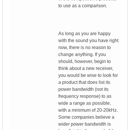
to use as a comparison.
As long as you are happy
with the sound you have right
now, there is no reason to
change anything. If you
should, however, begin to
think about a new receiver,
you would be wise to look for
a product that does list its
power bandwidth (not its
frequency response) to as
wide a range as possible,
with a minimum of 20-20kHz.
Some companies believe a
wider power bandwidth is