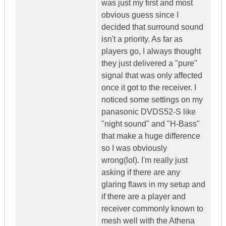
was just my first and most
obvious guess since I
decided that surround sound
isn't a priority. As far as
players go, I always thought
they just delivered a "pure"
signal that was only affected
once it got to the receiver. I
noticed some settings on my
panasonic DVDS52-S like
"night sound" and "H-Bass"
that make a huge difference
so I was obviously
wrong(lol). I'm really just
asking if there are any
glaring flaws in my setup and
if there are a player and
receiver commonly known to
mesh well with the Athena