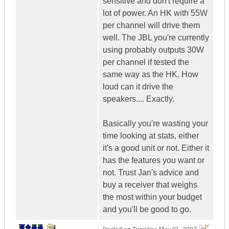
sensitive and don't require a
lot of power. An HK with 55W
per channel will drive them
well. The JBL you're currently
using probably outputs 30W
per channel if tested the
same way as the HK. How
loud can it drive the
speakers.... Exactly.
Basically you're wasting your
time looking at stats, either
it's a good unit or not. Either it
has the features you want or
not. Trust Jan's advice and
buy a receiver that weighs
the most within your budget
and you'll be good to go.