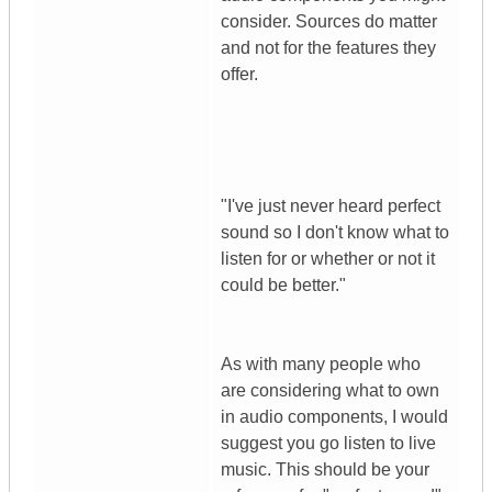
consider. Sources do matter
and not for the features they
offer.
"I've just never heard perfect
sound so I don't know what to
listen for or whether or not it
could be better."
As with many people who
are considering what to own
in audio components, I would
suggest you go listen to live
music. This should be your