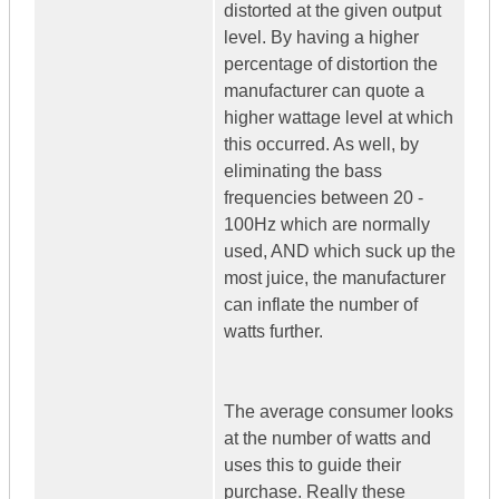
distorted at the given output
level. By having a higher
percentage of distortion the
manufacturer can quote a
higher wattage level at which
this occurred. As well, by
eliminating the bass
frequencies between 20 -
100Hz which are normally
used, AND which suck up the
most juice, the manufacturer
can inflate the number of
watts further.
The average consumer looks
at the number of watts and
uses this to guide their
purchase. Really these