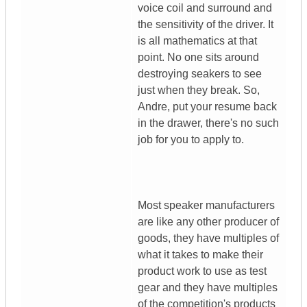
voice coil and surround and
the sensitivity of the driver. It
is all mathematics at that
point. No one sits around
destroying seakers to see
just when they break. So,
Andre, put your resume back
in the drawer, there's no such
job for you to apply to.
Most speaker manufacturers
are like any other producer of
goods, they have multiples of
what it takes to make their
product work to use as test
gear and they have multiples
of the competition's products