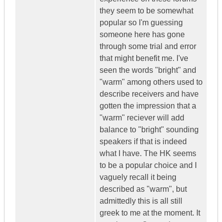
they seem to be somewhat
popular so I'm guessing
someone here has gone
through some trial and error
that might benefit me. I've
seen the words "bright" and
"warm" among others used to
describe receivers and have
gotten the impression that a
"warm" reciever will add
balance to "bright" sounding
speakers if that is indeed
what I have. The HK seems
to be a popular choice and I
vaguely recall it being
described as "warm", but
admittedly this is all still
greek to me at the moment. It