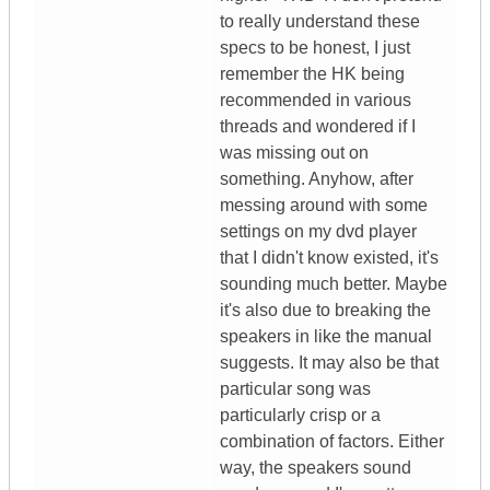
to really understand these
specs to be honest, I just
remember the HK being
recommended in various
threads and wondered if I
was missing out on
something. Anyhow, after
messing around with some
settings on my dvd player
that I didn't know existed, it's
sounding much better. Maybe
it's also due to breaking the
speakers in like the manual
suggests. It may also be that
particular song was
particularly crisp or a
combination of factors. Either
way, the speakers sound