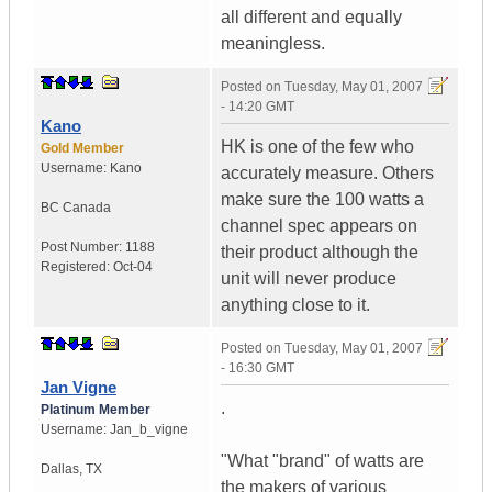
all different and equally
meaningless.
Posted on
Tuesday, May 01, 2007
- 14:20 GMT
Kano
HK is one of the few who
Gold Member
Username:
Kano
accurately measure. Others
make sure the 100 watts a
BC
Canada
channel spec appears on
Post Number:
1188
their product although the
Registered:
Oct-04
unit will never produce
anything close to it.
Posted on
Tuesday, May 01, 2007
- 16:30 GMT
Jan Vigne
.
Platinum Member
Username:
Jan_b_vigne
"What "brand" of watts are
Dallas
,
TX
the makers of various