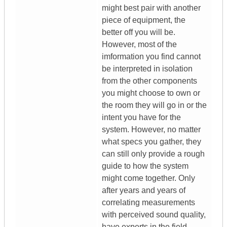
might best pair with another
piece of equipment, the
better off you will be.
However, most of the
imformation you find cannot
be interpreted in isolation
from the other components
you might choose to own or
the room they will go in or the
intent you have for the
system. However, no matter
what specs you gather, they
can still only provide a rough
guide to how the system
might come together. Only
after years and years of
correlating measurements
with perceived sound quality,
have experts in the field