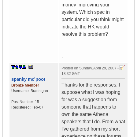
money improving your
system. Which spec in
particular did you think might
indicate the HK would
resolve this problem?
.
Posted on
Sunday, April 29, 2007 -
18:32 GMT
spanky mc'poot
Thanks for the responses. I
Bronze Member
Username:
Brannigan
suppose what I was hoping
for was a suggestion from
Post Number:
15
someone that happens to
Registered:
Feb-07
own the same Athena
speakers that I do. From what
I've gathered from my short
experience on these forums