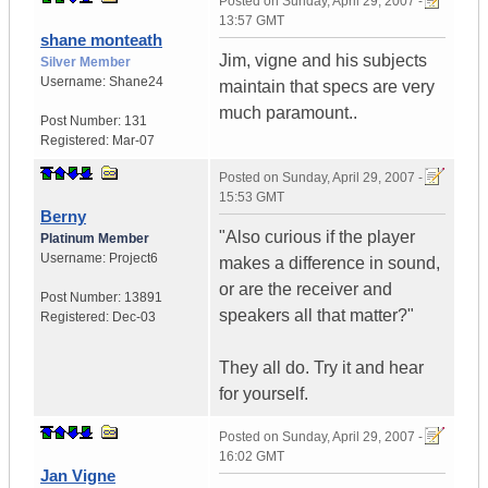
Posted on
Sunday, April 29, 2007 -
13:57 GMT
shane monteath
Jim, vigne and his subjects
Silver Member
Username:
Shane24
maintain that specs are very
much paramount..
Post Number:
131
Registered:
Mar-07
Posted on
Sunday, April 29, 2007 -
15:53 GMT
Berny
"Also curious if the player
Platinum Member
Username:
Project6
makes a difference in sound,
or are the receiver and
Post Number:
13891
speakers all that matter?"
Registered:
Dec-03
They all do. Try it and hear
for yourself.
Posted on
Sunday, April 29, 2007 -
16:02 GMT
Jan Vigne