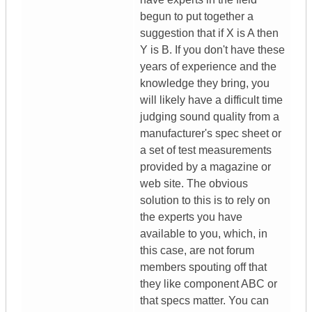
begun to put together a
suggestion that if X is A then
Y is B. If you don't have these
years of experience and the
knowledge they bring, you
will likely have a difficult time
judging sound quality from a
manufacturer's spec sheet or
a set of test measurements
provided by a magazine or
web site. The obvious
solution to this is to rely on
the experts you have
available to you, which, in
this case, are not forum
members spouting off that
they like component ABC or
that specs matter. You can