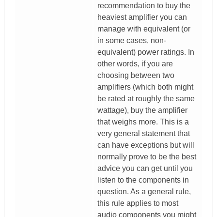
recommendation to buy the
heaviest amplifier you can
manage with equivalent (or
in some cases, non-
equivalent) power ratings. In
other words, if you are
choosing between two
amplifiers (which both might
be rated at roughly the same
wattage), buy the amplifier
that weighs more. This is a
very general statement that
can have exceptions but will
normally prove to be the best
advice you can get until you
listen to the components in
question. As a general rule,
this rule applies to most
audio components you might