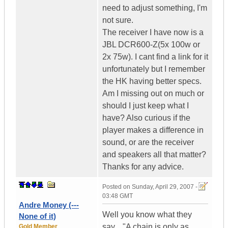
need to adjust something, I'm
not sure.
The receiver I have now is a
JBL DCR600-Z(5x 100w or
2x 75w). I cant find a link for it
unfortunately but I remember
the HK having better specs.
Am I missing out on much or
should I just keep what I
have? Also curious if the
player makes a difference in
sound, or are the receiver
and speakers all that matter?
Thanks for any advice.
Posted on
Sunday, April 29, 2007 -
03:48 GMT
Andre Money (---
Well you know what they
None of it)
say... "A chain is only as
Gold Member