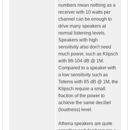
numbers mean nothing as a
receiver with 10 watts per
channel can be enough to
drive many speakers at
normal listening levels.
Speakers with high
sensitivity also don't need
much power, such as Klipsch
with 98-104 dB @ 1M.
Compared to a speaker with
a low sensitivity such as
Totems with 85 dB @ 1M, the
Klipsch require a small
fraction of the power to
achieve the same decibel
(loudness) level.
Athena speakers are quite