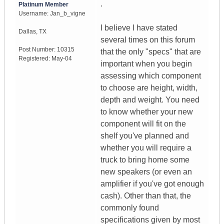
.
Platinum Member
Username:
Jan_b_vigne
I believe I have stated
Dallas
,
TX
several times on this forum
Post Number:
10315
that the only "specs" that are
Registered:
May-04
important when you begin
assessing which component
to choose are height, width,
depth and weight. You need
to know whether your new
component will fit on the
shelf you've planned and
whether you will require a
truck to bring home some
new speakers (or even an
amplifier if you've got enough
cash). Other than that, the
commonly found
specifications given by most