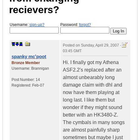
recievers?
Username:
sign-up?
Password:
forgot?
Posted on
Sunday, April 29, 2007 -
03:45 GMT
spanky mc'poot
Hi. I finally got my Athena
Bronze Member
Username:
Brannigan
ASF2.2's replaced after an
almost unbearably long
Post Number:
14
damage claim with dhl and
Registered:
Feb-07
now have them playing at
long last. I like them but
wonder if they might sound
better with an HK3480-Z.
The cymbals in many songs
are almost painfully sharp
sometimes but maybe I just