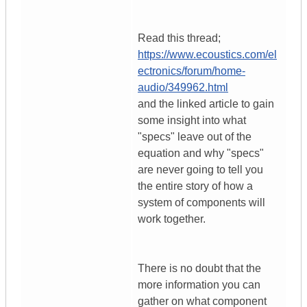
Read this thread;
https://www.ecoustics.com/el
ectronics/forum/home-
audio/349962.html
and the linked article to gain
some insight into what
"specs" leave out of the
equation and why "specs"
are never going to tell you
the entire story of how a
system of components will
work together.
There is no doubt that the
more information you can
gather on what component