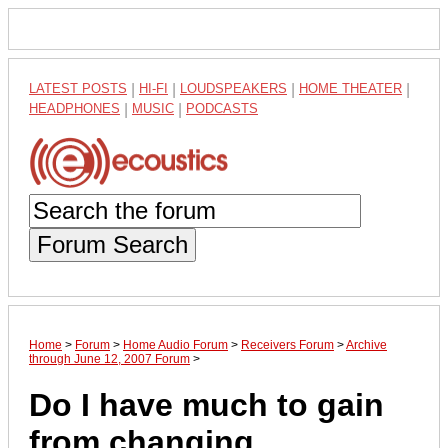
LATEST POSTS
|
HI-FI
|
LOUDSPEAKERS
|
HOME THEATER
|
HEADPHONES
|
MUSIC
|
PODCASTS
Forum Search
Home
>
Forum
>
Home Audio Forum
>
Receivers Forum
>
Archive
through June 12, 2007 Forum
>
Do I have much to gain
from changing