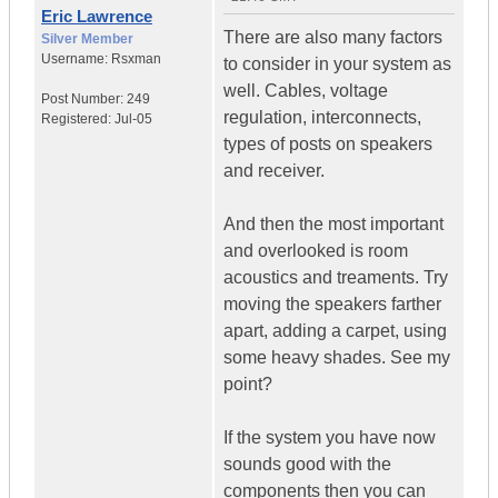
Eric Lawrence
There are also many factors
Silver Member
Username:
Rsxman
to consider in your system as
well. Cables, voltage
Post Number:
249
regulation, interconnects,
Registered:
Jul-05
types of posts on speakers
and receiver.
And then the most important
and overlooked is room
acoustics and treaments. Try
moving the speakers farther
apart, adding a carpet, using
some heavy shades. See my
point?
If the system you have now
sounds good with the
components then you can