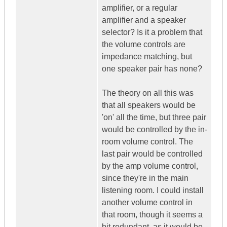
amplifier, or a regular
amplifier and a speaker
selector? Is it a problem that
the volume controls are
impedance matching, but
one speaker pair has none?
The theory on all this was
that all speakers would be
'on' all the time, but three pair
would be controlled by the in-
room volume control. The
last pair would be controlled
by the amp volume control,
since they're in the main
listening room. I could install
another volume control in
that room, though it seems a
bit redundant, as it would be