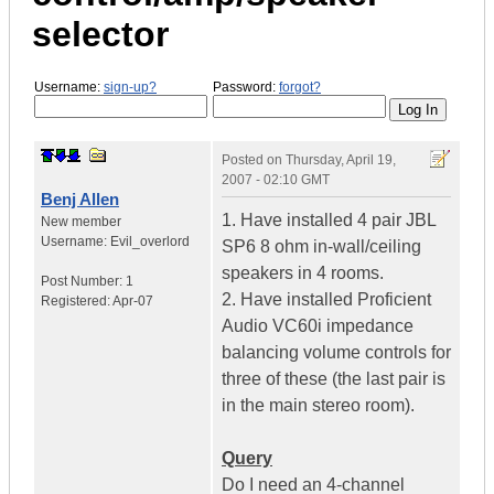
selector
Username:
sign-up?
Password:
forgot?
Posted on
Thursday, April 19,
2007 - 02:10 GMT
Benj Allen
1. Have installed 4 pair JBL
New member
Username:
Evil_overlord
SP6 8 ohm in-wall/ceiling
speakers in 4 rooms.
Post Number:
1
2. Have installed Proficient
Registered:
Apr-07
Audio VC60i impedance
balancing volume controls for
three of these (the last pair is
in the main stereo room).
Query
Do I need an 4-channel