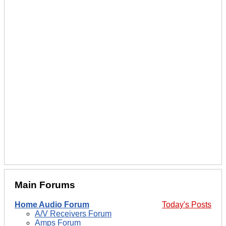
Main Forums
Home Audio Forum
Today's Posts
A/V Receivers Forum
Amps Forum