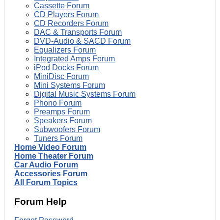
Cassette Forum
CD Players Forum
CD Recorders Forum
DAC & Transports Forum
DVD-Audio & SACD Forum
Equalizers Forum
Integrated Amps Forum
iPod Docks Forum
MiniDisc Forum
Mini Systems Forum
Digital Music Systems Forum
Phono Forum
Preamps Forum
Speakers Forum
Subwoofers Forum
Tuners Forum
Home Video Forum
Home Theater Forum
Car Audio Forum
Accessories Forum
All Forum Topics
Forum Help