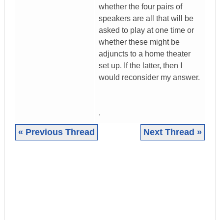
whether the four pairs of
speakers are all that will be
asked to play at one time or
whether these might be
adjuncts to a home theater
set up. If the latter, then I
would reconsider my answer.
.
« Previous Thread
Next Thread »
|