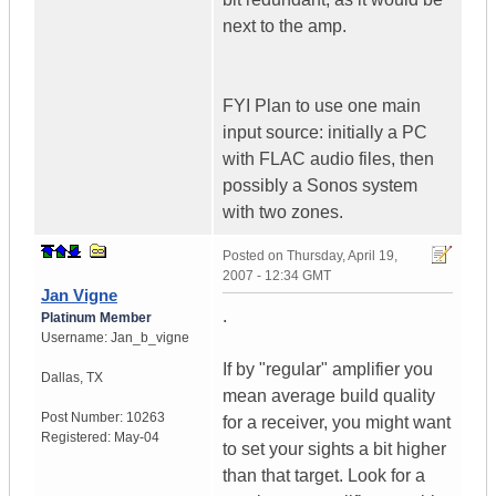
next to the amp.
FYI Plan to use one main
input source: initially a PC
with FLAC audio files, then
possibly a Sonos system
with two zones.
Posted on
Thursday, April 19,
2007 - 12:34 GMT
Jan Vigne
.
Platinum Member
Username:
Jan_b_vigne
If by "regular" amplifier you
Dallas
,
TX
mean average build quality
Post Number:
10263
for a receiver, you might want
Registered:
May-04
to set your sights a bit higher
than that target. Look for a