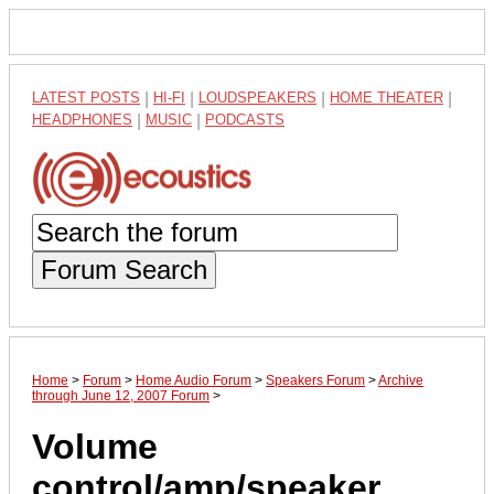
LATEST POSTS
|
HI-FI
|
LOUDSPEAKERS
|
HOME THEATER
|
HEADPHONES
|
MUSIC
|
PODCASTS
Forum Search
Home
>
Forum
>
Home Audio Forum
>
Speakers Forum
>
Archive
through June 12, 2007 Forum
>
Volume
control/amp/speaker