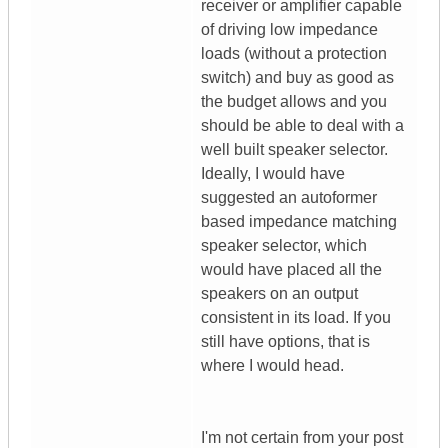
receiver or amplifier capable
of driving low impedance
loads (without a protection
switch) and buy as good as
the budget allows and you
should be able to deal with a
well built speaker selector.
Ideally, I would have
suggested an autoformer
based impedance matching
speaker selector, which
would have placed all the
speakers on an output
consistent in its load. If you
still have options, that is
where I would head.
I'm not certain from your post