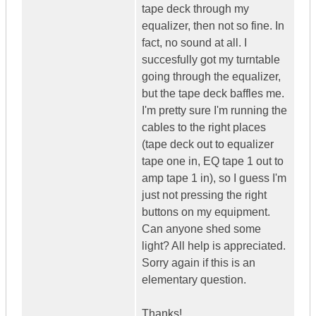
tape deck through my
equalizer, then not so fine. In
fact, no sound at all. I
succesfully got my turntable
going through the equalizer,
but the tape deck baffles me.
I'm pretty sure I'm running the
cables to the right places
(tape deck out to equalizer
tape one in, EQ tape 1 out to
amp tape 1 in), so I guess I'm
just not pressing the right
buttons on my equipment.
Can anyone shed some
light? All help is appreciated.
Sorry again if this is an
elementary question.
Thanks!