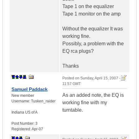
Tape 1 on the equalizer
Tape 1 monitor on the amp
Without the equalizer It was
working fine.
Possibly, a problem with the
EQ rca plugs?
Thanks
Posted on
Sunday, April 15, 2007 -
11:57 GMT
Samuel Paddack
As an added note, the EQ is
New member
Username:
Tusken_raider
working fine with my
turntable.
Indiana
US of A
Post Number:
3
Registered:
Apr-07