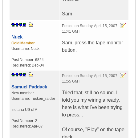
Sam
Posted on
Sunday, April 15, 2007 -
11:41 GMT
Nuck
Sam, press the tape monitor
Gold Member
Username:
Nuck
button.
Post Number:
6824
Registered:
Dec-04
Posted on
Sunday, April 15, 2007 -
11:55 GMT
Samuel Paddack
Tried that, still no sound. I
New member
Username:
Tusken_raider
told you my wiring already,
here is what i've been trying
Indiana
US of A
to press...
Post Number:
2
Registered:
Apr-07
Of course, "Play" on the tape
deck.