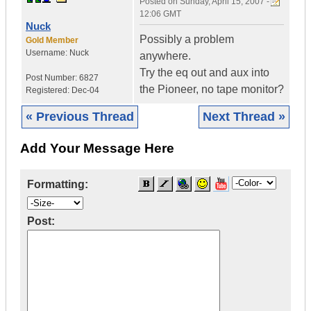
Posted on
Sunday, April 15, 2007 -
12:06 GMT
Nuck
Possibly a problem
Gold Member
Username:
Nuck
anywhere.
Try the eq out and aux into
Post Number:
6827
the Pioneer, no tape monitor?
Registered:
Dec-04
« Previous Thread
Next Thread »
Add Your Message Here
Formatting:
Post: