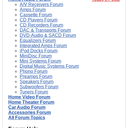
A/V Receivers Forum
Amps Forum
Cassette Forum
CD Players Forum
CD Recorders Forum
DAC & Transports Forum
DVD-Audio & SACD Forum
Equalizers Forum
Integrated Amps Forum
iPod Docks Forum
MiniDisc Forum
Mini Systems Forum
Digital Music Systems Forum
Phono Forum
Preamps Forum
Speakers Forum
Subwoofers Forum
Tuners Forum
Home Video Forum
Home Theater Forum
Car Audio Forum
Accessories Forum
All Forum Topics