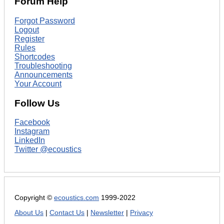
Forum Help
Forgot Password
Logout
Register
Rules
Shortcodes
Troubleshooting
Announcements
Your Account
Follow Us
Facebook
Instagram
LinkedIn
Twitter @ecoustics
Copyright ©
ecoustics.com
1999-2022
About Us
|
Contact Us
|
Newsletter
|
Privacy