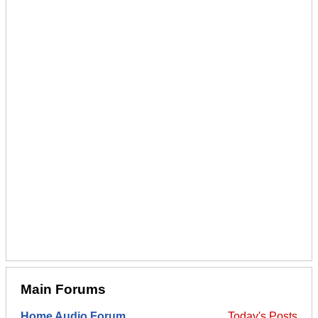
Main Forums
Home Audio Forum
Today's Posts