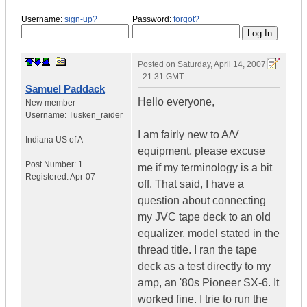
Username:
sign-up?
Password:
forgot?
Posted on
Saturday, April 14, 2007
- 21:31 GMT
Samuel Paddack
Hello everyone,
New member
Username:
Tusken_raider
I am fairly new to A/V
Indiana
US of A
equipment, please excuse
Post Number:
1
me if my terminology is a bit
Registered:
Apr-07
off. That said, I have a
question about connecting
my JVC tape deck to an old
equalizer, model stated in the
thread title. I ran the tape
deck as a test directly to my
amp, an '80s Pioneer SX-6. It
worked fine. I trie to run the