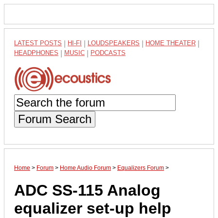
LATEST POSTS
|
HI-FI
|
LOUDSPEAKERS
|
HOME THEATER
|
HEADPHONES
|
MUSIC
|
PODCASTS
Forum Search
Home
>
Forum
>
Home Audio Forum
>
Equalizers Forum
>
ADC SS-115 Analog
equalizer set-up help