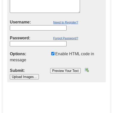
Username:
Need to Register?
Password:
Forgot Password?
Options:
Enable HTML code in
message
Submit:
|