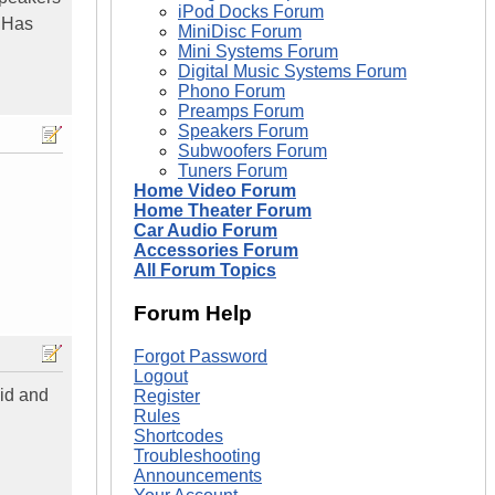
iPod Docks Forum
. Has
MiniDisc Forum
Mini Systems Forum
Digital Music Systems Forum
Phono Forum
Preamps Forum
Speakers Forum
Subwoofers Forum
Tuners Forum
Home Video Forum
Home Theater Forum
Car Audio Forum
Accessories Forum
All Forum Topics
Forum Help
Forgot Password
Logout
aid and
Register
Rules
Shortcodes
Troubleshooting
Announcements