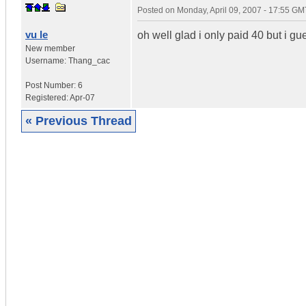
Posted on
Monday, April 09, 2007 - 17:55 GM
vu le
oh well glad i only paid 40 but i gu
New member
Username:
Thang_cac
Post Number:
6
Registered:
Apr-07
« Previous Thread