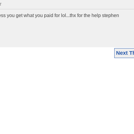
T
ess you get what you paid for lol...thx for the help stephen
Next T