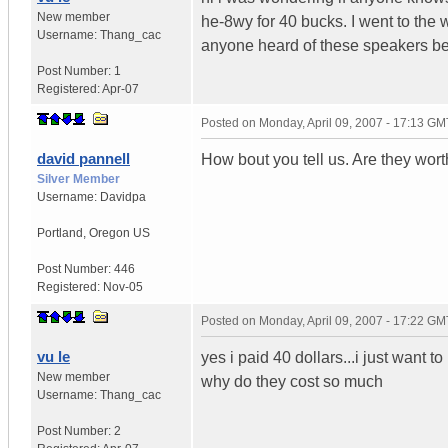
New member
he-8wy for 40 bucks. I went to the 
Username:
Thang_cac
anyone heard of these speakers bef
Post Number:
1
Registered:
Apr-07
Posted on
Monday, April 09, 2007 - 17:13 GM
david pannell
How bout you tell us. Are they wor
Silver Member
Username:
Davidpa
Portland
,
Oregon
US
Post Number:
446
Registered:
Nov-05
Posted on
Monday, April 09, 2007 - 17:22 GM
vu le
yes i paid 40 dollars...i just wan
New member
why do they cost so much
Username:
Thang_cac
Post Number:
2