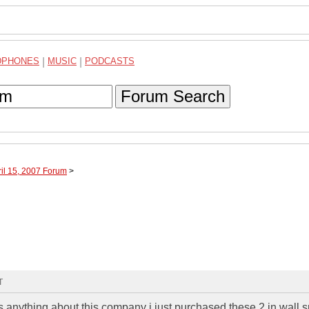
DPHONES
|
MUSIC
|
PODCASTS
Forum Search
ril 15, 2007 Forum
>
T
 anything about this company i just purchased these 2 in wall 