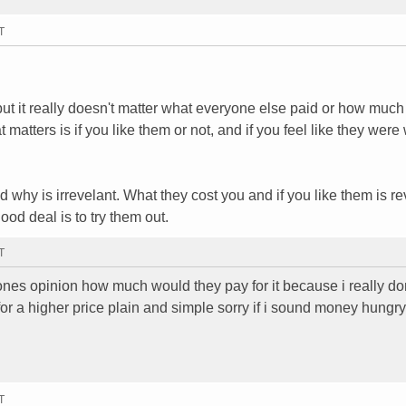
T
ut it really doesn't matter what everyone else paid or how much
t matters is if you like them or not, and if you feel like they were
 why is irrevelant. What they cost you and if you like them is re
ood deal is to try them out.
T
eones opinion how much would they pay for it because i really do
for a higher price plain and simple sorry if i sound money hungry
T