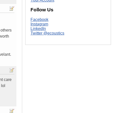
Your Account
Follow Us
Facebook
Instagram
LinkedIn
 others
Twitter @ecoustics
 worth
velant.
nt care
 lol