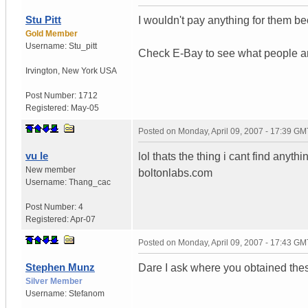
Stu Pitt
I wouldn't pay anything for them b
Gold Member
Username:
Stu_pitt
Check E-Bay to see what people ar
Irvington
,
New York
USA
Post Number:
1712
Registered:
May-05
Posted on
Monday, April 09, 2007 - 17:39 GM
vu le
lol thats the thing i cant find any
New member
boltonlabs.com
Username:
Thang_cac
Post Number:
4
Registered:
Apr-07
Posted on
Monday, April 09, 2007 - 17:43 GM
Stephen Munz
Dare I ask where you obtained the
Silver Member
Username:
Stefanom