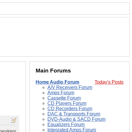
Main Forums
Home Audio Forum
Today's Posts
A/V Receivers Forum
Amps Forum
Cassette Forum
CD Players Forum
CD Recorders Forum
DAC & Transports Forum
DVD-Audio & SACD Forum
Equalizers Forum
Integrated Amps Forum
speakers