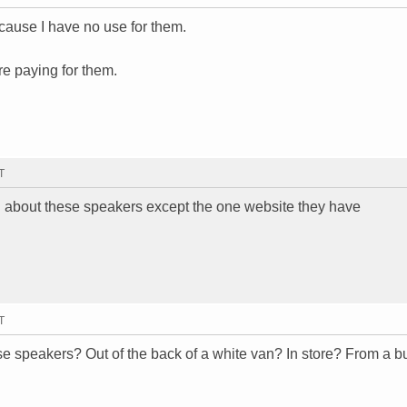
ecause I have no use for them.
e paying for them.
T
thin about these speakers except the one website they have
T
se speakers? Out of the back of a white van? In store? From a 