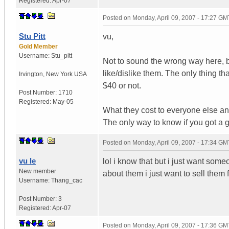
Registered:
Apr-07
Posted on
Monday, April 09, 2007 - 17:27 GM
Stu Pitt
vu,
Gold Member
Username:
Stu_pitt
Not to sound the wrong way here, b
like/dislike them. The only thing tha
Irvington
,
New York
USA
$40 or not.
Post Number:
1710
Registered:
May-05
What they cost to everyone else and
The only way to know if you got a g
Posted on
Monday, April 09, 2007 - 17:34 GM
vu le
lol i know that but i just want som
New member
about them i just want to sell them 
Username:
Thang_cac
Post Number:
3
Registered:
Apr-07
Posted on
Monday, April 09, 2007 - 17:36 GM