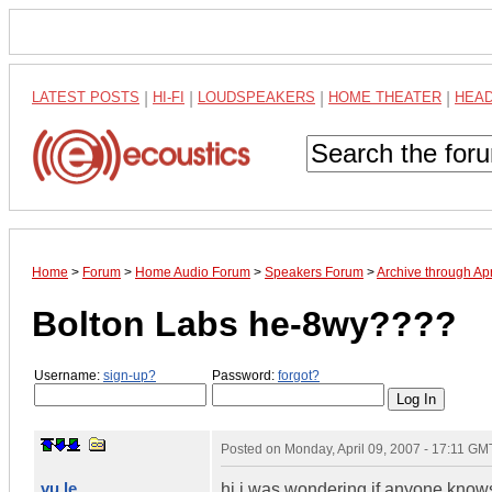
LATEST POSTS
|
HI-FI
|
LOUDSPEAKERS
|
HOME THEATER
|
HEA
Home
>
Forum
>
Home Audio Forum
>
Speakers Forum
>
Archive through Ap
Bolton Labs he-8wy????
Username:
sign-up?
Password:
forgot?
Posted on
Monday, April 09, 2007 - 17:11 GM
vu le
hi i was wondering if anyone knows