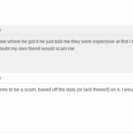
T
know where he got it he just told me they were expensive at first i
 i doubt my own friend would scam me
T
ms to be a scam, based off the data (or lack thereof) on it. I wo