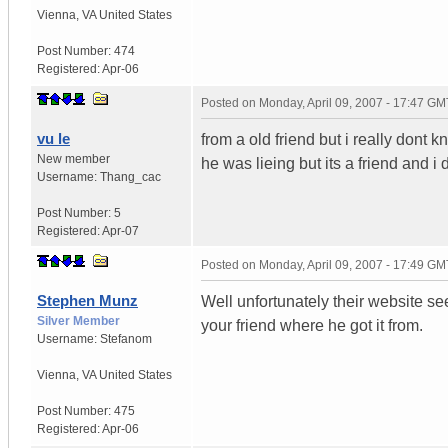
Vienna
,
VA
United States
Post Number:
474
Registered:
Apr-06
Posted on
Monday, April 09, 2007 - 17:47 GM
vu le
from a old friend but i really dont 
New member
he was lieing but its a friend and
Username:
Thang_cac
Post Number:
5
Registered:
Apr-07
Posted on
Monday, April 09, 2007 - 17:49 GM
Stephen Munz
Well unfortunately their website see
Silver Member
your friend where he got it from.
Username:
Stefanom
Vienna
,
VA
United States
Post Number:
475
Registered:
Apr-06