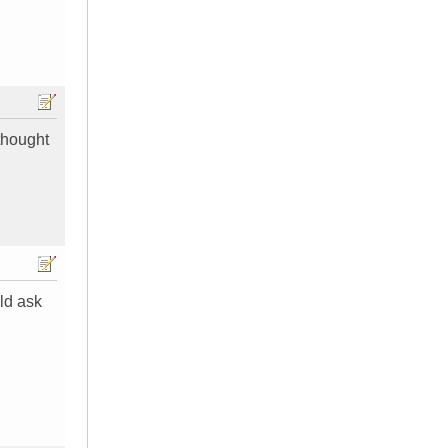
 thought
uld ask