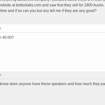
website at boltonlabs.com and saw that they sell for 1800 bucks
ore and if so can you but any tell me if they are any good?
T
th 40.00?
T
t to know does anyone have these speakers and how much they p