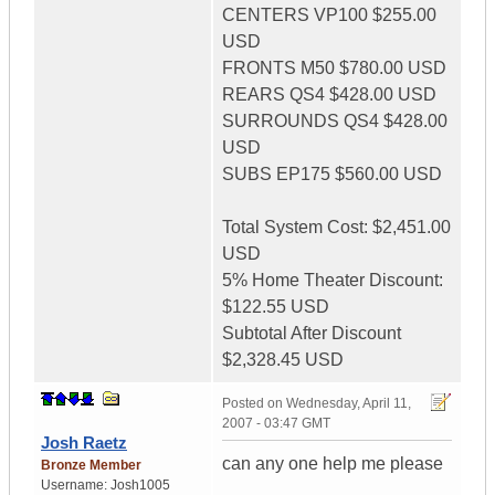
CENTERS VP100 $255.00
USD
FRONTS M50 $780.00 USD
REARS QS4 $428.00 USD
SURROUNDS QS4 $428.00
USD
SUBS EP175 $560.00 USD
Total System Cost: $2,451.00
USD
5% Home Theater Discount:
$122.55 USD
Subtotal After Discount
$2,328.45 USD
Posted on
Wednesday, April 11,
2007 - 03:47 GMT
Josh Raetz
can any one help me please
Bronze Member
Username:
Josh1005