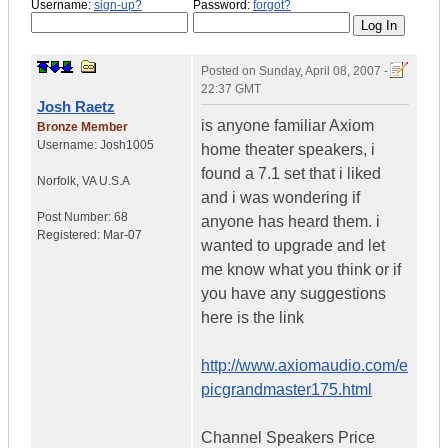
Username:
sign-up?
Password:
forgot?
Posted on
Sunday, April 08, 2007 -
22:37 GMT
Josh Raetz
is anyone familiar Axiom
Bronze Member
Username:
Josh1005
home theater speakers, i
found a 7.1 set that i liked
Norfolk
,
VA
U.S.A
and i was wondering if
Post Number:
68
anyone has heard them. i
Registered:
Mar-07
wanted to upgrade and let
me know what you think or if
you have any suggestions
here is the link
http://www.axiomaudio.com/e
picgrandmaster175.html
Channel Speakers Price