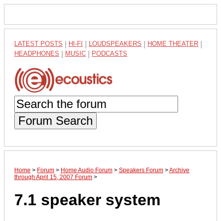
LATEST POSTS
|
HI-FI
|
LOUDSPEAKERS
|
HOME THEATER
|
HEADPHONES
|
MUSIC
|
PODCASTS
Forum Search
Home
>
Forum
>
Home Audio Forum
>
Speakers Forum
>
Archive
through April 15, 2007 Forum
>
7.1 speaker system