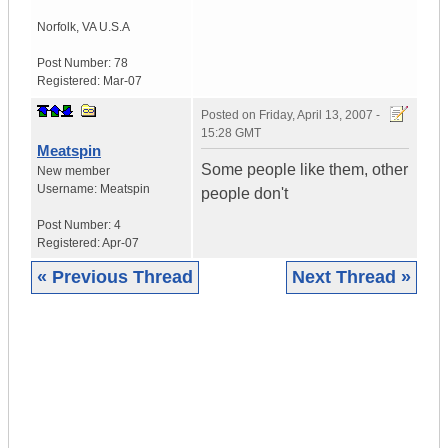
Norfolk
,
VA
U.S.A
Post Number:
78
Registered:
Mar-07
Posted on
Friday, April 13, 2007 -
15:28 GMT
Meatspin
Some people like them, other
New member
Username:
Meatspin
people don't
Post Number:
4
Registered:
Apr-07
« Previous Thread
Next Thread »
|