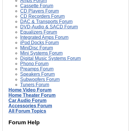
Amps Forum
Cassette Forum
CD Players Forum
CD Recorders Forum
DAC & Transports Forum
DVD-Audio & SACD Forum
Equalizers Forum
Integrated Amps Forum
iPod Docks Forum
MiniDisc Forum
Mini Systems Forum
Digital Music Systems Forum
Phono Forum
Preamps Forum
Speakers Forum
Subwoofers Forum
Tuners Forum
Home Video Forum
Home Theater Forum
Car Audio Forum
Accessories Forum
All Forum Topics
Forum Help