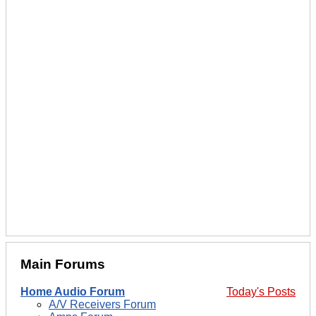
Main Forums
Home Audio Forum
Today's Posts
A/V Receivers Forum