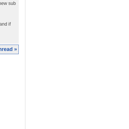
 new sub
and if
hread »
|