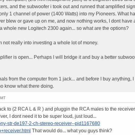
ers, and the subwoofer i took out and runned that amplified sign
only 1 channel of power (1400 Watts) into my Pioneers. What 
r blew or gave up on me, and now nothing works, I dont have 
g a whole new Logitech 2300 again... so what are the options?
m not really into investing a whole lot of money.
fier is open... Perhaps I will bridge it and buy a better subwoof
nals from the computer from 1 jack... and before I buy anything, I
ho know what there doing.
 GMT
Jack to (2 RCA L & R ) and pluggin the RCA males to the receiver
r, I dont need it to be super loud, just loud...
ony-str-de197-2-ch-stereo-receiver--pid1167680
+receiver.html
That would do... what you guys think?