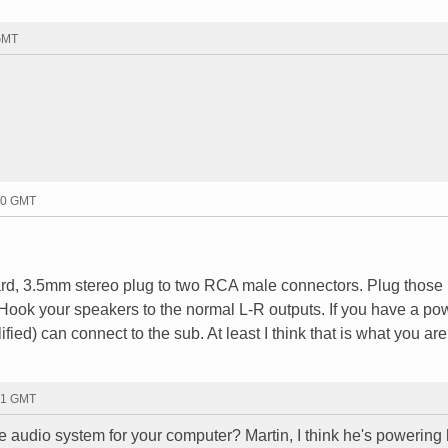
 GMT
10 GMT
card, 3.5mm stereo plug to two RCA male connectors. Plug those 
 Hook your speakers to the normal L-R outputs. If you have a p
ied) can connect to the sub. At least I think that is what you ar
31 GMT
e audio system for your computer? Martin, I think he's powering 