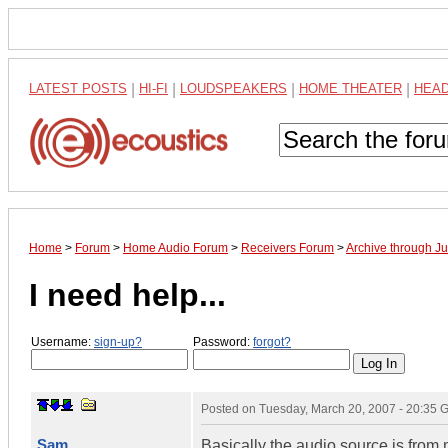
LATEST POSTS
|
HI-FI
|
LOUDSPEAKERS
|
HOME THEATER
|
HEA
Home
>
Forum
>
Home Audio Forum
>
Receivers Forum
>
Archive through J
I need help...
Username:
sign-up?
Password:
forgot?
Posted on
Tuesday, March 20, 2007 - 20:35
Sam
Basically the audio source is fro