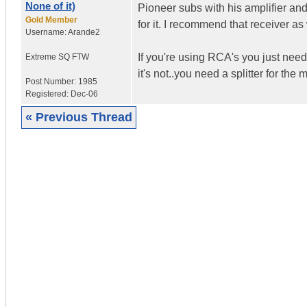
None of it)
Pioneer subs with his amplifier an
Gold Member
for it. I recommend that receiver as 
Username:
Arande2
If you're using RCA's you just need
Extreme SQ FTW
it's not..you need a splitter for the
Post Number:
1985
Registered:
Dec-06
« Previous Thread