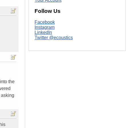
Your Account
Follow Us
Facebook
Instagram
LinkedIn
Twitter @ecoustics
into the
owered
e asking
his