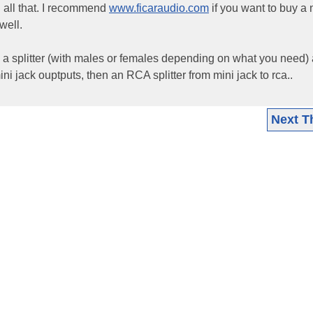
d all that. I recommend
www.ficaraudio.com
if you want to buy a
well.
 a splitter (with males or females depending on what you need) 
 mini jack ouptputs, then an RCA splitter from mini jack to rca..
Next T