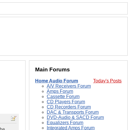
Main Forums
Home Audio Forum
Today's Posts
A/V Receivers Forum
Amps Forum
Cassette Forum
CD Players Forum
CD Recorders Forum
DAC & Transports Forum
DVD-Audio & SACD Forum
Equalizers Forum
Integrated Amps Forum
the