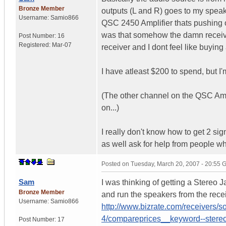
Bronze Member
outputs (L and R) goes to my speak
Username:
Samio866
QSC 2450 Amplifier thats pushing 
was that somehow the damn receive
Post Number:
16
Registered:
Mar-07
receiver and I dont feel like buyin
I have atleast $200 to spend, but I'
(The other channel on the QSC Ampli
on...)
I really don't know how to get 2 sig
as well ask for help from people w
Posted on
Tuesday, March 20, 2007 - 20:55
Sam
I was thinking of getting a Stereo 
Bronze Member
and run the speakers from the receive
Username:
Samio866
http://www.bizrate.com/receivers/s
4/compareprices__keyword--stereo
Post Number:
17