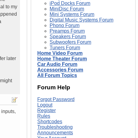
iPod Docks Forum
al to my
MiniDisc Forum
happened
Mini Systems Forum
Digital Music Systems Forum
a
Phono Forum
Preamps Forum
Speakers Forum
Subwoofers Forum
Tuners Forum
Home Video Forum
er later
Home Theater Forum
Car Audio Forum
Accessories Forum
All Forum Topics
 might
Forum Help
Forgot Password
Logout
Register
 inputs,
Rules
Shortcodes
Troubleshooting
Announcements