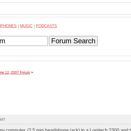
DPHONES
|
MUSIC
|
PODCASTS
Forum Search
une 12, 2007 Forum
>
 GMT
m my computer, (2.5 mm headphone jack) to a Logitech 2300 and 