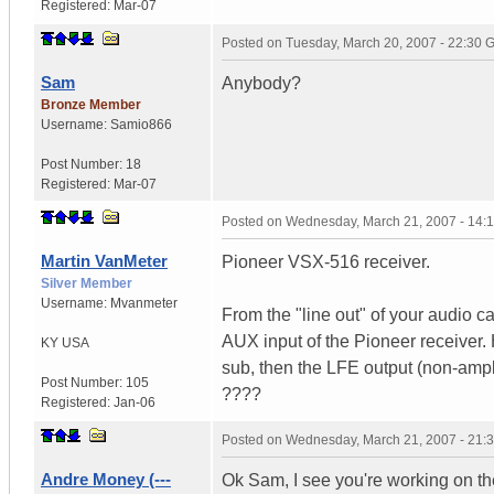
Registered:
Mar-07
Posted on
Tuesday, March 20, 2007 - 22:30
Sam
Anybody?
Bronze Member
Username:
Samio866
Post Number:
18
Registered:
Mar-07
Posted on
Wednesday, March 21, 2007 - 14:
Martin VanMeter
Pioneer VSX-516 receiver.
Silver Member
Username:
Mvanmeter
From the "line out" of your audio 
AUX input of the Pioneer receiver.
KY
USA
sub, then the LFE output (non-amplif
Post Number:
105
????
Registered:
Jan-06
Posted on
Wednesday, March 21, 2007 - 21:
Andre Money (---
Ok Sam, I see you're working on th