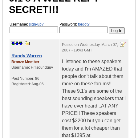
SECRET!!!
Username:
sign-up?
Password:
forgot?
Posted on
Wednesday, March 07,
2007 - 19:43 GMT
Randy Warren
I listened to these speakers
Bronze Member
Username:
Hifisoundguy
today and I'm AMAZED that
people don't talk about them
Post Number:
86
more on these forums!!
Registered:
Aug-06
These 9.1's are some of the
best sounding speakers that I
have ever heard...AT ANY
PRICE!! These speakers
cost $2200 but you can get
them for a lot cheaper than
that $1395 at