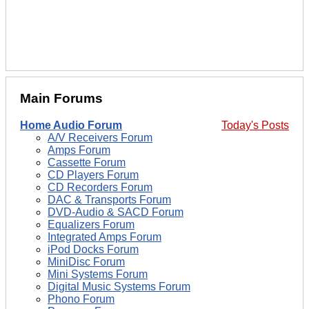
Main Forums
Home Audio Forum
Today's Posts
A/V Receivers Forum
Amps Forum
Cassette Forum
CD Players Forum
CD Recorders Forum
DAC & Transports Forum
DVD-Audio & SACD Forum
Equalizers Forum
Integrated Amps Forum
iPod Docks Forum
MiniDisc Forum
Mini Systems Forum
Digital Music Systems Forum
Phono Forum