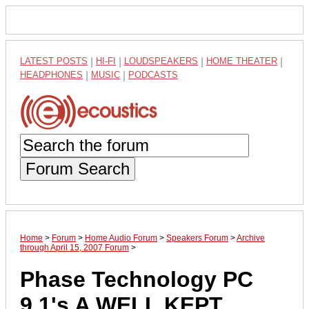
LATEST POSTS
|
HI-FI
|
LOUDSPEAKERS
|
HOME THEATER
|
HEADPHONES
|
MUSIC
|
PODCASTS
Forum Search
Home
>
Forum
>
Home Audio Forum
>
Speakers Forum
>
Archive
through April 15, 2007 Forum
>
Phase Technology PC
9.1's A WELL KEPT