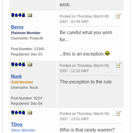
wish.
Posted on
Thursday, March 08,
2007 - 02:49 GMT
Berny
Be careful what you wish
Platinum Member
Username:
Project6
for...
Post Number:
13340
...this is an exception.
Registered:
Dec-03
Posted on
Thursday, March 08,
2007 - 12:15 GMT
Nuck
The exception to the rule
Gold Member
Username:
Nuck
Post Number:
6224
Registered:
Dec-04
Posted on
Thursday, March 08,
2007 - 13:01 GMT
TDog
Who is that randy warren?
Silver Member