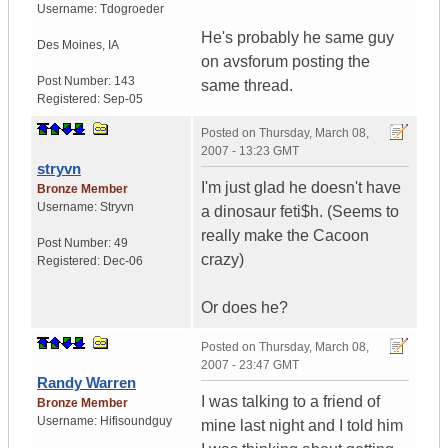
Username:
Tdogroeder
He's probably he same guy
Des Moines
,
IA
on avsforum posting the
Post Number:
143
same thread.
Registered:
Sep-05
Posted on
Thursday, March 08,
2007 - 13:23 GMT
stryvn
I'm just glad he doesn't have
Bronze Member
Username:
Stryvn
a dinosaur feti$h. (Seems to
really make the Cacoon
Post Number:
49
crazy)
Registered:
Dec-06
Or does he?
Posted on
Thursday, March 08,
2007 - 23:47 GMT
Randy Warren
I was talking to a friend of
Bronze Member
Username:
Hifisoundguy
mine last night and I told him