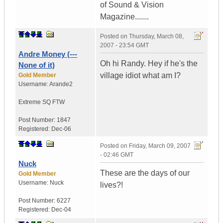
of Sound & Vision
Magazine.......
Posted on
Thursday, March 08,
2007 - 23:54 GMT
Andre Money (---
Oh hi Randy. Hey if he's the
None of it)
village idiot what am I?
Gold Member
Username:
Arande2
Extreme SQ FTW
Post Number:
1847
Registered:
Dec-06
Posted on
Friday, March 09, 2007
- 02:46 GMT
Nuck
These are the days of our
Gold Member
Username:
Nuck
lives?!
Post Number:
6227
Registered:
Dec-04