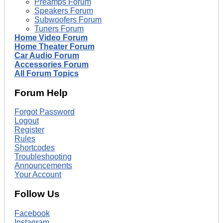
Preamps Forum
Speakers Forum
Subwoofers Forum
Tuners Forum
Home Video Forum
Home Theater Forum
Car Audio Forum
Accessories Forum
All Forum Topics
Forum Help
Forgot Password
Logout
Register
Rules
Shortcodes
Troubleshooting
Announcements
Your Account
Follow Us
Facebook
Instagram