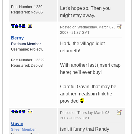
Post Number:
1239
Let's hope so. Then you
Registered:
Nov-05
might stay away.
Posted on
Wednesday, March 07,
2007 - 21:37 GMT
Berny
Hark, the village idiot
Platinum Member
Username:
Project6
returneth!
Post Number:
13329
With another last (insert crap
Registered:
Dec-03
here) he'll ever buy!
Careful Gavin, that may be
another meatspin link he
provided
Posted on
Thursday, March 08,
2007 - 00:55 GMT
Gavin
isn't it funny that Randy
Silver Member