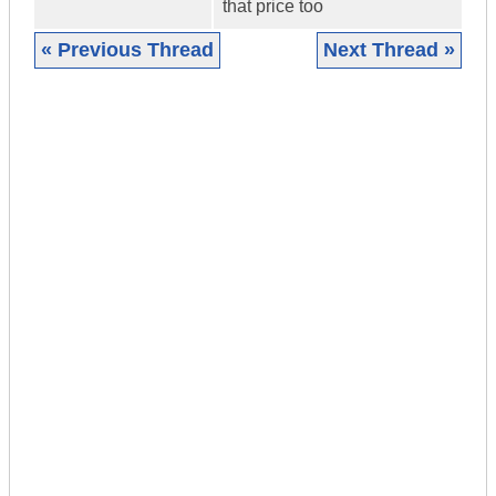
that price too
« Previous Thread
Next Thread »
|