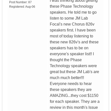
I was thinking about getting
Post Number:
87
these Phase Technology
Registered:
Aug-06
speakers. He told me to go
listen to some JM Lab
Focal's new Chorus 826v
speakers first. I have been
most of today listening to
these new 826v's and these
speakers has to be on
everyone's speaker list!! I
thought the Phase
Technology speakers were
great but these JM Lab's are
much much better!!!
Everyone needs to hear
these speakers they are
AMAZING...they cost $1150
for each speaker. They are a
review in this month's Issue