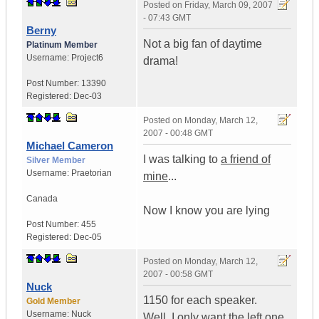
Posted on
Friday, March 09, 2007
- 07:43 GMT
Berny
Not a big fan of daytime
Platinum Member
Username:
Project6
drama!
Post Number:
13390
Registered:
Dec-03
Posted on
Monday, March 12,
2007 - 00:48 GMT
Michael Cameron
I was talking to
a friend of
Silver Member
Username:
Praetorian
mine
...
Canada
Now I know you are lying
Post Number:
455
Registered:
Dec-05
Posted on
Monday, March 12,
2007 - 00:58 GMT
Nuck
1150 for each speaker.
Gold Member
Username:
Nuck
Well, I only want the left one