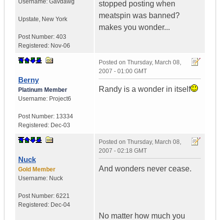
Username:
Gavdawg
stopped posting when
meatspin was banned?
Upstate
,
New York
makes you wonder...
Post Number:
403
Registered:
Nov-06
Posted on
Thursday, March 08,
2007 - 01:00 GMT
Berny
Randy is a wonder in itself
Platinum Member
Username:
Project6
Post Number:
13334
Registered:
Dec-03
Posted on
Thursday, March 08,
2007 - 02:18 GMT
Nuck
And wonders never cease.
Gold Member
Username:
Nuck
Post Number:
6221
Registered:
Dec-04
No matter how much you