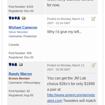
for now.
Post Number:
6326
Registered:
Dec-04
Posted on
Monday, March 12,
2007 - 01:04 GMT
Michael Cameron
Why I'd give my left...
Silver Member
Username:
Praetorian
Canada
Post Number:
456
Registered:
Dec-05
Posted on
Monday, March 12,
2007 - 02:08 GMT
Randy Warren
You can get the JM Lab
Bronze Member
Username:
Hifisoundguy
chorus 826v's for only $1899
a pair at
Post Number:
92
http://www.americaninternets
Registered:
Aug-06
ales.com
Tweeters will match