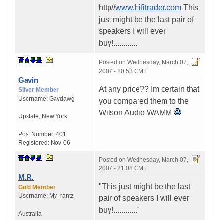
http//
www.hifitrader.com
This
just might be the last pair of
speakers I will ever
buy!............
Posted on
Wednesday, March 07,
2007 - 20:53 GMT
Gavin
At any price?? Im certain that
Silver Member
Username:
Gavdawg
you compared them to the
Wilson Audio WAMM
Upstate
,
New York
Post Number:
401
Registered:
Nov-06
Posted on
Wednesday, March 07,
2007 - 21:08 GMT
M.R.
"This just might be the last
Gold Member
Username:
My_rantz
pair of speakers I will ever
buy!............"
Australia