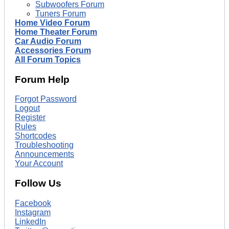
Subwoofers Forum
Tuners Forum
Home Video Forum
Home Theater Forum
Car Audio Forum
Accessories Forum
All Forum Topics
Forum Help
Forgot Password
Logout
Register
Rules
Shortcodes
Troubleshooting
Announcements
Your Account
Follow Us
Facebook
Instagram
LinkedIn