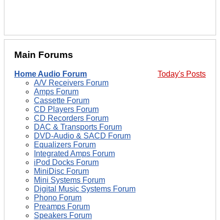
Main Forums
Home Audio Forum
Today's Posts
A/V Receivers Forum
Amps Forum
Cassette Forum
CD Players Forum
CD Recorders Forum
DAC & Transports Forum
DVD-Audio & SACD Forum
Equalizers Forum
Integrated Amps Forum
iPod Docks Forum
MiniDisc Forum
Mini Systems Forum
Digital Music Systems Forum
Phono Forum
Preamps Forum
Speakers Forum