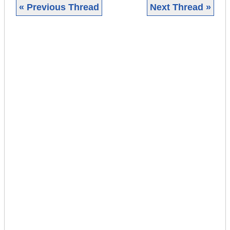
« Previous Thread
Next Thread »
|