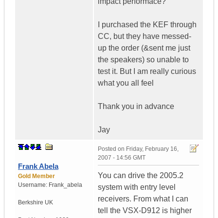
impact performace?
I purchased the KEF through
CC, but they have messed-
up the order (&sent me just
the speakers) so unable to
test it. But I am really curious
what you all feel
Thank you in advance
Jay
Posted on
Friday, February 16,
2007 - 14:56 GMT
Frank Abela
You can drive the 2005.2
Gold Member
Username:
Frank_abela
system with entry level
receivers. From what I can
Berkshire
UK
tell the VSX-D912 is higher