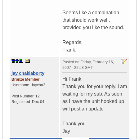
Seems like a combination
that should work well,
provided you like the sound.
Regards,
Frank.
Posted on
Friday, February 16,
2007 - 22:58 GMT
jay chakiaborty
Hi Frank,
Bronze Member
Username:
Jaycha2
Thank you for your reply. I am
waiting for my sub. As soon
Post Number:
12
as I have the unit hooked up I
Registered:
Dec-04
will post an update
Thank you
Jay