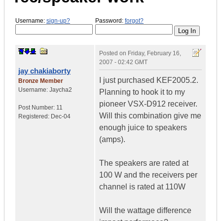
Username:
sign-up?
Password:
forgot?
Posted on
Friday, February 16,
2007 - 02:42 GMT
jay chakiaborty
I just purchased KEF2005.2.
Bronze Member
Username:
Jaycha2
Planning to hook it to my
pioneer VSX-D912 receiver.
Post Number:
11
Will this combination give me
Registered:
Dec-04
enough juice to speakers
(amps).
The speakers are rated at
100 W and the receivers per
channel is rated at 110W
Will the wattage difference