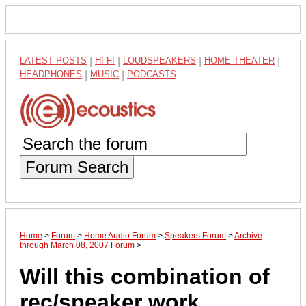
LATEST POSTS
|
HI-FI
|
LOUDSPEAKERS
|
HOME THEATER
|
HEADPHONES
|
MUSIC
|
PODCASTS
Forum Search
Home
>
Forum
>
Home Audio Forum
>
Speakers Forum
>
Archive
through March 08, 2007 Forum
>
Will this combination of
rec/speaker work