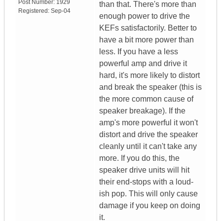
Post Number:
1929
than that. There's more than
Registered:
Sep-04
enough power to drive the
KEFs satisfactorily. Better to
have a bit more power than
less. If you have a less
powerful amp and drive it
hard, it's more likely to distort
and break the speaker (this is
the more common cause of
speaker breakage). If the
amp's more powerful it won't
distort and drive the speaker
cleanly until it can't take any
more. If you do this, the
speaker drive units will hit
their end-stops with a loud-
ish pop. This will only cause
damage if you keep on doing
it.