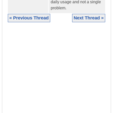
daily usage and not a single
problem.
« Previous Thread
Next Thread »
|