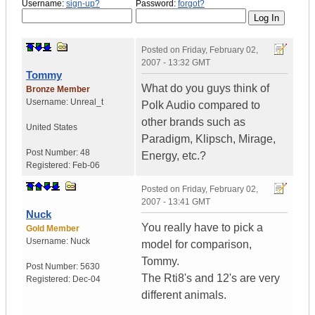
Username:
sign-up?
Password:
forgot?
Posted on
Friday, February 02,
2007 - 13:32 GMT
Tommy
What do you guys think of
Bronze Member
Username:
Unreal_t
Polk Audio compared to
other brands such as
United States
Paradigm, Klipsch, Mirage,
Post Number:
48
Energy, etc.?
Registered:
Feb-06
Posted on
Friday, February 02,
2007 - 13:41 GMT
Nuck
You really have to pick a
Gold Member
Username:
Nuck
model for comparison,
Tommy.
Post Number:
5630
The Rti8's and 12's are very
Registered:
Dec-04
different animals.