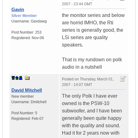
2007 - 23:44 GMT
Gavin
the monitor series and below
Silver Member
Username:
Gavdawg
are horrid IMHO, the Rti
series is generally good, the
Post Number:
253
LSi series are quality
Registered:
Nov-06
speakers.
That is my rundown on polk
audio in a nutshell
Posted on
Thursday, March 01,
2007 - 14:07 GMT
David Mitchell
The only Polk I have ever
New member
Username:
Dmitchell
owned is the PSW-10
subwoofer, and I have been
Post Number:
5
generally been quite happy
Registered:
Feb-07
with the quality and sound.
Had it for 2 years now with