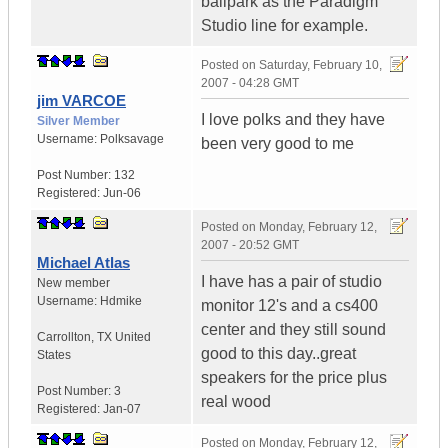
ballpark as the Paradigm
Studio line for example.
Posted on
Saturday, February 10,
2007 - 04:28 GMT
jim VARCOE
I love polks and they have
Silver Member
Username:
Polksavage
been very good to me
Post Number:
132
Registered:
Jun-06
Posted on
Monday, February 12,
2007 - 20:52 GMT
Michael Atlas
I have has a pair of studio
New member
Username:
Hdmike
monitor 12's and a cs400
center and they still sound
Carrollton
,
TX
United
good to this day..great
States
speakers for the price plus
Post Number:
3
real wood
Registered:
Jan-07
Posted on
Monday, February 12,