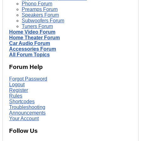
Phono Forum
Preamps Forum
Speakers Forum
Subwoofers Forum
Tuners Forum
Home Video Forum
Home Theater Forum
Car Audio Forum
Accessories Forum
All Forum Topics
Forum Help
Forgot Password
Logout
Register
Rules
Shortcodes
Troubleshooting
Announcements
Your Account
Follow Us