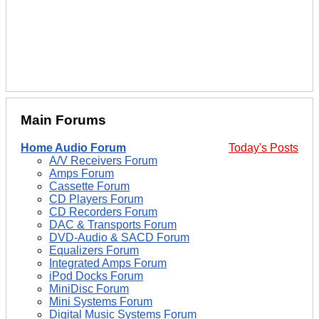
Main Forums
Home Audio Forum
Today's Posts
A/V Receivers Forum
Amps Forum
Cassette Forum
CD Players Forum
CD Recorders Forum
DAC & Transports Forum
DVD-Audio & SACD Forum
Equalizers Forum
Integrated Amps Forum
iPod Docks Forum
MiniDisc Forum
Mini Systems Forum
Digital Music Systems Forum