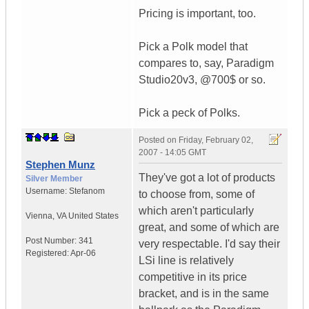
Pricing is important, too.
Pick a Polk model that
compares to, say, Paradigm
Studio20v3, @700$ or so.
Pick a peck of Polks.
Posted on
Friday, February 02,
2007 - 14:05 GMT
Stephen Munz
They've got a lot of products
Silver Member
Username:
Stefanom
to choose from, some of
which aren't particularly
Vienna
,
VA
United States
great, and some of which are
Post Number:
341
very respectable. I'd say their
Registered:
Apr-06
LSi line is relatively
competitive in its price
bracket, and is in the same