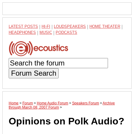
LATEST POSTS
|
HI-FI
|
LOUDSPEAKERS
|
HOME THEATER
|
HEADPHONES
|
MUSIC
|
PODCASTS
Forum Search
Home
>
Forum
>
Home Audio Forum
>
Speakers Forum
>
Archive
through March 08, 2007 Forum
>
Opinions on Polk Audio?