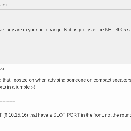
7 GMT
e they are in your price range. Not as pretty as the KEF 3005 se
 GMT
ad that I posted on when advising someone on compact speakers.
ts in a jumble :-)
-----------
(6,10,15,16) that have a SLOT PORT in the front, not the round