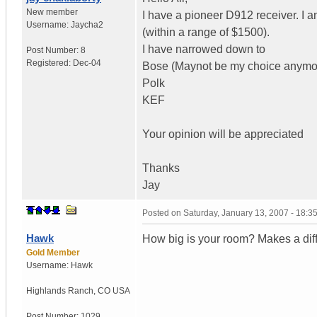
New member
I have a pioneer D912 receiver. I
Username:
Jaycha2
(within a range of $1500).
I have narrowed down to
Post Number:
8
Registered:
Dec-04
Bose (Maynot be my choice anymo
Polk
KEF
Your opinion will be appreciated
Thanks
Jay
Posted on
Saturday, January 13, 2007 - 18:
Hawk
How big is your room? Makes a dif
Gold Member
Username:
Hawk
Highlands Ranch
,
CO
USA
Post Number:
1029