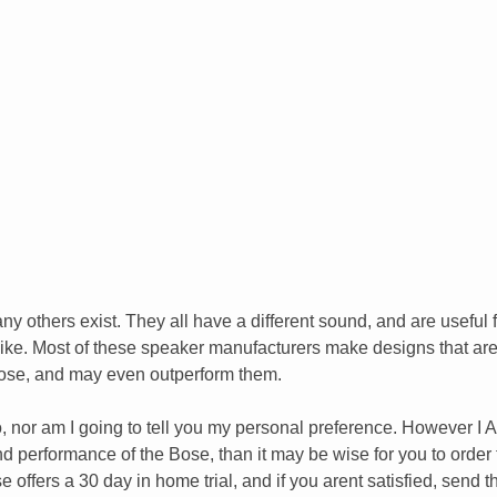
y others exist. They all have a different sound, and are useful 
slike. Most of these speaker manufacturers make designs that ar
Bose, and may even outperform them.
do, nor am I going to tell you my personal preference. However I
e and performance of the Bose, than it may be wise for you to order
 offers a 30 day in home trial, and if you arent satisfied, send 