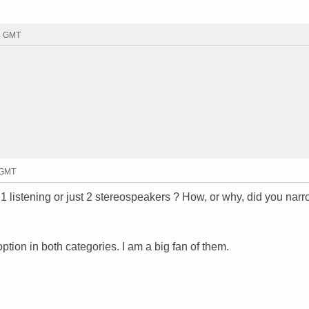
44 GMT
 GMT
 listening or just 2 stereospeakers ? How, or why, did you narr
option in both categories. I am a big fan of them.