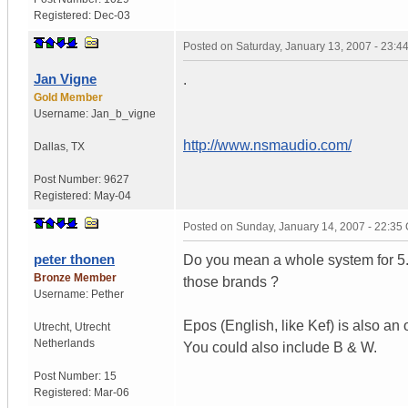
Registered:
Dec-03
Posted on
Saturday, January 13, 2007 - 23:
Jan Vigne
.
Gold Member
Username:
Jan_b_vigne
http://www.nsmaudio.com/
Dallas
,
TX
Post Number:
9627
Registered:
May-04
Posted on
Sunday, January 14, 2007 - 22:35
peter thonen
Do you mean a whole system for 5.1
Bronze Member
those brands ?
Username:
Pether
Epos (English, like Kef) is also an 
Utrecht
,
Utrecht
Netherlands
You could also include B & W.
Post Number:
15
Registered:
Mar-06