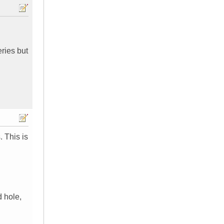
ries but
 This is
 hole,