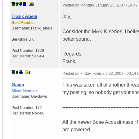
Posted on
Monday, January 15, 2007 - 14:4
Frank Abela
Jay,
Gold Member
Username:
Frank_abela
Consider the M&K K-series. I believ
better sound.
Berkshire
UK
Post Number:
1829
Regards,
Registered:
Sep-04
Frank.
Posted on
Friday, February 02, 2007 - 00:14
Gavin
This was taken off of another thre
Silver Member
my posting, so nobody get your shor
Username:
Gavdawg
-------------------------------------------------
Post Number:
172
Registered:
Nov-06
All the newer Bose Acoustimass HT 
are powered.