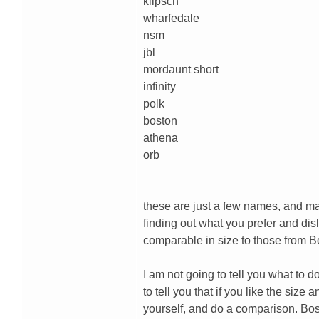
klipsch
wharfedale
nsm
jbl
mordaunt short
infinity
polk
boston
athena
orb
these are just a few names, and man
finding out what you prefer and di
comparable in size to those from 
I am not going to tell you what to 
to tell you that if you like the siz
yourself, and do a comparison. Bose