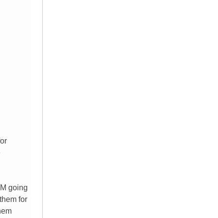
for
e
 AM going
 them for
them