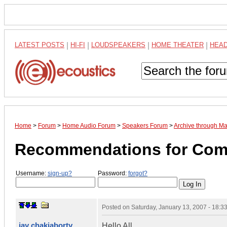
LATEST POSTS
|
HI-FI
|
LOUDSPEAKERS
|
HOME THEATER
|
HEA
Home
>
Forum
>
Home Audio Forum
>
Speakers Forum
>
Archive through M
Recommendations for Com
Username:
sign-up?
Password:
forgot?
Posted on
Saturday, January 13, 2007 - 18:
jay chakiaborty
Hello All,