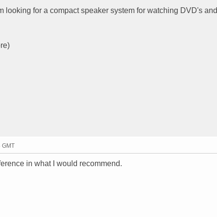
 am looking for a compact speaker system for watching DVD's an
re)
35 GMT
ference in what I would recommend.