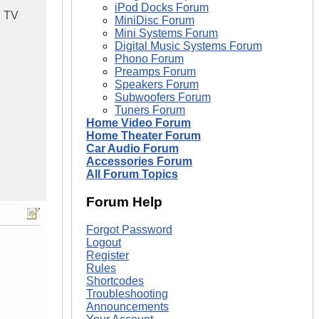
iPod Docks Forum
d TV
MiniDisc Forum
Mini Systems Forum
Digital Music Systems Forum
Phono Forum
Preamps Forum
Speakers Forum
Subwoofers Forum
Tuners Forum
Home Video Forum
Home Theater Forum
Car Audio Forum
Accessories Forum
All Forum Topics
Forum Help
Forgot Password
Logout
Register
Rules
Shortcodes
Troubleshooting
Announcements