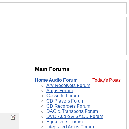
Main Forums
Home Audio Forum
Today's Posts
A/V Receivers Forum
Amps Forum
Cassette Forum
CD Players Forum
CD Recorders Forum
DAC & Transports Forum
DVD-Audio & SACD Forum
Equalizers Forum
Integrated Amps Forum