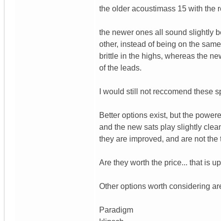
the older acoustimass 15 with the 
the newer ones all sound slightly b
other, instead of being on the same
brittle in the highs, whereas the ne
of the leads.
I would still not reccomend these sp
Better options exist, but the powere
and the new sats play slightly clean
they are improved, and are not the 
Are they worth the price... that is 
Other options worth considering ar
Paradigm