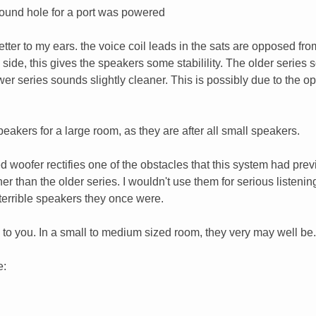
round hole for a port was powered
etter to my ears. the voice coil leads in the sats are opposed fr
 side, this gives the speakers some stabilility. The older series
wer series sounds slightly cleaner. This is possibly due to the o
eakers for a large room, as they are after all small speakers.
d woofer rectifies one of the obstacles that this system had prev
er than the older series. I wouldn't use them for serious listenin
terrible speakers they once were.
up to you. In a small to medium sized room, they very may well be.
e: