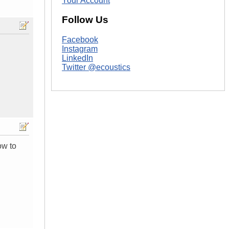
Your Account
Follow Us
Facebook
Instagram
LinkedIn
Twitter @ecoustics
ow to