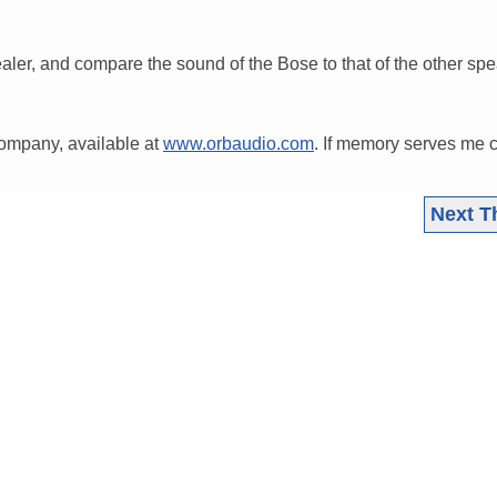
ealer, and compare the sound of the Bose to that of the other sp
company, available at
www.orbaudio.com
. If memory serves me c
Next T