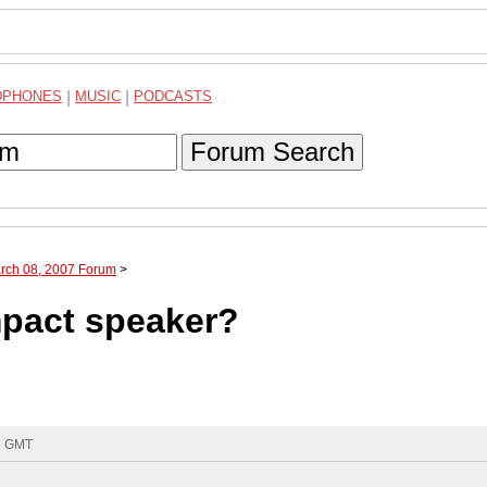
DPHONES
|
MUSIC
|
PODCASTS
Forum Search
arch 08, 2007 Forum
>
pact speaker?
33 GMT