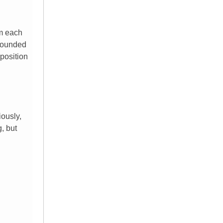
om each
 sounded
pposition
iously,
g, but