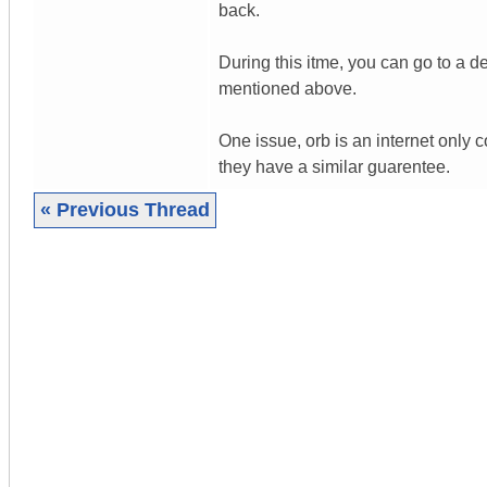
back.
During this itme, you can go to a d
mentioned above.
One issue, orb is an internet only 
they have a similar guarentee.
« Previous Thread