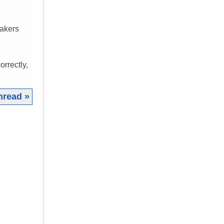
eakers
orrectly,
hread »
|