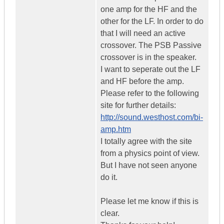
one amp for the HF and the
other for the LF. In order to do
that I will need an active
crossover. The PSB Passive
crossover is in the speaker.
I want to seperate out the LF
and HF before the amp.
Please refer to the following
site for further details:
http://sound.westhost.com/bi-
amp.htm
I totally agree with the site
from a physics point of view.
But I have not seen anyone
do it.
Please let me know if this is
clear.