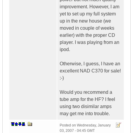
improvement. However, I am
yet to set up my full system
up in the new house (we
moved in couple of weeks
earlier) with the proper CD
player. I was playing from an
ipod.
Otherwise, I guess, I have an
excellent NAD C370 for sale!
:-)
Would you recommend a
tube amp for the HF? I feel
using two disimilar amps
may get me into trouble.
Posted on
Wednesday, January
03, 2007 - 04:45 GMT