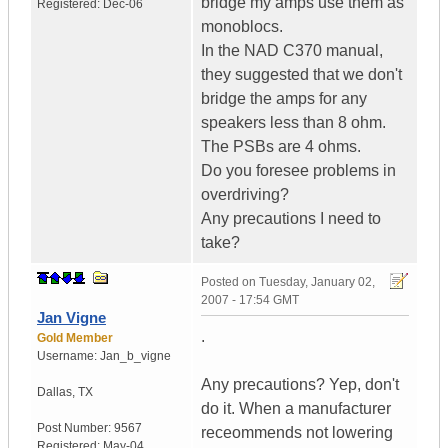
bridge my amps use them as
Registered:
Dec-06
monoblocs.
In the NAD C370 manual,
they suggested that we don't
bridge the amps for any
speakers less than 8 ohm.
The PSBs are 4 ohms.
Do you foresee problems in
overdriving?
Any precautions I need to
take?
Posted on
Tuesday, January 02,
2007 - 17:54 GMT
Jan Vigne
.
Gold Member
Username:
Jan_b_vigne
Any precautions? Yep, don't
Dallas
,
TX
do it. When a manufacturer
Post Number:
9567
receommends not lowering
Registered:
May-04