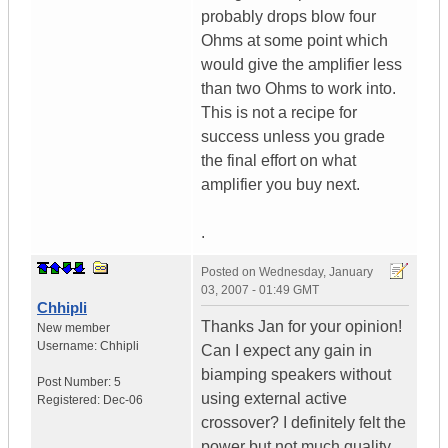
probably drops blow four
Ohms at some point which
would give the amplifier less
than two Ohms to work into.
This is not a recipe for
success unless you grade
the final effort on what
amplifier you buy next.
.
Posted on
Wednesday, January
03, 2007 - 01:49 GMT
Chhipli
Thanks Jan for your opinion!
New member
Username:
Chhipli
Can I expect any gain in
biamping speakers without
Post Number:
5
using external active
Registered:
Dec-06
crossover? I definitely felt the
power but not much quality