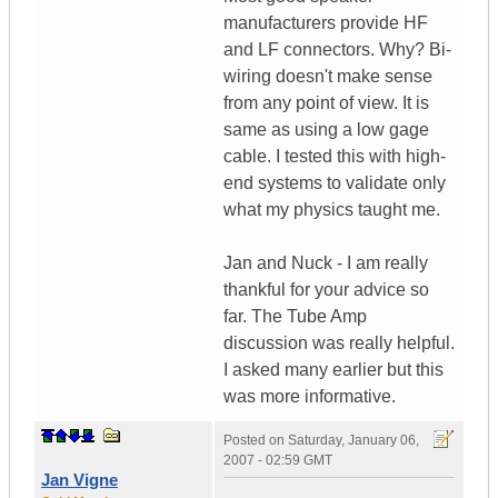
manufacturers provide HF
and LF connectors. Why? Bi-
wiring doesn't make sense
from any point of view. It is
same as using a low gage
cable. I tested this with high-
end systems to validate only
what my physics taught me.
Jan and Nuck - I am really
thankful for your advice so
far. The Tube Amp
discussion was really helpful.
I asked many earlier but this
was more informative.
Posted on
Saturday, January 06,
2007 - 02:59 GMT
Jan Vigne