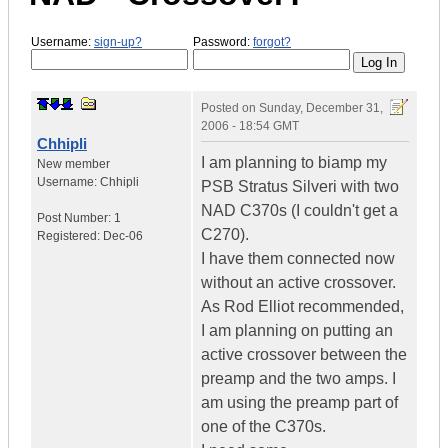
Username:
sign-up?
Password:
forgot?
Posted on
Sunday, December 31,
2006 - 18:54 GMT
Chhipli
I am planning to biamp my
New member
Username:
Chhipli
PSB Stratus Silveri with two
NAD C370s (I couldn't get a
Post Number:
1
C270).
Registered:
Dec-06
I have them connected now
without an active crossover.
As Rod Elliot recommended,
I am planning on putting an
active crossover between the
preamp and the two amps. I
am using the preamp part of
one of the C370s.