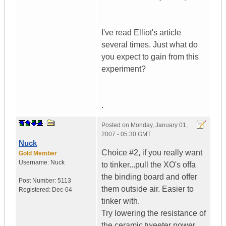
I've read Elliot's article
several times. Just what do
you expect to gain from this
experiment?
.
Posted on
Monday, January 01,
2007 - 05:30 GMT
Nuck
Choice #2, if you really want
Gold Member
Username:
Nuck
to tinker...pull the XO's offa
the binding board and offer
Post Number:
5113
them outside air. Easier to
Registered:
Dec-04
tinker with.
Try lowering the resistance of
the ceramic tweeter power