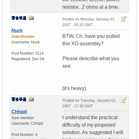
resistor, .2 ohms at a time.
Posted on
Monday, January 01,
2007 - 05:32 GMT
Nuck
BTW, Ch, have you pulled
Gold Member
Username:
Nuck
this XO assembly?
Post Number:
5114
Please describe what you
Registered:
Dec-04
see.
(it's heavy).
Posted on
Tuesday, January 02,
2007 - 17:30 GMT
Chhipli
I understand the practical
New member
Username:
Chhipli
difficulty of my proposed
solution. As suggested I will
Post Number:
4