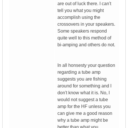
are out of luck there. I can't
tell you what you might
accomplish using the
crossovers in your speakers.
Some speakers respond
quite well to this method of
bi-amping and others do not.
In all honsesty your question
regarding a tube amp
suggests you are fishing
around for something and I
don't know what it is. No, I
would not suggest a tube
amp for the HF unless you
can give me a good reason
why a tube amp might be
better than what you