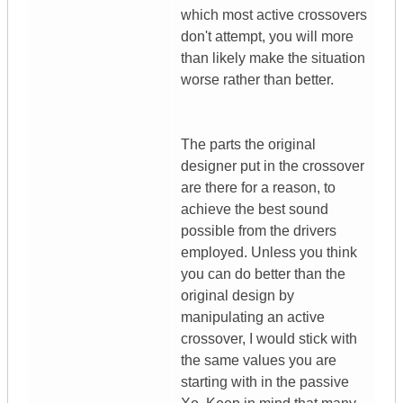
which most active crossovers
don't attempt, you will more
than likely make the situation
worse rather than better.
The parts the original
designer put in the crossover
are there for a reason, to
achieve the best sound
possible from the drivers
employed. Unless you think
you can do better than the
original design by
manipulating an active
crossover, I would stick with
the same values you are
starting with in the passive