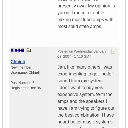
presently own. My opinion is
you will run into trouble
mixing most tube amps with
most solid state amps.
.
Posted on
Wednesday, January
03, 2007 - 17:16 GMT
Chhipli
Jan, like many others I was
New member
Username:
Chhipli
experimenting to get "better"
sound from my system.
Post Number:
6
I don't want to buy very
Registered:
Dec-06
expensive system. With the
amps and the speakers I
have I am trying to figure out
the best combination. I have
heard better music systems