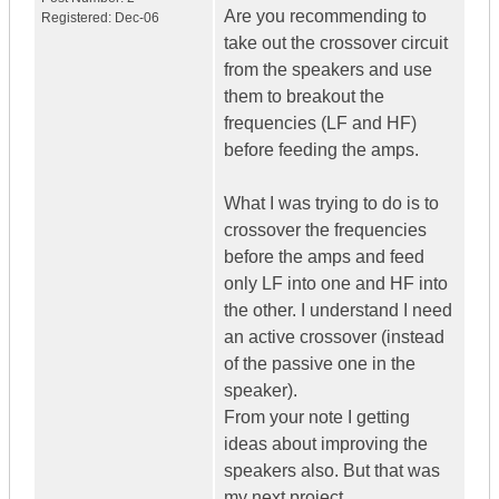
Are you recommending to
Registered:
Dec-06
take out the crossover circuit
from the speakers and use
them to breakout the
frequencies (LF and HF)
before feeding the amps.
What I was trying to do is to
crossover the frequencies
before the amps and feed
only LF into one and HF into
the other. I understand I need
an active crossover (instead
of the passive one in the
speaker).
From your note I getting
ideas about improving the
speakers also. But that was
my next project.