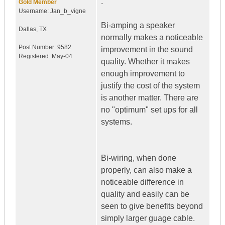
.
Gold Member
Username:
Jan_b_vigne
Bi-amping a speaker
Dallas
,
TX
normally makes a noticeable
Post Number:
9582
improvement in the sound
Registered:
May-04
quality. Whether it makes
enough improvement to
justify the cost of the system
is another matter. There are
no "optimum" set ups for all
systems.
Bi-wiring, when done
properly, can also make a
noticeable difference in
quality and easily can be
seen to give benefits beyond
simply larger guage cable.