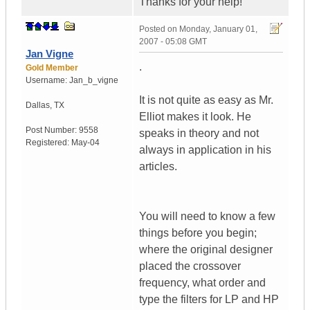
Thanks for your help!
Posted on
Monday, January 01,
2007 - 05:08 GMT
Jan Vigne
.
Gold Member
Username:
Jan_b_vigne
It is not quite as easy as Mr.
Dallas
,
TX
Elliot makes it look. He
Post Number:
9558
speaks in theory and not
Registered:
May-04
always in application in his
articles.
You will need to know a few
things before you begin;
where the original designer
placed the crossover
frequency, what order and
type the filters for LP and HP