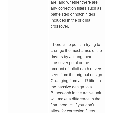
are, and whether there are
any correction filters such as
baffle step or notch filters
included in the original
crossover.
There is no point in trying to
change the mechanics of the
drivers by altering their
crossover point or the
amount of rolloff each drivers
sees from the original design.
Changing from a L-R filter in
the passive design to a
Butterworth in the active unit
will make a difference in the
final product. If you don't
allow for correction filters,