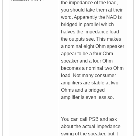
the impedance of the load,
you should take them at their
word. Apparently the NAD is
bridged in parallel which
halves the impedance load
the outputs see. This makes
a nominal eight Ohm speaker
appear to be a four Ohm
speaker and a four Ohm
becomes a nominal two Ohm
load. Not many consumer
amplifiers are stable at two
Ohms and a bridged
amplifier is even less so.
You can call PSB and ask
about the actual impedance
swing of the speaker, but it