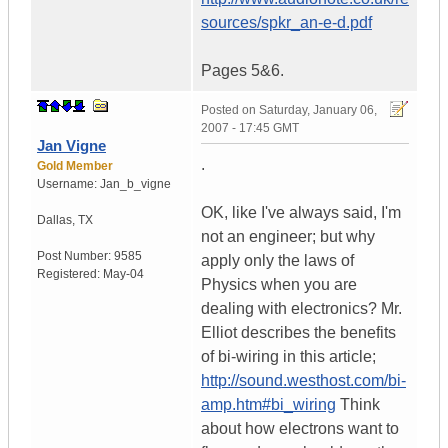
sources/spkr_an-e-d.pdf
Pages 5&6.
Posted on
Saturday, January 06,
2007 - 17:45 GMT
Jan Vigne
.
Gold Member
Username:
Jan_b_vigne
OK, like I've always said, I'm
Dallas
,
TX
not an engineer; but why
Post Number:
9585
apply only the laws of
Registered:
May-04
Physics when you are
dealing with electronics? Mr.
Elliot describes the benefits
of bi-wiring in this article;
http://sound.westhost.com/bi-
amp.htm#bi_wiring
Think
about how electrons want to