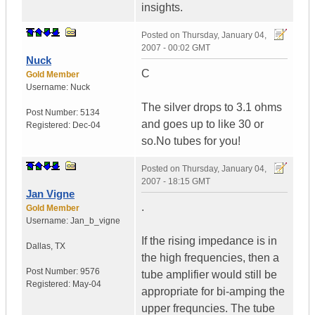
insights.
Posted on
Thursday, January 04,
2007 - 00:02 GMT
Nuck
C
Gold Member
Username:
Nuck
The silver drops to 3.1 ohms
Post Number:
5134
and goes up to like 30 or
Registered:
Dec-04
so.No tubes for you!
Posted on
Thursday, January 04,
2007 - 18:15 GMT
Jan Vigne
.
Gold Member
Username:
Jan_b_vigne
If the rising impedance is in
Dallas
,
TX
the high frequencies, then a
Post Number:
9576
tube amplifier would still be
Registered:
May-04
appropriate for bi-amping the
upper frequncies. The tube