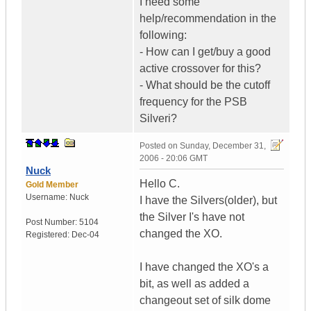
I need some
help/recommendation in the
following:
- How can I get/buy a good
active crossover for this?
- What should be the cutoff
frequency for the PSB
Silveri?
Posted on
Sunday, December 31,
2006 - 20:06 GMT
Nuck
Hello C.
Gold Member
Username:
Nuck
I have the Silvers(older), but
the Silver I's have not
Post Number:
5104
changed the XO.
Registered:
Dec-04
I have changed the XO's a
bit, as well as added a
changeout set of silk dome