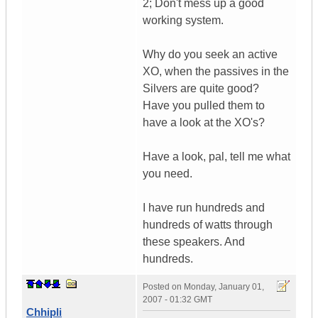
2; Don't mess up a good
working system.
Why do you seek an active
XO, when the passives in the
Silvers are quite good?
Have you pulled them to
have a look at the XO's?
Have a look, pal, tell me what
you need.
I have run hundreds and
hundreds of watts through
these speakers. And
hundreds.
Posted on
Monday, January 01,
2007 - 01:32 GMT
Chhipli