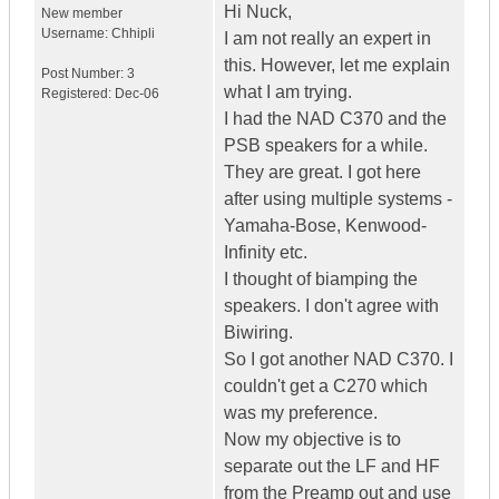
Hi Nuck,
New member
Username:
Chhipli
I am not really an expert in
this. However, let me explain
Post Number:
3
what I am trying.
Registered:
Dec-06
I had the NAD C370 and the
PSB speakers for a while.
They are great. I got here
after using multiple systems -
Yamaha-Bose, Kenwood-
Infinity etc.
I thought of biamping the
speakers. I don't agree with
Biwiring.
So I got another NAD C370. I
couldn't get a C270 which
was my preference.
Now my objective is to
separate out the LF and HF
from the Preamp out and use