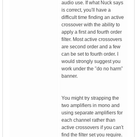
audio use. If what Nuck says
is correct, you'll have a
difficult time finding an active
crossover with the ability to
apply a first and fourth order
filter. Most active crossovers
are second order and a few
can be set to fourth order. I
would strongly suggest you
work under the "do no harm"
banner.
You might try strapping the
two amplifiers in mono and
using separate amplifiers for
each channel rather than
active crossovers if you can't
find the filter set you require.