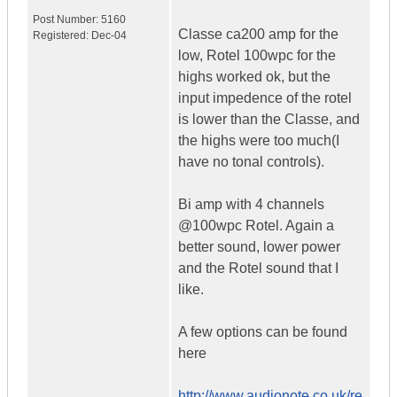
Post Number:
5160
Classe ca200 amp for the
Registered:
Dec-04
low, Rotel 100wpc for the
highs worked ok, but the
input impedence of the rotel
is lower than the Classe, and
the highs were too much(I
have no tonal controls).
Bi amp with 4 channels
@100wpc Rotel. Again a
better sound, lower power
and the Rotel sound that I
like.
A few options can be found
here
http://www.audionote.co.uk/re