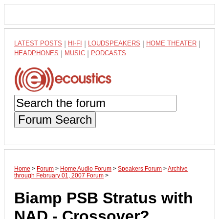
LATEST POSTS
|
HI-FI
|
LOUDSPEAKERS
|
HOME THEATER
|
HEADPHONES
|
MUSIC
|
PODCASTS
Forum Search
Home
>
Forum
>
Home Audio Forum
>
Speakers Forum
>
Archive
through February 01, 2007 Forum
>
Biamp PSB Stratus with
NAD - Crossover?