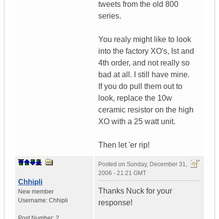
tweets from the old 800
series.
You realy might like to look
into the factory XO's, Ist and
4th order, and not really so
bad at all. I still have mine.
If you do pull them out to
look, replace the 10w
ceramic resistor on the high
XO with a 25 watt unit.
Then let 'er rip!
Posted on
Sunday, December 31,
2006 - 21:21 GMT
Chhipli
Thanks Nuck for your
New member
Username:
Chhipli
response!
Post Number:
2