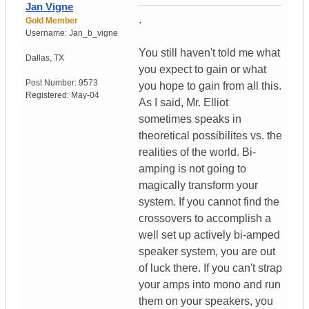
Jan Vigne
.
Gold Member
Username:
Jan_b_vigne
You still haven't told me what
Dallas
,
TX
you expect to gain or what
Post Number:
9573
you hope to gain from all this.
Registered:
May-04
As I said, Mr. Elliot
sometimes speaks in
theoretical possibilites vs. the
realities of the world. Bi-
amping is not going to
magically transform your
system. If you cannot find the
crossovers to accomplish a
well set up actively bi-amped
speaker system, you are out
of luck there. If you can't strap
your amps into mono and run
them on your speakers, you