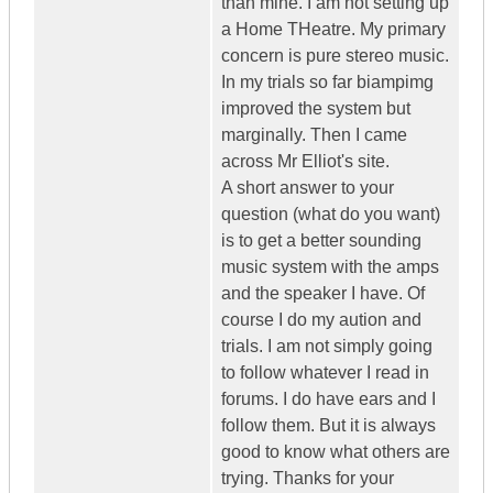
than mine. I am not setting up
a Home THeatre. My primary
concern is pure stereo music.
In my trials so far biampimg
improved the system but
marginally. Then I came
across Mr Elliot's site.
A short answer to your
question (what do you want)
is to get a better sounding
music system with the amps
and the speaker I have. Of
course I do my aution and
trials. I am not simply going
to follow whatever I read in
forums. I do have ears and I
follow them. But it is always
good to know what others are
trying. Thanks for your