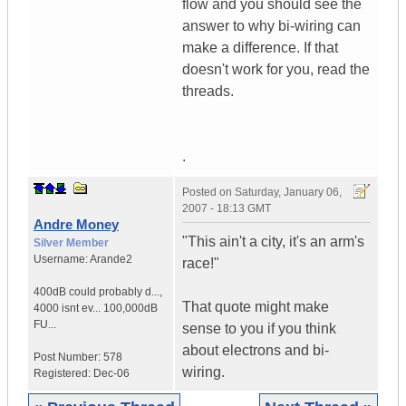
flow and you should see the
answer to why bi-wiring can
make a difference. If that
doesn't work for you, read the
threads.
.
Posted on
Saturday, January 06,
2007 - 18:13 GMT
Andre Money
"This ain't a city, it's an arm's
Silver Member
Username:
Arande2
race!"
400dB could probably d...
,
That quote might make
4000 isnt ev...
100,000dB
FU...
sense to you if you think
about electrons and bi-
Post Number:
578
wiring.
Registered:
Dec-06