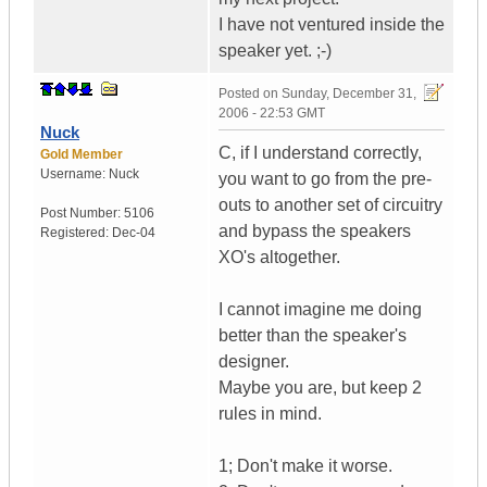
I have not ventured inside the
speaker yet. ;-)
Posted on
Sunday, December 31,
2006 - 22:53 GMT
Nuck
C, if I understand correctly,
Gold Member
Username:
Nuck
you want to go from the pre-
outs to another set of circuitry
Post Number:
5106
and bypass the speakers
Registered:
Dec-04
XO's altogether.
I cannot imagine me doing
better than the speaker's
designer.
Maybe you are, but keep 2
rules in mind.
1; Don't make it worse.