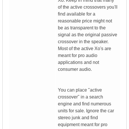
Xo. Keep in mind that many
of the active crossovers you'll
find available for a
reasonable price might not
be as transparent to the
signal as the original passive
crossover in the speaker.
Most of the active Xo's are
meant for pro audio
applications and not
consumer audio.
You can place "active
crossover" in a search
engine and find numerous
units for sale. Ignore the car
stereo junk and find
equipment meant for pro