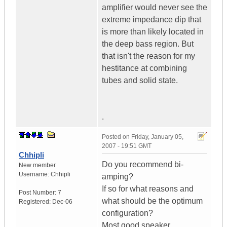
amplifier would never see the
extreme impedance dip that
is more than likely located in
the deep bass region. But
that isn't the reason for my
hestitance at combining
tubes and solid state.
.
Posted on
Friday, January 05,
2007 - 19:51 GMT
Chhipli
Do you recommend bi-
New member
Username:
Chhipli
amping?
If so for what reasons and
Post Number:
7
what should be the optimum
Registered:
Dec-06
configuration?
Most good speaker