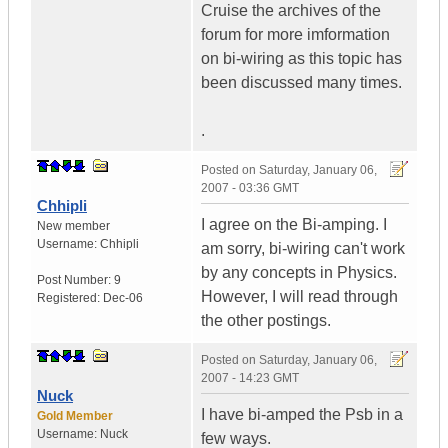
Cruise the archives of the
forum for more imformation
on bi-wiring as this topic has
been discussed many times.
.
Posted on
Saturday, January 06,
2007 - 03:36 GMT
Chhipli
I agree on the Bi-amping. I
New member
Username:
Chhipli
am sorry, bi-wiring can't work
by any concepts in Physics.
Post Number:
9
However, I will read through
Registered:
Dec-06
the other postings.
Posted on
Saturday, January 06,
2007 - 14:23 GMT
Nuck
I have bi-amped the Psb in a
Gold Member
Username:
Nuck
few ways.