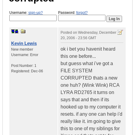
Username:
sign-up?
Password:
forgot?
Posted on
Wednesday, December
20, 2006 - 23:56 GMT
Kevin Lewis
ok i bet you havenit heard
New member
Username:
Error
this one before...
but guess what i've got a
Post Number:
1
FILE SYSTEM
Registered:
Dec-06
CORRUPTED thats a new
one huh? (Wink Wink) RCA
LYRA RD2765 it turns on
says that and then if its
hooked up to my computer it
resets. if any one can help i'd
really like it. im going to give
this to one of my siblings for