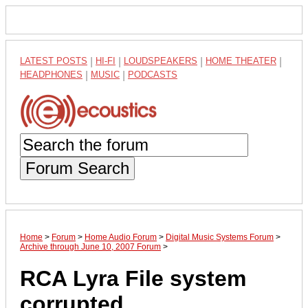
LATEST POSTS
|
HI-FI
|
LOUDSPEAKERS
|
HOME THEATER
|
HEADPHONES
|
MUSIC
|
PODCASTS
Forum Search
Home
>
Forum
>
Home Audio Forum
>
Digital Music Systems Forum
>
Archive through June 10, 2007 Forum
>
RCA Lyra File system
corrupted