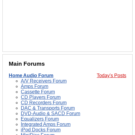
Main Forums
Home Audio Forum
Today's Posts
A/V Receivers Forum
Amps Forum
Cassette Forum
CD Players Forum
CD Recorders Forum
DAC & Transports Forum
DVD-Audio & SACD Forum
Equalizers Forum
Integrated Amps Forum
iPod Docks Forum