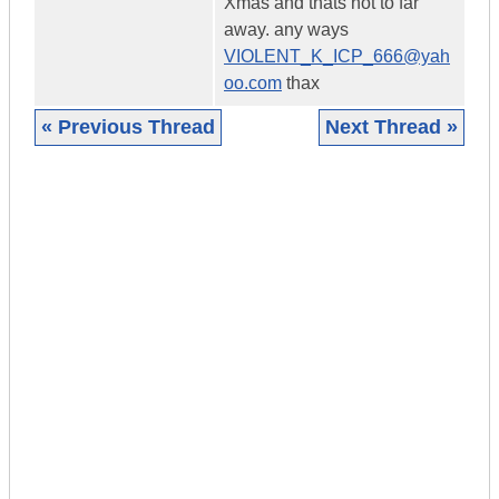
Xmas and thats not to far
away. any ways
VIOLENT_K_ICP_666@yah
oo.com
thax
« Previous Thread
Next Thread »
|