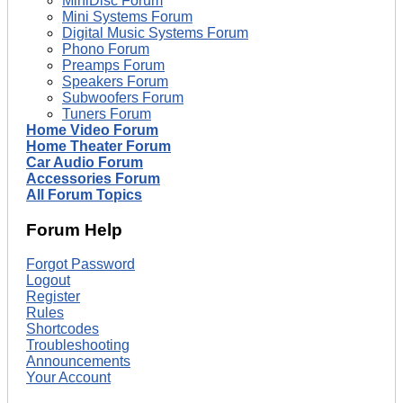
MiniDisc Forum
Mini Systems Forum
Digital Music Systems Forum
Phono Forum
Preamps Forum
Speakers Forum
Subwoofers Forum
Tuners Forum
Home Video Forum
Home Theater Forum
Car Audio Forum
Accessories Forum
All Forum Topics
Forum Help
Forgot Password
Logout
Register
Rules
Shortcodes
Troubleshooting
Announcements
Your Account