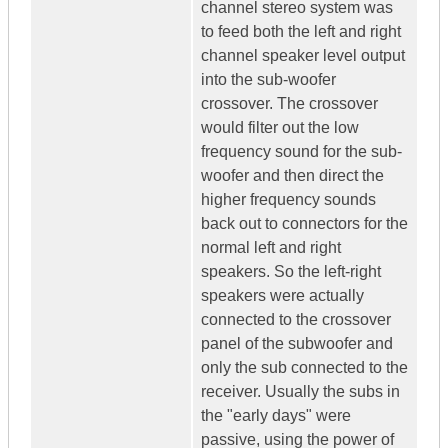
channel stereo system was
to feed both the left and right
channel speaker level output
into the sub-woofer
crossover. The crossover
would filter out the low
frequency sound for the sub-
woofer and then direct the
higher frequency sounds
back out to connectors for the
normal left and right
speakers. So the left-right
speakers were actually
connected to the crossover
panel of the subwoofer and
only the sub connected to the
receiver. Usually the subs in
the "early days" were
passive, using the power of