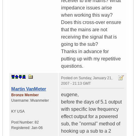
receiver to the mains? What
impedance issues arise
when working this way?
Does this cross-over ensure
that the mains are not
receiving the signal that is
going to the sub?
Thanks in advance for
putting up with my repetitive
questions.
Posted on
Sunday, January 21,
2007 - 21:13 GMT
Martin VanMeter
eugene,
Bronze Member
Username:
Mvanmeter
before the days of 5.1 output
with specific low frequency
KY
USA
effect output for a powered
Post Number:
82
sub, the "normal" method of
Registered:
Jan-06
hooking up a sub to a 2