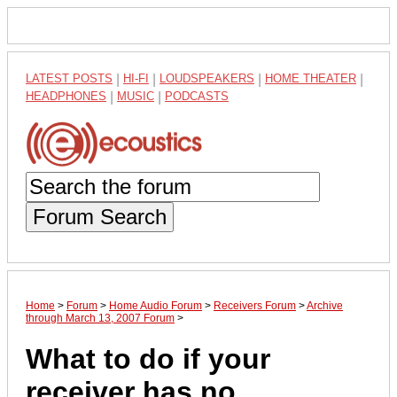
LATEST POSTS
|
HI-FI
|
LOUDSPEAKERS
|
HOME THEATER
|
HEADPHONES
|
MUSIC
|
PODCASTS
Forum Search
Home
>
Forum
>
Home Audio Forum
>
Receivers Forum
>
Archive
through March 13, 2007 Forum
>
What to do if your
receiver has no