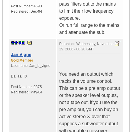
pass filters out to the mains
Post Number:
4690
to limit their low frequency
Registered:
Dec-04
exposure,
Or run full range to the mains
and attenuate the sub.
Posted on
Wednesday, November
29, 2006 - 00:20 GMT
Jan Vigne
.
Gold Member
Username:
Jan_b_vigne
You need an output which
Dallas
,
TX
tracks the volume control.
Post Number:
9375
This can be a pre amp output
Registered:
May-04
or the speaker level outputs,
not a tape out. If you use the
pre amp out, you can buy an
active stereo X-over that
supplies a subwoofer output
with variable crossover