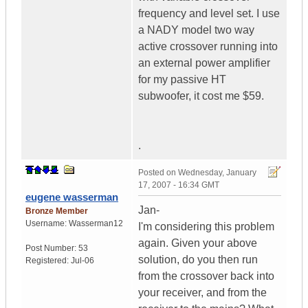
frequency and level set. I use
a NADY model two way
active crossover running into
an external power amplifier
for my passive HT
subwoofer, it cost me $59.
.
Posted on
Wednesday, January
17, 2007 - 16:34 GMT
eugene wasserman
Jan-
Bronze Member
Username:
Wasserman12
I'm considering this problem
again. Given your above
Post Number:
53
solution, do you then run
Registered:
Jul-06
from the crossover back into
your receiver, and from the