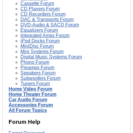
Cassette Forum
CD Players Forum
CD Recorders Forum
DAC & Transports Forum
DVD-Audio & SACD Forum
Equalizers Forum
Integrated Amps Forum
iPod Docks Forum
MiniDisc Forum
Mini Systems Forum
Digital Music Systems Forum
Phono Forum
Preamps Forum
Speakers Forum
Subwoofers Forum
Tuners Forum
Home Video Forum
Home Theater Forum
Car Audio Forum
Accessories Forum
All Forum Topics
Forum Help