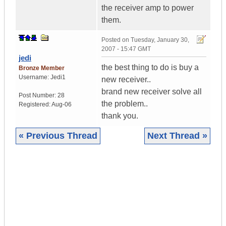
the receiver amp to power
them.
Posted on
Tuesday, January 30,
2007 - 15:47 GMT
jedi
the best thing to do is buy a
Bronze Member
Username:
Jedi1
new receiver..
brand new receiver solve all
Post Number:
28
the problem..
Registered:
Aug-06
thank you.
« Previous Thread
Next Thread »
|