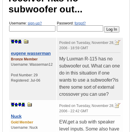
subwoofer out...
Username:
sign-up?
Password:
forgot?
Posted on
Tuesday, November 28,
2006 - 18:59 GMT
eugene wasserman
My Luxman R-115 has no
Bronze Member
Username:
Wasserman12
subwoofer out. What can one
do in this situation if one
Post Number:
29
wants to use a subwoofer?is
Registered:
Jul-06
there some sort of external
crossover you can use?
Posted on
Tuesday, November 28,
2006 - 22:42 GMT
Nuck
EW,get a sub with speaker
Gold Member
Username:
Nuck
level inputs. Some also have