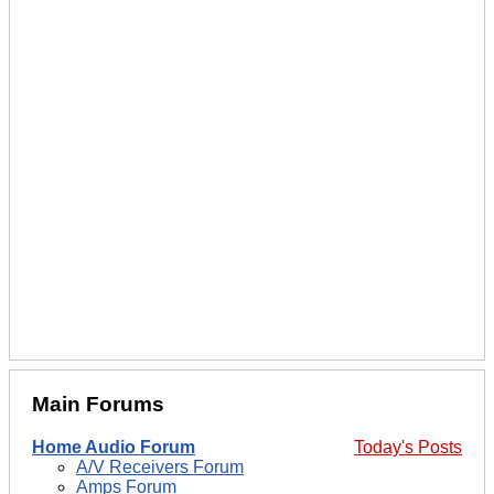
Main Forums
Home Audio Forum
Today's Posts
A/V Receivers Forum
Amps Forum