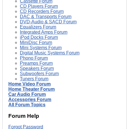
Cassette Forum
CD Players Forum
CD Recorders Forum
DAC & Transports Forum
DVD-Audio & SACD Forum
Equalizers Forum
Integrated Amps Forum
iPod Docks Forum
MiniDisc Forum
Mini Systems Forum
Digital Music Systems Forum
Phono Forum
Preamps Forum
Speakers Forum
Subwoofers Forum
Tuners Forum
Home Video Forum
Home Theater Forum
Car Audio Forum
Accessories Forum
All Forum Topics
Forum Help
Forgot Password