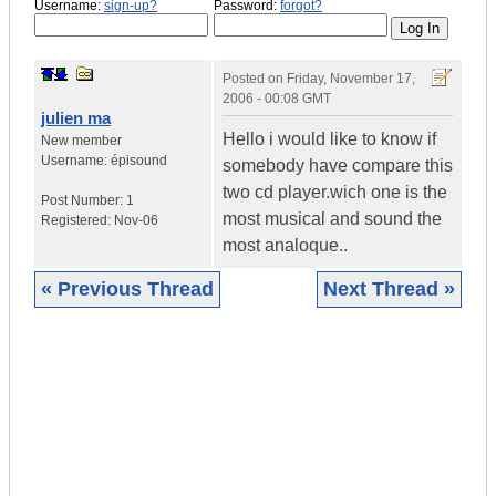
Username:
sign-up?
Password:
forgot?
Posted on
Friday, November 17,
2006 - 00:08 GMT
julien ma
Hello i would like to know if
New member
Username:
épisound
somebody have compare this
two cd player.wich one is the
Post Number:
1
most musical and sound the
Registered:
Nov-06
most analoque..
« Previous Thread
Next Thread »
|