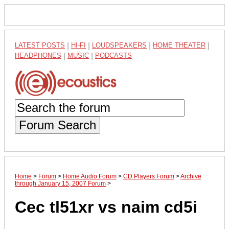
LATEST POSTS
|
HI-FI
|
LOUDSPEAKERS
|
HOME THEATER
|
HEADPHONES
|
MUSIC
|
PODCASTS
Forum Search
Home
>
Forum
>
Home Audio Forum
>
CD Players Forum
>
Archive
through January 15, 2007 Forum
>
Cec tl51xr vs naim cd5i