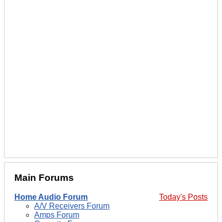
Main Forums
Home Audio Forum
Today's Posts
A/V Receivers Forum
Amps Forum