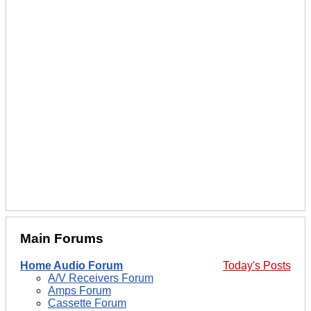
Main Forums
Home Audio Forum
Today's Posts
A/V Receivers Forum
Amps Forum
Cassette Forum