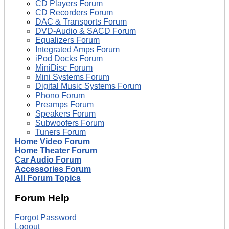
CD Players Forum
CD Recorders Forum
DAC & Transports Forum
DVD-Audio & SACD Forum
Equalizers Forum
Integrated Amps Forum
iPod Docks Forum
MiniDisc Forum
Mini Systems Forum
Digital Music Systems Forum
Phono Forum
Preamps Forum
Speakers Forum
Subwoofers Forum
Tuners Forum
Home Video Forum
Home Theater Forum
Car Audio Forum
Accessories Forum
All Forum Topics
Forum Help
Forgot Password
Logout