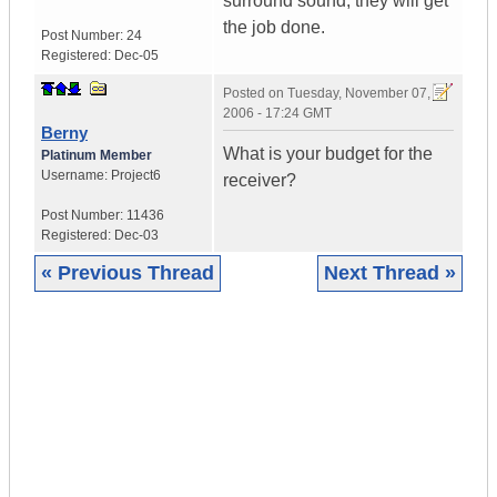
surround sound, they will get
the job done.
Post Number:
24
Registered:
Dec-05
Posted on
Tuesday, November 07,
2006 - 17:24 GMT
Berny
What is your budget for the
Platinum Member
Username:
Project6
receiver?
Post Number:
11436
Registered:
Dec-03
« Previous Thread
Next Thread »
|