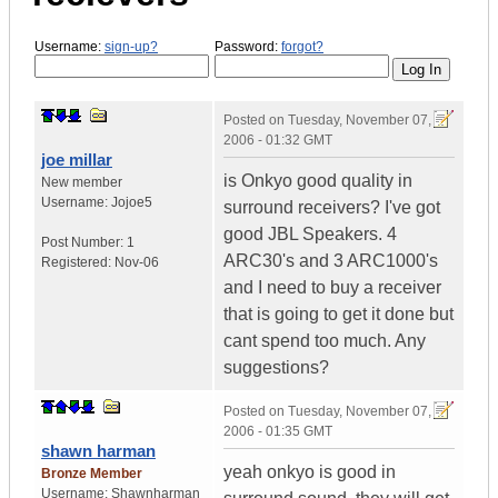
Username:
sign-up?
Password:
forgot?
Posted on
Tuesday, November 07,
2006 - 01:32 GMT
joe millar
is Onkyo good quality in
New member
Username:
Jojoe5
surround receivers? I've got
good JBL Speakers. 4
Post Number:
1
ARC30's and 3 ARC1000's
Registered:
Nov-06
and I need to buy a receiver
that is going to get it done but
cant spend too much. Any
suggestions?
Posted on
Tuesday, November 07,
2006 - 01:35 GMT
shawn harman
yeah onkyo is good in
Bronze Member
Username:
Shawnharman