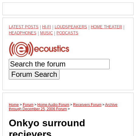
LATEST POSTS
|
HI-FI
|
LOUDSPEAKERS
|
HOME THEATER
|
HEADPHONES
|
MUSIC
|
PODCASTS
Forum Search
Home
>
Forum
>
Home Audio Forum
>
Receivers Forum
>
Archive
through December 25, 2006 Forum
>
Onkyo surround
recievers