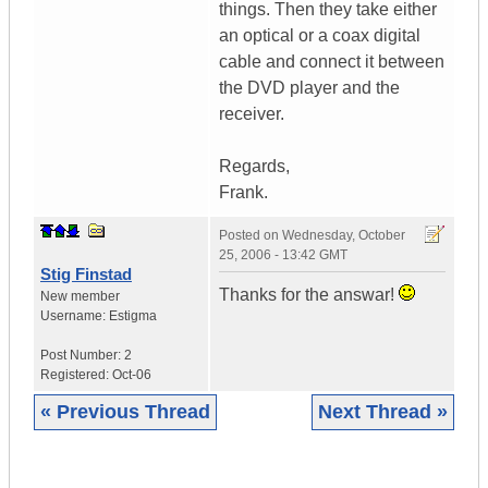
things. Then they take either
an optical or a coax digital
cable and connect it between
the DVD player and the
receiver.
Regards,
Frank.
Posted on
Wednesday, October
25, 2006 - 13:42 GMT
Stig Finstad
Thanks for the answar!
New member
Username:
Estigma
Post Number:
2
Registered:
Oct-06
« Previous Thread
Next Thread »
|