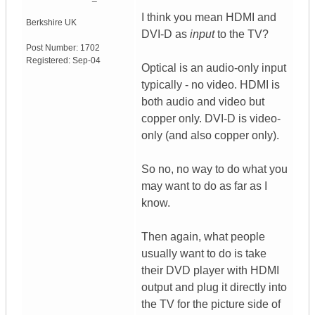
I think you mean HDMI and
Berkshire
UK
DVI-D as
input
to the TV?
Post Number:
1702
Registered:
Sep-04
Optical is an audio-only input
typically - no video. HDMI is
both audio and video but
copper only. DVI-D is video-
only (and also copper only).
So no, no way to do what you
may want to do as far as I
know.
Then again, what people
usually want to do is take
their DVD player with HDMI
output and plug it directly into
the TV for the picture side of