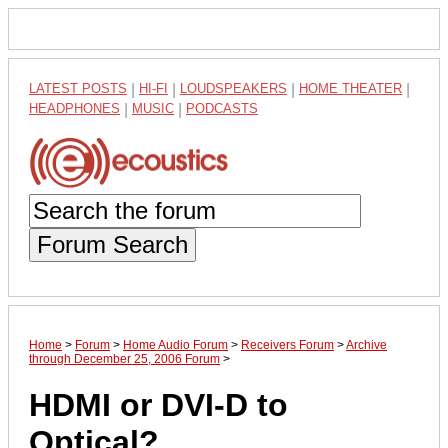
LATEST POSTS
|
HI-FI
|
LOUDSPEAKERS
|
HOME THEATER
|
HEADPHONES
|
MUSIC
|
PODCASTS
Forum Search
Home
>
Forum
>
Home Audio Forum
>
Receivers Forum
>
Archive
through December 25, 2006 Forum
>
HDMI or DVI-D to
Optical?