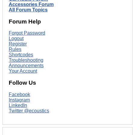
Accessories Forum
All Forum Topics
Forum Help
Forgot Password
Logout
Register
Rules
Shortcodes
Troubleshooting
Announcements
Your Account
Follow Us
Facebook
Instagram
LinkedIn
Twitter @ecoustics