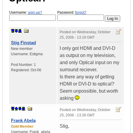
Username:
sign-up?
Password:
forgot?
Posted on
Wednesday, October
25, 2006 - 13:18 GMT
Stig Finstad
I only got HDMI and DVI-D
New member
Username:
Estigma
as output on my television,
and only Optical input on my
Post Number:
1
surround reciever.
Registered:
Oct-06
Is there any way of getting
HDMI or DVI-D to optical?
Seem unpossible, but worth
asking
Posted on
Wednesday, October
25, 2006 - 13:28 GMT
Frank Abela
Stig,
Gold Member
Username:
Frank_abela