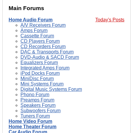
Main Forums
Home Audio Forum
Today's Posts
A/V Receivers Forum
Amps Forum
Cassette Forum
CD Players Forum
CD Recorders Forum
DAC & Transports Forum
DVD-Audio & SACD Forum
Equalizers Forum
Integrated Amps Forum
iPod Docks Forum
MiniDisc Forum
Mini Systems Forum
Digital Music Systems Forum
Phono Forum
Preamps Forum
Speakers Forum
Subwoofers Forum
Tuners Forum
Home Video Forum
Home Theater Forum
Car Audio Forum